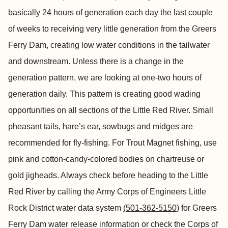
basically 24 hours of generation each day the last couple
of weeks to receiving very little generation from the Greers
Ferry Dam, creating low water conditions in the tailwater
and downstream. Unless there is a change in the
generation pattern, we are looking at one-two hours of
generation daily. This pattern is creating good wading
opportunities on all sections of the Little Red River. Small
pheasant tails, hare’s ear, sowbugs and midges are
recommended for fly-fishing. For Trout Magnet fishing, use
pink and cotton-candy-colored bodies on chartreuse or
gold jigheads. Always check before heading to the Little
Red River by calling the Army Corps of Engineers Little
Rock District water data system
(501-362-5150
) for Greers
Ferry Dam water release information or check the Corps of