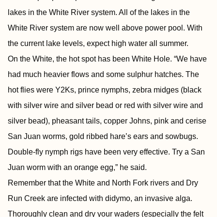
lakes in the White River system. All of the lakes in the
White River system are now well above power pool. With
the current lake levels, expect high water all summer.
On the White, the hot spot has been White Hole. “We have
had much heavier flows and some sulphur hatches. The
hot flies were Y2Ks, prince nymphs, zebra midges (black
with silver wire and silver bead or red with silver wire and
silver bead), pheasant tails, copper Johns, pink and cerise
San Juan worms, gold ribbed hare’s ears and sowbugs.
Double-fly nymph rigs have been very effective. Try a San
Juan worm with an orange egg,” he said.
Remember that the White and North Fork rivers and Dry
Run Creek are infected with didymo, an invasive alga.
Thoroughly clean and dry your waders (especially the felt