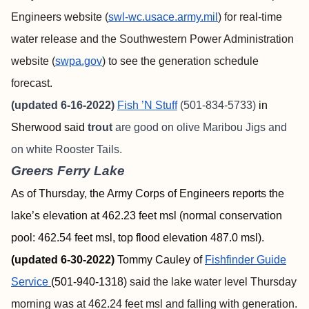
Engineers website (
swl-wc.usace.army.mil
) for real-time
water release and the Southwestern Power Administration
website (
swpa.gov
) to see the generation schedule
forecast.
(updated 6-16-2022)
Fish ’N Stuff
(501-834-5733)
in
Sherwood said
trout
are good on olive Maribou Jigs and
on white Rooster Tails.
Greers Ferry Lake
As of Thursday, the Army Corps of Engineers reports the
lake’s elevation at 462.23 feet msl (normal conservation
pool: 462.54 feet msl, top flood elevation 487.0 msl).
(updated 6-30-2022)
Tommy Cauley of
Fishfinder
Guide
Service
(501-940-1318)
said the lake water level Thursday
morning was at 462.24 feet msl and falling with generation.