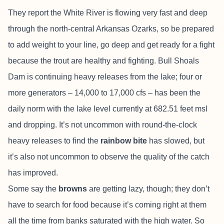
They report the White River is flowing very fast and deep
through the north-central Arkansas Ozarks, so be prepared
to add weight to your line, go deep and get ready for a fight
because the trout are healthy and fighting. Bull Shoals
Dam is continuing heavy releases from the lake; four or
more generators – 14,000 to 17,000 cfs – has been the
daily norm with the lake level currently at 682.51 feet msl
and dropping. It’s not uncommon with round-the-clock
heavy releases to find the
rainbow bite
has slowed, but
it’s also not uncommon to observe the quality of the catch
has improved.
Some say the
browns
are getting lazy, though; they don’t
have to search for food because it’s coming right at them
all the time from banks saturated with the high water. So