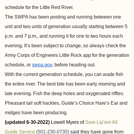
schedule for the Little Red River.
The SWPA has been posting and running between one
unit and two units of generation usually starting between 5
p.m. and 7 p.m., and running it for one to two hours each
evening. It’s been subject to change, so always check the
Army Corps of Engineers Little Rock app for the generation
schedule, or
swpa.gov
, before heading out.
With the current generation schedule, you can wade fish
the entire river. The best bite has been early morning and
late evening. Fish the deep holes and oxygenated riffles.
Pheasant tail soft hackles, Guide’s Choice Hare’s Ear and
midges have been producing.
(updated 6-30-2022)
Lowell Myers of
Sore Lip’em All
Guide Service
(501-230-0730)
said they have gone from