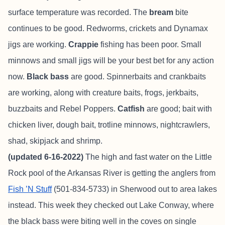
surface temperature was recorded. The
bream
bite
continues to be good. Redworms, crickets and Dynamax
jigs are working.
Crappie
fishing has been poor. Small
minnows and small jigs will be your best bet for any action
now.
Black bass
are good. Spinnerbaits and crankbaits
are working, along with creature baits, frogs, jerkbaits,
buzzbaits and Rebel Poppers.
Catfish
are good; bait with
chicken liver, dough bait, trotline minnows, nightcrawlers,
shad, skipjack and shrimp.
(updated 6-16-2022)
The high and fast water on the Little
Rock pool of the Arkansas River is getting the anglers from
Fish ’N Stuff
(501-834-5733) in Sherwood out to area lakes
instead. This week they checked out Lake Conway, where
the black bass were biting well in the coves on single