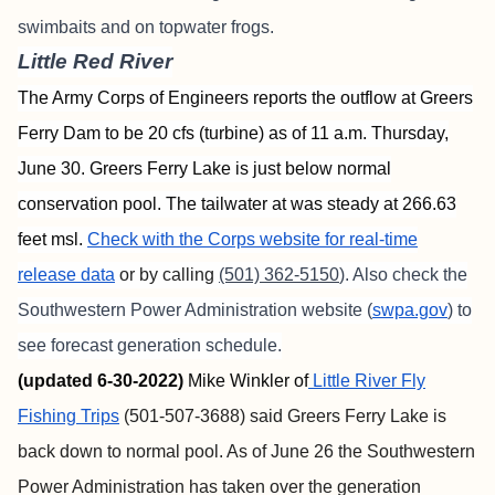
swimbaits and on topwater frogs.
Little Red River
The Army Corps of Engineers reports the outflow at Greers
Ferry Dam to be 20 cfs (turbine) as of 11 a.m. Thursday,
June 30. Greers Ferry Lake is just below normal
conservation pool. The tailwater at was steady at 266.63
feet msl.
Check with the Corps website for real-time
release data
or by calling
(501) 362-5150
). Also check the
Southwestern Power Administration website (
swpa.gov
) to
see forecast generation schedule.
(updated 6-30-2022)
Mike Winkler of
Little River Fly
Fishing Trips
(501-507-3688) said Greers Ferry Lake is
back down to normal pool. As of June 26 the Southwestern
Power Administration has taken over the generation