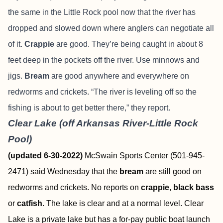
the same in the Little Rock pool now that the river has
dropped and slowed down where anglers can negotiate all
of it.
Crappie
are good. They’re being caught in about 8
feet deep in the pockets off the river. Use minnows and
jigs.
Bream
are good anywhere and everywhere on
redworms and crickets. “The river is leveling off so the
fishing is about to get better there,” they report.
Clear Lake (off Arkansas River-Little Rock
Pool)
(updated 6-30-2022)
McSwain Sports Center (501-945-
2471) said Wednesday that the
bream
are still good on
redworms and crickets. No reports on
crappie
,
black bass
or
catfish
. The lake is clear and at a normal level. Clear
Lake is a private lake but has a for-pay public boat launch