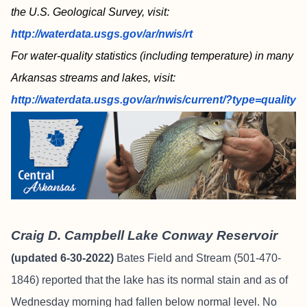
the U.S. Geological Survey, visit:
http://waterdata.usgs.gov/ar/nwis/rt
For water-quality statistics (including temperature) in many
Arkansas streams and lakes, visit:
http://waterdata.usgs.gov/ar/nwis/current/?type=quality
Craig D. Campbell Lake Conway Reservoir
(updated 6-30-2022)
Bates Field and Stream
(501-470-
1846) reported that the lake has its normal stain and as of
Wednesday morning had fallen below normal level. No