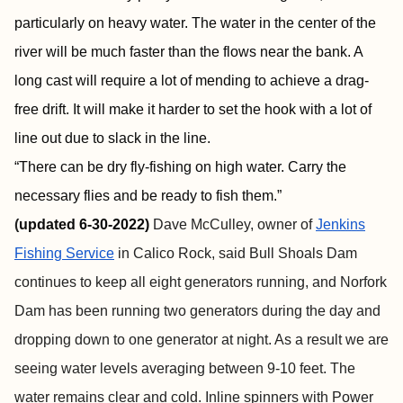
particularly on heavy water. The water in the center of the
river will be much faster than the flows near the bank. A
long cast will require a lot of mending to achieve a drag-
free drift. It will make it harder to set the hook with a lot of
line out due to slack in the line.
“There can be dry fly-fishing on high water. Carry the
necessary flies and be ready to fish them.”
(
updated 6-30-2022)
Dave McCulley, owner of
Jenkins
Fishing Service
in Calico Rock, said Bull Shoals Dam
continues to keep all eight generators running, and Norfork
Dam has been running two generators during the day and
dropping down to one generator at night. As a result we are
seeing water levels averaging between 9-10 feet. The
water remains clear and cold. Inline spinners with Power