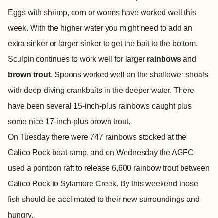
Eggs with shrimp, corn or worms have worked well this
week. With the higher water you might need to add an
extra sinker or larger sinker to get the bait to the bottom.
Sculpin continues to work well for larger
rainbows
and
brown trout
. Spoons worked well on the shallower shoals
with deep-diving crankbaits in the deeper water. There
have been several 15-inch-plus rainbows caught plus
some nice 17-inch-plus brown trout.
On Tuesday there were 747 rainbows stocked at the
Calico Rock boat ramp, and on Wednesday the AGFC
used a pontoon raft to release 6,600 rainbow trout between
Calico Rock to Sylamore Creek. By this weekend those
fish should be acclimated to their new surroundings and
hungry.