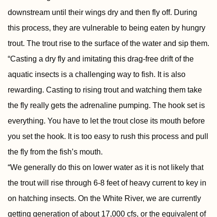
downstream until their wings dry and then fly off. During
this process, they are vulnerable to being eaten by hungry
trout. The trout rise to the surface of the water and sip them.
“Casting a dry fly and imitating this drag-free drift of the
aquatic insects is a challenging way to fish. It is also
rewarding. Casting to rising trout and watching them take
the fly really gets the adrenaline pumping. The hook set is
everything. You have to let the trout close its mouth before
you set the hook. It is too easy to rush this process and pull
the fly from the fish’s mouth.
“We generally do this on lower water as it is not likely that
the trout will rise through 6-8 feet of heavy current to key in
on hatching insects. On the White River, we are currently
getting generation of about 17,000 cfs, or the equivalent of