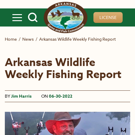
Skip to main content
LICENSE
Home
/
News
/
Arkansas Wildlife Weekly Fishing Report
Arkansas Wildlife
Weekly Fishing Report
BY
Jim Harris
ON
06-30-2022