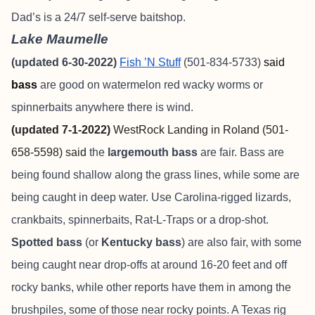
Dad’s is a 24/7 self-serve baitshop.
Lake Maumelle
(updated 6-30-2022)
Fish ’N Stuff
(501-834-5733)
said
bass
are good on watermelon red wacky worms or
spinnerbaits anywhere there is wind.
(updated 7-1-2022)
WestRock Landing in Roland (501-
658-5598) said
the
largemouth bass
are fair. Bass are
being found shallow along the grass lines, while some are
being caught in deep water. Use Carolina-rigged lizards,
crankbaits, spinnerbaits, Rat-L-Traps or a drop-shot.
Spotted bass
(or
Kentucky bass
) are also fair, with some
being caught near drop-offs at around 16-20 feet and off
rocky banks, while other reports have them in among the
brushpiles, some of those near rocky points. A Texas rig