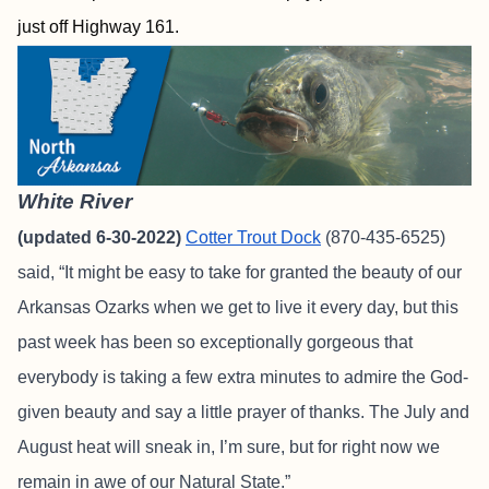
just off Highway 161.
White River
(updated 6-30-2022)
Cotter Trout Dock
(870-435-6525)
said, “It might be easy to take for granted the beauty of our
Arkansas Ozarks when we get to live it every day, but this
past week has been so exceptionally gorgeous that
everybody is taking a few extra minutes to admire the God-
given beauty and say a little prayer of thanks. The July and
August heat will sneak in, I’m sure, but for right now we
remain in awe of our Natural State.”