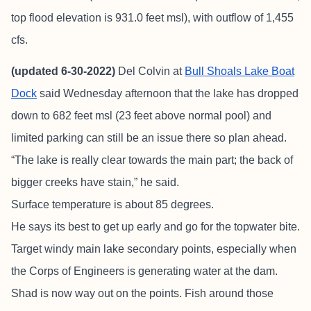
top flood elevation is 931.0 feet msl), with outflow of 1,455
cfs.
(updated 6-30-2022)
Del Colvin at
Bull Shoals Lake Boat
Dock
said Wednesday afternoon that the lake has dropped
down to 682 feet msl (23 feet above normal pool) and
limited parking can still be an issue there so plan ahead.
“The lake is really clear towards the main part; the back of
bigger creeks have stain,” he said.
Surface temperature is about 85 degrees.
He says its best to get up early and go for the topwater bite.
Target windy main lake secondary points, especially when
the Corps of Engineers is generating water at the dam.
Shad is now way out on the points. Fish around those