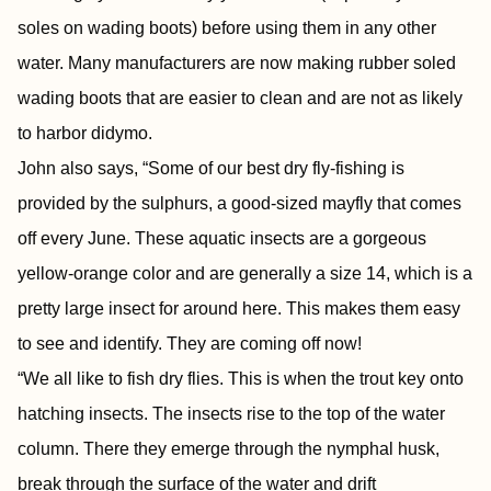
soles on wading boots) before using them in any other
water. Many manufacturers are now making rubber soled
wading boots that are easier to clean and are not as likely
to harbor didymo.
John also says, “Some of our best dry fly-fishing is
provided by the sulphurs, a good-sized mayfly that comes
off every June. These aquatic insects are a gorgeous
yellow-orange color and are generally a size 14, which is a
pretty large insect for around here. This makes them easy
to see and identify. They are coming off now!
“We all like to fish dry flies. This is when the trout key onto
hatching insects. The insects rise to the top of the water
column. There they emerge through the nymphal husk,
break through the surface of the water and drift