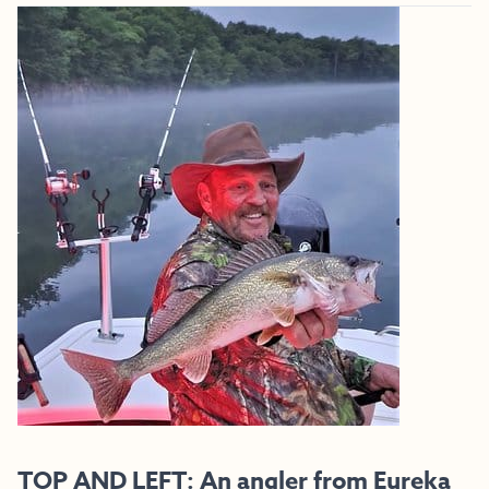
TOP AND LEFT: An angler from Eureka