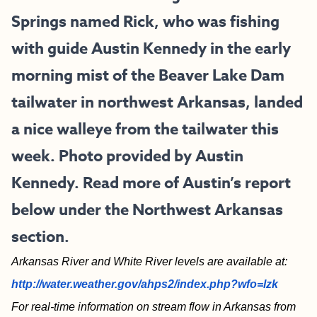
Springs named Rick, who was fishing
with guide Austin Kennedy in the early
morning mist of the Beaver Lake Dam
tailwater in northwest Arkansas, landed
a nice walleye from the tailwater this
week. Photo provided by Austin
Kennedy. Read more of Austin’s report
below under the Northwest Arkansas
section.
Arkansas River and White River levels are available at:
http://water.weather.gov/ahps2/index.php?wfo=lzk
For real-time information on stream flow in Arkansas from