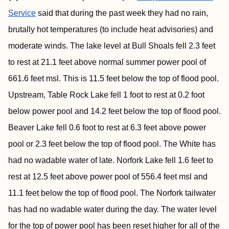
Service
said that during the past week they had no rain,
brutally hot temperatures (to include heat advisories) and
moderate winds. The lake level at Bull Shoals fell 2.3 feet
to rest at 21.1 feet above normal summer power pool of
661.6 feet msl. This is 11.5 feet below the top of flood pool.
Upstream, Table Rock Lake fell 1 foot to rest at 0.2 foot
below power pool and 14.2 feet below the top of flood pool.
Beaver Lake fell 0.6 foot to rest at 6.3 feet above power
pool or 2.3 feet below the top of flood pool. The White has
had no wadable water of late. Norfork Lake fell 1.6 feet to
rest at 12.5 feet above power pool of 556.4 feet msl and
11.1 feet below the top of flood pool. The Norfork tailwater
has had no wadable water during the day. The water level
for the top of power pool has been reset higher for all of the