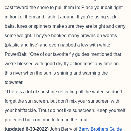
cast toward the shore to pull them in: Place your bait right
in front of them and flash it around. If you’re using stick
baits, lures or spinners make sure they are bright and carry
some weight. They’ve hooked many browns on worms
(plastic and live) and even nabbed a few with white
PowerBait. “One of our favorite fly guides mentioned that
we’re blessed with good dry-fly action most any time on
this river when the sun is shining and warming the
topwater.
“There’s a lot of sunshine reflecting off the water, so don’t
forget the sun screen, but don’t mix your sunscreen with
your bait/tackle. Trout do not like sunscreen. Keep yourself
protected but continue to lure in the trout.”
(updated 6-30-2022)
John Berry of
Berry Brothers Guide