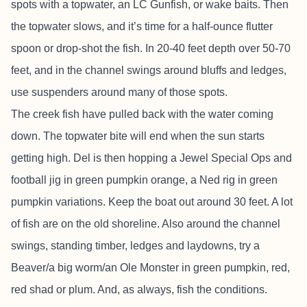
spots with a topwater, an LC Gunfish, or wake baits. Then
the topwater slows, and it’s time for a half-ounce flutter
spoon or drop-shot the fish. In 20-40 feet depth over 50-70
feet, and in the channel swings around bluffs and ledges,
use suspenders around many of those spots.
The creek fish have pulled back with the water coming
down. The topwater bite will end when the sun starts
getting high. Del is then hopping a Jewel Special Ops and
football jig in green pumpkin orange, a Ned rig in green
pumpkin variations. Keep the boat out around 30 feet. A lot
of fish are on the old shoreline. Also around the channel
swings, standing timber, ledges and laydowns, try a
Beaver/a big worm/an Ole Monster in green pumpkin, red,
red shad or plum. And, as always, fish the conditions.