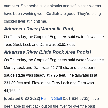
numbers. Spinnerbaits, crankbaits and soft plastic worms
have been working well.
Catfish
are good. They’re biting
chicken liver at nighttime.
Arkansas River (Maumelle Pool)
On Thursday, the Corps of Engineers said water flow at the
Toad Suck Lock and Dam was 50,652 cfs.
Arkansas River (Little Rock Area Pools)
On Thursday, the Corps of Engineers said water flow at the
Murray Lock and Dam was 41,778 cfs, and the stream
gauge stage was steady at 7.95 feet. The tailwater is at
231.89 feet msl. Flow at the Terry Lock and Dam was
44,165 cfs.
(updated 6-30-2022)
Fish ’N Stuff
(501-834-5733) have
been able to get back out on the river for over the past