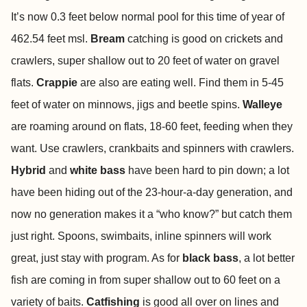
It’s now 0.3 feet below normal pool for this time of year of
462.54 feet msl.
Bream
catching is good on crickets and
crawlers, super shallow out to 20 feet of water on gravel
flats.
Crappie
are also are eating well. Find them in 5-45
feet of water on minnows, jigs and beetle spins.
Walleye
are roaming around on flats, 18-60 feet, feeding when they
want. Use crawlers, crankbaits and spinners with crawlers.
Hybrid
and
white bass
have been hard to pin down; a lot
have been hiding out of the 23-hour-a-day generation, and
now no generation makes it a “who know?” but catch them
just right. Spoons, swimbaits, inline spinners will work
great, just stay with program. As for
black bass
, a lot better
fish are coming in from super shallow out to 60 feet on a
variety of baits.
Catfishing
is good all over on lines and