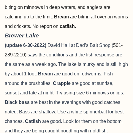
biting on minnows in deep waters, and anglers are
catching up to the limit.
Bream
are biting all over on worms
and crickets. No report on
catfish
.
Brewer Lake
(update 6-30-2022)
David Hall at Dad’s Bait Shop (
501-
289-2210)
says the conditions and the fish response are
the same as a week ago. The lake is murky and is still high
by about 1 foot.
Bream
are good on redworms. Fish
around the brushpiles.
Crappie
are good at sunrise,
sunset and late at night. Try using size 6 minnows or jigs.
Black bass
are best in the evenings with good catches
noted. Bass are shallow. Use a white spinnerbait for best
chances.
Catfish
are good. Look for them on the bottom,
and they are being caught noodling with goldfish.