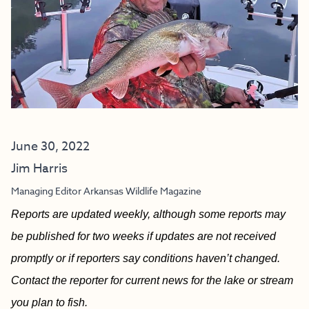
June 30, 2022
Jim Harris
Managing Editor Arkansas Wildlife Magazine
Reports are updated weekly, although some reports may
be published for two weeks if updates are not received
promptly or if reporters say conditions haven’t changed.
Contact the reporter for current news for the lake or stream
you plan to fish.