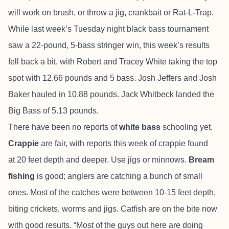
will work on brush, or throw a jig, crankbait or Rat-L-Trap.
While last week’s Tuesday night black bass tournament
saw a 22-pound, 5-bass stringer win, this week’s results
fell back a bit, with Robert and Tracey White taking the top
spot with 12.66 pounds and 5 bass. Josh Jeffers and Josh
Baker hauled in 10.88 pounds. Jack Whitbeck landed the
Big Bass of 5.13 pounds.
There have been no reports of
white bass
schooling yet.
Crappie
are fair, with reports this week of crappie found
at 20 feet depth and deeper. Use jigs or minnows.
Bream
fishing
is good; anglers are catching a bunch of small
ones. Most of the catches were between 10-15 feet depth,
biting crickets, worms and jigs. Catfish are on the bite now
with good results. “Most of the guys out here are doing