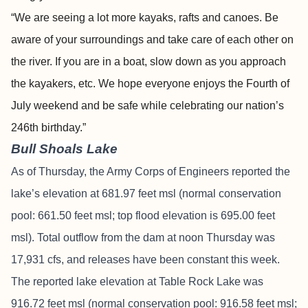
“We are seeing a lot more kayaks, rafts and canoes. Be
aware of your surroundings and take care of each other on
the river. If you are in a boat, slow down as you approach
the kayakers, etc. We hope everyone enjoys the Fourth of
July weekend and be safe while celebrating our nation’s
246th birthday.”
Bull Shoals Lake
As of Thursday, the Army Corps of Engineers reported the
lake’s elevation at 681.97 feet msl (normal conservation
pool: 661.50 feet msl; top flood elevation is 695.00 feet
msl). Total outflow from the dam at noon Thursday was
17,931 cfs, and releases have been constant this week.
The reported lake elevation at Table Rock Lake was
916.72 feet msl (normal conservation pool: 916.58 feet msl;