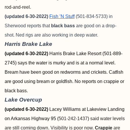
rod-and-reel.
(updated 6-30-2022)
Fish ’N Stuff
(501-834-5733) in
Sherwood reports that
black bass
are good on a drop-
shot. Ned rigs are also working in deep water.
Harris Brake Lake
(updated 6-30-2022)
Harris Brake Lake Resort (501-889-
2745) says the water is murky and is at a normal level.
Bream have been good on redworms and crickets. Catfish
are good using bream or goldfish. No reports on crappie or
black bass.
Lake Overcup
(updated 6-30-2022)
Lacey Williams at
Lakeview Landing
on Arkansas Highway 95 (
501-242-1437
)
said water levels
are still coming down. Visibility is poor now.
Crappie
are