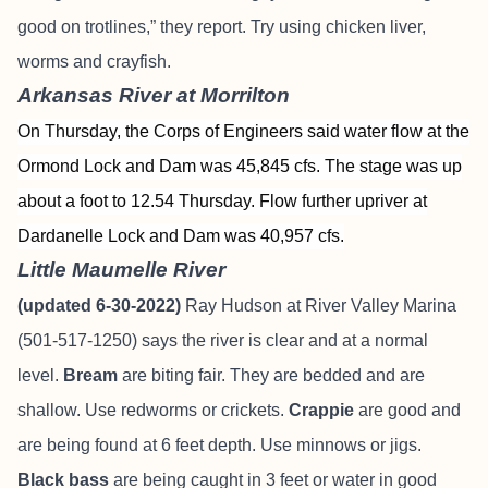
good on trotlines,” they report. Try using chicken liver,
worms and crayfish.
Arkansas River at Morrilton
On Thursday, the Corps of Engineers said water flow at the
Ormond Lock and Dam was 45,845 cfs. The stage was up
about a foot to 12.54 Thursday. Flow further upriver at
Dardanelle Lock and Dam was 40,957 cfs.
Little Maumelle River
(updated 6-30-2022)
Ray Hudson at River Valley Marina
(501-517-1250) says the river is clear and at a normal
level.
Bream
are biting fair. They are bedded and are
shallow. Use redworms or crickets.
Crappie
are good and
are being found at 6 feet depth. Use minnows or jigs.
Black bass
are being caught in 3 feet or water in good