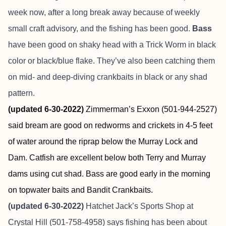
week now, after a long break away because of weekly
small craft advisory, and the fishing has been good.
Bass
have been good on shaky head with a Trick Worm in black
color or black/blue flake. They’ve also been catching them
on mid- and deep-diving crankbaits in black or any shad
pattern.
(updated 6-30-2022)
Zimmerman’s Exxon (501-944-2527)
said bream are good on redworms and crickets in 4-5 feet
of water around the riprap below the Murray Lock and
Dam. Catfish are excellent below both Terry and Murray
dams using cut shad. Bass are good early in the morning
on topwater baits and Bandit Crankbaits.
(updated 6-30-2022)
Hatchet Jack’s Sports Shop at
Crystal Hill (501-758-4958) says fishing has been about