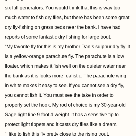
six full generators. You would think that this is way too
much water to fish dry flies, but there has been some great
dry fly-fishing on grass beds near the bank. I have had
reports of some fantastic dry fishing for large trout.
“My favorite fly for this is my brother Dan’s sulphur dry fly. It
is a yellow-orange parachute fly. The parachute is a low
floater, which makes it fish well on the quieter water near
the bank as it is looks more realistic. The parachute wing
in white makes it easy to see. If you cannot see a dry fly,
you cannot fish it. You must see the take in order to
properly set the hook. My rod of choice is my 30-year-old
Sage light line 9-foot 4-weight. It has a sensitive tip to
protect light tippets and it casts dry flies like a dream.
“I like to fish this fly pretty close to the rising trout,