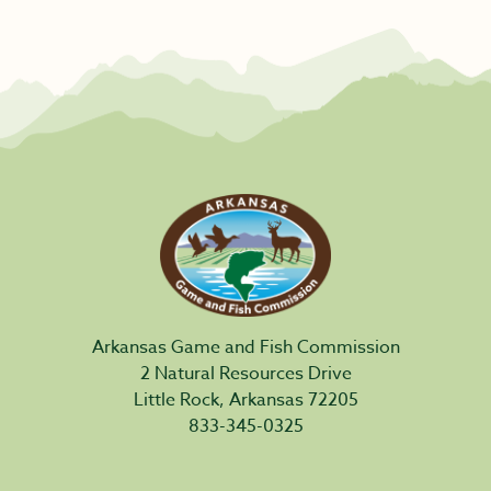
Arkansas Game and Fish Commission
2 Natural Resources Drive
Little Rock, Arkansas 72205
833-345-0325