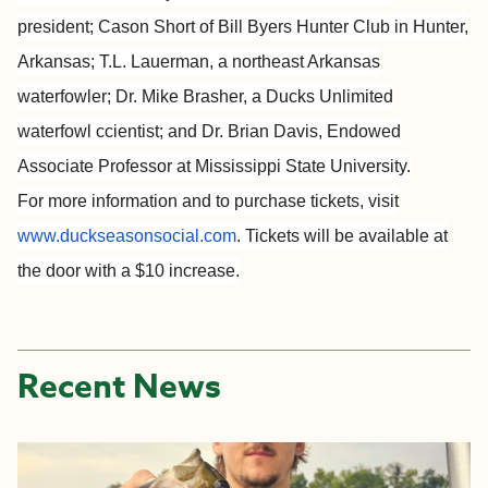
president; Cason Short of Bill Byers Hunter Club in Hunter,
Arkansas; T.L. Lauerman, a northeast Arkansas
waterfowler; Dr. Mike Brasher, a Ducks Unlimited
waterfowl ccientist; and Dr. Brian Davis, Endowed
Associate Professor at Mississippi State University.
For more information and to purchase tickets, visit
www.duckseasonsocial.com
. Tickets will be available at
the door with a $10 increase.
Recent News