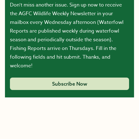
Don’t miss another issue. Sign up now to receive
the AGFC Wildlife Weekly Newsletter in your
mailbox every Wednesday afternoon (Waterfowl
Reports are published weekly during waterfowl
season and periodically outside the season).
Fishing Reports arrive on Thursdays. Fill in the
following fields and hit submit. Thanks, and
welcome!
Subscribe Now