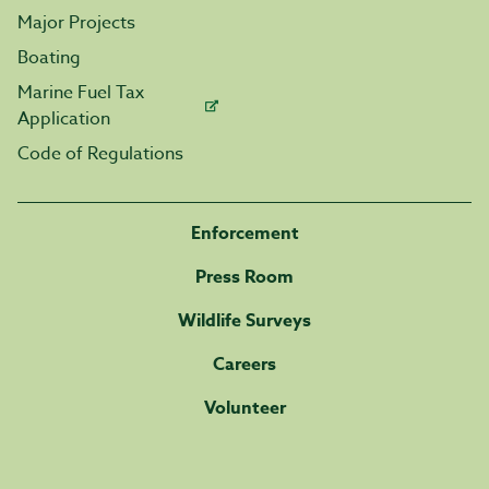
Major Projects
Boating
Marine Fuel Tax
Application
Code of Regulations
Enforcement
Press Room
Wildlife Surveys
Careers
Volunteer