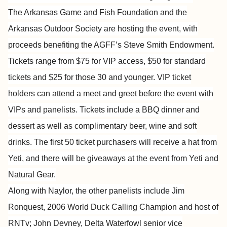
The Arkansas Game and Fish Foundation and the
Arkansas Outdoor Society are hosting the event, with
proceeds benefiting the AGFF’s Steve Smith Endowment.
Tickets range from $75 for VIP access, $50 for standard
tickets and $25 for those 30 and younger. VIP ticket
holders can attend a meet and greet before the event with
VIPs and panelists. Tickets include a BBQ dinner and
dessert as well as complimentary beer, wine and soft
drinks. The first 50 ticket purchasers will receive a hat from
Yeti, and there will be giveaways at the event from Yeti and
Natural Gear.
Along with Naylor, the other panelists include Jim
Ronquest, 2006 World Duck Calling Champion and host of
RNTv; John Devney, Delta Waterfowl senior vice