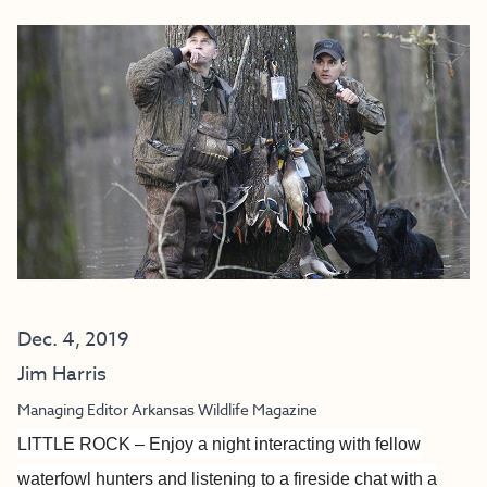
Dec. 4, 2019
Jim Harris
Managing Editor Arkansas Wildlife Magazine
LITTLE ROCK – Enjoy a night interacting with fellow
waterfowl hunters and listening to a fireside chat with a