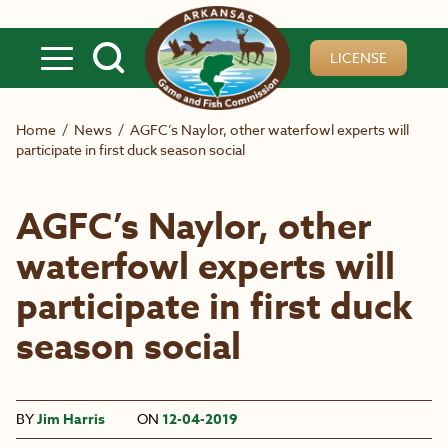
Skip to main content
LICENSE
Home
/
News
/
AGFC’s Naylor, other waterfowl experts will
participate in first duck season social
AGFC’s Naylor, other
waterfowl experts will
participate in first duck
season social
BY
Jim Harris
ON
12-04-2019