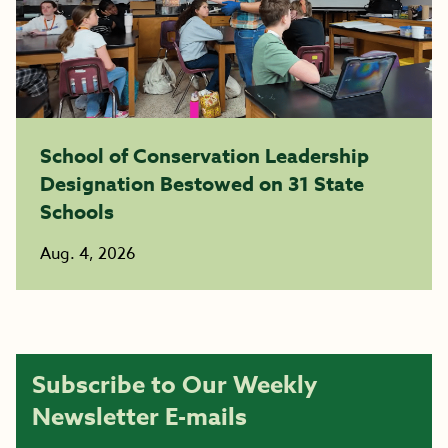
School of Conservation Leadership
Designation Bestowed on 31 State
Schools
Aug. 4, 2026
Subscribe to Our Weekly
Newsletter E-mails