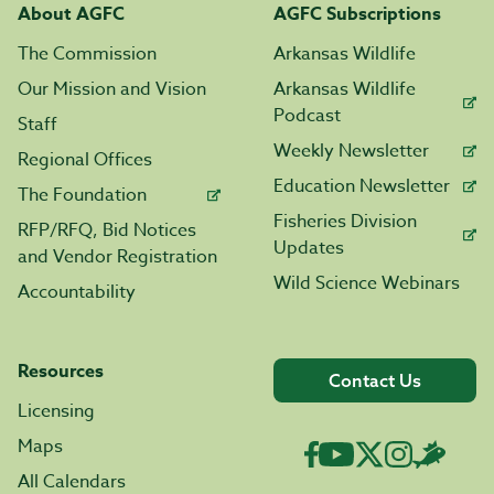
About AGFC
AGFC Subscriptions
The Commission
Arkansas Wildlife
Our Mission and Vision
Arkansas Wildlife
Podcast
Staff
Weekly Newsletter
Regional Offices
Education Newsletter
The Foundation
Fisheries Division
RFP/RFQ, Bid Notices
Updates
and Vendor Registration
Wild Science Webinars
Accountability
Resources
Contact Us
Licensing
Maps
All Calendars