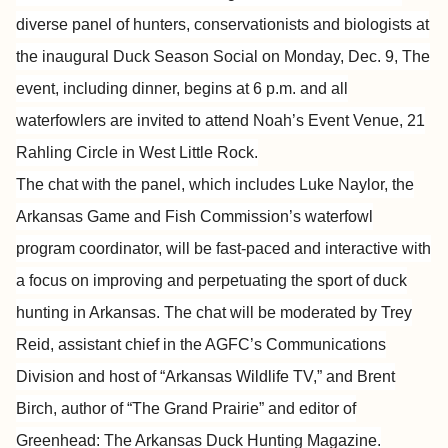
diverse panel of hunters, conservationists and biologists at
the inaugural Duck Season Social on Monday, Dec. 9, The
event, including dinner, begins at 6 p.m. and all
waterfowlers are invited to attend Noah’s Event Venue, 21
Rahling Circle in West Little Rock.
The chat with the panel, which includes Luke Naylor, the
Arkansas Game and Fish Commission’s waterfowl
program coordinator, will be fast-paced and interactive with
a focus on improving and perpetuating the sport of duck
hunting in Arkansas. The chat will be moderated by Trey
Reid, assistant chief in the AGFC’s Communications
Division and host of “Arkansas Wildlife TV,” and Brent
Birch, author of “The Grand Prairie” and editor of
Greenhead: The Arkansas Duck Hunting Magazine.