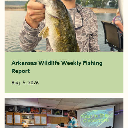
Arkansas Wildlife Weekly Fishing
Report
Aug. 6, 2026