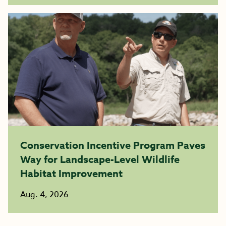
Conservation Incentive Program Paves
Way for Landscape-Level Wildlife
Habitat Improvement
Aug. 4, 2026