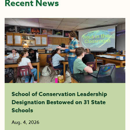
Recent News
School of Conservation Leadership
Designation Bestowed on 31 State
Schools
Aug. 4, 2026