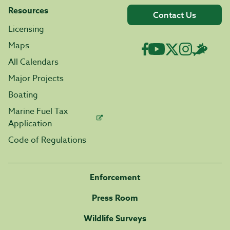
Resources
Contact Us
Licensing
Maps
All Calendars
Major Projects
Boating
Marine Fuel Tax
Application
Code of Regulations
Enforcement
Press Room
Wildlife Surveys