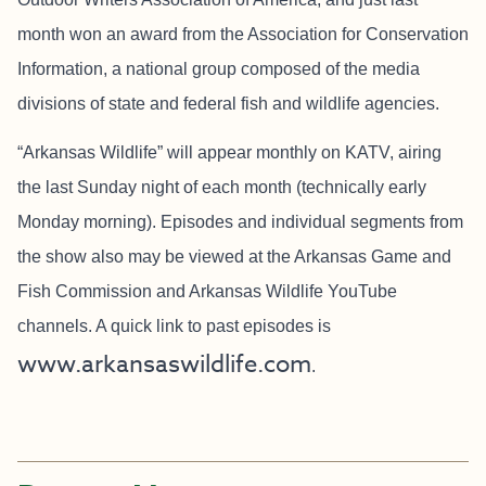
month won an award from the Association for Conservation
Information, a national group composed of the media
divisions of state and federal fish and wildlife agencies.
“Arkansas Wildlife” will appear monthly on KATV, airing
the last Sunday night of each month (technically early
Monday morning). Episodes and individual segments from
the show also may be viewed at the Arkansas Game and
Fish Commission and Arkansas Wildlife YouTube
channels. A quick link to past episodes is
www.arkansaswildlife.com
.