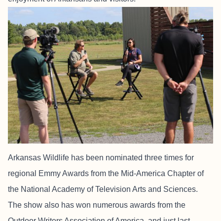
Arkansas Wildlife has been nominated three times for
regional Emmy Awards from the Mid-America Chapter of
the National Academy of Television Arts and Sciences.
The show also has won numerous awards from the
Outdoor Writers Association of America, and just last