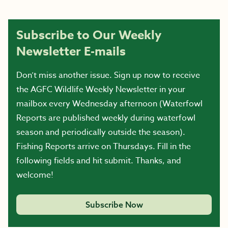
Subscribe to Our Weekly
Newsletter E-mails
Don’t miss another issue. Sign up now to receive
the AGFC Wildlife Weekly Newsletter in your
mailbox every Wednesday afternoon (Waterfowl
Reports are published weekly during waterfowl
season and periodically outside the season).
Fishing Reports arrive on Thursdays. Fill in the
following fields and hit submit. Thanks, and
welcome!
Subscribe Now