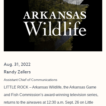
Aug. 31, 2022
Randy Zellers
Assistant Chief of Communications
LITTLE ROCK – Arkansas Wildlife, the Arkansas Game
and Fish Commission’s award-winning television series,
returns to the airwaves at 12:30 a.m. Sept. 26 on Little