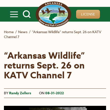
Skip to main content
LICENSE
Home
/
News
/
“Arkansas Wildlife” returns Sept. 26 on KATV
Channel 7
“Arkansas Wildlife”
returns Sept. 26 on
KATV Channel 7
BY
Randy Zellers
ON
08-31-2022