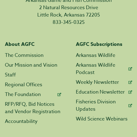
Arkansas Game and Fish Commission
2 Natural Resources Drive
Little Rock, Arkansas 72205
833-345-0325
About AGFC
AGFC Subscriptions
The Commission
Arkansas Wildlife
Our Mission and Vision
Arkansas Wildlife
Podcast
Staff
Weekly Newsletter
Regional Offices
Education Newsletter
The Foundation
Fisheries Division
RFP/RFQ, Bid Notices
Updates
and Vendor Registration
Wild Science Webinars
Accountability