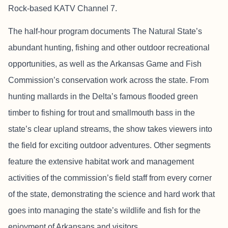
Rock-based KATV Channel 7.
The half-hour program documents The Natural State’s
abundant hunting, fishing and other outdoor recreational
opportunities, as well as the Arkansas Game and Fish
Commission’s conservation work across the state. From
hunting mallards in the Delta’s famous flooded green
timber to fishing for trout and smallmouth bass in the
state’s clear upland streams, the show takes viewers into
the field for exciting outdoor adventures. Other segments
feature the extensive habitat work and management
activities of the commission’s field staff from every corner
of the state, demonstrating the science and hard work that
goes into managing the state’s wildlife and fish for the
enjoyment of Arkansans and visitors.