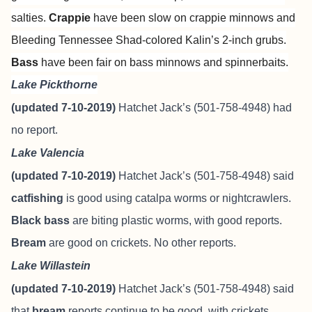
salties.
Crappie
have been slow on crappie minnows and
Bleeding Tennessee Shad-colored Kalin’s 2-inch grubs.
Bass
have been fair on bass minnows and spinnerbaits.
Lake Pickthorne
(updated 7-10-2019)
Hatchet Jack’s (501-758-4948) had
no report.
Lake Valencia
(updated 7-10-2019)
Hatchet Jack’s (501-758-4948) said
catfishing
is good using catalpa worms or nightcrawlers.
Black bass
are biting plastic worms, with good reports.
Bream
are good on crickets. No other reports.
Lake Willastein
(updated 7-10-2019)
Hatchet Jack’s (501-758-4948) said
that
bream
reports continue to be good, with crickets