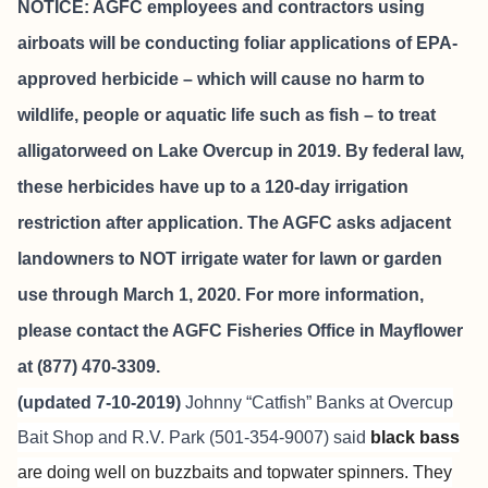
NOTICE: AGFC employees and contractors using
airboats will be conducting foliar applications of EPA-
approved herbicide – which will cause no harm to
wildlife, people or aquatic life such as fish – to treat
alligatorweed on Lake Overcup in 2019. By federal law,
these herbicides have up to a 120-day irrigation
restriction after application. The AGFC asks adjacent
landowners to NOT irrigate water for lawn or garden
use through March 1, 2020. For more information,
please contact the AGFC Fisheries Office in Mayflower
at (877) 470-3309.
(updated 7-10-2019)
Johnny “Catfish” Banks at
Overcup
Bait Shop and R.V. Park
(501-354-9007) said
black bass
are doing well on buzzbaits and topwater spinners. They