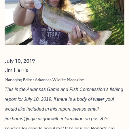
July 10, 2019
Jim Harris
Managing Editor Arkansas Wildlife Magazine
This is the Arkansas Game and Fish Commission’s fishing
report for July 10, 2019. If there is a body of water youl
would like included in this report, please email
jim.harris@agfc.ar.gov
with information on possible
sources for reports about that lake or river. Reports are