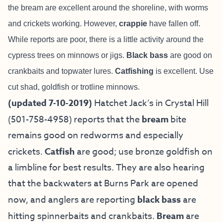
the bream are excellent around the shoreline, with worms
and crickets working. However,
crappie
have fallen off.
While reports are poor, there is a little activity around the
cypress trees on minnows or jigs.
B
lack bass
are good on
crankbaits and topwater lures.
Catfishing
is excellent. Use
cut shad, goldfish or trotline minnows.
(updated 7-10-2019)
Hatchet Jack’s in Crystal Hill
(501-758-4958) reports that the
bream
bite
remains good on redworms and especially
crickets.
Catfish
are good; use bronze goldfish on
a limbline for best results. They are also hearing
that the backwaters at Burns Park are opened
now, and anglers are reporting
black bass
are
hitting spinnerbaits and crankbaits.
Bream
are