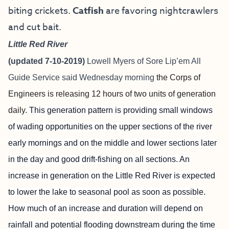
biting crickets.
Catfish
are favoring nightcrawlers
and cut bait.
Little Red River
(updated 7-10-2019)
Lowell Myers of
Sore Lip’em All
Guide Service
said Wednesday morning
the Corps of
Engineers is releasing 12 hours of two units of generation
daily.
This generation pattern is providing small windows
of wading opportunities on the upper sections of the river
early mornings and on the middle and lower sections later
in the day and good drift-fishing on all sections. An
increase in generation on the Little Red River is expected
to lower the lake to seasonal pool as soon as possible.
How much of an increase and duration will depend on
rainfall and potential flooding downstream during the time