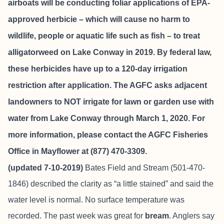
airboats will be conducting foliar applications of EPA-
approved herbicie – which will cause no harm to
wildlife, people or aquatic life such as fish – to treat
alligatorweed on Lake Conway in 2019. By federal law,
these herbicides have up to a 120-day irrigation
restriction after application. The AGFC asks adjacent
landowners to NOT irrigate for lawn or garden use with
water from Lake Conway through March 1, 2020. For
more information, please contact the AGFC Fisheries
Office in Mayflower at (877) 470-3309.
(updated 7-10-2019)
Bates Field and Stream
(501-470-
1846) described the clarity as “a little stained” and said the
water level is normal. No surface temperature was
recorded. The past week was great for
bream
. Anglers say