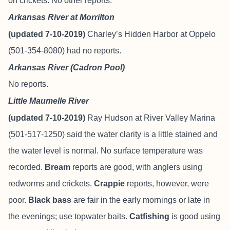
on crickets. No other reports.
Arkansas River at Morrilton
(updated 7-10-2019)
Charley’s Hidden Harbor at Oppelo
(501-354-8080) had no reports.
Arkansas River (Cadron Pool)
No reports.
Little Maumelle River
(updated 7-10-2019)
Ray Hudson at River Valley Marina
(501-517-1250) said the water clarity is a little stained and
the water level is normal. No surface temperature was
recorded.
Bream
reports are good, with anglers using
redworms and crickets.
Crappie
reports, however, were
poor.
Black bass
are fair in the early mornings or late in
the evenings; use topwater baits.
Catfishing
is good using