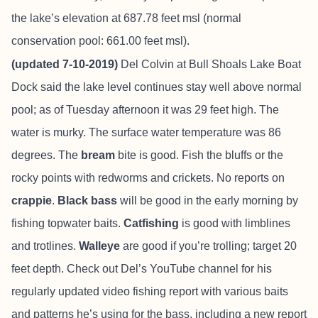
the lake’s elevation at 687.78 feet msl (normal
conservation pool: 661.00 feet msl).
(updated 7-10-2019)
Del Colvin at
Bull Shoals Lake Boat
Dock
said the lake level continues stay well above normal
pool; as of Tuesday afternoon it was 29 feet high. The
water is murky. The surface water temperature was 86
degrees. The
bream
bite is good. Fish the bluffs or the
rocky points with redworms and crickets. No reports on
crappie
.
Black bass
will be good in the early morning by
fishing topwater baits.
Catfishing
is good with limblines
and trotlines.
Walleye
are good if you’re trolling; target 20
feet depth. Check out Del’s YouTube channel for his
regularly updated video fishing report with various baits
and patterns he’s using for the bass, including a new report