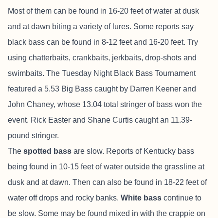
Most of them can be found in 16-20 feet of water at dusk
and at dawn biting a variety of lures. Some reports say
black bass can be found in 8-12 feet and 16-20 feet. Try
using chatterbaits, crankbaits, jerkbaits, drop-shots and
swimbaits. The Tuesday Night Black Bass Tournament
featured a 5.53 Big Bass caught by Darren Keener and
John Chaney, whose 13.04 total stringer of bass won the
event. Rick Easter and Shane Curtis caught an 11.39-
pound stringer.
The
spotted bass
are slow. Reports of Kentucky bass
being found in 10-15 feet of water outside the grassline at
dusk and at dawn. Then can also be found in 18-22 feet of
water off drops and rocky banks.
White bass
continue to
be slow. Some may be found mixed in with the crappie on