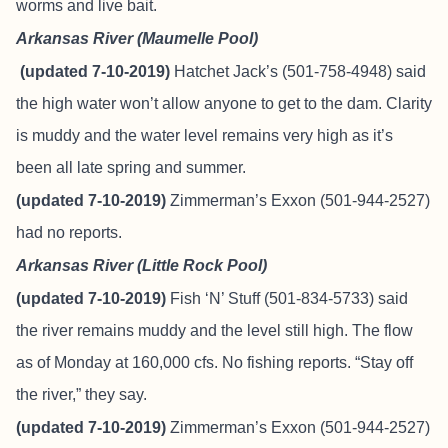
worms and live bait.
Arkansas River (Maumelle Pool)
(updated 7-10-2019)
Hatchet Jack’s (501-758-4948) said
the high water won’t allow anyone to get to the dam. Clarity
is muddy and the water level remains very high as it’s
been all late spring and summer.
(updated 7-10-2019)
Zimmerman’s Exxon (501-944-2527)
had no reports.
Arkansas River (Little Rock Pool)
(updated 7-10-2019)
Fish ‘N’ Stuff
(501-834-5733) said
the river remains muddy and the level still high. The flow
as of Monday at 160,000 cfs. No fishing reports. “Stay off
the river,” they say.
(updated 7-10-2019)
Zimmerman’s Exxon (501-944-2527)