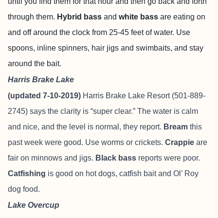
until you find them for that hour and then go back and forth
through them.
Hybrid bass
and
white bass
are eating on
and off around the clock from 25-45 feet of water. Use
spoons, inline spinners, hair jigs and swimbaits, and stay
around the bait.
Harris Brake Lake
(updated 7-10-2019)
Harris Brake Lake Resort
(501-889-
2745) says the clarity is “super clear.” The water is calm
and nice, and the level is normal, they report.
Bream
this
past week were good. Use worms or crickets.
Crappie
are
fair on minnows and jigs.
Black bass
reports were poor.
Catfishing
is good on hot dogs, catfish bait and Ol’ Roy
dog food.
Lake Overcup