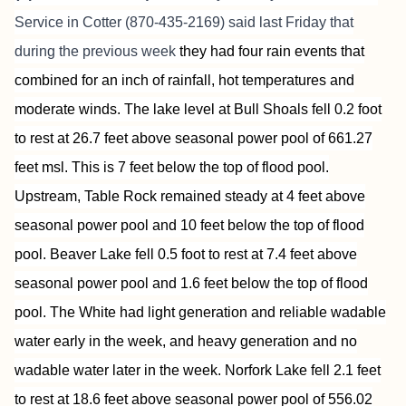
Service
in Cotter (870-435-2169) said last Friday that
during the previous week
they had four rain events that
combined for an inch of rainfall, hot temperatures and
moderate winds. The lake level at Bull Shoals fell 0.2 foot
to rest at 26.7 feet above seasonal power pool of 661.27
feet msl. This is 7 feet below the top of flood pool.
Upstream, Table Rock remained steady at 4 feet above
seasonal power pool and 10 feet below the top of flood
pool. Beaver Lake fell 0.5 foot to rest at 7.4 feet above
seasonal power pool and 1.6 feet below the top of flood
pool. The White had light generation and reliable wadable
water early in the week, and heavy generation and no
wadable water later in the week. Norfork Lake fell 2.1 feet
to rest at 18.6 feet above seasonal power pool of 556.02