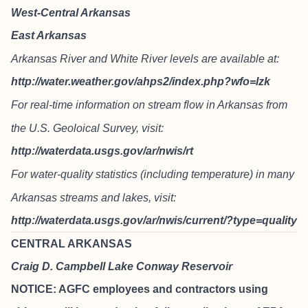
West-Central Arkansas
East Arkansas
Arkansas River and White River levels are available at:
http://water.weather.gov/ahps2/index.php?wfo=lzk
For real-time information on stream flow in Arkansas from
the U.S. Geoloical Survey, visit:
http://waterdata.usgs.gov/ar/nwis/rt
For water-quality statistics (including temperature) in many
Arkansas streams and lakes, visit:
http://waterdata.usgs.gov/ar/nwis/current/?type=quality
CENTRAL ARKANSAS
Craig D. Campbell Lake Conway Reservoir
NOTICE: AGFC employees and contractors using