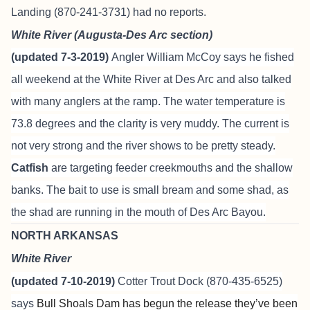
Landing (870-241-3731) had no reports.
White River (Augusta-Des Arc section)
(updated 7-3-2019)
Angler William McCoy says he fished
all weekend at the White River at Des Arc and also talked
with many anglers at the ramp. The water temperature is
73.8 degrees and the clarity is very muddy. The current is
not very strong and the river shows to be pretty steady.
Catfish
are targeting feeder creekmouths and the shallow
banks. The bait to use is small bream and some shad, as
the shad are running in the mouth of Des Arc Bayou.
NORTH ARKANSAS
White River
(updated 7-10-2019)
Cotter Trout Dock
(870-435-6525)
says
Bull Shoals Dam has begun the release they’ve been