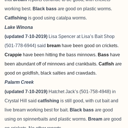
working best.
Black bass
are good on plastic worms.
Catfishing
is good using catalpa worms.
Lake Winona
(updated 7-10-2019)
Lisa Spencer at
Lisa’s Bait Shop
(501-778-6944) said
bream
have been good on crickets.
Crappie
have been hitting the bass minnows.
Bass
have
been abundant off of minnows and crankbaits.
Catfish
are
good on goldfish, black salties and crawdads.
Palarm Creek
(updated 7-10-2019)
Hatchet Jack’s (501-758-4948) in
Crystal Hill said
catfishing
is still good, with cut bait and
live bream working best for bait.
Black bass
are good
using on spinnerbaits and plastic worms.
Bream
are good