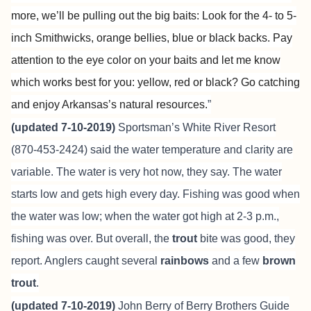
more, we’ll be pulling out the big baits: Look for the 4- to 5-
inch Smithwicks, orange bellies, blue or black backs. Pay
attention to the eye color on your baits and let me know
which works best for you: yellow, red or black? Go catching
and enjoy Arkansas’s natural resources.
”
(updated 7-10-2019)
Sportsman’s White River Resort
(870-453-2424) said the water temperature and clarity are
variable. The water is very hot now, they say. The water
starts low and gets high every day. Fishing was good when
the water was low; when the water got high at 2-3 p.m.,
fishing was over. But overall, the
trout
bite was good, they
report. Anglers caught several
rainbows
and a few
brown
trout
.
(updated 7-10-2019)
John Berry of
Berry Brothers Guide