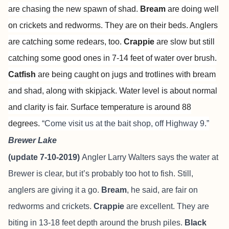
are chasing the new spawn of shad.
Bream
are doing well
on crickets and redworms. They are on their beds. Anglers
are catching some redears, too.
Crappie
are slow but still
catching some good ones in 7-14 feet of water over brush.
Catfish
are being caught on jugs and trotlines with bream
and shad, along with skipjack. Water level is about normal
and clarity is fair. Surface temperature is around 88
degrees.
“Come visit us at the bait shop, off Highway 9.”
Brewer Lake
(update 7-10-2019)
Angler Larry Walters says the water at
Brewer is clear, but it’s probably too hot to fish. Still,
anglers are giving it a go.
Bream
, he said, are fair on
redworms and crickets.
Crappie
are excellent. They are
biting in 13-18 feet depth around the brush piles.
Black