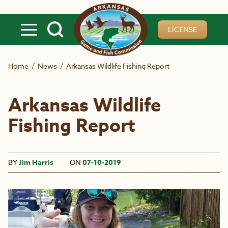
Skip to main content
LICENSE
Home
/
News
/
Arkansas Wildlife Fishing Report
Arkansas Wildlife
Fishing Report
BY
Jim Harris
ON
07-10-2019