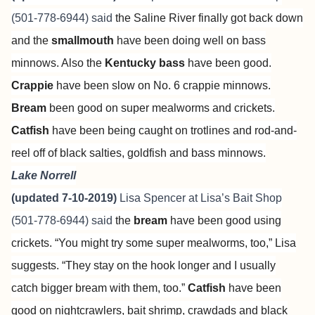
(501-778-6944) said
the Saline River finally got back down
and the
smallmouth
have been doing well on bass
minnows. Also the
Kentucky bass
have been good.
Crappie
have been slow on No. 6 crappie minnows.
Bream
been good on super mealworms and crickets.
Catfish
have been being caught on trotlines and rod-and-
reel off of black salties, goldfish and bass minnows.
Lake Norrell
(updated 7-10-2019)
Lisa Spencer at
Lisa’s Bait Shop
(501-778-6944) said
the
bream
have been good using
crickets. “You might try some super mealworms, too,” Lisa
suggests. “They stay on the hook longer and I usually
catch bigger bream with them, too.”
Catfish
have been
good on nightcrawlers, bait shrimp, crawdads and black