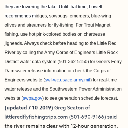
they are lowering the lake. Until that time, Lowell
recommends m
idges, sowbugs, emergers, blue-wing
olives and streamers for fly-fishing. For Trout Magnet
fishing, use hot pink-colored bodies on chartreuse
jigheads. Always check before heading to the Little Red
River by calling the Army Corps of Engineers Little Rock
District water data system (501-362-5150) for Greers Ferry
Dam water release information or check the Corps of
Engineers website (
swl-wc.usace.army.mil
) for real-time
water release and the Southwestern Power Administration
website (
swpa.gov
) to see generation schedule forecast.
(updated 7-10-2019)
Greg Seaton of
littleredflyfishingtrips.com
(501-690-9166) said
the river remains clear with 12-hour generation.