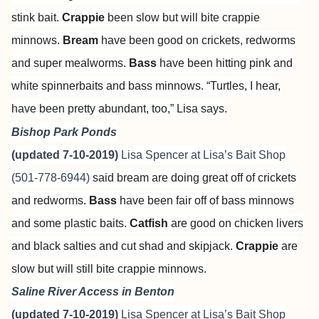
stink bait.
Crappie
been slow but will bite crappie
minnows.
Bream
have been good on crickets, redworms
and super mealworms.
Bass
have been hitting pink and
white spinnerbaits and bass minnows. “Turtles, I hear,
have been pretty abundant, too,” Lisa says.
Bishop Park Ponds
(updated 7-10-2019)
Lisa Spencer at
Lisa’s Bait Shop
(501-778-6944)
said bream are doing great off of crickets
and redworms.
Bass
have been fair off of bass minnows
and some plastic baits.
Catfish
are good on chicken livers
and black salties and cut shad and skipjack.
Crappie
are
slow but will still bite crappie minnows.
Saline River Access in Benton
(updated 7-10-2019)
Lisa Spencer at
Lisa’s Bait Shop