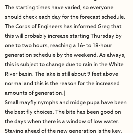
The starting times have varied, so everyone
should check each day for the forecast schedule.
The Corps of Engineers has informed Greg that
this will probably increase starting Thursday by
one to two hours, reaching a 16- to 18-hour
generation schedule by the weekend. As always,
this is subject to change due to rain in the White
River basin. The lake is still about 9 feet above
normal and this is the reason for the increased
amounts of generation.|
Small mayfly nymphs and midge pupa have been
the best fly choices. The bite has been good on
the days when there is a window of low water.
Staying ahead of the new generation is the key.