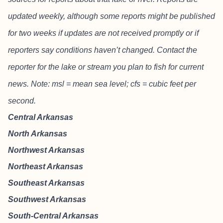
updated weekly, although some reports might be published
for two weeks if updates are not received promptly or if
reporters say conditions haven’t changed. Contact the
reporter for the lake or stream you plan to fish for current
news. Note: msl = mean sea level; cfs = cubic feet per
second.
Central Arkansas
North Arkansas
Northwest Arkansas
Northeast Arkansas
Southeast Arkansas
Southwest Arkansas
South-Central Arkansas