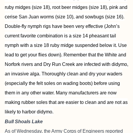
ruby midges (size 18), root beer midges (size 18), pink and
cerise San Juan worms (size 10), and sowbugs (size 16).
Double-fly nymph rigs have been very effective (John’s
current favorite combination is a size 14 pheasant tail
nymph with a size 18 ruby midge suspended below it. Use
lead to get your flies down). Remember that the White and
Norfork rivers and Dry Run Creek are infected with didymo,
an invasive alga. Thoroughly clean and dry your waders
(especially the felt soles on wading boots) before using
them in any other water. Many manufacturers are now
making rubber soles that are easier to clean and are not as
likely to harbor didymo.
Bull Shoals Lake
As of Wednesday, the Army Corps of Engineers reported