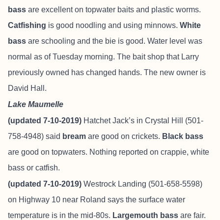
bass
are excellent on topwater baits and plastic worms.
Catfishing
is good noodling and using minnows.
White
bass
are schooling and the bie is good. Water level was
normal as of Tuesday morning. The bait shop that Larry
previously owned has changed hands. The new owner is
David Hall.
Lake Maumelle
(updated 7-10-2019)
Hatchet Jack’s in Crystal Hill (501-
758-4948) said
bream
are good on crickets.
Black bass
are good on topwaters. Nothing reported on crappie, white
bass or catfish.
(updated 7-10-2019)
Westrock Landing (501-658-5598)
on Highway 10 near Roland says the surface water
temperature is in the mid-80s.
Largemouth bass
are fair.