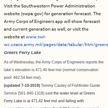
Visit the Southwestern Power Administration
website (swpa.gov) for generation forecast. The
Army Corps of Engineers app will show forecast
and current generation as well, or visit the
website at
www.swl-
wc.usace.army.mil/pages/data/tabular/htm/greer
Greers Ferry Lake
As of Wednesday, the Army Corps of Engineers reports the
lake’s elevation is 471.40 feet msl (normal conservation
pool: 462.54 feet msl).
(updated 7-10-2019)
Tommy Cauley of
Fishfinder Guide
Service
(501-940-1318) said
the water level at Greers
Ferry Lake is at 471.42 feet msl and falling with