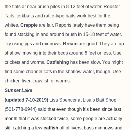
the flats or near brush piles in 8-12 feet of water. Rooster
Tails, jerkbaits and rattle-type baits work best for the
whites.
Crappie
are fair. Reports lately have them being
found stacking in and around brush in 15-18 feet of water.
Try using jigs and minnows.
Bream
are good. They are up
shallow, moving into their beds around 8 feet or less. Use
crickets and worms.
Catfishing
has been slow. You might
find some channel cats in the shallow water, though. Use
chicken liver, crawfish or worms.
Sunset Lake
(updated 7-10-2019)
Lisa Spencer at
Lisa’s Bait Shop
(501-778-6944) said
that even though it’s been since last
month that it was stocked twice, some people are actually
still catching a few
catfish
off of livers, bass minnows and