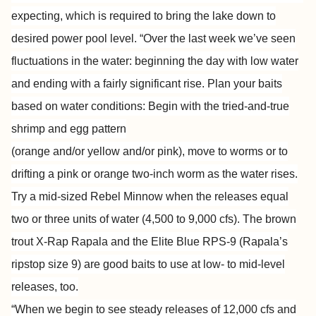
expecting, which is required to bring the lake down to
desired power pool level. “Over the last week we’ve seen
fluctuations in the water: beginning the day with low water
and ending with a fairly significant rise. Plan your baits
based on water conditions: Begin with the tried-and-true
shrimp and egg pattern
(orange and/or yellow and/or pink), move to worms or to
drifting a pink or orange two-inch worm as the water rises.
Try a mid-sized Rebel Minnow when the releases equal
two or three units of water (4,500 to 9,000 cfs). The brown
trout X-Rap Rapala and the Elite Blue RPS-9 (Rapala’s
ripstop size 9) are good baits to use at low- to mid-level
releases, too.
“When we begin to see steady releases of 12,000 cfs and