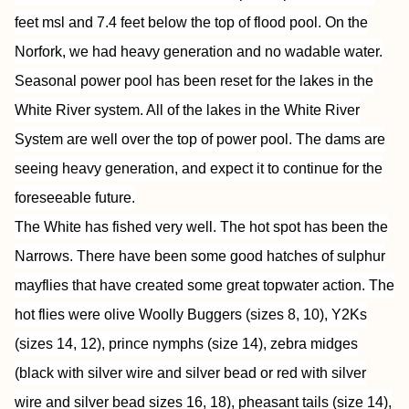
feet msl and 7.4 feet below the top of flood pool. On the
Norfork, we had heavy generation and no wadable water.
Seasonal power pool has been reset for the lakes in the
White River system. All of the lakes in the White River
System are well over the top of power pool. The dams are
seeing heavy generation, and expect it to continue for the
foreseeable future.
The White has fished very well. The hot spot has been the
Narrows. There have been some good hatches of sulphur
mayflies that have created some great topwater action. The
hot flies were olive Woolly Buggers (sizes 8, 10), Y2Ks
(sizes 14, 12), prince nymphs (size 14), zebra midges
(black with silver wire and silver bead or red with silver
wire and silver bead sizes 16, 18), pheasant tails (size 14),