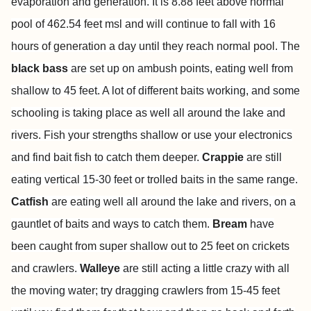
evaporation and generation. It is 8.88 feet above normal
pool of 462.54 feet msl and will continue to fall with 16
hours of generation a day until they reach normal pool. The
black bass
are set up on ambush points, eating well from
shallow to 45 feet. A lot of different baits working, and some
schooling is taking place as well all around the lake and
rivers. Fish your strengths shallow or use your electronics
and find bait fish to catch them deeper.
Crappie
are still
eating vertical 15-30 feet or trolled baits in the same range.
Catfish
are eating well all around the lake and rivers, on a
gauntlet of baits and ways to catch them.
Bream
have
been caught from super shallow out to 25 feet on crickets
and crawlers.
Walleye
are still acting a little crazy with all
the moving water; try dragging crawlers from 15-45 feet