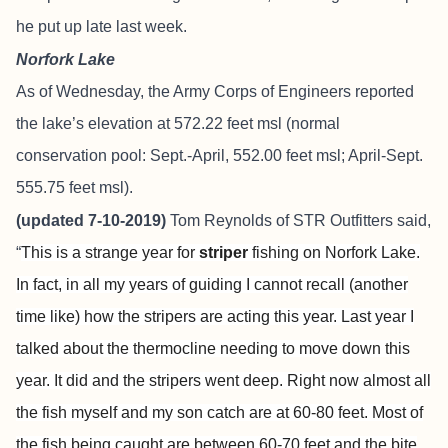
he put up late last week.
Norfork Lake
As of Wednesday, the Army Corps of Engineers reported
the lake’s elevation at 572.22 feet msl (normal
conservation pool: Sept.-April, 552.00 feet msl; April-Sept.
555.75 feet msl).
(updated 7-10-2019)
Tom Reynolds of
STR Outfitters
said,
“
This is a strange year for
striper
fishing on Norfork Lake.
In fact, in all my years of guiding I cannot recall (another
time like) how the stripers are acting this year. Last year I
talked about the thermocline needing to move down this
year. It did and the stripers went deep. Right now almost all
the fish myself and my son catch are at 60-80 feet. Most of
the fish being caught are between 60-70 feet and the bite