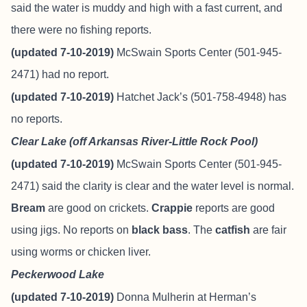
said the water is muddy and high with a fast current, and
there were no fishing reports.
(updated 7-10-2019)
McSwain Sports Center (501-945-
2471) had no report.
(updated 7-10-2019)
Hatchet Jack’s (501-758-4948) has
no reports.
Clear Lake (off Arkansas River-Little Rock Pool)
(updated 7-10-2019)
McSwain Sports Center (501-945-
2471) said the clarity is clear and the water level is normal.
Bream
are good on crickets.
Crappie
reports are good
using jigs. No reports on
black bass
. The
catfish
are fair
using worms or chicken liver.
Peckerwood Lake
(updated 7-10-2019)
Donna Mulherin at Herman’s