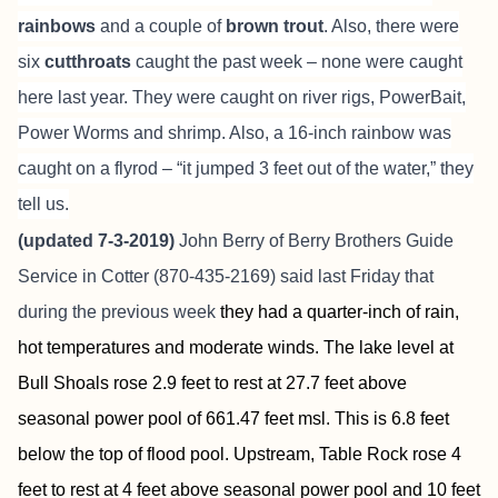
rainbows
and a couple of
brown trout
. Also, there were
six
cutthroats
caught the past week – none were caught
here last year. They were caught on river rigs, PowerBait,
Power Worms and shrimp. Also, a 16-inch rainbow was
caught on a flyrod – “it jumped 3 feet out of the water,” they
tell us.
(updated 7-3-2019)
John Berry of
Berry Brothers Guide
Service
in Cotter (870-435-2169) said last Friday that
during the previous week
they had a quarter-inch of rain,
hot temperatures and moderate winds. The lake level at
Bull Shoals rose 2.9 feet to rest at 27.7 feet above
seasonal power pool of 661.47 feet msl. This is 6.8 feet
below the top of flood pool. Upstream, Table Rock rose 4
feet to rest at 4 feet above seasonal power pool and 10 feet