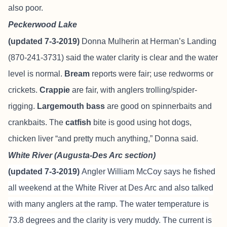
also poor.
Peckerwood Lake
(updated 7-3-2019)
Donna Mulherin at Herman’s Landing
(870-241-3731) said the water clarity is clear and the water
level is normal.
Bream
reports were fair; use redworms or
crickets.
Crappie
are fair, with anglers trolling/spider-
rigging.
Largemouth bass
are good on spinnerbaits and
crankbaits. The
catfish
bite is good using hot dogs,
chicken liver “and pretty much anything,” Donna said.
White River (Augusta-Des Arc section)
(updated 7-3-2019)
Angler William McCoy says he fished
all weekend at the White River at Des Arc and also talked
with many anglers at the ramp. The water temperature is
73.8 degrees and the clarity is very muddy. The current is