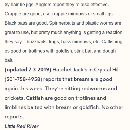
try hair-tie jigs. Anglers report they’re also effective.
Crappie are good; use crappie minnows or small jigs.
Black bass are good. Spinnerbaits and plastic worms are
great to use, but pretty much anything is getting a reaction,
they say – buzzbaits, frogs, bass minnows, etc. Catfishing
os good on trotlines with goldfish, stink bait and dough
bait.
(updated 7-3-2019)
Hatchet Jack’s in Crystal Hill
(501-758-4958) reports that
bream
are good
again this week. They’re hitting redworms and
crickets.
Catfish
are good on trotlines and
limblines baited with bream or goldfish. No other
reports.
Little Red River