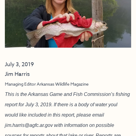
July 3, 2019
Jim Harris
Managing Editor Arkansas Wildlife Magazine
This is the Arkansas Game and Fish Commission’s fishing
report for July 3, 2019. If there is a body of water youl
would like included in this report, please email
jim.harris@agfc.ar.gov
with information on possible
sources for reports about that lake or river. Reports are