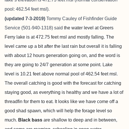
pool: 462.54 feet msl).
(updated 7-3-2019)
Tommy Cauley of
Fishfinder Guide
Service
(501-940-1318) said
the water level at Greers
Ferry lake is at 472.75 feet msl and mostly falling. The
level came up a bit after the last rain but overall it is falling
with about 12 hours generation going on, and the word is
they are going to 24/7 generation at some point. Lake
level is 10.21 feet above normal pool of 462.54 feet msl.
The overall catching is good with the forecast for catching
staying good, as everything is healthy and we have a lot of
threadfin for them to eat. It looks like we have come off a
good shad spawn, which will help the forage level so
much.
Black bass
are shallow to deep and in between,