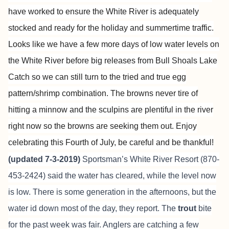
have worked to ensure the White River is adequately
stocked and ready for the holiday and summertime traffic.
Looks like we have a few more days of low water levels on
the White River before big releases from Bull Shoals Lake
Catch so we can still turn to the tried and true egg
pattern/shrimp combination. The browns never tire of
hitting a minnow and the sculpins are plentiful in the river
right now so the browns are seeking them out. Enjoy
celebrating this Fourth of July, be careful and be thankful!
(updated 7-3-2019)
Sportsman’s White River Resort
(870-
453-2424) said the water has cleared, while the level now
is low. There is some generation in the afternoons, but the
water id down most of the day, they report. The
trout
bite
for the past week was fair. Anglers are catching a few