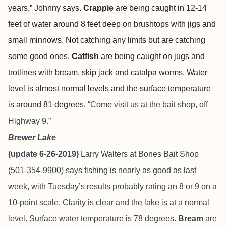
years,” Johnny says.
Crappie
are being caught in 12-14
feet of water around 8 feet deep on brushtops with jigs and
small minnows. Not catching any limits but are catching
some good ones.
Catfish
are being caught on jugs and
trotlines with bream, skip jack and catalpa worms
.
Water
level is almost normal levels and the surface temperature
is around 81 degrees.
“Come visit us at the bait shop, off
Highway 9.”
Brewer Lake
(update 6-26-2019)
Larry Walters at Bones Bait Shop
(501-354-9900) says fishing is nearly as good as last
week, with Tuesday’s results probably rating an 8 or 9 on a
10-point scale. Clarity is clear and the lake is at a normal
level. Surface water temperature is 78 degrees.
Bream
are