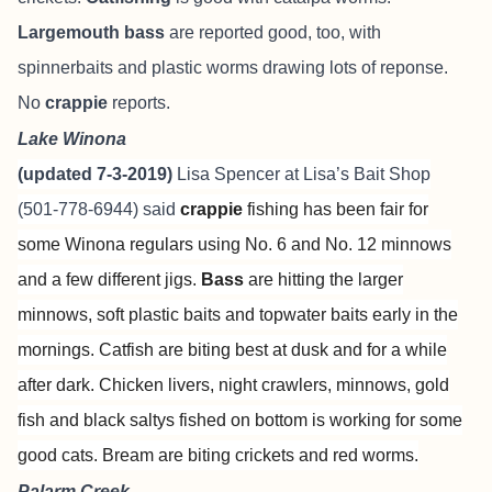
Largemouth bass
are reported good, too, with
spinnerbaits and plastic worms drawing lots of reponse.
No
crappie
reports.
Lake Winona
(updated 7-3-2019)
Lisa Spencer at
Lisa’s Bait Shop
(501-778-6944) said
crappie
fishing has been fair for
some Winona regulars using No. 6 and No. 12 minnows
and a few different jigs.
Bass
are hitting the larger
minnows, soft plastic baits and topwater baits early in the
mornings. Catfish are biting best at dusk and for a while
after dark. Chicken livers, night crawlers, minnows, gold
fish and black saltys fished on bottom is working for some
good cats. Bream are biting crickets and red worms.
Palarm Creek