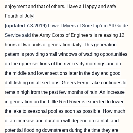
enjoyment and that of others. Have a Happy and safe
Fourth of July!
(updated 7-3-2019)
Lowell Myers of
Sore Lip’em All Guide
Service
said
the Army Corps of Engineers is releasing 12
hours of two units of generation daily.
This generation
pattern is providing small windows of wading opportunities
on the upper sections of the river early mornings and on
the middle and lower sections later in the day and good
drift-fishing on all sections. Greers Ferry Lake continues to
remain high from the past few months of rain. An increase
in generation on the Little Red River is expected to lower
the lake to seasonal pool as soon as possible. How much
of an increase and duration will depend on rainfall and
potential flooding downstream during the time they are