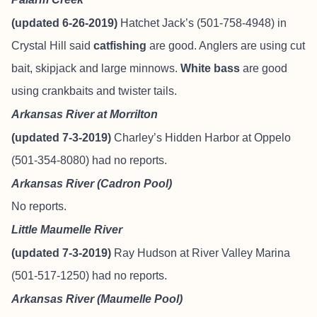
(updated 6-26-2019)
Hatchet Jack’s (501-758-4948) in
Crystal Hill said
catfishing
are good. Anglers are using cut
bait, skipjack and large minnows.
White bass
are good
using crankbaits and twister tails.
Arkansas River at Morrilton
(updated 7-3-2019)
Charley’s Hidden Harbor at Oppelo
(501-354-8080) had no reports.
Arkansas River (Cadron Pool)
No reports.
Little Maumelle River
(updated 7-3-2019)
Ray Hudson at River Valley Marina
(501-517-1250) had no reports.
Arkansas River (Maumelle Pool)