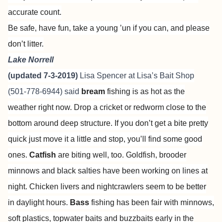
accurate count.
Be safe, have fun, take a young ’un if you can, and please
don’t litter.
Lake Norrell
(updated 7-3-2019)
Lisa Spencer at
Lisa’s Bait Shop
(501-778-6944) said
bream
fishing is as hot as the
weather right now. Drop a cricket or redworm close to the
bottom around deep structure. If you don’t get a bite pretty
quick just move it a little and stop, you’ll find some good
ones.
Catfish
are biting well, too. Goldfish, brooder
minnows and black salties have been working on lines at
night. Chicken livers and nightcrawlers seem to be better
in daylight hours.
Bass
fishing has been fair with minnows,
soft plastics, topwater baits and buzzbaits early in the