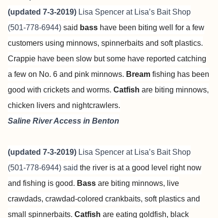
(updated 7-3-2019)
Lisa Spencer at
Lisa’s Bait Shop
(501-778-6944)
said
bass
have been biting well for a few
customers using minnows, spinnerbaits and soft plastics.
Crappie have been slow but some have reported catching
a few on No. 6 and pink minnows.
Bream
fishing has been
good with crickets and worms.
Catfish
are biting minnows,
chicken livers and nightcrawlers.
Saline River Access in Benton
(updated 7-3-2019)
Lisa Spencer at
Lisa’s Bait Shop
(501-778-6944) said
the river is at a good level right now
and fishing is good.
Bass
are biting minnows, live
crawdads, crawdad-colored crankbaits, soft plastics and
small spinnerbaits.
Catfish
are eating goldfish, black