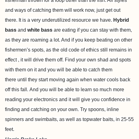
fisherman thrown for a loop other than the fish. All styles
and ways of catching them will work now, just get out
there. It is a very underutilized resource we have.
Hybrid
bass
and
white bass
are eating if you can stay with them,
as they are roaming a lot. And if you keep beating on other
fishermen’s spots, as the old code of ethics still remains in
effect , it will drive them off. Find your own shad and spots
with them on it and you will be able to catch them
there until they start moving again when water cools back
off this fall. And you will be able to learn so much more
reading your electronics and it will give you confidence in
finding and catching on your own. Try spoons, inline
spinners and swimbaits, as well as topwater baits, in 25-55
feet.