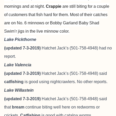
mornings and at night.
Crappie
are still biting for a couple
of customers that fish hard for them. Most of their catches
are on No. 6 minnows or Bobby Garland Baby Shad
Swim’r jigs in the live minnow color.
Lake Pickthorne
(updated 7-3-2019)
Hatchet Jack’s (501-758-4948) had no
report.
Lake Valencia
(updated 7-3-2019)
Hatchet Jack’s (501-758-4948) said
catfishing
is good using nightcrawlers. No other reports.
Lake Willastein
(updated 7-3-2019)
Hatchet Jack’s (501-758-4948) said
that
bream
continue biting well here on redworms or
crickets.
Catfishing
is good with catalpa worms.