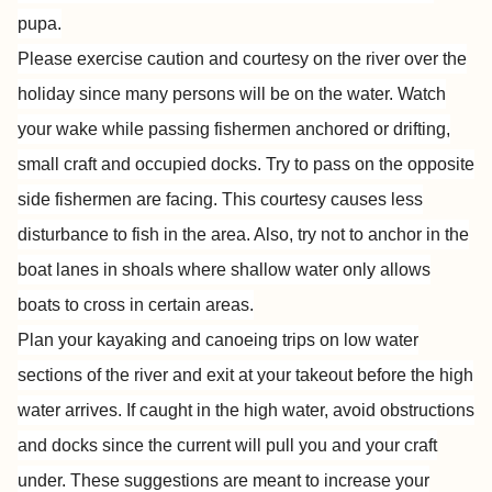
pupa.
Please exercise caution and courtesy on the river over the
holiday since many persons will be on the water. Watch
your wake while passing fishermen anchored or drifting,
small craft and occupied docks. Try to pass on the opposite
side fishermen are facing. This courtesy causes less
disturbance to fish in the area. Also, try not to anchor in the
boat lanes in shoals where shallow water only allows
boats to cross in certain areas.
Plan your kayaking and canoeing trips on low water
sections of the river and exit at your takeout before the high
water arrives. If caught in the high water, avoid obstructions
and docks since the current will pull you and your craft
under. These suggestions are meant to increase your