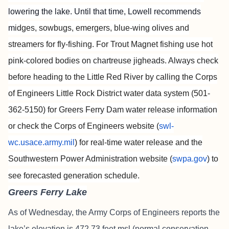
lowering the lake. Until that time, Lowell recommends
m
idges, sowbugs, emergers, blue-wing olives and
streamers for fly-fishing. For Trout Magnet fishing use hot
pink-colored bodies on chartreuse jigheads. Always check
before heading to the Little Red River by calling the Corps
of Engineers Little Rock District water data system (501-
362-5150) for Greers Ferry Dam water release information
or check the Corps of Engineers website (
swl-
wc.usace.army.mil
) for real-time water release and the
Southwestern Power Administration website (
swpa.gov
) to
see forecasted generation schedule.
Greers Ferry Lake
As of Wednesday, the Army Corps of Engineers reports the
lake’s elevation is 472.73 feet msl (normal conservation