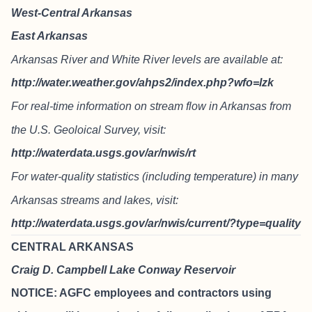
West-Central Arkansas
East Arkansas
Arkansas River and White River levels are available at:
http://water.weather.gov/ahps2/index.php?wfo=lzk
For real-time information on stream flow in Arkansas from
the U.S. Geoloical Survey, visit:
http://waterdata.usgs.gov/ar/nwis/rt
For water-quality statistics (including temperature) in many
Arkansas streams and lakes, visit:
http://waterdata.usgs.gov/ar/nwis/current/?type=quality
CENTRAL ARKANSAS
Craig D. Campbell Lake Conway Reservoir
NOTICE: AGFC employees and contractors using