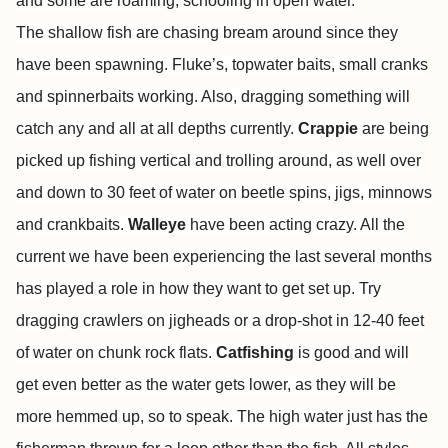
and some are roaming, schooling in open water.
The shallow fish are chasing bream around since they
have been spawning. Fluke’s, topwater baits, small cranks
and spinnerbaits working. Also, dragging something will
catch any and all at all depths currently.
Crappie
are being
picked up fishing vertical and trolling around, as well over
and down to 30 feet of water on beetle spins, jigs, minnows
and crankbaits.
Walleye
have been acting crazy. All the
current we have been experiencing the last several months
has played a role in how they want to get set up. Try
dragging crawlers on jigheads or a drop-shot in 12-40 feet
of water on chunk rock flats.
Catfishing
is good and will
get even better as the water gets lower, as they will be
more hemmed up, so to speak. The high water just has the