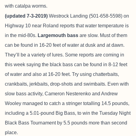
with catalpa worms.
(updated 7-3-2019)
Westrock Landing (501-658-5598) on
Highway 10 near Roland reports
that water temperature is
in the mid-80s.
Largemouth bass
are slow. Must of them
can be found in 16-20 feet of water at dusk and at dawn.
They’ll be a variety of lures. Some reports are coming in
this week saying the black bass can be found in 8-12 feet
of water and also at 16-20 feet. Try using chatterbaits,
crankbaits, jerkbaits, drop-shots and swimbaits. Even with
slow bass activity, Cameron Nesterenko and Andrew
Wooley managed to catch a stringer totalling 14.5 pounds,
including a 5.01-pound Big Bass, to win the Tuesday Night
Black Bass Tournament by 5.5 pounds more than second
place.