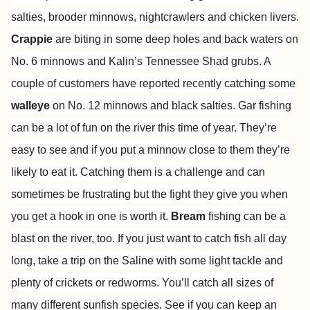
salties, brooder minnows, nightcrawlers and chicken livers.
Crappie
are biting in some deep holes and back waters on
No. 6 minnows and Kalin’s Tennessee Shad grubs. A
couple of customers have reported recently catching some
walleye
on No. 12 minnows and black salties. Gar fishing
can be a lot of fun on the river this time of year. They’re
easy to see and if you put a minnow close to them they’re
likely to eat it. Catching them is a challenge and can
sometimes be frustrating but the fight they give you when
you get a hook in one is worth it.
Bream
fishing can be a
blast on the river, too. If you just want to catch fish all day
long, take a trip on the Saline with some light tackle and
plenty of crickets or redworms. You’ll catch all sizes of
many different sunfish species. See if you can keep an