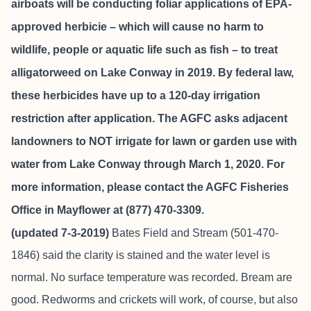
airboats will be conducting foliar applications of EPA-
approved herbicie – which will cause no harm to
wildlife, people or aquatic life such as fish – to treat
alligatorweed on Lake Conway in 2019. By federal law,
these herbicides have up to a 120-day irrigation
restriction after application. The AGFC asks adjacent
landowners to NOT irrigate for lawn or garden use with
water from Lake Conway through March 1, 2020. For
more information, please contact the AGFC Fisheries
Office in Mayflower at (877) 470-3309.
(updated 7-3-2019)
Bates Field and Stream
(501-470-
1846) said the clarity is stained and the water level is
normal. No surface temperature was recorded. Bream are
good. Redworms and crickets will work, of course, but also