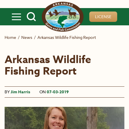
Skip to main content
LICENSE
Home
/
News
/
Arkansas Wildlife Fishing Report
Arkansas Wildlife
Fishing Report
BY
Jim Harris
ON
07-03-2019