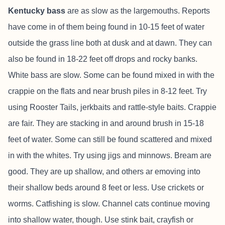
Kentucky bass
are as slow as the largemouths. Reports
have come in of them being found in 10-15 feet of water
outside the grass line both at dusk and at dawn. They can
also be found in 18-22 feet off drops and rocky banks.
White bass are slow. Some can be found mixed in with the
crappie on the flats and near brush piles in 8-12 feet. Try
using Rooster Tails, jerkbaits and rattle-style baits. Crappie
are fair. They are stacking in and around brush in 15-18
feet of water. Some can still be found scattered and mixed
in with the whites. Try using jigs and minnows. Bream are
good. They are up shallow, and others ar emoving into
their shallow beds around 8 feet or less. Use crickets or
worms. Catfishing is slow. Channel cats continue moving
into shallow water, though. Use stink bait, crayfish or