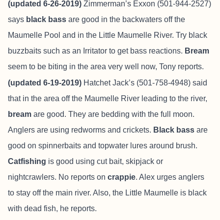
(updated 6-26-2019)
Zimmerman’s Exxon (501-944-2527)
says
black bass
are good in the backwaters off the
Maumelle Pool and in the Little Maumelle River. Try black
buzzbaits such as an Irritator to get bass reactions.
Bream
seem to be biting in the area very well now, Tony reports.
(updated 6-19-2019)
Hatchet Jack’s (501-758-4948) said
that in the area off the Maumelle River leading to the river,
bream
are good. They are bedding with the full moon.
Anglers are using redworms and crickets.
Black bass
are
good on spinnerbaits and topwater lures around brush.
Catfishing
is good using cut bait, skipjack or
nightcrawlers. No reports on
crappie
. Alex urges anglers
to stay off the main river. Also, the Little Maumelle is black
with dead fish, he reports.