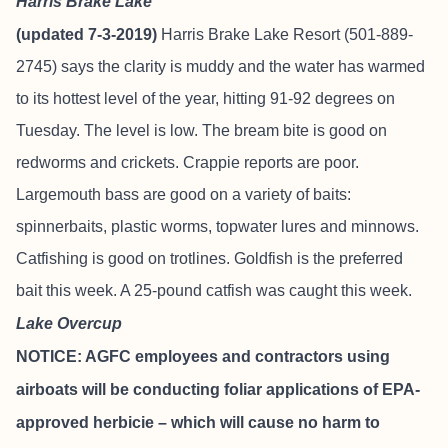
Harris Brake Lake
(updated 7-3-2019)
Harris Brake Lake Resort
(501-889-
2745) says the clarity is muddy and the water has warmed
to its hottest level of the year, hitting 91-92 degrees on
Tuesday. The level is low. The bream bite is good on
redworms and crickets. Crappie reports are poor.
Largemouth bass are good on a variety of baits:
spinnerbaits, plastic worms, topwater lures and minnows.
Catfishing is good on trotlines. Goldfish is the preferred
bait this week. A 25-pound catfish was caught this week.
Lake Overcup
NOTICE: AGFC employees and contractors using
airboats will be conducting foliar applications of EPA-
approved herbicie – which will cause no harm to