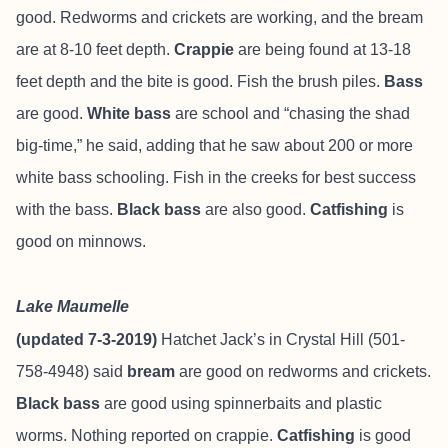
good. Redworms and crickets are working, and the bream
are at 8-10 feet depth.
Crappie
are being found at 13-18
feet depth and the bite is good. Fish the brush piles.
Bass
are good.
White bass
are school and “chasing the shad
big-time,” he said, adding that he saw about 200 or more
white bass schooling. Fish in the creeks for best success
with the bass.
Black bass
are also good.
Catfishing
is
good on minnows.
Lake Maumelle
(updated 7-3-2019)
Hatchet Jack’s in Crystal Hill (501-
758-4948) said
bream
are good on redworms and crickets.
Black bass
are good using spinnerbaits and plastic
worms. Nothing reported on crappie.
Catfishing
is good