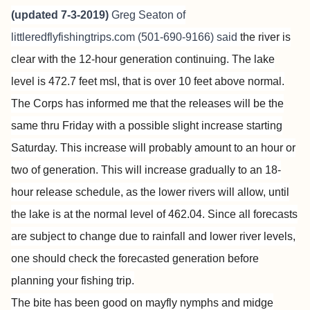
(updated 7-3-2019)
Greg Seaton of
littleredflyfishingtrips.com
(501-690-9166) said
the river is
clear with the 12-hour generation continuing. The lake
level is 472.7 feet msl, that is over 10 feet above normal.
The Corps has informed me that the releases will be the
same thru Friday with a possible slight increase starting
Saturday. This increase will probably amount to an hour or
two of generation. This will increase gradually to an 18-
hour release schedule, as the lower rivers will allow, until
the lake is at the normal level of 462.04. Since all forecasts
are subject to change due to rainfall and lower river levels,
one should check the forecasted generation before
planning your fishing trip.
The bite has been good on mayfly nymphs and midge