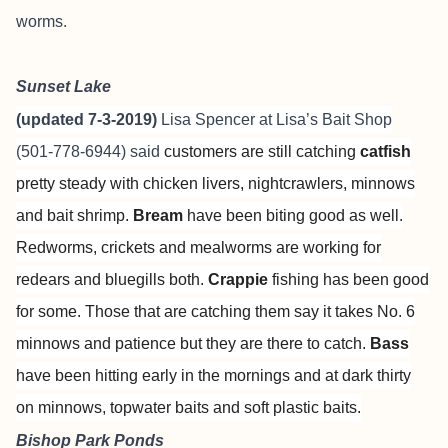
worms.
Sunset Lake
(updated 7-3-2019)
Lisa Spencer at
Lisa’s Bait Shop
(501-778-6944) said
customers are still catching
catfish
pretty steady with chicken livers, nightcrawlers, minnows
and bait shrimp.
Bream
have been biting good as well.
Redworms, crickets and mealworms are working for
redears and bluegills both.
Crappie
fishing has been good
for some. Those that are catching them say it takes No. 6
minnows and patience but they are there to catch.
Bass
have been hitting early in the mornings and at dark thirty
on minnows, topwater baits and soft plastic baits.
Bishop Park Ponds