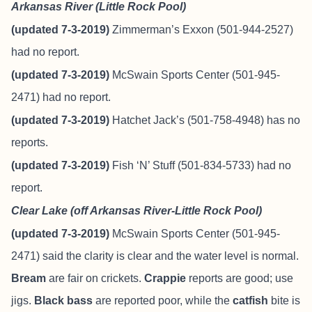
Arkansas River (Little Rock Pool)
(updated 7-3-2019)
Zimmerman’s Exxon (501-944-2527)
had no report.
(updated 7-3-2019)
McSwain Sports Center (501-945-
2471) had no report.
(updated 7-3-2019)
Hatchet Jack’s (501-758-4948) has no
reports.
(updated 7-3-2019)
Fish ‘N’ Stuff
(501-834-5733) had no
report.
Clear Lake (off Arkansas River-Little Rock Pool)
(updated 7-3-2019)
McSwain Sports Center (501-945-
2471) said the clarity is clear and the water level is normal.
Bream
are fair on crickets.
Crappie
reports are good; use
jigs.
Black bass
are reported poor, while the
catfish
bite is