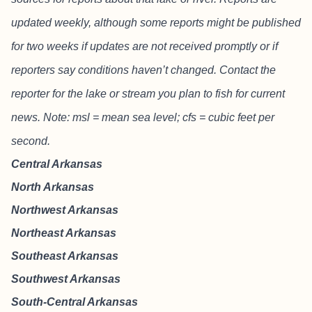
updated weekly, although some reports might be published
for two weeks if updates are not received promptly or if
reporters say conditions haven’t changed. Contact the
reporter for the lake or stream you plan to fish for current
news. Note: msl = mean sea level; cfs = cubic feet per
second.
Central Arkansas
North Arkansas
Northwest Arkansas
Northeast Arkansas
Southeast Arkansas
Southwest Arkansas
South-Central Arkansas