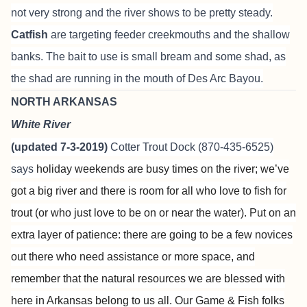
not very strong and the river shows to be pretty steady.
Catfish
are targeting feeder creekmouths and the shallow
banks. The bait to use is small bream and some shad, as
the shad are running in the mouth of Des Arc Bayou.
NORTH ARKANSAS
White River
(updated 7-3-2019)
Cotter Trout Dock
(870-435-6525)
says
holiday weekends are busy times on the river; we’ve
got a big river and there is room for all who love to fish for
trout (or who just love to be on or near the water). Put on an
extra layer of patience: there are going to be a few novices
out there who need assistance or more space, and
remember that the natural resources we are blessed with
here in Arkansas belong to us all. Our Game & Fish folks