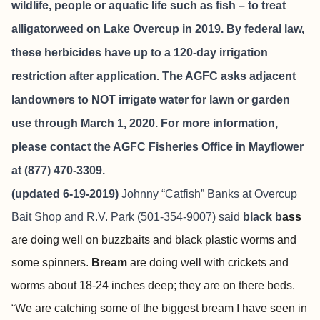
wildlife, people or aquatic life such as fish – to treat
alligatorweed on Lake Overcup in 2019. By federal law,
these herbicides have up to a 120-day irrigation
restriction after application. The AGFC asks adjacent
landowners to NOT irrigate water for lawn or garden
use through March 1, 2020. For more information,
please contact the AGFC Fisheries Office in Mayflower
at (877) 470-3309.
(updated 6-19-2019)
Johnny “Catfish” Banks at
Overcup
Bait Shop and R.V. Park
(501-354-9007) said
black b
ass
are doing well on buzzbaits and black plastic worms and
some spinners.
Bream
are doing well with crickets and
worms about 18-24 inches deep; they are on there beds.
“We are catching some of the biggest bream I have seen in