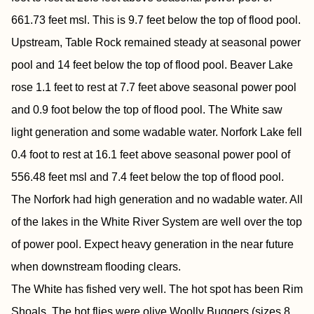
661.73 feet msl. This is 9.7 feet below the top of flood pool.
Upstream, Table Rock remained steady at seasonal power
pool and 14 feet below the top of flood pool. Beaver Lake
rose 1.1 feet to rest at 7.7 feet above seasonal power pool
and 0.9 foot below the top of flood pool. The White saw
light generation and some wadable water. Norfork Lake fell
0.4 foot to rest at 16.1 feet above seasonal power pool of
556.48 feet msl and 7.4 feet below the top of flood pool.
The Norfork had high generation and no wadable water. All
of the lakes in the White River System are well over the top
of power pool. Expect heavy generation in the near future
when downstream flooding clears.
The White has fished very well. The hot spot has been Rim
Shoals. The hot flies were olive Woolly Buggers (sizes 8,