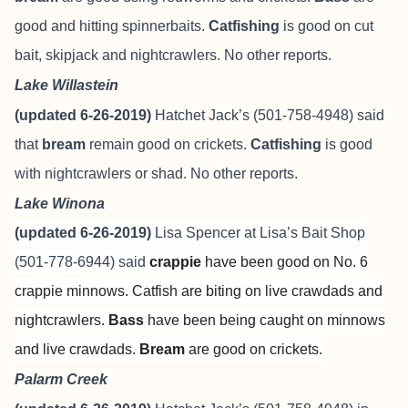
good and hitting spinnerbaits.
Catfishing
is good on cut
bait, skipjack and nightcrawlers. No other reports.
Lake Willastein
(updated 6-26-2019)
Hatchet Jack’s (501-758-4948) said
that
bream
remain good on crickets.
Catfishing
is good
with nightcrawlers or shad. No other reports.
Lake Winona
(updated 6-26-2019)
Lisa Spencer at
Lisa’s Bait Shop
(501-778-6944) said
crappie
have been good on No. 6
crappie minnows. Catfish are biting on live crawdads and
nightcrawlers.
Bass
have been being caught on minnows
and live crawdads.
Bream
are
good on crickets.
Palarm Creek