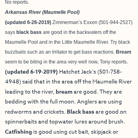
No reports.
Arkansas River (Maumelle Pool)
(updated 6-26-2019)
Zimmerman’s Exxon (501-944-2527)
says
black bass
are good in the backwaters off the
Maumelle Pool and in the Little Maumelle River. Try black
buzzbaits such as an Irritator to get bass reactions.
Bream
seem to be biting in the area very well now, Tony reports.
(updated 6-19-2019)
Hatchet Jack’s (501-758-
4948) said that in the area off the Maumelle River
leading to the river,
bream
are good. They are
bedding with the full moon. Anglers are using
redworms and crickets.
Black bass
are good on
spinnerbaits and topwater lures around brush.
Catfishing
is good using cut bait, skipjack or