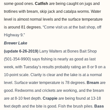
some good ones.
Catfish
are being caught on jugs and
trotlines with bream, skip jack and catalpa worms
.
Water
level is almost normal levels and the surface temperature
is around 81 degrees.
“Come visit us at the bait shop, off
Highway 9.”
Brewer Lake
(update 6-26-2019)
Larry Walters at Bones Bait Shop
(501-354-9900) says fishing is nearly as good as last
week, with Tuesday’s results probably rating an 8 or 9 on a
10-point scale. Clarity is clear and the lake is at a normal
level. Surface water temperature is 78 degrees.
Bream
are
good. Redworms and crickets are working, and the bream
are at 8-10 feet depth.
Crappie
are being found at 13-18
feet depth and the bite is good. Fish the brush piles.
Bass