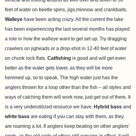
feet of water on beetle spins, jigs,minnow and crankbaits.
Walleye
have been acting crazy. All the current the lake
has been experiencing the last several months has played
a role in how the walleye want to get set up. Try dragging
crawlers on jigheads or a drop-shot in 12-40 feet of water
on chunk rock flats.
Catfishing
is good and will get even
better as the water gets lower, as they will be more
hemmed up, so to speak. The high water just has the
anglers thrown for a loop other than the fish – all styles and
ways of catching them will work now, just get out of there. It
is a very underutilized resource we have.
Hybrid bass
and
white bass
are eating if you can stay with them, as they
are roaming a lot. If anglers keep beating on other anglers’
spots, as the old code of ethics still remains in effect, it will