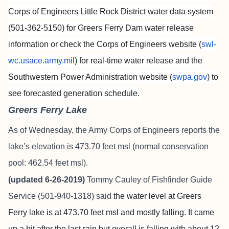
Corps of Engineers Little Rock District water data system
(501-362-5150) for Greers Ferry Dam water release
information or check the Corps of Engineers website (
swl-
wc.usace.army.mil
) for real-time water release and the
Southwestern Power Administration website (
swpa.gov
) to
see forecasted generation schedule.
Greers Ferry Lake
As of Wednesday, the Army Corps of Engineers reports the
lake’s elevation is 473.70 feet msl (normal conservation
pool: 462.54 feet msl).
(updated 6-26-2019)
Tommy Cauley of
Fishfinder Guide
Service
(501-940-1318) said
the water level at Greers
Ferry lake is at 473.70 feet msl and mostly falling. It came
up a bit after the last rain but overall is falling with about 12