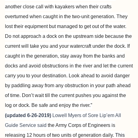
another close call with kayakers when their crafts
overturned when caught in the two-unit generation. They
lost their equipment but managed to get out of the water.
Do not approach a dock on the upstream side because the
current will take you and your watercraft under the dock. If
caught in the generation, stay away from the banks and
docks and avoid obstructions in the river and let the current
carry you to your destination. Look ahead to avoid danger
by paddling away from any obstruction in your path ahead
of time. Don’t wait till the current pushes you against the
log or dock. Be safe and enjoy the river.”
(updated 6-26-2019)
Lowell Myers of
Sore Lip’em All
Guide Service
said
the Army Corps of Engineers is
releasing 12 hours of two units of generation daily.
This