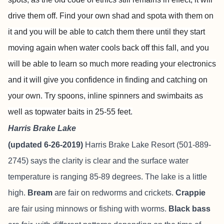
drive them off. Find your own shad and spota with them on
it and you will be able to catch them there until they start
moving again when water cools back off this fall, and you
will be able to learn so much more reading your electronics
and it will give you confidence in finding and catching on
your own. Try spoons, inline spinners and swimbaits as
well as topwater baits in 25-55 feet.
Harris Brake Lake
(updated 6-26-2019)
Harris Brake Lake Resort
(501-889-
2745) says the clarity is clear and the surface water
temperature is ranging 85-89 degrees. The lake is a little
high.
Bream
are fair on redworms and crickets.
Crappie
are fair using minnows or fishing with worms.
Black bass