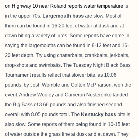
on Highway 10 near Roland reports water temperature
is
in the upper 70s.
Largemouth bass
are slow.
Most of
them can be found in 16-20 feet of water at dusk and at
dawn biting a variety of lures. Some reports have come in
saying the largemouths can be found in 8-12 feet and 16-
20 feet depth. Try using chatterbaits, crankbaits, jerkbaits,
drop-shots and swimbaits. The Tuesday Night Black Bass
Tournament results reflect that slower bite, as 10.06
pounds, by Josh Womble and Colton McPharson, won the
event. Andrew Wooley and Cameron Nesterenko landed
the Big Bass of 3.66 pounds and also finished second
overall with 8.05 pounds total. The
Kentucky bass
bite is
also slow. Some reports of them being found in 10-15 feet
of water outside the grass line at dusk and at dawn. They