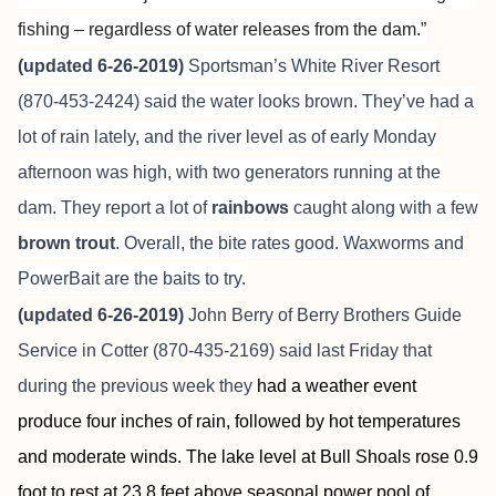
fishing – regardless of water releases from the dam.”
(updated 6-26-2019)
Sportsman’s White River Resort
(870-453-2424) said the water looks brown. They’ve had a
lot of rain lately, and the river level as of early Monday
afternoon was high, with two generators running at the
dam. They report a lot of
rainbows
caught along with a few
brown trout
. Overall, the bite rates good. Waxworms and
PowerBait are the baits to try.
(updated 6-26-2019)
John Berry of
Berry Brothers Guide
Service
in Cotter (870-435-2169) said last Friday that
during the previous week they
had a weather event
produce four inches of rain, followed by hot temperatures
and moderate winds. The lake level at Bull Shoals rose 0.9
foot to rest at 23.8 feet above seasonal power pool of