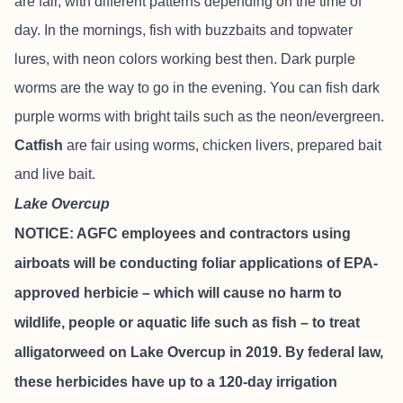
are fair, with different patterns depending on the time of
day. In the mornings, fish with buzzbaits and topwater
lures, with neon colors working best then. Dark purple
worms are the way to go in the evening. You can fish dark
purple worms with bright tails such as the neon/evergreen.
Catfish
are fair using worms, chicken livers, prepared bait
and live bait.
Lake Overcup
NOTICE: AGFC employees and contractors using
airboats will be conducting foliar applications of EPA-
approved herbicie – which will cause no harm to
wildlife, people or aquatic life such as fish – to treat
alligatorweed on Lake Overcup in 2019. By federal law,
these herbicides have up to a 120-day irrigation