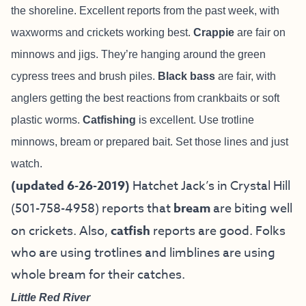
the shoreline. Excellent reports from the past week, with
waxworms and crickets working best.
Crappie
are fair on
minnows and jigs. They’re hanging around the green
cypress trees and brush piles.
Black bass
are fair, with
anglers getting the best reactions from crankbaits or soft
plastic worms.
Catfishing
is excellent. Use trotline
minnows, bream or prepared bait. Set those lines and just
watch.
(updated 6-26-2019)
Hatchet Jack’s in Crystal Hill
(501-758-4958) reports that
bream
are biting well
on crickets. Also,
catfish
reports are good. Folks
who are using trotlines and limblines are using
whole bream for their catches.
Little Red River