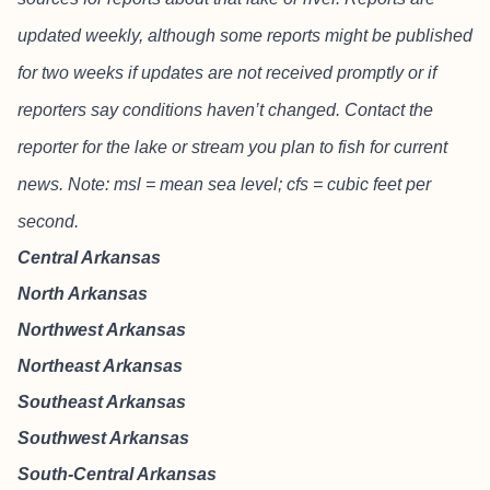
updated weekly, although some reports might be published
for two weeks if updates are not received promptly or if
reporters say conditions haven’t changed. Contact the
reporter for the lake or stream you plan to fish for current
news. Note: msl = mean sea level; cfs = cubic feet per
second.
Central Arkansas
North Arkansas
Northwest Arkansas
Northeast Arkansas
Southeast Arkansas
Southwest Arkansas
South-Central Arkansas