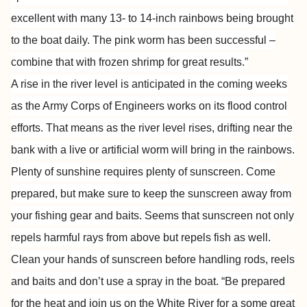
excellent with many 13- to 14-inch rainbows being brought
to the boat daily. The pink worm has been successful –
combine that with frozen shrimp for great results.”
A rise in the river level is anticipated in the coming weeks
as the Army Corps of Engineers works on its flood control
efforts. That means as the river level rises, drifting near the
bank with a live or artificial worm will bring in the rainbows.
Plenty of sunshine requires plenty of sunscreen. Come
prepared, but make sure to keep the sunscreen away from
your fishing gear and baits. Seems that sunscreen not only
repels harmful rays from above but repels fish as well.
Clean your hands of sunscreen before handling rods, reels
and baits and don’t use a spray in the boat. “Be prepared
for the heat and join us on the White River for a some great