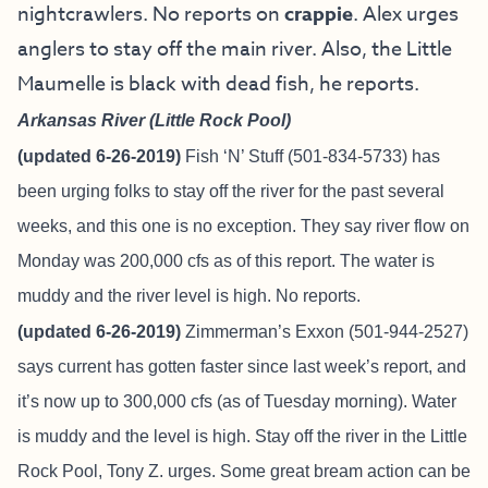
nightcrawlers. No reports on
crappie
. Alex urges
anglers to stay off the main river. Also, the Little
Maumelle is black with dead fish, he reports.
Arkansas River (Little Rock Pool)
(updated 6-26-2019)
Fish ‘N’ Stuff
(501-834-5733) has
been urging folks to stay off the river for the past several
weeks, and this one is no exception. They say river flow on
Monday was 200,000 cfs as of this report. The water is
muddy and the river level is high. No reports.
(updated 6-26-2019)
Zimmerman’s Exxon (501-944-2527)
says current has gotten faster since last week’s report, and
it’s now up to 300,000 cfs (as of Tuesday morning). Water
is muddy and the level is high. Stay off the river in the Little
Rock Pool, Tony Z. urges. Some great bream action can be