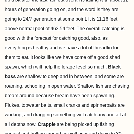
hours of generation going on, and the word is they are
going to 24/7 generation at some point. It is 11.16 feet
above normal pool of 462.54 feet. The overall catching is
good with the forecast for catching good, also, as
everything is healthy and we have a lot of threadfin for
them to eat. It looks like we have come off a good shad
spawn, which will help the forage level so much.
Black
bass
are shallow to deep and in between, and some are
roaming, schooling in open water. Shallow fish are chasing
bream around because bream have been spawning.
Flukes, topwater baits, small cranks and spinnerbaits are
working, and dragging something will catch any and all at
all depths now.
Crappie
are being picked up fishing
vertical and trolling around as well over and down to 30