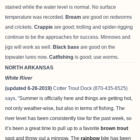
stained while the water level is normal. No surface
temperature was recorded.
Bream
are good on redworms
and crickets.
Crappie
are good; trolling and spider-rigging
continue to be the approaches for success. Minnows and
jigs will work as well.
Black bass
are good on the
topwater lures now.
Catfishing
is good; use worms.
NORTH ARKANSAS
White River
(updated 6-26-2019)
Cotter Trout Dock
(870-435-6525)
says, “
Summer is officially here and things are getting hot,
not only weather-wise, but also in terms of fishing. The
river level has been consistently low for the past week, so
it’s been a great time to pull up to a favorite
brown trout
spot and throw out a minnow. The
rainbow
bite has been