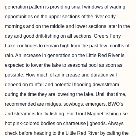
generation pattern is providing small windows of wading
opportunities on the upper sections of the river early
mornings and on the middle and lower sections later in the
day and good drift-fishing on all sections. Greers Ferry
Lake continues to remain high from the past few months of
rain. An increase in generation on the Little Red River is
expected to lower the lake to seasonal pool as soon as
possible. How much of an increase and duration will
depend on rainfall and potential flooding downstream
during the time they are lowering the lake. Until that time,
recommended are m
idges, sowbugs, emergers, BWO’s
and streamers for fly-fishing. For Trout Magnet fishing use
hot pink-colored bodies on chartreuse jigheads. Always
check before heading to the Little
Red River by calling the