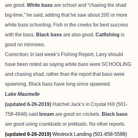
are good.
White bass
are school and “chasing the shad
big-time,” he said, adding that he saw about 200 or more
white bass schooling. Fish in the creeks for best success
with the bass.
Black bass
are also good.
Catfishing
is
good on minnows.
Correction: In last week’s Fishing Report, Larry should
have been noted as saying white bass were SCHOOLING
and chasing shad, rather than the report that bass were
spawning. Black bass have long since spawned.
Lake Maumelle
(updated 6-26-2019)
Hatchet Jack’s in Crystal Hill (501-
758-4948) said
bream
are good on crickets.
Black bass
are good using crankbaits or jerkbaits. No other reports.
(updated 6-26-2019)
Westrock Landing (501-658-5598)