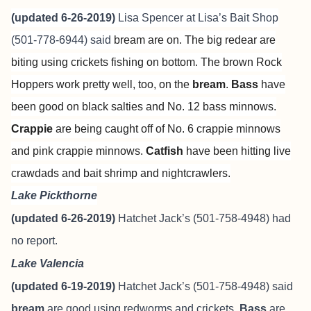
(updated 6-26-2019)
Lisa Spencer at
Lisa’s Bait Shop
(501-778-6944) said
bream are on. The big redear are
biting using crickets fishing on bottom. The brown Rock
Hoppers work pretty well, too, on the
bream
.
Bass
have
been good on black salties and No. 12 bass minnows.
Crappie
are being caught off of No. 6 crappie minnows
and pink crappie minnows.
Catfish
have been hitting live
crawdads and bait shrimp and nightcrawlers.
Lake Pickthorne
(updated 6-26-2019)
Hatchet Jack’s (501-758-4948) had
no report.
Lake Valencia
(updated 6-19-2019)
Hatchet Jack’s (501-758-4948) said
bream
are good using redworms and crickets.
Bass
are