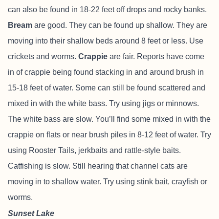
can also be found in 18-22 feet off drops and rocky banks.
Bream
are good. They can be found up shallow. They are
moving into their shallow beds around 8 feet or less. Use
crickets and worms.
Crappie
are fair. Reports have come
in of crappie being found stacking in and around brush in
15-18 feet of water. Some can still be found scattered and
mixed in with the white bass. Try using jigs or minnows.
The white bass are slow. You’ll find some mixed in with the
crappie on flats or near brush piles in 8-12 feet of water. Try
using Rooster Tails, jerkbaits and rattle-style baits.
Catfishing is slow. Still hearing that channel cats are
moving in to shallow water. Try using stink bait, crayfish or
worms.
Sunset Lake