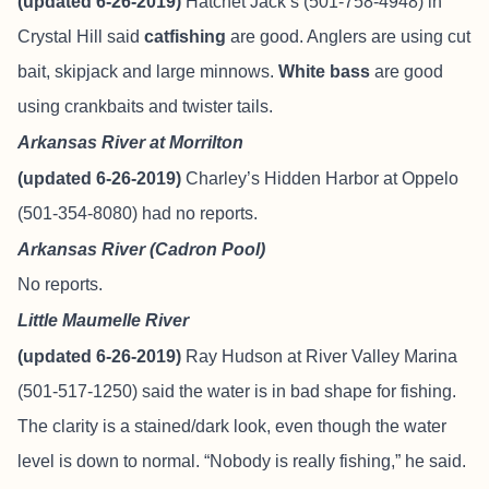
(updated 6-26-2019)
Hatchet Jack’s (501-758-4948) in
Crystal Hill said
catfishing
are good. Anglers are using cut
bait, skipjack and large minnows.
White bass
are good
using crankbaits and twister tails.
Arkansas River at Morrilton
(updated 6-26-2019)
Charley’s Hidden Harbor at Oppelo
(501-354-8080) had no reports.
Arkansas River (Cadron Pool)
No reports.
Little Maumelle River
(updated 6-26-2019)
Ray Hudson at River Valley Marina
(501-517-1250) said the water is in bad shape for fishing.
The clarity is a stained/dark look, even though the water
level is down to normal. “Nobody is really fishing,” he said.