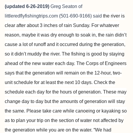
(updated 6-26-2019)
Greg Seaton of
littleredflyfishingtrips.com
(501-690-9166) said
the river is
clear after about 3 inches of rain Sunday. For whatever
reason, maybe it was dry enough to soak in, the rain didn’t
cause a lot of runoff and it occurred during the generation,
so it didn’t muddy the river. The fishing is good by staying
ahead of the new water each day.
The Corps of Engineers
says that the generation will remain on the 12-hour, two-
unit schedule for at least the next 10 days. Check the
schedule each day for the hours of generation. These may
change day to day but the amounts of generation will stay
the same. Please take care while canoeing or kayaking so
as to plan your trip on the section of water not affected by
the generation while you are on the water. “We had