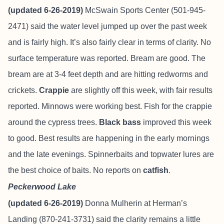
(updated 6-26-2019)
McSwain Sports Center (501-945-
2471) said the water level jumped up over the past week
and is fairly high. It’s also fairly clear in terms of clarity. No
surface temperature was reported. Bream are good. The
bream are at 3-4 feet depth and are hitting redworms and
crickets.
Crappie
are slightly off this week, with fair results
reported. Minnows were working best. Fish for the crappie
around the cypress trees.
Black bass
improved this week
to good. Best results are happening in the early mornings
and the late evenings. Spinnerbaits and topwater lures are
the best choice of baits. No reports on
catfish
.
Peckerwood Lake
(updated 6-26-2019)
Donna Mulherin at Herman’s
Landing (870-241-3731) said the clarity remains a little