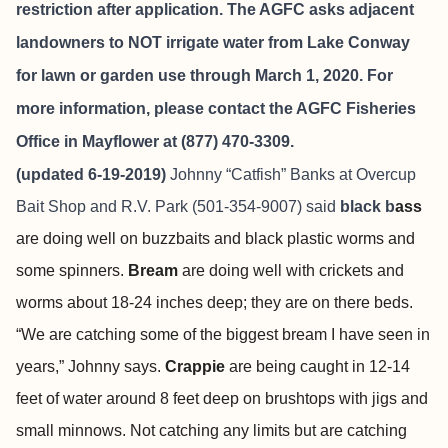
restriction after application. The AGFC asks adjacent
landowners to NOT irrigate water from Lake Conway
for lawn or garden use through March 1, 2020. For
more information, please contact the AGFC Fisheries
Office in Mayflower at (877) 470-3309.
(updated 6-19-2019)
Johnny “Catfish” Banks at
Overcup
Bait Shop and R.V. Park
(501-354-9007) said
black b
ass
are doing well on buzzbaits and black plastic worms and
some spinners.
Bream
are doing well with crickets and
worms about 18-24 inches deep; they are on there beds.
“We are catching some of the biggest bream I have seen in
years,” Johnny says.
Crappie
are being caught in 12-14
feet of water around 8 feet deep on brushtops with jigs and
small minnows. Not catching any limits but are catching