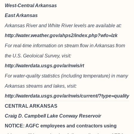
West-Central Arkansas
East Arkansas
Arkansas River and White River levels are available at:
http://water.weather.gov/ahps2/index.php?wfo=lzk
For real-time information on stream flow in Arkansas from
the U.S. Geoloical Survey, visit:
http://waterdata.usgs.gov/ar/nwis/rt
For water-quality statistics (including temperature) in many
Arkansas streams and lakes, visit:
http://waterdata.usgs.gov/ar/nwis/current/?type=quality
CENTRAL ARKANSAS
Craig D. Campbell Lake Conway Reservoir
NOTICE: AGFC employees and contractors using