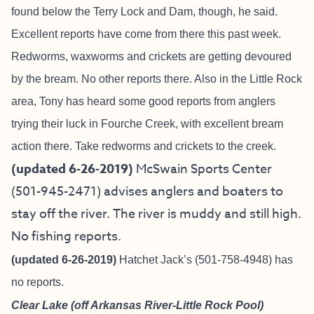
found below the Terry Lock and Dam, though, he said.
Excellent reports have come from there this past week.
Redworms, waxworms and crickets are getting devoured
by the bream. No other reports there. Also in the Little Rock
area, Tony has heard some good reports from anglers
trying their luck in Fourche Creek, with excellent bream
action there. Take redworms and crickets to the creek.
(updated 6-26-2019)
McSwain Sports Center
(501-945-2471) advises anglers and boaters to
stay off the river. The river is muddy and still high.
No fishing reports.
(updated 6-26-2019)
Hatchet Jack’s (501-758-4948) has
no reports.
Clear Lake (off Arkansas River-Little Rock Pool)