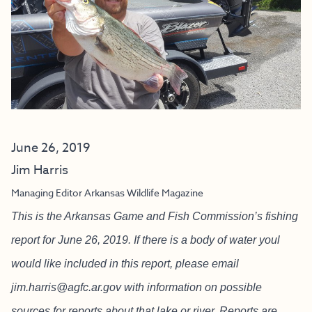
June 26, 2019
Jim Harris
Managing Editor Arkansas Wildlife Magazine
This is the Arkansas Game and Fish Commission’s fishing
report for June 26, 2019. If there is a body of water youl
would like included in this report, please email
jim.harris@agfc.ar.gov
with information on possible
sources for reports about that lake or river. Reports are