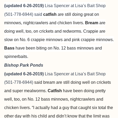
(updated 6-26-2019)
Lisa Spencer at
Lisa’s Bait Shop
(501-778-6944) said
catfish
are still doing great on
minnows, nightcrawlers and chicken livers.
Bream
are
doing well, too, on crickets and redworms. Crappie are
slow on No. 6 crappie minnows and pink crappie minnows.
Bass
have been biting on No. 12 bass minnows and
spinnerbaits.
Bishop Park Ponds
(updated 6-26-2019)
Lisa Spencer at
Lisa’s Bait Shop
(501-778-6944)
said bream are still doing well on crickets
and super mealworms.
Catfish
have been doing pretty
well, too, on No. 12 bass minnows, nightcrawlers and
chicken livers. “I actually had a guy that caught six total the
other day with his child and didn’t know that the limit was