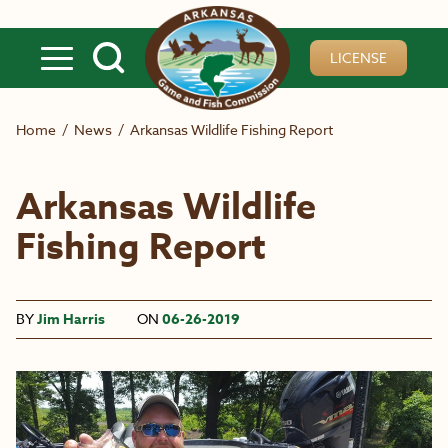
Skip to main content
LICENSE
Home
/
News
/
Arkansas Wildlife Fishing Report
Arkansas Wildlife
Fishing Report
BY
Jim Harris
ON
06-26-2019