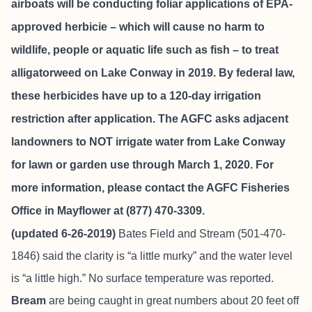
airboats will be conducting foliar applications of EPA-
approved herbicie – which will cause no harm to
wildlife, people or aquatic life such as fish – to treat
alligatorweed on Lake Conway in 2019. By federal law,
these herbicides have up to a 120-day irrigation
restriction after application. The AGFC asks adjacent
landowners to NOT irrigate water from Lake Conway
for lawn or garden use through March 1, 2020. For
more information, please contact the AGFC Fisheries
Office in Mayflower at (877) 470-3309.
(updated 6-26-2019)
Bates Field and Stream
(501-470-
1846) said the clarity is “a little murky” and the water level
is “a little high.” No surface temperature was reported.
Bream
are being caught in great numbers about 20 feet off