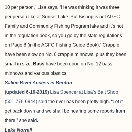
10 per person,” Lisa says. “He was thinking it was three
per person like at Sunset Lake. But Bishop is not AGFC
Family and Community Fishing Program lake and it’s not
in the regulation book, so you go by the state regulations
on Page 8 (in the AGFC Fishing Guide Book).” Crappie
have been slow on No. 6 crappie minnows, plus they been
small in size.
Bass
have been good on No. 12 bass
minnows and various plastics.
Saline River Access in Benton
(updated 6-19-2019)
Lisa Spencer at
Lisa’s Bait Shop
(501-778-6944) said
the river has been pretty high. “Let it
get back down and we shall be hearing some reports from
there,” she said.
Lake Norrell