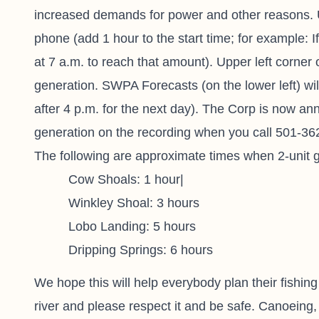
increased demands for power and other reasons. U
phone (add 1 hour to the start time; for example: 
at 7 a.m. to reach that amount). Upper left corner
generation. SWPA Forecasts (on the lower left) wil
after 4 p.m. for the next day). The Corp is now ann
generation on the recording when you call 501-362
The following are approximate times when 2-unit ge
Cow Shoals: 1 hour|
Winkley Shoal: 3 hours
Lobo Landing: 5 hours
Dripping Springs: 6 hours
We hope this will help everybody plan their fishing
river and please respect it and be safe. Canoeing