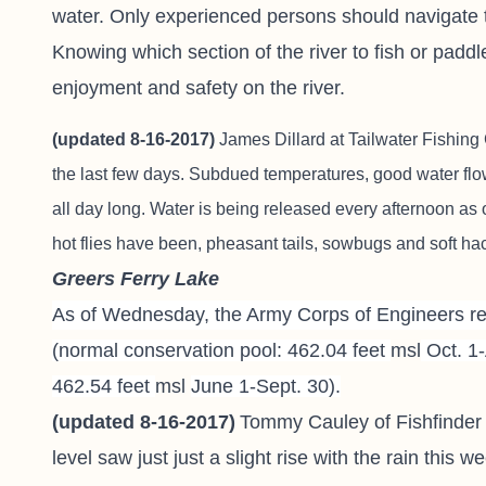
water. Only experienced persons should navigate t
Knowing which section of the river to fish or paddl
enjoyment and safety on the river.
(updated 8-16-2017)
James Dillard at
Tailwater Fishing
the last few days. Subdued temperatures, good water flo
all day long. Water is being released every afternoon as 
hot flies have been, pheasant tails, sowbugs and soft ha
Greers Ferry Lake
As of Wednesday, the Army Corps of Engineers rep
(normal conservation pool: 462.04 feet
msl
Oct. 1-
462.54 feet
msl
June 1-Sept. 30).
(updated 8-16-2017)
Tommy Cauley of Fishfinder
level saw just just a slight rise with the rain this 