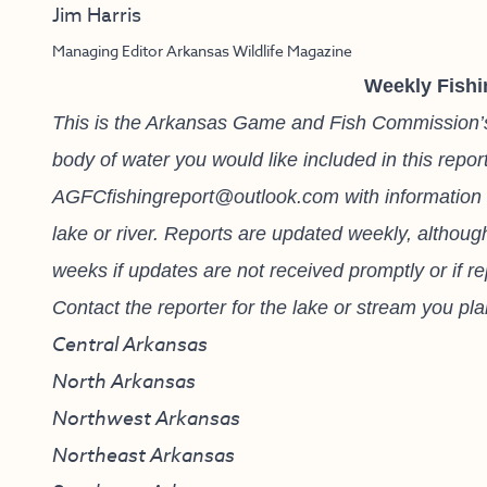
Jim Harris
Managing Editor Arkansas Wildlife Magazine
Weekly Fishi
This is the Arkansas Game and Fish Commission’s fi
body of water you would like included in this repor
AGFCfishingreport@outlook.com
with information 
lake or river. Reports are updated weekly, althou
weeks if updates are not received promptly or if r
Contact the reporter for the lake or stream you plan
Central Arkansas
North Arkansas
Northwest Arkansas
Northeast Arkansas