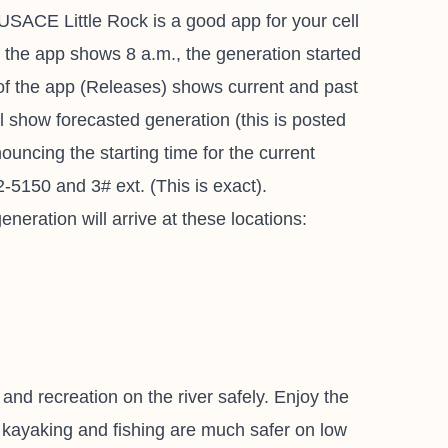
SACE Little Rock is a good app for your cell
If the app shows 8 a.m., the generation started
 of the app (Releases) shows current and past
l show forecasted generation (this is posted
ouncing the starting time for the current
-5150 and 3# ext. (This is exact).
neration will arrive at these locations:
 and recreation on the river safely. Enjoy the
, kayaking and fishing are much safer on low