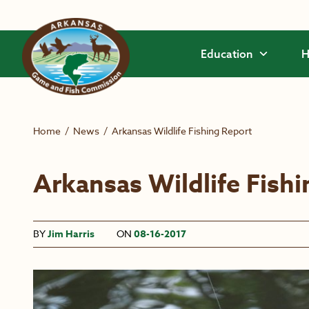
Skip to main content
Education
H
Home
/
News
/
Arkansas Wildlife Fishing Report
Arkansas Wildlife Fish
BY
Jim Harris
ON
08-16-2017