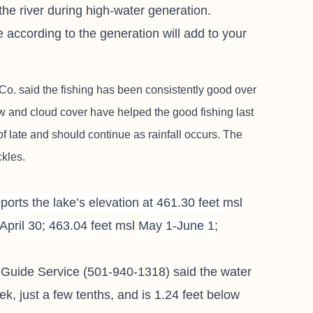
he river during high-water generation.
e according to the generation will add to your
 Co.
said the fishing has been consistently good over
w and cloud cover have helped the good fishing last
of late and should continue as rainfall occurs. The
ckles.
orts the lake’s elevation at 461.30 feet
msl
April 30; 463.04 feet
msl
May 1-June 1;
 Guide Service
(501-940-1318) said the water
week, just a few tenths, and is 1.24 feet below