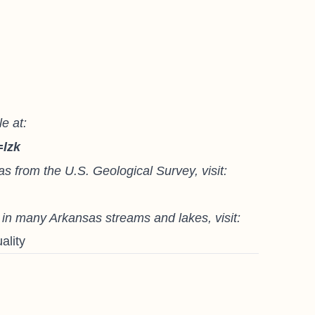
e at:
=lzk
as from the U.S. Geological Survey, visit:
) in many Arkansas streams and lakes, visit:
ality