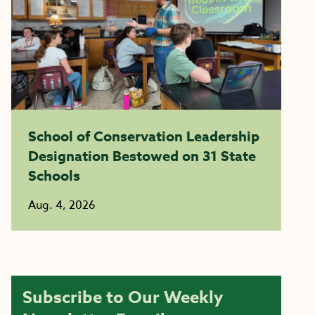
School of Conservation Leadership
Designation Bestowed on 31 State
Schools
Aug. 4, 2026
Subscribe to Our Weekly