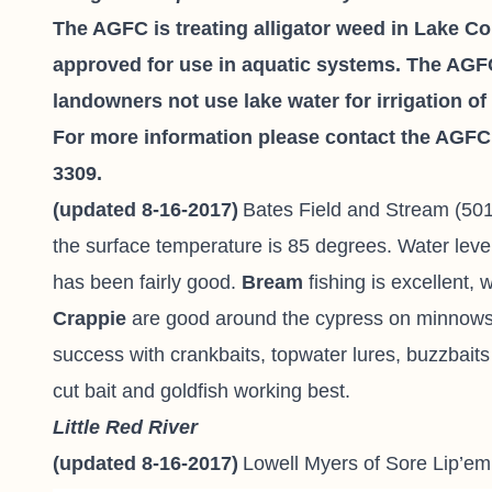
The AGFC is treating alligator weed in Lake C
approved for use in aquatic systems. The AGF
landowners not use lake water for irrigation o
For more information please contact the AGFC F
3309.
(updated 8-16-2017)
Bates Field and Stream
(501
the surface temperature is 85 degrees. Water leve
has been fairly good.
Bream
fishing is excellent, 
Crappie
are good around the cypress on minnows 
success with crankbaits, topwater lures, buzzbaits
cut bait and goldfish working best.
Little Red River
(updated 8-16-2017)
Lowell Myers of
Sore Lip’em