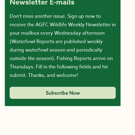
Newsletter E-mails
Don’t miss another issue. Sign up now to
receive the AGFC Wildlife Weekly Newsletter in
your mailbox every Wednesday afternoon
(Waterfowl Reports are published weekly
during waterfowl season and periodically
outside the season). Fishing Reports arrive on
Thursdays. Fill in the following fields and hit
submit. Thanks, and welcome!
Subscribe Now