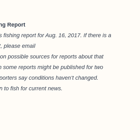
ng Report
shing report for Aug. 16, 2017. If there is a
t, please email
on possible sources for reports about that
gh some reports might be published for two
eporters say conditions haven’t changed.
 to fish for current news.