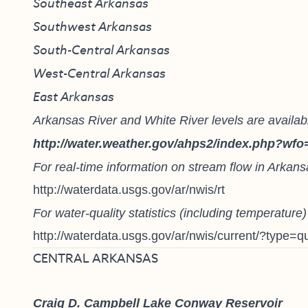
Southeast Arkansas
Southwest Arkansas
South-Central Arkansas
West-Central Arkansas
East Arkansas
Arkansas River and White River levels are availabl
http://water.weather.gov/ahps2/index.php?wfo
For real-time information on stream flow in Arkans
http://waterdata.usgs.gov/ar/nwis/rt
For water-quality statistics (including temperature
http://waterdata.usgs.gov/ar/nwis/current/?type=qu
CENTRAL ARKANSAS
Craig D. Campbell Lake Conway Reservoir