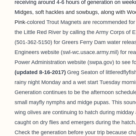
receiving around 4-6 hours of generation on wee
M
idges, soft hackles and sowbugs, along with Wool
Pink
-colored Trout Magnets are recommended for 
the Little Red River by calling the Army Corps of E
(501-362-5150) for Greers Ferry Dam water releas
Engineers website (swl-wc.usace.army.mil) for re
Power Administration website (swpa.gov) to see f
(updated 8-16-2017)
Greg Seaton of
littleredflyf
rainy night Monday and a wet start Tuesday morning,
Generation continues to be the afternoon schedule
small mayfly nymphs and midge pupas. This sounds
wing olives are continuing to hatch during midda
caught on dry flies and emergers during the hatch
Check the generation before your trip because ch