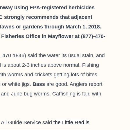
onway using EPA-registered herbicides
C strongly recommends that adjacent
f lawns or gardens through March 1, 2018.
isheries Office in Mayflower at (877)-470-
-470-1846) said the water its usual stain, and
l is about 2-3 inches above normal. Fishing
with worms and crickets getting lots of bites.
or white jigs.
Bass
are good. Anglers report
 and June bug worms. Catfishing is fair, with
 All Guide Service
said
the Little Red is