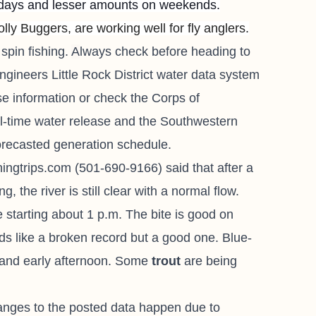
kdays and lesser amounts on weekends.
ly Buggers, are working well for fly anglers.
spin fishing.
A
lways check before heading to
ngineers Little Rock District water data system
e information or check the Corps of
al-time water release and the Southwestern
orecasted generation schedule.
ishingtrips.com
(501-690-9166) said that after a
 the river is still clear with a normal flow.
 starting about 1 p.m. The bite is good on
 like a broken record but a good one. Blue-
y and early afternoon. Some
trout
are being
.
anges to the posted data happen due to