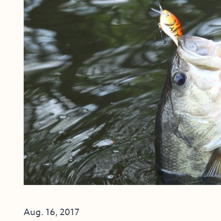
Aug. 16, 2017