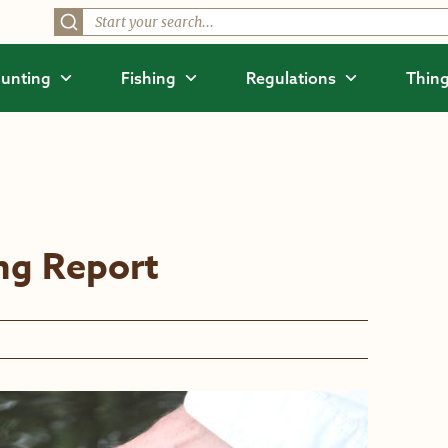
unting
Fishing
Regulations
Thing
ing Report