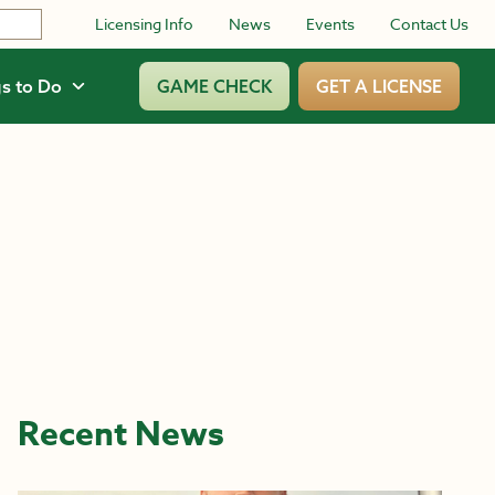
Licensing Info
News
Events
Contact Us
s to Do
GAME CHECK
GET A LICENSE
Recent News