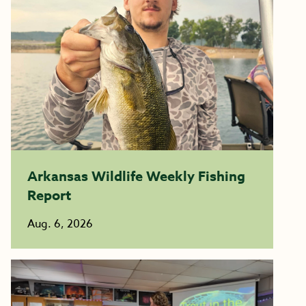
Arkansas Wildlife Weekly Fishing
Report
Aug. 6, 2026