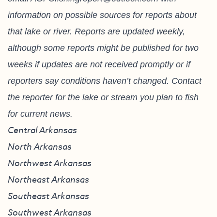
information on possible sources for reports about
that lake or river. Reports are updated weekly,
although some reports might be published for two
weeks if updates are not received promptly or if
reporters say conditions haven’t changed. Contact
the reporter for the lake or stream you plan to fish
for current news.
Central Arkansas
North Arkansas
Northwest Arkansas
Northeast Arkansas
Southeast Arkansas
Southwest Arkansas