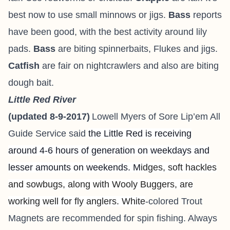
best now to use small minnows or jigs.
Bass
reports
have been good, with the best activity around lily
pads.
Bass
are biting spinnerbaits, Flukes and jigs.
Catfish
are fair on nightcrawlers and also are biting
dough bait.
Little Red River
(updated 8-9-2017)
Lowell Myers of
Sore Lip’em All
Guide Service
said
the Little Red is receiving
around 4-6 hours of generation on weekdays and
lesser amounts on weekends. M
idges, soft hackles
and sowbugs, along with Wooly Buggers, are
working well for fly anglers. White
-colored Trout
Magnets are recommended for spin fishing.
A
lways