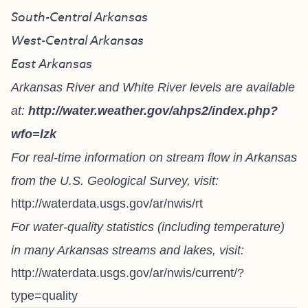
South-Central Arkansas
West-Central Arkansas
East Arkansas
Arkansas River and White River levels are available
at:
http://water.weather.gov/ahps2/index.php?
wfo=lzk
For real-time information on stream flow in Arkansas
from the U.S. Geological Survey, visit:
http://waterdata.usgs.gov/ar/nwis/rt
For water-quality statistics (including temperature)
in many Arkansas streams and lakes, visit:
http://waterdata.usgs.gov/ar/nwis/current/?
type=quality