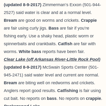
(updated 8-9-2017)
Zimmerman’s Exxon (501-944-
2527) said water is clear and at a normal level.
Bream
are good on worms and crickets.
Crappie
are fair using curly jigs.
Bass
are fair if you’re
fishing early. Use a shaky head, plastic worm or
spinnerbaits and crankbaits.
Catfish
are fair with
worms.
White bass
reports have been fair.
Clear Lake (off Arkansas River-Little Rock Pool)
(updated 8-9-2017)
McSwain Sports Center (501-
945-2471) said water level and current are normal.
Bream
are biting well on redworms and crickets.
Anglers report good results.
Catfishing
is fair using
cut bait. No reports on
bass
. No reports on
crappie
.