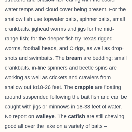
water temps and cloud cover being present. For the
shallow fish use topwater baits, spinner baits, small
crankbaits, jighead worms and jigs for the mid-
range fish; for the deeper fish try Texas rigged
worms, football heads, and C-rigs, as well as drop-
shots and swimbaits. The
bream
are bedding; small
crankbaits, in-line spinners and beetle spins are
working as well as crickets and crawlers from
shallow out to18-26 feet. The
crappie
are floating
around suspended following the bait fish and can be
caught with jigs or minnows in 18-38 feet of water.
No report on
walleye
. The
catfish
are still chewing
good all over the lake on a variety of baits –