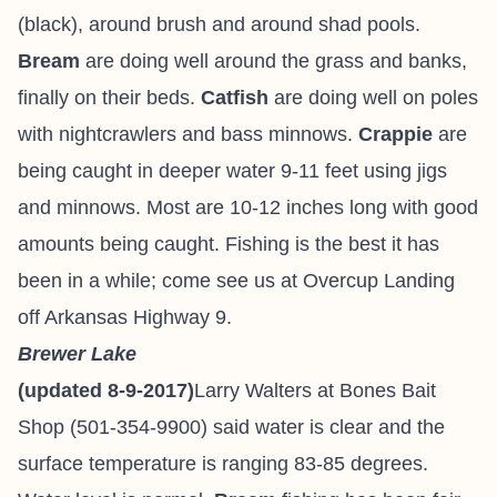
(black), around brush and around shad pools.
Bream
are doing well around the grass and banks,
finally on their beds.
Catfish
are doing well on poles
with nightcrawlers and bass minnows.
Crappie
are
being caught in deeper water 9-11 feet using jigs
and minnows. Most are 10-12 inches long with good
amounts being caught. Fishing is the best it has
been in a while; come see us at Overcup Landing
off Arkansas Highway 9.
Brewer Lake
(updated 8-9-2017)
Larry Walters at Bones Bait
Shop (501-354-9900) said water is clear and the
surface temperature is ranging 83-85 degrees.