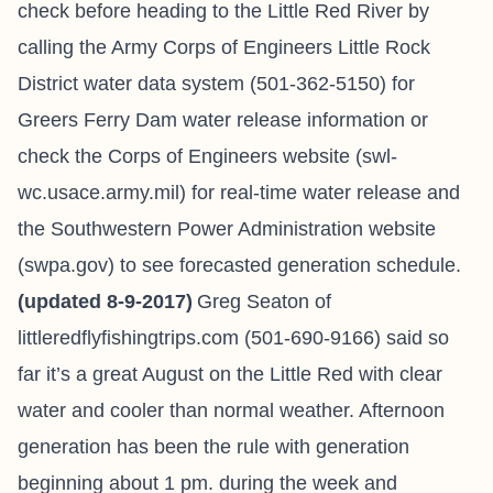
check before heading to the Little Red River by
calling the Army Corps of Engineers Little Rock
District water data system (501-362-5150) for
Greers Ferry Dam water release information or
check the Corps of Engineers website (swl-
wc.usace.army.mil) for real-time water release and
the Southwestern Power Administration website
(swpa.gov) to see forecasted generation schedule.
(updated 8-9-2017)
Greg Seaton of
littleredflyfishingtrips.com
(501-690-9166) said so
far it’s a great August on the Little Red with clear
water and cooler than normal weather. Afternoon
generation has been the rule with generation
beginning about 1 pm. during the week and