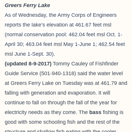
Greers Ferry Lake
As of Wednesday, the Army Corps of Engineers
reports the lake’s elevation at 461.67 feet
msl
(normal conservation pool: 462.04 feet
msl
Oct. 1-
April 30; 463.04 feet
msl
May 1-June 1; 462.54 feet
msl
June 1-Sept. 30).
(updated 8-9-2017)
Tommy Cauley of Fishfinder
Guide Service
(501-940-1318) said the water level
at Greers Ferry Lake on Tuesday was at 461.79 and
falling with generation and evaporation. It will
continue to fall on through the fall of the year for
electricity needs as they come. The
bass
fishing is
good with some schooling fish and the rest of the
structure and shallow fish eating with the cooler