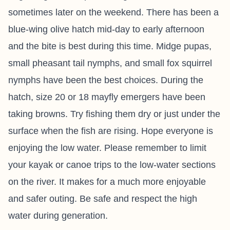
sometimes later on the weekend. There has been a
blue-wing olive hatch mid-day to early afternoon
and the bite is best during this time. Midge pupas,
small pheasant tail nymphs, and small fox squirrel
nymphs have been the best choices. During the
hatch, size 20 or 18 mayfly emergers have been
taking browns. Try fishing them dry or just under the
surface when the fish are rising. Hope everyone is
enjoying the low water. Please remember to limit
your kayak or canoe trips to the low-water sections
on the river. It makes for a much more enjoyable
and safer outing. Be safe and respect the high
water during generation.