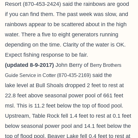
Resort (870-453-2424) said the rainbows are good
if you can find them. The past week was slow, and
rainbows appear to be scattered about in the high
water. There a five to eight generators running
depending on the time. Clarity of the water is OK.
Expect fishing response to be fair.
(updated 8-9-2017)
John Berry of
Berry Brothers
said the
Guide Service in Cotter
(870-435-2169)
lake level at Bull Shoals dropped 2 feet to rest at
22.8 feet above seasonal power pool of 661 feet
msl. This is 11.2 feet below the top of flood pool.
Upstream, Table Rock fell 1.4 feet to rest at 0.1 feet
below seasonal power pool and 14.1 feet below the
top of flood pool. Beaver Lake fell 0.4 feet to rest at