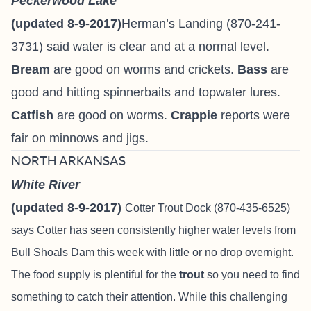
Peckerwood Lake
(updated 8-9-2017)
Herman’s Landing (870-241-
3731) said water is clear and at a normal level.
Bream
are good on worms and crickets.
Bass
are
good and hitting spinnerbaits and topwater lures.
Catfish
are good on worms.
Crappie
reports were
fair on minnows and jigs.
NORTH ARKANSAS
White River
(updated 8-9-2017)
Cotter Trout Dock
(870-435-6525)
says
Cotter has seen consistently higher water levels from
Bull Shoals Dam this week with little or no drop overnight.
The food supply is plentiful for the
trout
so you need to find
something to catch their attention. While this challenging