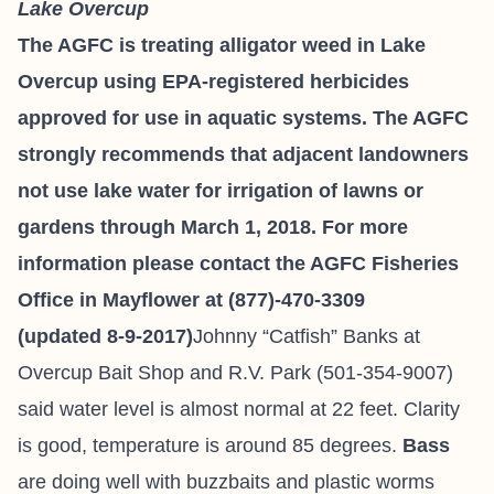
Lake Overcup
The AGFC is treating alligator weed in Lake
Overcup using EPA-registered herbicides
approved for use in aquatic systems. The AGFC
strongly recommends that adjacent landowners
not use lake water for irrigation of lawns or
gardens through March 1, 2018. For more
information please contact the AGFC Fisheries
Office in Mayflower at (877)-470-3309
(updated 8-9-2017)
Johnny “Catfish” Banks at
Overcup Bait
Shop and R.V. Park
(501-354-9007)
said water level is almost normal at 22 feet. Clarity
is good, temperature is around 85 degrees.
Bass
are doing well with buzzbaits and plastic worms