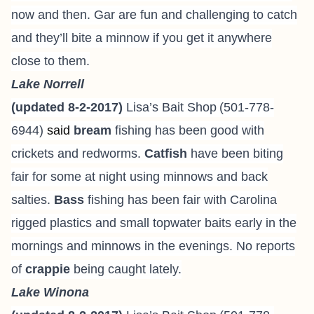
now and then. Gar are fun and challenging to catch
and they’ll bite a minnow if you get it anywhere
close to them.
Lake Norrell
(updated 8-2-2017)
Lisa’s Bait Shop
(501-778-
6944
)
said
bream
fishing has been good with
crickets and redworms.
Catfish
have been biting
fair for some at night using minnows and back
salties.
Bass
fishing has been fair with Carolina
rigged plastics and small topwater baits early in the
mornings and minnows in the evenings. No reports
of
crappie
being caught lately.
Lake Winona