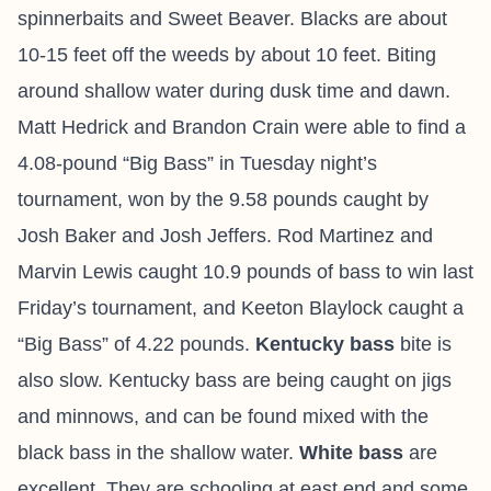
spinnerbaits and Sweet Beaver. Blacks are about
10-15 feet off the weeds by about 10 feet. Biting
around shallow water during dusk time and dawn.
Matt Hedrick and Brandon Crain were able to find a
4.08-pound “Big Bass” in Tuesday night’s
tournament, won by the 9.58 pounds caught by
Josh Baker and Josh Jeffers. Rod Martinez and
Marvin Lewis caught 10.9 pounds of bass to win last
Friday’s tournament, and Keeton Blaylock caught a
“Big Bass” of 4.22 pounds.
Kentucky bass
bite is
also slow. Kentucky bass are being caught on jigs
and minnows, and can be found mixed with the
black bass in the shallow water.
White bass
are
excellent. They are schooling at east end and some