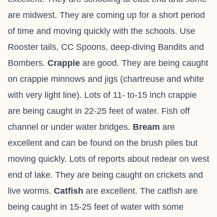
are midwest. They are coming up for a short period
of time and moving quickly with the schools. Use
Rooster tails, CC Spoons, deep-diving Bandits and
Bombers.
Crappie
are good. They are being caught
on crappie minnows and jigs (chartreuse and white
with very light line). Lots of 11- to-15 inch crappie
are being caught in 22-25 feet of water. Fish off
channel or under water bridges.
Bream
are
excellent and can be found on the brush piles but
moving quickly. Lots of reports about redear on west
end of lake. They are being caught on crickets and
live worms.
Catfish
are excellent. The catfish are
being caught in 15-25 feet of water with some