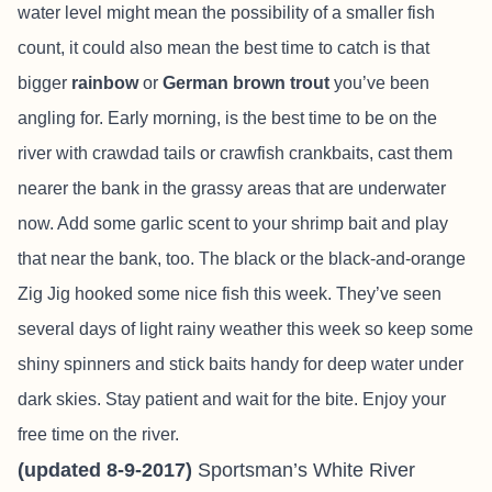
water level might mean the possibility of a smaller fish
count, it could also mean the best time to catch is that
bigger
rainbow
or
German brown trout
you’ve been
angling for. Early morning, is the best time to be on the
river with crawdad tails or crawfish crankbaits, cast them
nearer the bank in the grassy areas that are underwater
now. Add some garlic scent to your shrimp bait and play
that near the bank, too. The black or the black-and-orange
Zig Jig hooked some nice fish this week. They’ve seen
several days of light rainy weather this week so keep some
shiny spinners and stick baits handy for deep water under
dark skies. Stay patient and wait for the bite. Enjoy your
free time on the river.
(updated 8-9-2017)
Sportsman’s White River