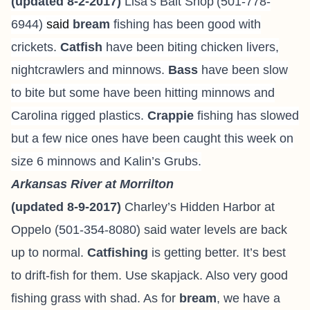
(updated 8-2-2017)
Lisa’s Bait Shop
(501-778-
6944
)
said
bream
fishing has been good with
crickets.
Catfish
have been biting chicken livers,
nightcrawlers and minnows.
Bass
have been slow
to bite but some have been hitting minnows and
Carolina rigged plastics.
Crappie
fishing has slowed
but a few nice ones have been caught this week on
size 6 minnows and Kalin’s Grubs.
Arkansas River at Morrilton
(updated 8-9-2017)
Charley’s Hidden Harbor at
Oppelo (
501-354-8080
) said water levels are back
up to normal.
Catfishing
is getting better. It’s best
to drift-fish for them. Use skapjack. Also very good
fishing grass with shad. As for
bream
, we have a