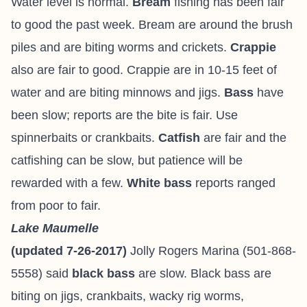
Water level is normal.
Bream
fishing has been fair
to good the past week. Bream are around the brush
piles and are biting worms and crickets.
Crappie
also are fair to good. Crappie are in 10-15 feet of
water and are biting minnows and jigs.
Bass
have
been slow; reports are the bite is fair. Use
spinnerbaits or crankbaits.
Catfish
are fair and the
catfishing can be slow, but patience will be
rewarded with a few.
White bass
reports ranged
from poor to fair.
Lake Maumelle
(updated 7-26-2017)
Jolly Rogers Marina
(501-868-
5558) said
black bass
are slow. Black bass are
biting on jigs, crankbaits, wacky rig worms,