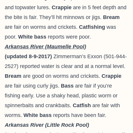
and topwater lures.
Crappie
are in 5 feet depth and
the bite is fair. They’ll hit minnows or jigs.
Bream
are fair on worms and crickets.
Catfishing
was
poor.
White bass
reports were poor.
Arkansas River (Maumelle Pool)
(updated 8-9-2017)
Zimmerman’s Exxon (501-944-
2527) reported water is clear and at a normal level.
Bream
are good on worms and crickets.
Crappie
are fair using curly jigs.
Bass
are fair if you’re
fishing early. Use a shaky head, plastic worm or
spinnerbaits and crankbaits.
Catfish
are fair with
worms.
White bass
reports have been fair.
Arkansas River (Little Rock Pool)