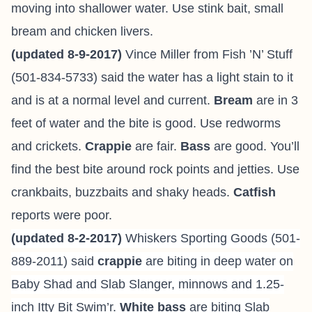
moving into shallower water. Use stink bait, small
bream and chicken livers.
(updated 8-9-2017)
Vince Miller from
Fish ’N’ Stuff
(501-834-5733) said the water has a light stain to it
and is at a normal level and current.
Bream
are in 3
feet of water and the bite is good. Use redworms
and crickets.
Crappie
are fair.
Bass
are good. You’ll
find the best bite around rock points and jetties. Use
crankbaits, buzzbaits and shaky heads.
Catfish
reports were poor.
(updated 8-2-2017)
Whiskers Sporting Goods (501-
889-2011) said
crappie
are biting in deep water on
Baby Shad and Slab Slanger, minnows and 1.25-
inch Itty Bit Swim’r.
White bass
are biting Slab