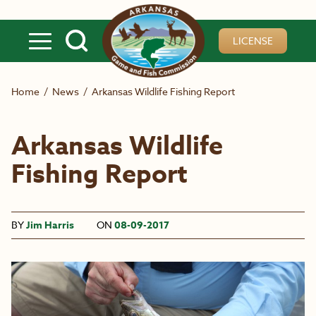
Skip to main content
LICENSE
Home
/
News
/
Arkansas Wildlife Fishing Report
Arkansas Wildlife
Fishing Report
BY
Jim Harris
ON
08-09-2017