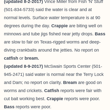
(updated 8-2-2017)
Vince Miller from
Fish ’N’ Stuff
(501-834-5733) said the water is clear and at
normal levels. Surface water temperature is at 90
degrees during the day.
Crappie
are biting well on
minnows and tube jigs fished near jetty drops.
Bass
are slow to fair on Texas-rigged worms and deep-
diving crankbaits around the jetties. No report on
catfish
or
bream.
(updated 8-9-2017)
McSwain Sports Center (501-
945-2471) said water is normal near the Terry Lock
and Dam; no report on clarity.
Bream
are good on
worms and crickets.
Catfish
reports were fair with
cut bait working best.
Crappie
reports were poor.
Bass
reports were poor.