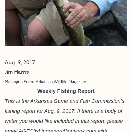
Aug. 9, 2017
Jim Harris
Managing Editor Arkansas Wildlife Magazine
Weekly Fishing Report
This is the Arkansas Game and Fish Commission’s
fishing report for Aug. 9, 2017. If there is a body of
water you would like included in this report, please
email
AGFCfishingreport@outlook.com
with