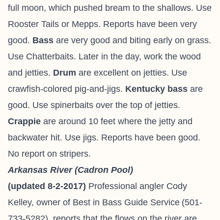
full moon, which pushed bream to the shallows. Use
Rooster Tails or Mepps. Reports have been very
good.
Bass
are very good and biting early on grass.
Use Chatterbaits. Later in the day, work the wood
and jetties.
Drum
are excellent on jetties. Use
crawfish-colored pig-and-jigs.
Kentucky bass
are
good. Use spinerbaits over the top of jetties.
Crappie
are around 10 feet where the jetty and
backwater hit. Use jigs. Reports have been good.
No report on stripers.
Arkansas River (Cadron Pool)
(updated 8-2-2017)
Professional angler
Cody
Kelley
, owner of
Best in Bass Guide Service
(501-
733-5282
), reports
that the flows on the river are