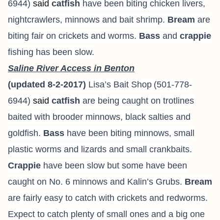
6944
)
said
catfish
have been biting chicken livers,
nightcrawlers, minnows and bait shrimp.
Bream
are
biting fair on crickets and worms.
Bass
and
crappie
fishing has been slow.
Saline River Access in Benton
(updated 8-2-2017)
Lisa’s Bait Shop
(501-778-
6944
)
said
catfish
are being caught on trotlines
baited with brooder minnows, black salties and
goldfish.
Bass
have been biting minnows, small
plastic worms and lizards and small crankbaits.
Crappie
have been slow but some have been
caught on No. 6 minnows and Kalin’s Grubs.
Bream
are fairly easy to catch with crickets and redworms.
Expect to catch plenty of small ones and a big one