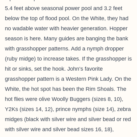
5.4 feet above seasonal power pool and 3.2 feet
below the top of flood pool. On the White, they had
no wadable water with heavier generation. Hopper
season is here. Many guides are banging the bank
with grasshopper patterns. Add a nymph dropper
(ruby midge) to increase takes. If the grasshopper is
hit or sinks, set the hook. John’s favorite
grasshopper pattern is a Western Pink Lady. On the
White, the hot spot has been the Rim Shoals. The
hot flies were olive Woolly Buggers (sizes 8, 10),
Y2Ks (sizes 14, 12), prince nymphs (size 14), zebra
midges (black with silver wire and silver bead or red
with silver wire and silver bead sizes 16, 18),