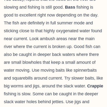
slowing and fishing is still good.
Bass
fishing is
good to excellent right now depending on the day.
The fish are definitely in full summer mode and
sticking close to that highly oxygenated water found
near current. Look ambush areas near the main
river where the current is broken up. Good fish can
also be caught in deeper back waters where there
are small blowholes that keep a small amount of
water moving. Use moving baits like spinnerbaits
and squarebills around current. Try slower baits, like
big worms and jigs, around the slack water.
Crappie
fishing is slow. Some can be caught in the deeper
slack water holes behind jetties. Use jigs and