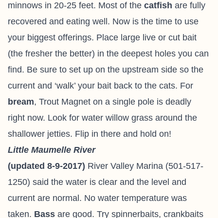
minnows in 20-25 feet. Most of the
catfish
are fully
recovered and eating well. Now is the time to use
your biggest offerings. Place large live or cut bait
(the fresher the better) in the deepest holes you can
find. Be sure to set up on the upstream side so the
current and ‘walk’ your bait back to the cats. For
bream
, Trout Magnet on a single pole is deadly
right now. Look for water willow grass around the
shallower jetties. Flip in there and hold on!
Little Maumelle River
(updated 8-9-2017)
River Valley Marina (501-517-
1250) said the water is clear and the level and
current are normal. No water temperature was
taken.
Bass
are good. Try spinnerbaits, crankbaits