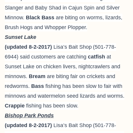
Slanger and Baby Shad in Cajun Spin and Silver
Minnow.
Black Bass
are biting on worms, lizards,
Brush Hogs and Whopper Plopper.
Sunset Lake
(updated 8-2-2017)
Lisa’s Bait Shop
(501-778-
6944
) said
customers are catching
catfish
at
Sunset Lake on chicken livers, nightcrawlers and
minnows.
Bream
are biting fair on crickets and
redworms.
Bass
fishing has been slow to fair with
minnows and watermelon seed lizards and worms.
Crappie
fishing has been slow.
Bishop Park Ponds
(updated 8-2-2017)
Lisa’s Bait Shop
(501-778-