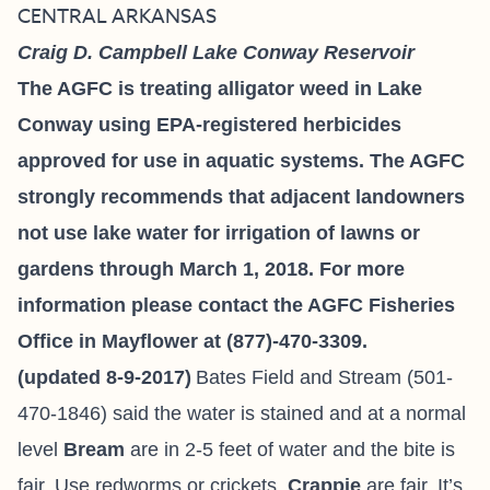
CENTRAL ARKANSAS
Craig D. Campbell Lake Conway Reservoir
The AGFC is treating alligator weed in Lake
Conway using EPA-registered herbicides
approved for use in aquatic systems. The AGFC
strongly recommends that adjacent landowners
not use lake water for irrigation of lawns or
gardens through March 1, 2018. For more
information please contact the AGFC Fisheries
Office in Mayflower at (877)-470-3309.
(updated 8-9-2017)
Bates Field and Stream
(501-
470-1846) said the water is stained and at a normal
level
Bream
are in 2-5 feet of water and the bite is
fair. Use redworms or crickets.
Crappie
are fair. It’s