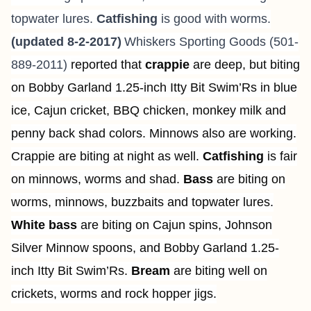
topwater lures.
Catfishing
is good with worms.
(updated 8-2-2017)
Whiskers Sporting Goods (501-
889-2011)
reported that
crappie
are deep, but biting
on Bobby Garland 1.25-inch Itty Bit Swim’Rs in blue
ice, Cajun cricket, BBQ chicken, monkey milk and
penny back shad colors. Minnows also are working.
Crappie are biting at night as well.
Catfishing
is fair
on minnows, worms and shad.
Bass
are biting on
worms, minnows, buzzbaits and topwater lures.
White bass
are biting on Cajun spins, Johnson
Silver Minnow spoons, and Bobby Garland 1.25-
inch Itty Bit Swim’Rs.
Bream
are biting well on
crickets, worms and rock hopper jigs.