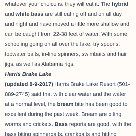
whatever your choice is, they will eat it. The
hybrid
and
white bass
are still eating off and on all day
and night and have moved a little more shallow and
can be caught from 22-38 feet of water. With some
schooling going on all over the lake, try spoons,
topwater baits, in-line spinners, swimbaits and hair
jigs, as well as Alabama rigs.
Harris Brake Lake
(updated 8-9-2017)
Harris Brake Lake Resort
(501-
889-2745) said that with clear water and the water
at a normal level, the
bream
bite has been good to
excellent during the past week. Bream are biting
worms and crickets.
Bass
reports are good, with the
bass biting spinnerbaits, crankbaits and hitting