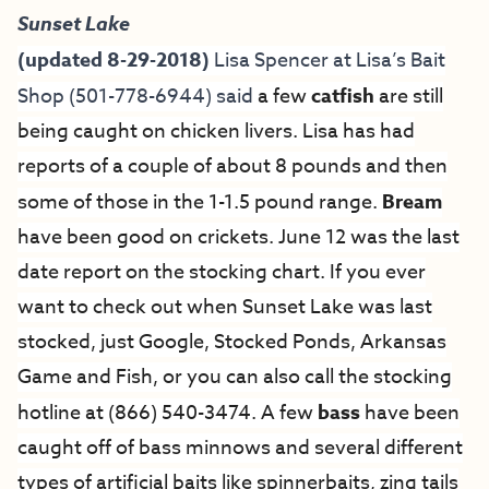
Sunset Lake
(updated 8-29-2018)
Lisa Spencer at
Lisa’s Bait
Shop
(501-778-6944) said
a few
catfish
are still
being caught on chicken livers. Lisa has had
reports of a couple of about 8 pounds and then
some of those in the 1-1.5 pound range.
Bream
have been good on crickets. June 12 was the last
date report on the stocking chart. If you ever
want to check out when Sunset Lake was last
stocked, just Google, Stocked Ponds, Arkansas
Game and Fish, or you can also call the stocking
hotline at (866) 540-3474. A few
bass
have been
caught off of bass minnows and several different
types of artificial baits like spinnerbaits, zing tails