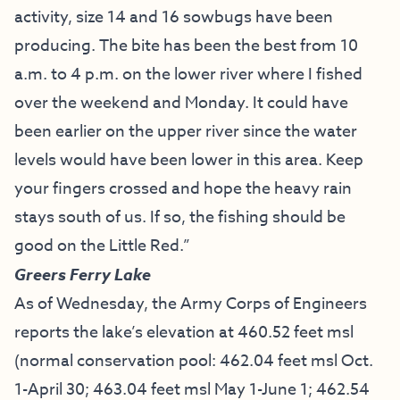
activity, size 14 and 16 sowbugs have been
producing. The bite has been the best from 10
a.m. to 4 p.m. on the lower river where I fished
over the weekend and Monday. It could have
been earlier on the upper river since the water
levels would have been lower in this area. Keep
your fingers crossed and hope the heavy rain
stays south of us. If so, the fishing should be
good on the Little Red.”
Greers Ferry Lake
As of Wednesday, the Army Corps of Engineers
reports the lake’s elevation at 460.52 feet msl
(normal conservation pool: 462.04 feet msl Oct.
1-April 30; 463.04 feet msl May 1-June 1; 462.54