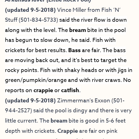
(updated 9-5-2018)
Vince Miller from
Fish ’N’
Stuff
(501-834-5733)
said the river flow is down
along with the level. The
bream
bite in the pool
has begun to slow down, he said. Fish with
crickets for best results.
Bass
are fair. The bass
are moving back out, and it’s best to target the
rocky points. Fish with shaky heads or with jigs in
green/pumpkin/orange and with river craws. No
reports on
crappie
or
catfish
.
(updated 9-5-2018)
Zimmerman’s Exxon (501-
944-2527) said the pool is dingy and there is very
little current. The
bream
bite is good in 5-6 feet
depth with crickets.
Crappie
are fair on pink