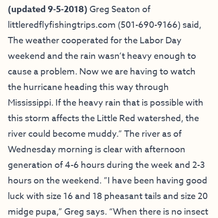
(updated 9-5-2018)
Greg Seaton of
littleredflyfishingtrips.com
(501-690-9166) said,
The weather cooperated for the Labor Day
weekend and the rain wasn’t heavy enough to
cause a problem. Now we are having to watch
the hurricane heading this way through
Mississippi. If the heavy rain that is possible with
this storm affects the Little Red watershed, the
river could become muddy.” The river as of
Wednesday morning is clear with afternoon
generation of 4-6 hours during the week and 2-3
hours on the weekend. ”I have been having good
luck with size 16 and 18 pheasant tails and size 20
midge pupa,” Greg says. “When there is no insect