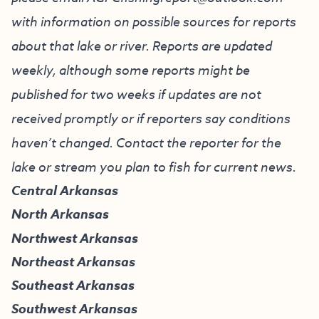
with information on possible sources for reports
about that lake or river. Reports are updated
weekly, although some reports might be
published for two weeks if updates are not
received promptly or if reporters say conditions
haven’t changed. Contact the reporter for the
lake or stream you plan to fish for current news.
Central Arkansas
North Arkansas
Northwest Arkansas
Northeast Arkansas
Southeast Arkansas
Southwest Arkansas