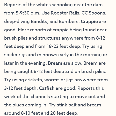
Reports of the whites schooling near the dam
from 5-9:30 p.m. Use Rooster Rails, CC Spoons,
deep-diving Bandits, and Bombers.
Crappie
are
good. More reports of crappie being found near
brush piles and structures anywhere from 8-12
feet deep and from 18-22 feet deep. Try using
spider rigs and minnows early in the morning or
later in the evening.
Bream
are slow. Bream are
being caught 6-12 feet deep and on brush piles.
Try using crickets, worms or jigs anywhere from
3-12 feet depth.
Catfish
are good. Reports this
week of the channels starting to move out and
the blues coming in. Try stink bait and bream
around 8-10 feet and 20 feet deep.