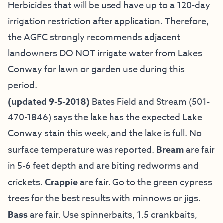
Herbicides that will be used have up to a 120-day
irrigation restriction after application. Therefore,
the AGFC strongly recommends adjacent
landowners DO NOT irrigate water from Lakes
Conway for lawn or garden use during this
period.
(updated 9-5-2018)
Bates Field and Stream
(501-
470-1846) says the lake has the expected Lake
Conway stain this week, and the lake is full. No
surface temperature was reported.
Bream
are fair
in 5-6 feet depth and are biting redworms and
crickets.
Crappie
are fair. Go to the green cypress
trees for the best results with minnows or jigs.
Bass
are fair. Use spinnerbaits, 1.5 crankbaits,