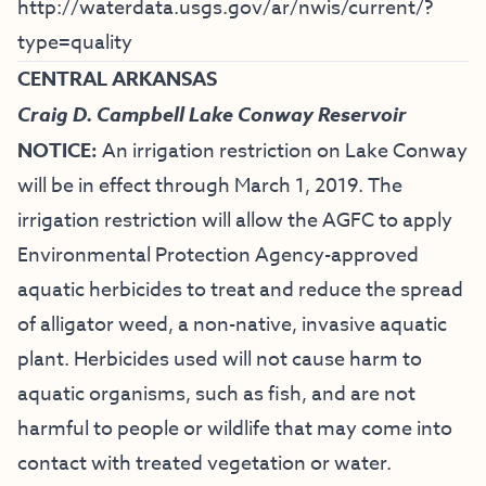
http://waterdata.usgs.gov/ar/nwis/current/?
type=quality
CENTRAL ARKANSAS
Craig D. Campbell Lake Conway Reservoir
NOTICE:
An irrigation restriction on Lake Conway
will be in effect through March 1, 2019. The
irrigation restriction will allow the AGFC to apply
Environmental Protection Agency-approved
aquatic herbicides to treat and reduce the spread
of alligator weed, a non-native, invasive aquatic
plant. Herbicides used will not cause harm to
aquatic organisms, such as fish, and are not
harmful to people or wildlife that may come into
contact with treated vegetation or water.