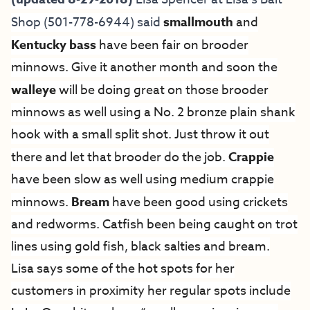
Shop
(501-778-6944) said
smallmouth
and
Kentucky bass
have been fair on brooder
minnows. Give it another month and soon the
walleye
will be doing great on those brooder
minnows as well using a No. 2 bronze plain shank
hook with a small split shot. Just throw it out
there and let that brooder do the job.
Crappie
have been slow as well using medium crappie
minnows.
Bream
have been good using crickets
and redworms. Catfish been being caught on trot
lines using gold fish, black salties and bream.
Lisa says some of the hot spots for her
customers in proximity her regular spots include