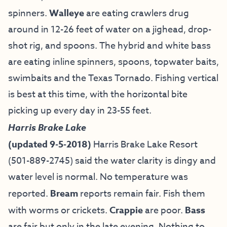
spinners.
Walleye
are eating crawlers drug
around in 12-26 feet of water on a jighead, drop-
shot rig, and spoons. The hybrid and white bass
are eating inline spinners, spoons, topwater baits,
swimbaits and the Texas Tornado. Fishing vertical
is best at this time, with the horizontal bite
picking up every day in 23-55 feet.
Harris Brake Lake
(updated 9-5-2018)
Harris Brake Lake Resort
(501-889-2745) said the water clarity is dingy and
water level is normal. No temperature was
reported.
Bream
reports remain fair. Fish them
with worms or crickets.
Crappie
are poor.
Bass
are fair but only in the late evening. Nothing to