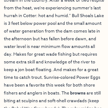
stream in the country. After a week or two respite
from the heat, we’re experiencing summer’s last
hurrah in Cotter: hot and humid.” Bull Shoals Lake
is 3 feet below power pool and the small amount
of water generation from the dam comes late in
the afternoon but has fallen before dawn, and
water level is near minimum flow amounts all
day. Makes for great wade fishing but requires
some extra skill and knowledge of the river to
keep a jon boat floating. And makes for a great
time to catch trout. Sunrise-colored Power Eggs
have been a favorite this week for both shore
fishers and anglers in boats. The
browns
are still
biting at sculpins and soft-shell crawdads (keep