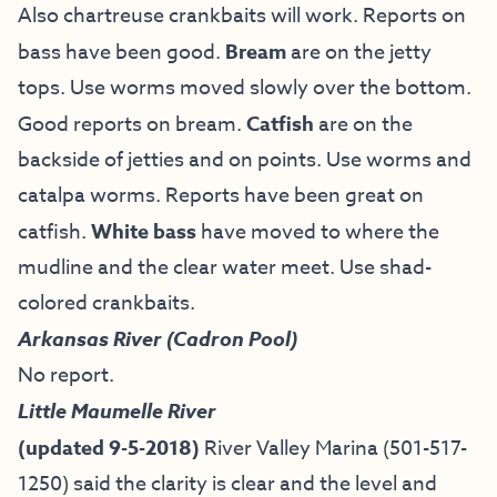
Also chartreuse crankbaits will work. Reports on
bass have been good.
Bream
are on the jetty
tops. Use worms moved slowly over the bottom.
Good reports on bream.
Catfish
are on the
backside of jetties and on points. Use worms and
catalpa worms. Reports have been great on
catfish.
White bass
have moved to where the
mudline and the clear water meet. Use shad-
colored crankbaits.
Arkansas River (Cadron Pool)
No report.
Little Maumelle River
(updated 9-5-2018)
River Valley Marina (501-517-
1250) said the clarity is clear and the level and