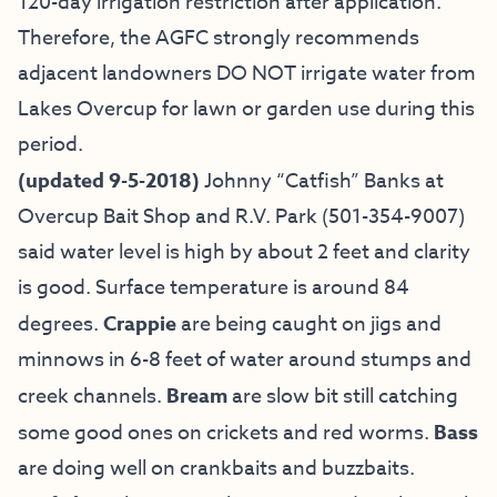
120-day irrigation restriction after application.
Therefore, the AGFC strongly recommends
adjacent landowners DO NOT irrigate water from
Lakes Overcup for lawn or garden use during this
period.
(updated 9-5-2018)
Johnny “Catfish” Banks at
Overcup Bait
Shop and R.V. Park (501-354-9007)
said water level is high by about 2 feet and clarity
is good. Surface temperature is around 84
degrees.
Crappie
are being caught on jigs and
minnows in 6-8 feet of water around stumps and
creek channels.
Bream
are slow bit still catching
some good ones on crickets and red worms.
Bass
are doing well on crankbaits and buzzbaits.