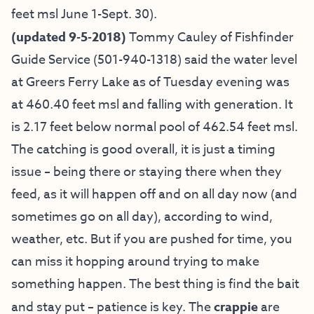
feet msl June 1-Sept. 30).
(updated 9-5-2018)
Tommy Cauley of Fishfinder
Guide Service
(501-940-1318) said the water level
at Greers Ferry Lake as of Tuesday evening was
at 460.40 feet msl and falling with generation. It
is 2.17 feet below normal pool of 462.54 feet msl.
The catching is good overall, it is just a timing
issue – being there or staying there when they
feed, as it will happen off and on all day now (and
sometimes go on all day), according to wind,
weather, etc. But if you are pushed for time, you
can miss it hopping around trying to make
something happen. The best thing is find the bait
and stay put – patience is key. The
crappie
are