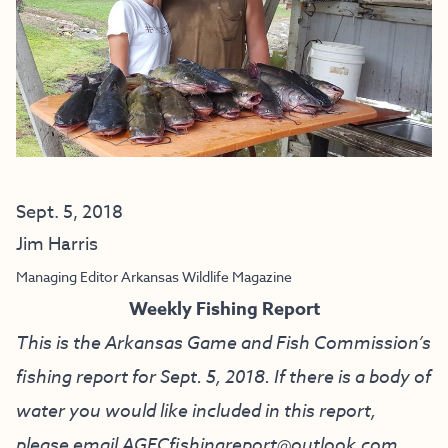
Sept. 5, 2018
Jim Harris
Managing Editor Arkansas Wildlife Magazine
Weekly Fishing Report
This is the Arkansas Game and Fish Commission’s
fishing report for Sept. 5, 2018. If there is a body of
water you would like included in this report,
please email
AGFCfishingreport@outlook.com