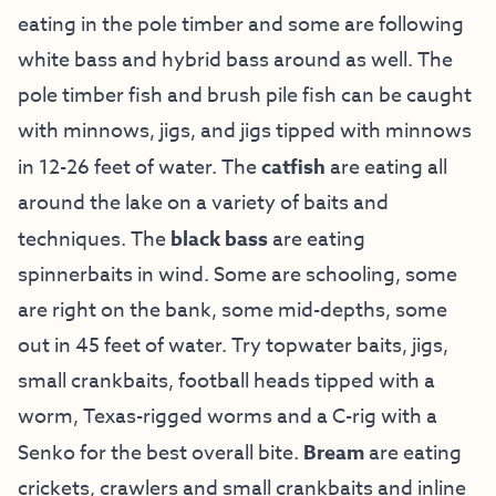
eating in the pole timber and some are following
white bass and hybrid bass around as well. The
pole timber fish and brush pile fish can be caught
with minnows, jigs, and jigs tipped with minnows
in 12-26 feet of water. The
catfish
are eating all
around the lake on a variety of baits and
techniques. The
black bass
are eating
spinnerbaits in wind. Some are schooling, some
are right on the bank, some mid-depths, some
out in 45 feet of water. Try topwater baits, jigs,
small crankbaits, football heads tipped with a
worm, Texas-rigged worms and a C-rig with a
Senko for the best overall bite.
Bream
are eating
crickets, crawlers and small crankbaits and inline