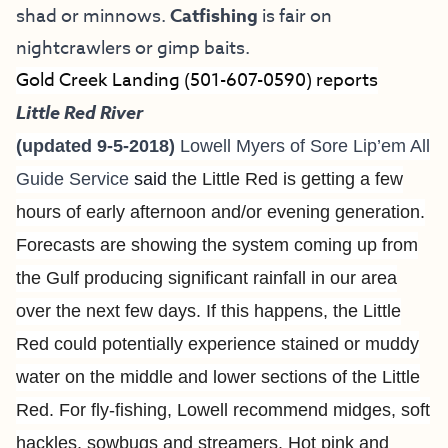
shad or minnows.
Catfishing
is fair on
nightcrawlers or gimp baits.
Gold Creek Landing (501-607-0590) reports
Little Red River
(updated 9-5-2018)
Lowell Myers of
Sore Lip’em All
Guide Service
said
the Little Red is getting a few
hours of early afternoon and/or evening generation.
Forecasts are showing the system coming up from
the Gulf producing significant rainfall in our area
over the next few days. If this happens, the Little
Red could potentially experience stained or muddy
water on the middle and lower sections of the Little
Red. For fly-fishing, Lowell recommend midges, soft
hackles, sowbugs and streamers. Hot p
ink and