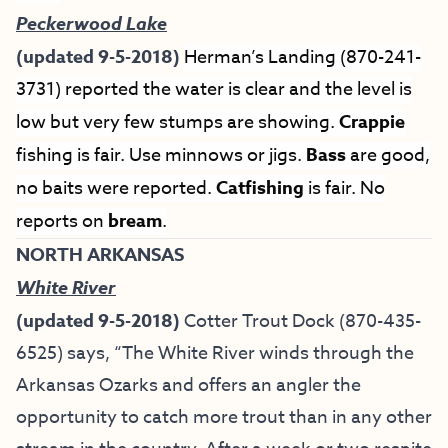
Peckerwood Lake
(updated 9-5-2018)
Herman’s Landing (870-241-
3731) reported the water is clear and the level is
low but very few stumps are showing.
Crappie
fishing is fair. Use minnows or jigs.
Bass
are good,
no baits were reported.
Catfishing
is fair. No
reports on
bream
.
NORTH ARKANSAS
White River
(updated 9-5-2018)
Cotter Trout Dock
(870-435-
6525) says, “The White River winds through the
Arkansas Ozarks and offers an angler the
opportunity to catch more trout than in any other