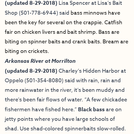
(updated 8-29-2018)
Lisa Spencer at
Lisa’s Bait
Shop
(501-778-6944) said
bass minnows have
been the key for several on the crappie. Catfish
fair on chicken livers and bait shrimp. Bass are
biting on spinner baits and crank baits. Bream are
biting on crickets.
Arkansas River at Morrilton
(updated 8-29-2018)
Charley’s Hidden Harbor at
Oppelo (501-354-8080) said with rain, rain and
more rainwater in the river, it’s been muddy and
there’s been fair flows of water. “A few chickadee
fishermen have fished here.”
Black bass
are on
jetty points where you have large schools of
shad. Use shad-colored spinnerbaits slow-rolled.