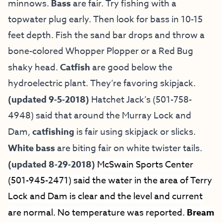
minnows.
Bass
are fair. Try fishing with a
topwater plug early. Then look for bass in 10-15
feet depth. Fish the sand bar drops and throw a
bone-colored Whopper Plopper or a Red Bug
shaky head.
Catfish
are good below the
hydroelectric plant. They’re favoring skipjack.
(updated 9-5-2018)
Hatchet Jack’s (501-758-
4948) said that around the Murray Lock and
Dam,
catfishing
is fair using skipjack or slicks.
White bass
are biting fair on white twister tails.
(updated 8-29-2018)
McSwain Sports Center
(501-945-2471) said the water in the area of Terry
Lock and Dam is clear and the level and current
are normal. No temperature was reported.
Bream