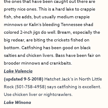
the ones that have been caught out there are
pretty nice ones. This is a hard lake to crappie
fish, she adds, but usually medium crappie
minnows or Kalin’s bleeding Tennessee shad
colored 2-inch jigs do well. Bream, especially the
big redear, are biting the crickets fished on
bottom. Catfishing has been good on black
salties and chicken livers. Bass have been fair on
brooder minnows and crankbaits.
Lake Valencia
(updated 9-5-2018)
Hatchet Jack’s in North Little
Rock (501-758-4958) says catfishing is excellent.
Use chicken liver or nightcrawlers.
Lake Winona