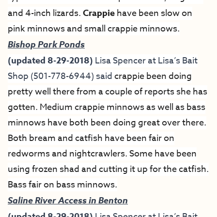
and 4-inch lizards.
Crappie
have been slow on
pink minnows and small crappie minnows.
Bishop Park Ponds
(updated 8-29-2018)
Lisa Spencer at
Lisa’s Bait
Shop
(501-778-6944) said
crappie been doing
pretty well there from a couple of reports she has
gotten. Medium crappie minnows as well as bass
minnows have both been doing great over there.
Both bream and catfish have been fair on
redworms and nightcrawlers. Some have been
using frozen shad and cutting it up for the catfish.
Bass fair on bass minnows.
Saline River Access in Benton
(updated 8-29-2018)
Lisa Spencer at
Lisa’s Bait