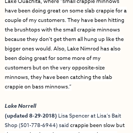
Lake Ouachita, where “small crappie minnows
have been doing great on some slab crappie for a
couple of my customers. They have been hitting
the brushtops with the small crappie minnows
because they don’t get them all hung up like the
bigger ones would. Also, Lake Nimrod has also
been doing great for some more of my
customers but on the very opposite-size
minnows, they have been catching the slab
crappie on bass minnows.”
Lake Norrell
(updated 8-29-2018)
Lisa Spencer at
Lisa’s Bait
Shop
(501-778-6944) said
crappie been slow but