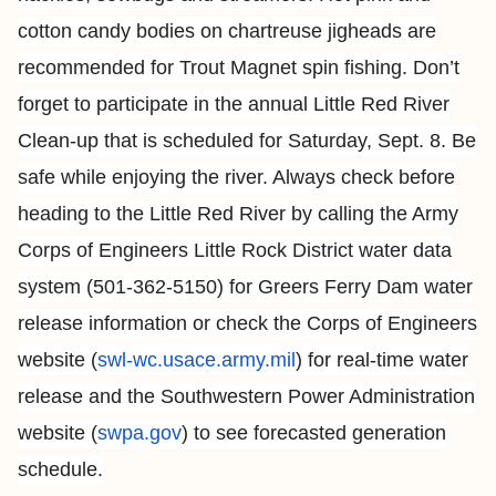
cotton candy bodies on chartreuse jigheads are
recommended for Trout Magnet spin fishing. Don’t
forget to participate in the annual Little Red River
Clean-up that is scheduled for Saturday, Sept. 8. Be
safe while enjoying the river. Always check before
heading to the Little Red River by calling the Army
Corps of Engineers Little Rock District water data
system (501-362-5150) for Greers Ferry Dam water
release information or check the Corps of Engineers
website (
swl-wc.usace.army.mil
) for real-time water
release and the Southwestern Power Administration
website (
swpa.gov
) to see forecasted generation
schedule.