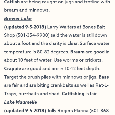
Catfish
are being caught on jugs and trotline with
bream and minnows.
Brewer Lake
(updated 9-5-2018)
Larry Walters at Bones Bait
Shop (501-354-9900) said the water is still down
about a foot and the clarity is clear. Surface water
temperature is 80-82 degrees.
Bream
are good in
about 10 feet of water. Use worms or crickets.
Crappie
are good and are in 10-12 feet depth.
Target the brush piles with minnows or jigs.
Bass
are fair and are biting crankbaits as well as Rat-L-
Traps, buzzbaits and shad.
Catfishing
is fair.
Lake Maumelle
(updated 9-5-2018)
Jolly Rogers Marina
(501-868-