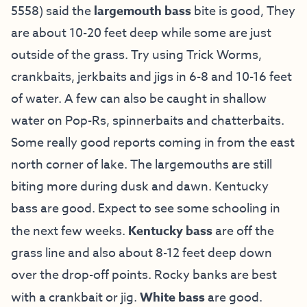
5558) said the
largemouth bass
bite is good, They
are about 10-20 feet deep while some are just
outside of the grass. Try using Trick Worms,
crankbaits, jerkbaits and jigs in 6-8 and 10-16 feet
of water. A few can also be caught in shallow
water on Pop-Rs, spinnerbaits and chatterbaits.
Some really good reports coming in from the east
north corner of lake. The largemouths are still
biting more during dusk and dawn. Kentucky
bass are good. Expect to see some schooling in
the next few weeks.
Kentucky bass
are off the
grass line and also about 8-12 feet deep down
over the drop-off points. Rocky banks are best
with a crankbait or jig.
White bass
are good.