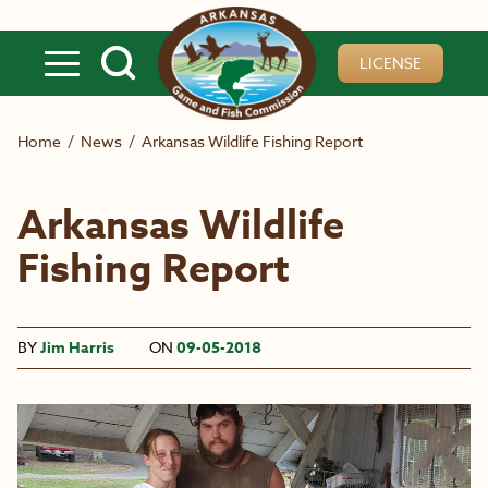
Skip to main content
LICENSE
Home
/
News
/
Arkansas Wildlife Fishing Report
Arkansas Wildlife
Fishing Report
BY
Jim Harris
ON
09-05-2018