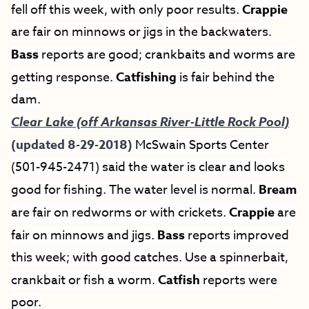
fell off this week, with only poor results.
Crappie
are fair on minnows or jigs in the backwaters.
Bass
reports are good; crankbaits and worms are
getting response.
Catfishing
is fair behind the
dam.
Clear Lake (off Arkansas River-Little Rock Pool)
(updated 8-29-2018)
McSwain Sports Center
(501-945-2471) said the water is clear and looks
good for fishing. The water level is normal.
Bream
are fair on redworms or with crickets.
Crappie
are
fair on minnows and jigs.
Bass
reports improved
this week; with good catches. Use a spinnerbait,
crankbait or fish a worm.
Catfish
reports were
poor.