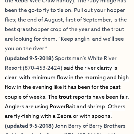
the Rebel Wee Craw handy). The ruby midge has
been the go-to fly to tie on. Pull out your hopper
flies; the end of August, first of September, is the
best grasshopper crop of the year and the trout
are looking for them. “Keep anglin’ and we’ll see
you on the river.”
(updated 9-5-2018)
Sportsman’s White River
Resort
(870-453-2424)
said the river clarity is
clear, with minimum flow in the morning and high
flow in the evening like it has been for the past
couple of weeks. The
trout
reports have been fair.
Anglers are using PowerBait and shrimp. Others
are fly-fishing with a Zebra or with spoons.
(updated 9-5-2018)
John Berry of
Berry Brothers