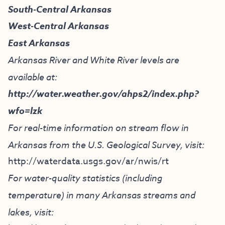
South-Central Arkansas
West-Central Arkansas
East Arkansas
Arkansas River and White River levels are
available at:
http://water.weather.gov/ahps2/index.php?
wfo=lzk
For real-time information on stream flow in
Arkansas from the U.S. Geological Survey, visit:
http://waterdata.usgs.gov/ar/nwis/rt
For water-quality statistics (including
temperature) in many Arkansas streams and
lakes, visit: