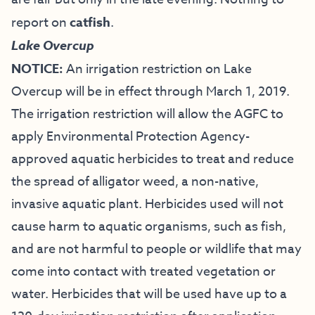
report on
catfish
.
Lake Overcup
NOTICE:
An irrigation restriction on Lake
Overcup will be in effect through March 1, 2019.
The irrigation restriction will allow the AGFC to
apply Environmental Protection Agency-
approved aquatic herbicides to treat and reduce
the spread of alligator weed, a non-native,
invasive aquatic plant. Herbicides used will not
cause harm to aquatic organisms, such as fish,
and are not harmful to people or wildlife that may
come into contact with treated vegetation or
water. Herbicides that will be used have up to a