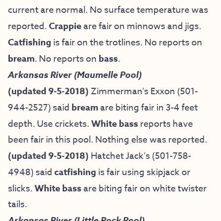
current are normal. No surface temperature was
reported.
Crappie
are fair on minnows and jigs.
Catfishing
is fair on the trotlines. No reports on
bream
. No reports on
bass
.
Arkansas River (Maumelle Pool)
(updated 9-5-2018)
Zimmerman’s Exxon (501-
944-2527) said
bream
are biting fair in 3-4 feet
depth. Use crickets.
White bass
reports have
been fair in this pool. Nothing else was reported.
(updated 9-5-2018)
Hatchet Jack’s (501-758-
4948) said
catfishing
is fair using skipjack or
slicks.
White bass
are biting fair on white twister
tails.
Arkansas River (Little Rock Pool)