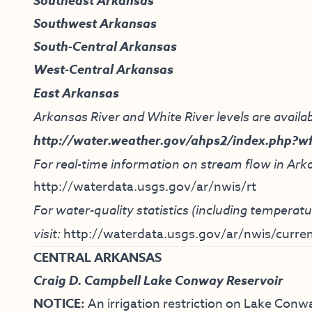
Southeast Arkansas
Southwest Arkansas
South-Central Arkansas
West-Central Arkansas
East Arkansas
Arkansas River and White River levels are availab
http://water.weather.gov/ahps2/index.php?w
For real-time information on stream flow in Arka
http://waterdata.usgs.gov/ar/nwis/rt
For water-quality statistics (including tempera
visit:
http://waterdata.usgs.gov/ar/nwis/curren
CENTRAL ARKANSAS
Craig D. Campbell Lake Conway Reservoir
NOTICE:
An irrigation restriction on Lake Conwa