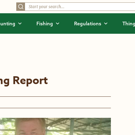
unting
Fishing
Regulations
Thing
ing Report