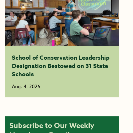
School of Conservation Leadership
Designation Bestowed on 31 State
Schools
Aug. 4, 2026
Subscribe to Our Weekly