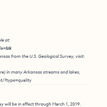
le at:
fo=lzk
nsas from the U.S. Geological Survey, visit:
ture) in many Arkansas streams and lakes,
t/?type=quality
y will be in effect through March 1, 2019.