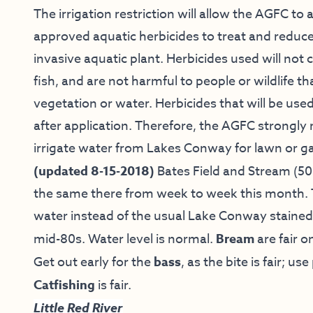
The irrigation restriction will allow the AGFC t
approved aquatic herbicides to treat and reduce 
invasive aquatic plant. Herbicides used will no
fish, and are not harmful to people or wildlife 
vegetation or water. Herbicides that will be used
after application. Therefore, the AGFC stron
irrigate water from Lakes Conway for lawn or ga
(updated 8-15-2018)
Bates Field and Stream
(50
the same there from week to week this month. T
water instead of the usual Lake Conway stained.
mid-80s. Water level is normal.
Bream
are fair o
Get out early for the
bass
, as the bite is fair; 
Catfishing
is fair.
Little Red River