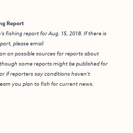
ng Report
ishing report for Aug. 15, 2018. If there is
eport, please email
on on possible sources for reports about
although some reports might be published for
r if reporters say conditions haven’t
ream you plan to fish for current news.