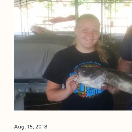
Aug. 15, 2018