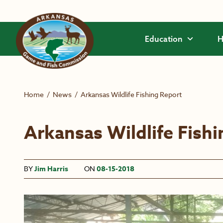
Skip to main content
Education
H
Home
/
News
/
Arkansas Wildlife Fishing Report
Arkansas Wildlife Fish
BY
Jim Harris
ON
08-15-2018