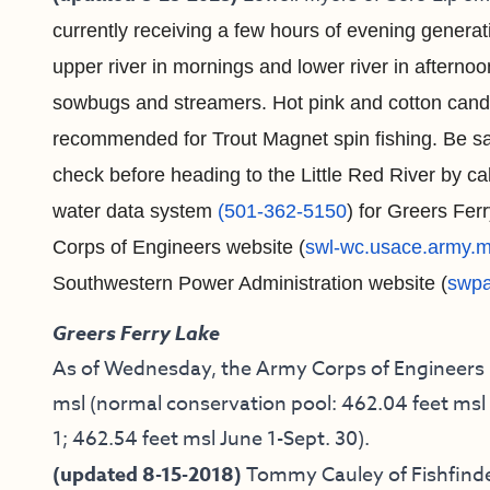
currently receiving a few hours of evening generat
upper river in mornings and lower river in afternoon
sowbugs and streamers. Hot pink
and cotton candy
recommended for Trout Magnet spin fishing. Be saf
check before heading to the Little Red River by cal
water data system
(501-362-5150
) for Greers Fer
Corps of Engineers website (
swl-wc.usace.army.m
Southwestern Power Administration website (
swpa
Greers Ferry Lake
As of Wednesday, the Army Corps of Engineers re
msl (normal conservation pool: 462.04 feet msl 
1; 462.54 feet msl June 1-Sept. 30).
(updated 8-15-2018)
Tommy Cauley of Fishfinde