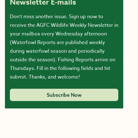
Newsletter E-mails
Don’t miss another issue. Sign up now to
receive the AGFC Wildlife Weekly Newsletter in
your mailbox every Wednesday afternoon
(Waterfowl Reports are published weekly
during waterfowl season and periodically
outside the season). Fishing Reports arrive on
Thursdays. Fill in the following fields and hit
submit. Thanks, and welcome!
Subscribe Now