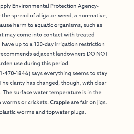
o apply Environmental Protection Agency-
the spread of alligator weed, a non-native,
t cause harm to aquatic organisms, such as
that may come into contact with treated
 have up to a 120-day irrigation restriction
gly recommends adjacent landowners DO NOT
rden use during this period.
1-470-1846) says everything seems to stay
he clarity has changed, though, with clear
 The surface water temperature is in the
n worms or crickets.
Crappie
are fair on jigs.
use plastic worms and topwater plugs.