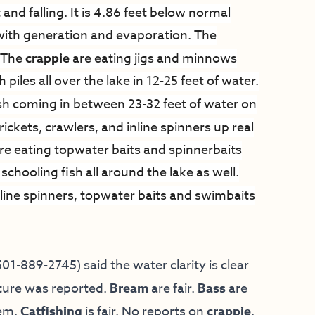
 and falling. It is 4.86 feet below normal
l with generation and evaporation. The
. The
crappie
are eating jigs and minnows
piles all over the lake in 12-25 feet of water.
sh coming in between 23-32 feet of water on
rickets, crawlers, and inline spinners up real
are eating topwater baits and spinnerbaits
schooling fish all around the lake as well.
line spinners, topwater baits and swimbaits
01-889-2745) said the water clarity is clear
ature was reported.
Bream
are fair.
Bass
are
hem.
Catfishing
is fair. No reports on
crappie
.