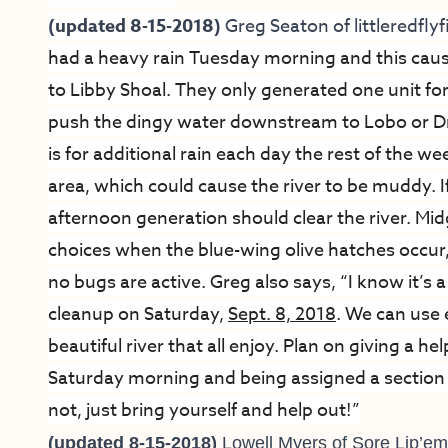
(updated 8-15-2018)
Greg Seaton of
littleredfl
had a heavy rain Tuesday morning and this caus
to Libby Shoal. They only generated one unit fo
push the dingy water downstream to Lobo or D
is for additional rain each day the rest of the 
area, which could cause the river to be muddy. I
afternoon generation should clear the river.
Mid
choices when the blue-wing olive hatches occur
no bugs are active. Greg also says, “I know it’s a
cleanup on Saturday,
Sept. 8, 2018
. We can use 
beautiful river that all enjoy. Plan on giving a
Saturday morning and being assigned a section of 
not, just bring yourself and help out!”
(updated 8-15-2018)
Lowell Myers of
Sore Lip’em