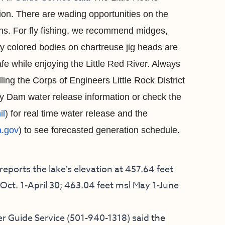
ion. There are wading opportunities on the
s. For fly
fishing, we recommend midges,
 colored bodies on chartreuse jig heads are
e while enjoying the Little Red River.
A
lways
ling the Corps of Engineers Little Rock District
ry Dam water release information or check the
il
) for real time water release and the
.gov
) to see forecasted generation schedule.
ports the lake’s elevation at 457.64 feet
Oct. 1-April 30; 463.04 feet msl May 1-June
r Guide Service
(501-940-1318) said
the