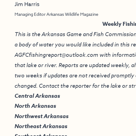
Jim Harris
Managing Editor Arkansas Wildlife Magazine
Weekly Fishi
This is the Arkansas Game and Fish Commission’s f
a body of water you would like included in this r
AGFCfishingreport@outlook.com
with informati
that lake or river. Reports are updated weekly, 
two weeks if updates are not received promptly o
changed. Contact the reporter for the lake or st
Central Arkansas
North Arkansas
Northwest Arkansas
Northeast Arkansas