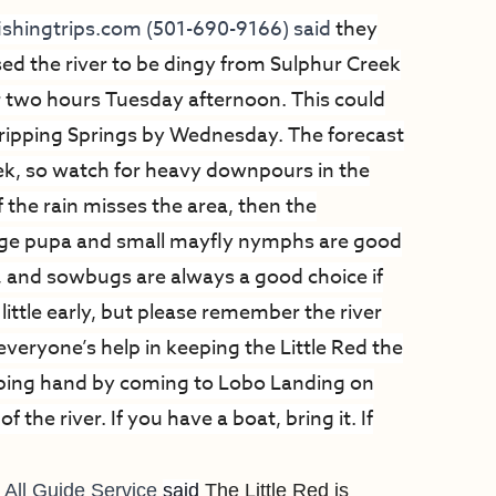
yfishingtrips.com
(501-690-9166) said
they
ed the river to be dingy from Sulphur Creek
r two hours Tuesday afternoon. This could
ripping Springs by Wednesday. The forecast
week, so watch for heavy downpours in the
f the rain misses the area, then the
ge pupa and small mayfly nymphs are good
, and sowbugs are always a good choice if
 little early, but please remember the river
everyone’s help in keeping the Little Red the
 helping hand by coming to Lobo Landing on
the river. If you have a boat, bring it. If
 All Guide Service
said
The Little Red is