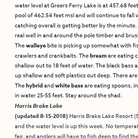
water level at Greers Ferry Lake is at 457.68 feet
pool of 462.54 feet msl and will continue to fal
catching overall is getting better by the minute
real well in and around the pole timber and brush 
The
walleye
bite is picking up somewhat with fi
crawlers and crankbaits. The
bream
are eating c
shallow out to 18 feet of water. The black bass 
up shallow and soft plastics out deep. There are 
The
hybrid
and
white bass
are eating spoons, in
in water 25-55 feet. Stay around the shad.
Harris Brake Lake
(updated 8-15-2018)
Harris Brake Lake Resort
(5
and the water level is up this week. No temper
fair, and anglers will have to fish deep to find t