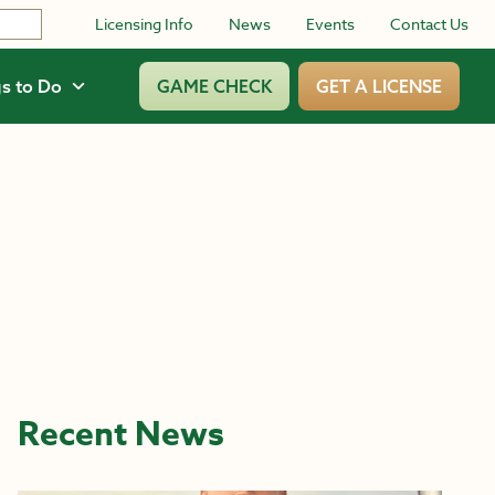
Licensing Info
News
Events
Contact Us
s to Do
GAME CHECK
GET A LICENSE
Recent News