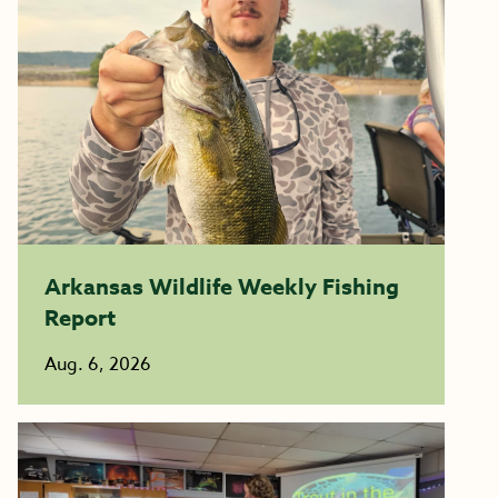
Arkansas Wildlife Weekly Fishing
Report
Aug. 6, 2026