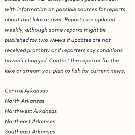
with information on possible sources for reports
about that lake or river. Reports are updated
weekly, although some reports might be
published for two weeks if updates are not
received promptly or if reporters say conditions
haven’t changed. Contact the reporter for the
lake or stream you plan to fish for current news.
Central Arkansas
North Arkansas
Northwest Arkansas
Northeast Arkansas
Southeast Arkansas