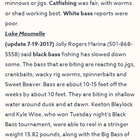
minnows or jigs.
Catfishing
was fair, with worms
or shad working best.
White bass
reports were
poor.
Lake Maumelle
(update 7-19-2017)
Jolly Rogers Marina
(501-868-
5558) said
black bass
fishing has slowed down
some. The bass that are biting are reacting to jigs,
crankbaits, wacky rig worms, spinnerbaits and
Sweet Beaver. Bass are about 10-15 feet off the
weeks by about 10 feet. They are biting in shallow
water around dusk and at dawn. Keeton Blaylock
and Kyle Wise, who won Tuesday night’s Black
Bass tournament, were able to reel in a stringer
weight 15.82 pounds, along with the Big Bass of