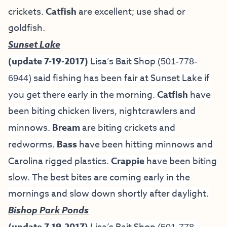
crickets.
Catfish
are excellent; use shad or
goldfish.
Sunset Lake
(update 7-19-2017)
Lisa’s Bait Shop
(501-778-
) said fishing has been fair at Sunset Lake if
6944
you get there early in the morning.
Catfish
have
been biting chicken livers, nightcrawlers and
minnows.
Bream
are biting crickets and
redworms.
Bass
have been hitting minnows and
Carolina rigged plastics.
Crappie
have been biting
slow. The best bites are coming early in the
mornings and slow down shortly after daylight.
Bishop Park Ponds