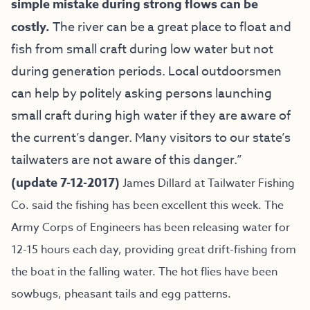
simple mistake during strong flows can be
costly.
The river can be a great place to float and
fish from small craft during low water but not
during generation periods. Local outdoorsmen
can help by politely asking persons launching
small craft during high water if they are aware of
the current’s danger. Many visitors to our state’s
tailwaters are not aware of this danger.”
(update 7-12-2017)
James Dillard at Tailwater Fishing
Co. said the fishing has been excellent this week. The
Army Corps of Engineers has been releasing water for
12-15 hours each day, providing great drift-fishing from
the boat in the falling water. The hot flies have been
sowbugs, pheasant tails and egg patterns.