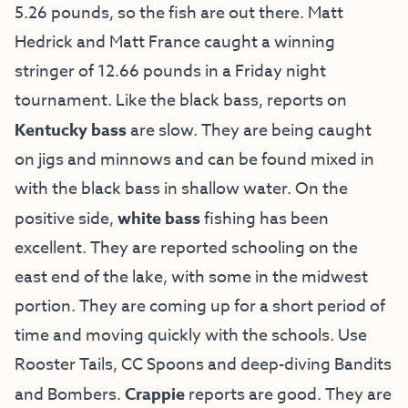
5.26 pounds, so the fish are out there. Matt
Hedrick and Matt France caught a winning
stringer of 12.66 pounds in a Friday night
tournament. Like the black bass, reports on
Kentucky bass
are slow. They are being caught
on jigs and minnows and can be found mixed in
with the black bass in shallow water. On the
positive side,
white bass
fishing has been
excellent. They are reported schooling on the
east end of the lake, with some in the midwest
portion. They are coming up for a short period of
time and moving quickly with the schools. Use
Rooster Tails, CC Spoons and deep-diving Bandits
and Bombers.
Crappie
reports are good. They are