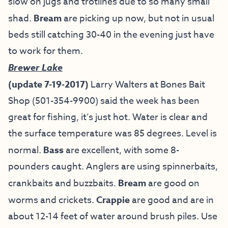
slow on jugs and trotlines due to so many small
shad.
Bream
are picking up now, but not in usual
beds still catching 30-40 in the evening just have
to work for them.
Brewer Lake
(update 7-19-2017)
Larry Walters at Bones Bait
Shop (501-354-9900) said the week has been
great for fishing, it’s just hot. Water is clear and
the surface temperature was 85 degrees. Level is
normal.
Bass
are excellent, with some 8-
pounders caught. Anglers are using spinnerbaits,
crankbaits and buzzbaits.
Bream
are good on
worms and crickets.
Crappie
are good and are in
about 12-14 feet of water around brush piles. Use