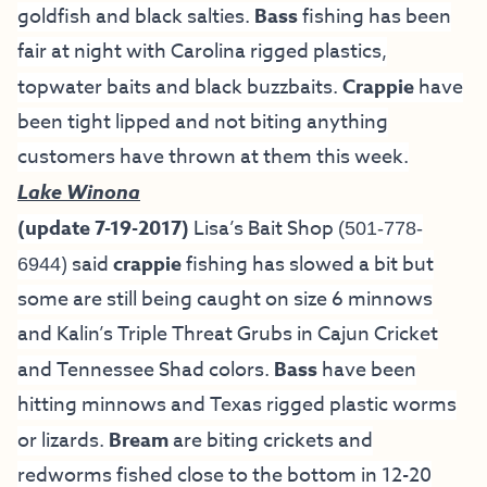
goldfish and black salties.
Bass
fishing has been
fair at night with Carolina rigged plastics,
topwater baits and black buzzbaits.
Crappie
have
been tight lipped and not biting anything
customers have thrown at them this week.
Lake Winona
(update 7-19-2017)
Lisa’s Bait Shop
(501-778-
) said
crappie
fishing has slowed a bit but
6944
some are still being caught on size 6 minnows
and Kalin’s Triple Threat Grubs in Cajun Cricket
and Tennessee Shad colors.
Bass
have been
hitting minnows and Texas rigged plastic worms
or lizards.
Bream
are biting crickets and
redworms fished close to the bottom in 12-20