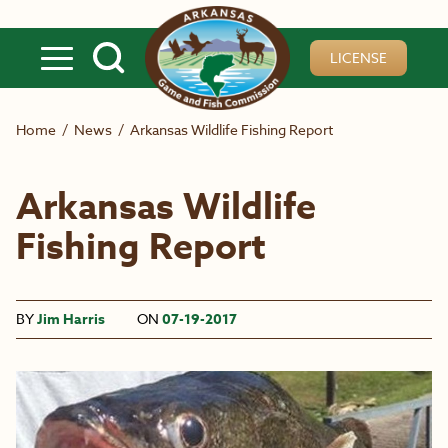
Skip to main content
LICENSE
Home
/
News
/
Arkansas Wildlife Fishing Report
Arkansas Wildlife
Fishing Report
BY
Jim Harris
ON
07-19-2017