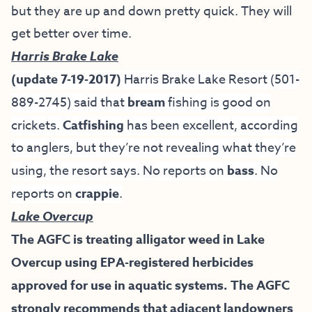
but they are up and down pretty quick. They will
get better over time.
Harris Brake Lake
(update 7-19-2017)
Harris Brake Lake Resort
(501-
889-2745)
said that
bream
fishing is good on
crickets.
Catfishing
has been excellent, according
to anglers, but they’re not revealing what they’re
using, the resort says. No reports on
bass
. No
reports on
crappie
.
Lake Overcup
The AGFC is treating alligator weed in Lake
Overcup using EPA-registered herbicides
approved for use in aquatic systems. The AGFC
strongly recommends that adjacent landowners