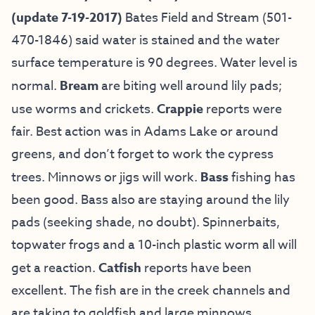
(update 7-19-2017)
Bates Field and Stream (501-
470-1846) said water is stained and the water
surface temperature is 90 degrees. Water level is
normal.
Bream
are biting well around lily pads;
use worms and crickets.
Crappie
reports were
fair. Best action was in Adams Lake or around
greens, and don’t forget to work the cypress
trees. Minnows or jigs will work.
Bass
fishing has
been good. Bass also are staying around the lily
pads (seeking shade, no doubt). Spinnerbaits,
topwater frogs and a 10-inch plastic worm all will
get a reaction.
Catfish
reports have been
excellent. The fish are in the creek channels and
are taking to goldfish and large minnows.