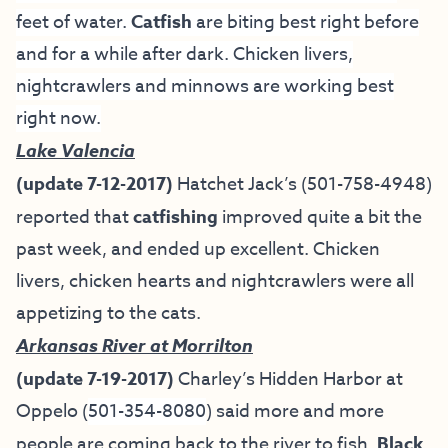
feet of water.
Catfish
are biting best right before
and for a while after dark. Chicken livers,
nightcrawlers and minnows are working best
right now.
Lake Valencia
(update 7-12-2017)
Hatchet Jack’s
(501-758-4948)
reported that
catfishing
improved quite a bit the
past week, and ended up excellent. Chicken
livers, chicken hearts and nightcrawlers were all
appetizing to the cats.
Arkansas River at Morrilton
(update 7-19-2017)
Charley’s Hidden Harbor at
Oppelo (
501-354-8080
) said more and more
people are coming back to the river to fish.
Black