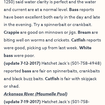
1250) said water clarity is perfect and the water
and current are at a normal level.
Bass
reports
have been excellent both early in the day and late
in the evening. Try a spinnerbait or crankbait.
Crappie
are good on minnows or jigs.
Bream
are
biting well on worms and crickets.
Catfish
reports
were good, picking up from last week.
White
bass
were poor.
(update 7-12-2017)
Hatchet Jack’s (501-758-4948)
reported
bass
are fair on spinnerbaits, crankbaits
and black buzz baits.
Catfish
is fair with skipjack
or shad.
Arkansas River (Maumelle Pool)
(update 7-19-2017)
Hatchet Jack’s (501-758-