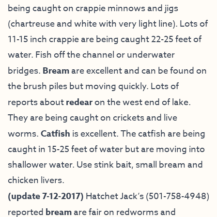
being caught on crappie minnows and jigs
(chartreuse and white with very light line). Lots of
11-15 inch crappie are being caught 22-25 feet of
water. Fish off the channel or underwater
bridges.
Bream
are excellent and can be found on
the brush piles but moving quickly. Lots of
reports about
redear
on the west end of lake.
They are being caught on crickets and live
worms.
Catfish
is excellent. The catfish are being
caught in 15-25 feet of water but are moving into
shallower water. Use stink bait, small bream and
chicken livers.
(update 7-12-2017)
Hatchet Jack’s
(501-758-4948)
reported
bream
are fair on redworms and