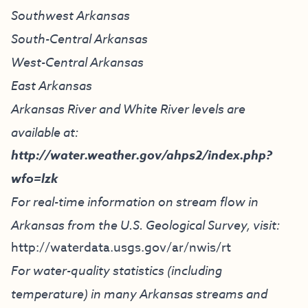
Southwest Arkansas
South-Central Arkansas
West-Central Arkansas
East Arkansas
Arkansas River and White River levels are
available at:
http://water.weather.gov/ahps2/index.php?
wfo=lzk
For real-time information on stream flow in
Arkansas from the U.S. Geological Survey, visit:
http://waterdata.usgs.gov/ar/nwis/rt
For water-quality statistics (including
temperature) in many Arkansas streams and