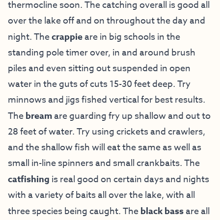
thermocline soon. The catching overall is good all
over the lake off and on throughout the day and
night. The
crappie
are in big schools in the
standing pole timer over, in and around brush
piles and even sitting out suspended in open
water in the guts of cuts 15-30 feet deep. Try
minnows and jigs fished vertical for best results.
The
bream
are guarding fry up shallow and out to
28 feet of water. Try using crickets and crawlers,
and the shallow fish will eat the same as well as
small in-line spinners and small crankbaits. The
catfishing
is real good on certain days and nights
with a variety of baits all over the lake, with all
three species being caught. The
black bass
are all