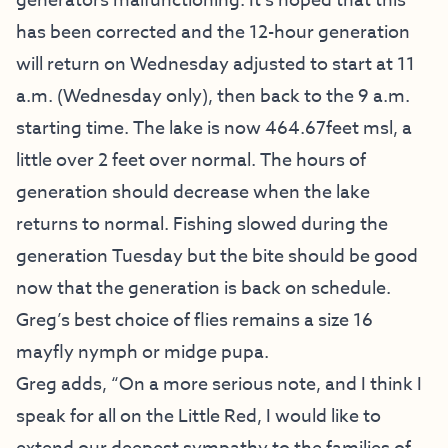
generators malfunctioning. It’s hoped that this
has been corrected and the 12-hour generation
will return on Wednesday adjusted to start at 11
a.m. (Wednesday only), then back to the 9 a.m.
starting time. The lake is now 464.67feet msl, a
little over 2 feet over normal. The hours of
generation should decrease when the lake
returns to normal. Fishing slowed during the
generation Tuesday but the bite should be good
now that the generation is back on schedule.
Greg’s best choice of flies remains a size 16
mayfly nymph or midge pupa.
Greg adds, “On a more serious note, and I think I
speak for all on the Little Red, I would like to