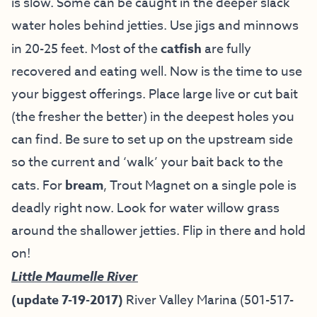
is slow. Some can be caught in the deeper slack
water holes behind jetties. Use jigs and minnows
in 20-25 feet. Most of the
catfish
are fully
recovered and eating well. Now is the time to use
your biggest offerings. Place large live or cut bait
(the fresher the better) in the deepest holes you
can find. Be sure to set up on the upstream side
so the current and ‘walk’ your bait back to the
cats. For
bream
, Trout Magnet on a single pole is
deadly right now. Look for water willow grass
around the shallower jetties. Flip in there and hold
on!
Little Maumelle River
(update 7-19-2017)
River Valley Marina (501-517-