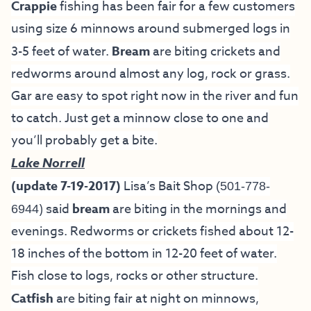
Crappie
fishing has been fair for a few customers
using size 6 minnows around submerged logs in
3-5 feet of water.
Bream
are biting crickets and
redworms around almost any log, rock or grass.
Gar are easy to spot right now in the river and fun
to catch. Just get a minnow close to one and
you’ll probably get a bite.
Lake Norrell
(update 7-19-2017)
Lisa’s Bait Shop
(501-778-
) said
bream
are biting in the mornings and
6944
evenings. Redworms or crickets fished about 12-
18 inches of the bottom in 12-20 feet of water.
Fish close to logs, rocks or other structure.
Catfish
are biting fair at night on minnows,