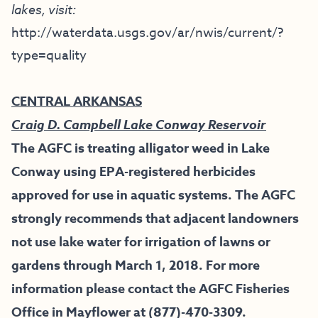
lakes, visit:
http://waterdata.usgs.gov/ar/nwis/current/?
type=quality
CENTRAL ARKANSAS
Craig D. Campbell Lake Conway Reservoir
The AGFC is treating alligator weed in Lake
Conway using EPA-registered herbicides
approved for use in aquatic systems. The AGFC
strongly recommends that adjacent landowners
not use lake water for irrigation of lawns or
gardens through March 1, 2018. For more
information please contact the AGFC Fisheries
Office in Mayflower at (877)-470-3309.