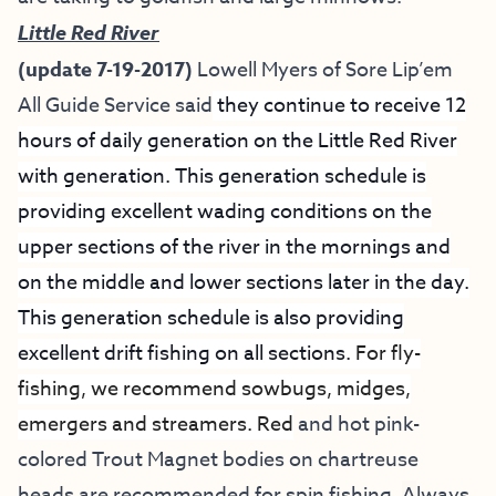
Little Red River
(update 7-19-2017)
Lowell Myers of
Sore Lip’em
All Guide Service
said
they continue to receive 12
hours of daily generation on the Little Red River
with generation. This generation schedule is
providing excellent wading conditions on the
upper sections of the river in the mornings and
on the middle and lower sections later in the day.
This generation schedule is also providing
excellent drift fishing on all sections.
For fly-
fishing, we recommend sowbugs, midges,
emergers and streamers. Red
and hot pink-
colored Trout Magnet bodies on chartreuse
heads are recommended for spin fishing.
A
lways