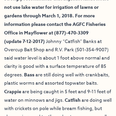
not use lake water for irrigation of lawns or
gardens through March 1, 2018. For more
information please contact the AGFC Fisheries
Office in Mayflower at (877)-470-3309
(update 7-12-2017)
Johnny “Catfish” Banks at
Overcup Bait
Shop and R.V. Park
(501-354-9007)
said water level is about 1 foot above normal and
clarity is good with a surface temperature of 85
degrees.
Bass
are still doing well with crankbaits,
plastic worms and assorted topwater baits.
Crappie
are being caught in 5 feet and 9-11 feet of
water on minnows and jigs.
Catfish
are doing well
with crickets on pole while bream fishing, but