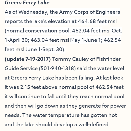
Greers Ferry Lake
As of Wednesday, the Army Corps of Engineers
reports the lake’s elevation at 464.68 feet
msl
(normal conservation pool: 462.04 feet
msl
Oct.
1-April 30; 463.04 feet
msl
May 1-June 1; 462.54
feet
msl
June 1-Sept. 30).
(update 7-19-2017)
Tommy Cauley of Fishfinder
Guide Service
(501-940-1318) said the water level
at Greers Ferry Lake has been falling. At last look
it was 2.15 feet above normal pool of 462.54 feet
it will continue to fall until they reach normal pool
and then will go down as they generate for power
needs. The water temperature has gotten hot
and the lake should develop a well-defined