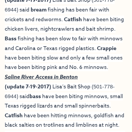
(update 7-19-2017)
Lisa’s Bait Shop
(501-778-
) said
bream
fishing has been fair with
6944
crickets and redworms.
Catfish
have been biting
chicken livers, nightcrawlers and bait shrimp.
Bass
fishing has been slow to fair with minnows
and Carolina or Texas rigged plastics.
Crappie
have been biting slow and only a few small ones
have been biting pink and No. 6 minnows.
Saline River Access in Benton
(update 7-19-2017)
Lisa’s Bait Shop
(501-778-
) said
bass
have been biting minnows, small
6944
Texas rigged lizards and small spinnerbaits.
Catfish
have been hitting minnows, goldfish and
black salties on trotlines and limblines at night.