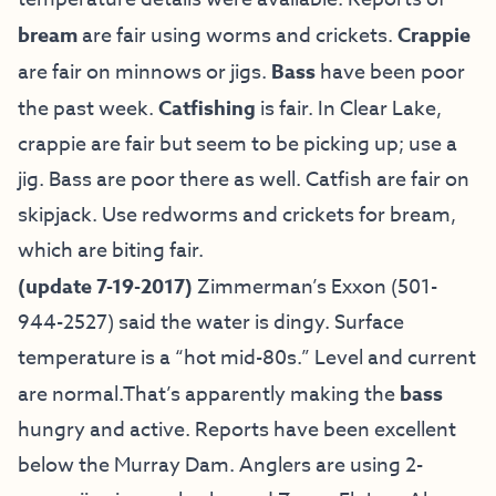
bream
are fair using worms and crickets.
Crappie
are fair on minnows or jigs.
Bass
have been poor
the past week.
Catfishing
is fair. In Clear Lake,
crappie are fair but seem to be picking up; use a
jig. Bass are poor there as well. Catfish are fair on
skipjack. Use redworms and crickets for bream,
which are biting fair.
(update 7-19-2017)
Zimmerman’s Exxon (501-
944-2527) said the water is dingy. Surface
temperature is a “hot mid-80s.” Level and current
are normal.That’s apparently making the
bass
hungry and active. Reports have been excellent
below the Murray Dam. Anglers are using 2-