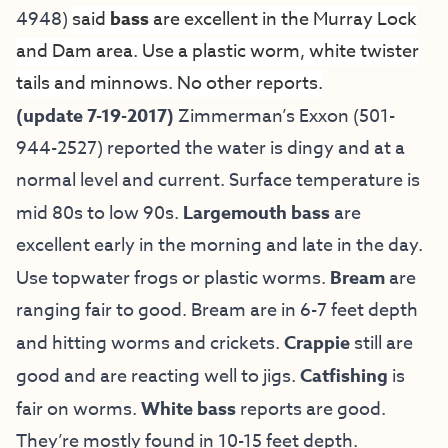
4948)
said
bass
are excellent in the Murray Lock
and Dam area. Use a plastic worm, white twister
tails and minnows. No other reports.
(update 7-19-2017)
Zimmerman’s Exxon (501-
944-2527) reported the water is dingy and at a
normal level and current. Surface temperature is
mid 80s to low 90s.
Largemouth bass
are
excellent early in the morning and late in the day.
Use topwater frogs or plastic worms.
Bream
are
ranging fair to good. Bream are in 6-7 feet depth
and hitting worms and crickets.
Crappie
still are
good and are reacting well to jigs.
Catfishing
is
fair on worms.
White bass
reports are good.
They’re mostly found in 10-15 feet depth.