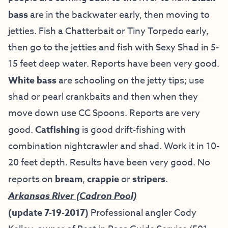
bass
are in the backwater early, then moving to
jetties. Fish a Chatterbait or Tiny Torpedo early,
then go to the jetties and fish with Sexy Shad in 5-
15 feet deep water. Reports have been very good.
White bass
are schooling on the jetty tips; use
shad or pearl crankbaits and then when they
move down use CC Spoons. Reports are very
good.
Catfishing
is good drift-fishing with
combination nightcrawler and shad. Work it in 10-
20 feet depth. Results have been very good. No
reports on
bream
,
crappie
or
stripers
.
Arkansas River (Cadron Pool)
(update 7-19-2017)
Professional angler
Cody