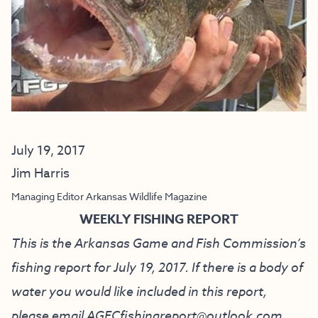
July 19, 2017
Jim Harris
Managing Editor Arkansas Wildlife Magazine
WEEKLY FISHING REPORT
This is the Arkansas Game and Fish Commission’s
fishing report for July 19, 2017. If there is a body of
water you would like included in this report,
please email
AGFCfishingreport@outlook.com