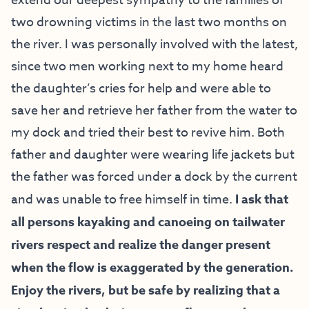
extend our deepest sympathy to the families of
two drowning victims in the last two months on
the river. I was personally involved with the latest,
since two men working next to my home heard
the daughter’s cries for help and were able to
save her and retrieve her father from the water to
my dock and tried their best to revive him. Both
father and daughter were wearing life jackets but
the father was forced under a dock by the current
and was unable to free himself in time.
I ask that
all persons kayaking and canoeing on tailwater
rivers respect and realize the danger present
when the flow is exaggerated by the generation.
Enjoy the rivers, but be safe by realizing that a