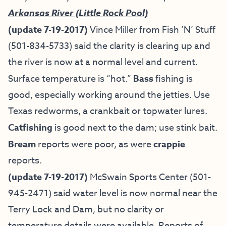
Arkansas River (Little Rock Pool)
(update 7-19-2017)
Vince Miller from
Fish ’N’ Stuff
(501-834-5733) said the clarity is clearing up and
the river is now at a normal level and current.
Surface temperature is “hot.”
Bass
fishing is
good, especially working around the jetties. Use
Texas redworms, a crankbait or topwater lures.
Catfishing
is good next to the dam; use stink bait.
Bream
reports were poor, as were
crappie
reports.
(update 7-19-2017)
McSwain Sports Center (501-
945-2471) said water level is now normal near the
Terry Lock and Dam, but no clarity or
temperature details were available. Reports of