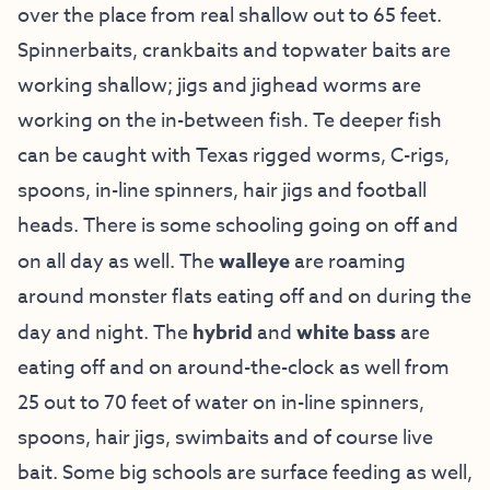
over the place from real shallow out to 65 feet.
Spinnerbaits, crankbaits and topwater baits are
working shallow; jigs and jighead worms are
working on the in-between fish. Te deeper fish
can be caught with Texas rigged worms, C-rigs,
spoons, in-line spinners, hair jigs and football
heads. There is some schooling going on off and
on all day as well. The
walleye
are roaming
around monster flats eating off and on during the
day and night. The
hybrid
and
white bass
are
eating off and on around-the-clock as well from
25 out to 70 feet of water on in-line spinners,
spoons, hair jigs, swimbaits and of course live
bait. Some big schools are surface feeding as well,