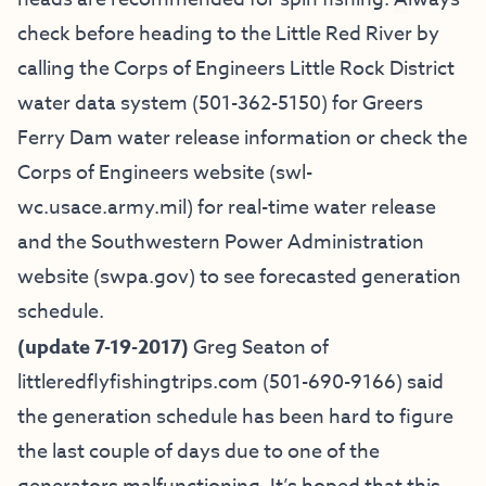
check before heading to the Little Red River by
calling the Corps of Engineers Little Rock District
water data system (501-362-5150) for Greers
Ferry Dam water release information or check the
Corps of Engineers website (swl-
wc.usace.army.mil) for real-time water release
and the Southwestern Power Administration
website (swpa.gov) to see forecasted generation
schedule.
(update 7-19-2017)
Greg Seaton of
littleredflyfishingtrips.com
(501-690-9166) said
the generation schedule has been hard to figure
the last couple of days due to one of the