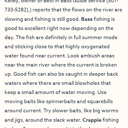
Kelley
, owner of
Best in Bass Guide Service
(501-
733-5282
),) reports
that the flows on the river are
slowing and fishing is still good.
Bass
fishing is
good to excellent right now depending on the
day. The fish are definitely in full summer mode
and sticking close to that highly oxygenated
water found near current. Look ambush areas
near the main river where the current is broken
up. Good fish can also be caught in deeper back
waters where there are small blowholes that
keep a small amount of water moving. Use
moving baits like spinnerbaits and squarebills
around current. Try slower baits, like big worms
and jigs, around the slack water.
Crappie
fishing