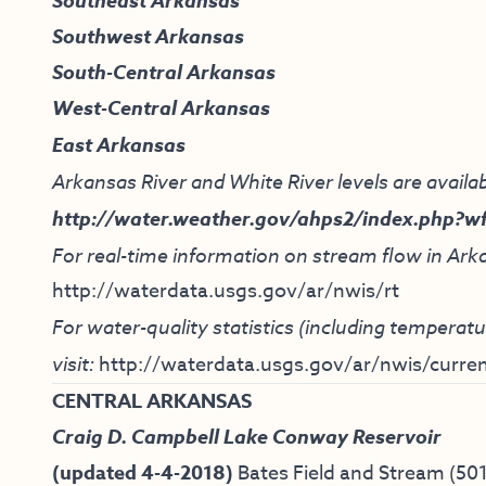
Southeast Arkansas
Southwest Arkansas
South-Central Arkansas
West-Central Arkansas
East Arkansas
Arkansas River and White River levels are availab
http://water.weather.gov/ahps2/index.php?w
For real-time information on stream flow in Arka
http://waterdata.usgs.gov/ar/nwis/rt
For water-quality statistics (including tempera
visit:
http://waterdata.usgs.gov/ar/nwis/curren
CENTRAL ARKANSAS
Craig D. Campbell Lake Conway Reservoir
(updated 4-4-2018)
Bates Field and Stream
(50