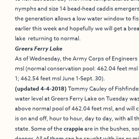
nymphs and size 14 bead-head caddis emergers. 
the generation allows a low water window to fis
earlier this week and hopefully we will get a br
lake returning to normal.
Greers Ferry Lake
As of Wednesday, the Army Corps of Engineers re
msl (normal conservation pool: 462.04 feet msl 
1; 462.54 feet msl June 1-Sept. 30).
(updated 4-4-2018)
Tommy Cauley of Fishfinder
water level at Greers Ferry Lake on Tuesday was a
above normal pool of 462.04 feet msl, and will c
is on and off, hour to hour, day to day, with al
state. Some of the
crappie
are in the bushes, s
deeper. All of them can be caught with jigs or 