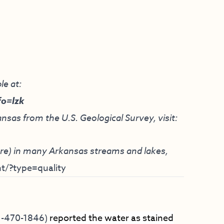
le at:
fo=lzk
nsas from the U.S. Geological Survey, visit:
ture) in many Arkansas streams and lakes,
t/?type=quality
1-470-1846)
reported the water as stained