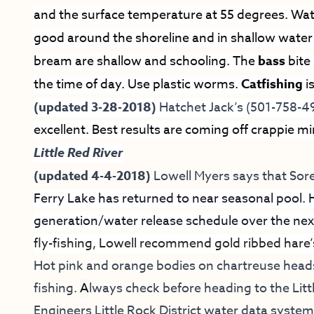
and the surface temperature at 55 degrees. Wat
good around the shoreline and in shallow wate
bream are shallow and schooling. The
bass
bite
the time of day. Use plastic worms.
Catfishing
i
(updated 3-28-2018)
Hatchet Jack’s (501-758-4
excellent. Best results are coming off crappie m
Little Red River
(updated 4-4-2018)
Lowell Myers says that
Sore
Ferry Lake has returned to near seasonal pool. 
generation/water release schedule over the next
fly-fishing, Lowell recommend gold ribbed hare
Hot pink and orange bodies on chartreuse hea
fishing.
A
lways check before heading to the Litt
Engineers Little Rock District water data syste