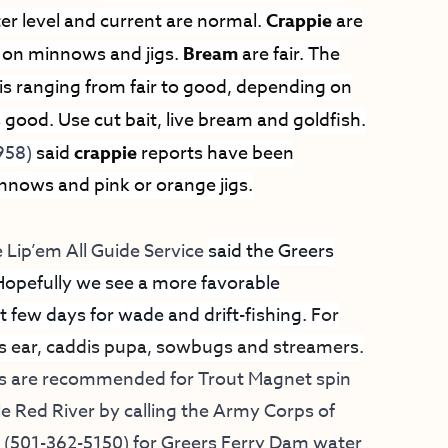
er level and current are normal.
Crappie
are
r on minnows and jigs.
Bream
are fair. The
 is ranging from fair to good, depending on
s good. Use cut bait, live bream and goldfish.
958)
said
crappie
reports have been
innows and pink or orange jigs.
 Lip’em All Guide Service
said the Greers
Hopefully we see a more favorable
 few days for wade and drift-fishing.
For
’s ear, caddis pupa, sowbugs and streamers.
ds are recommended for Trout Magnet spin
le Red River by calling the Army Corps of
m (501-362-5150) for Greers Ferry Dam water