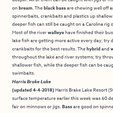
on
bream
. The
black bass
are chewing well off a
spinnerbaits, crankbaits and plastics up shallow
deeper fish can still be caught on a Carolina rig 
Most of the river
walleye
have finished their bu
lake fish are getting more active every day; tr
crankbaits for the best results. The
hybrid
and
w
throughout the lake and river systems; try throwi
shallower fish, while the deeper fish can be caug
swimbaits.
Harris Brake Lake
(updated 4-4-2018)
Harris Brake Lake Resort
(5
surface temperature earlier this week was 60 de
fair on minnows or jigs.
Bass
are good on spinne