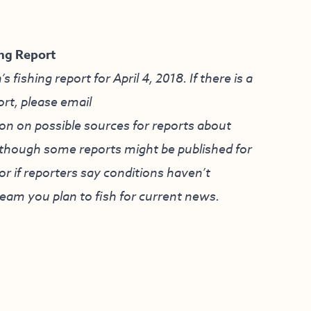
ng Report
ishing report for April 4, 2018. If there is a
ort, please email
on on possible sources for reports about
although some reports might be published for
r if reporters say conditions haven’t
ream you plan to fish for current news.