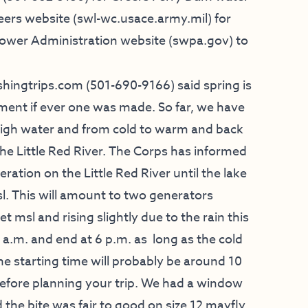
eers website (swl-wc.usace.army.mil) for
Power Administration website (swpa.gov) to
fishingtrips.com
(501-690-9166) said spring is
ement if ever one was made. So far, we have
high water and from cold to warm and back
n the Little Red River. The Corps has informed
ration on the Little Red River until the lake
sl. This will amount to two generators
t msl and rising slightly due to the rain this
 a.m. and end at 6 p.m. as long as the cold
e starting time will probably be around 10
before planning your trip. We had a window
 the bite was fair to good on size 12 mayfly