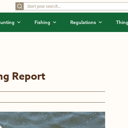
unting
Fishing
Regulations
Thing
ing Report