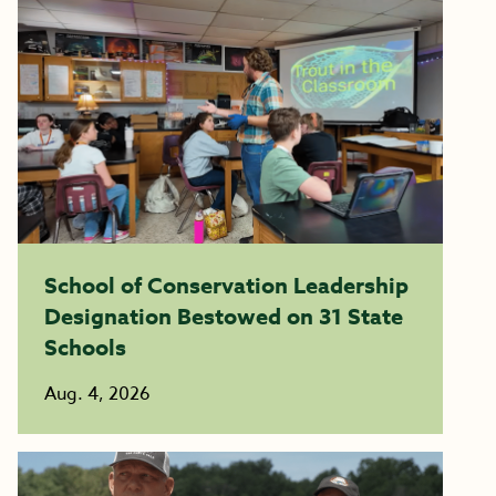
School of Conservation Leadership
Designation Bestowed on 31 State
Schools
Aug. 4, 2026