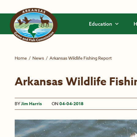
Skip to main content
Education
H
Home
/
News
/
Arkansas Wildlife Fishing Report
Arkansas Wildlife Fish
BY
Jim Harris
ON
04-04-2018