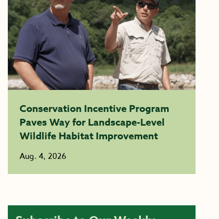
Conservation Incentive Program
Paves Way for Landscape-Level
Wildlife Habitat Improvement
Aug. 4, 2026