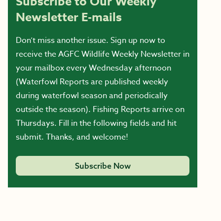
Subscribe to Our Weekly
Newsletter E-mails
Don’t miss another issue. Sign up now to
receive the AGFC Wildlife Weekly Newsletter in
your mailbox every Wednesday afternoon
(Waterfowl Reports are published weekly
during waterfowl season and periodically
outside the season). Fishing Reports arrive on
Thursdays. Fill in the following fields and hit
submit. Thanks, and welcome!
Subscribe Now