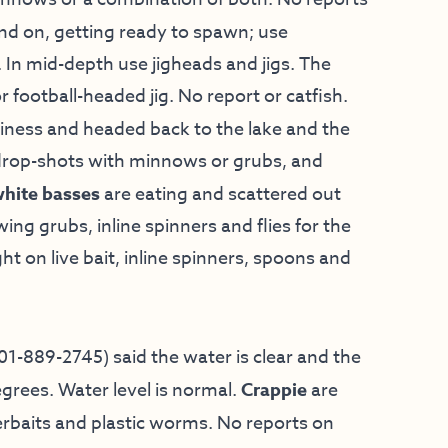
nd on, getting ready to spawn; use
. In mid-depth use jigheads and jigs. The
or football-headed jig. No report or catfish.
siness and headed back to the lake and the
y drop-shots with minnows or grubs, and
hite basses
are eating and scattered out
ng grubs, inline spinners and flies for the
ht on live bait, inline spinners, spoons and
01-889-2745) said the water is clear and the
grees. Water level is normal.
Crappie
are
rbaits and plastic worms. No reports on