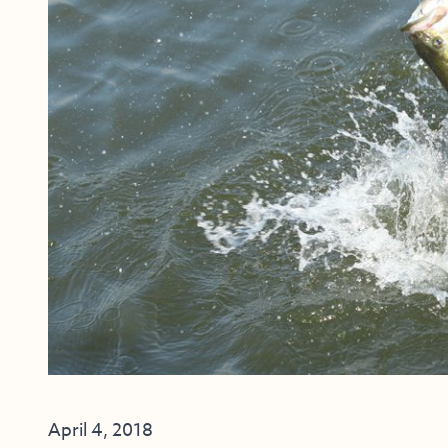
April 4, 2018