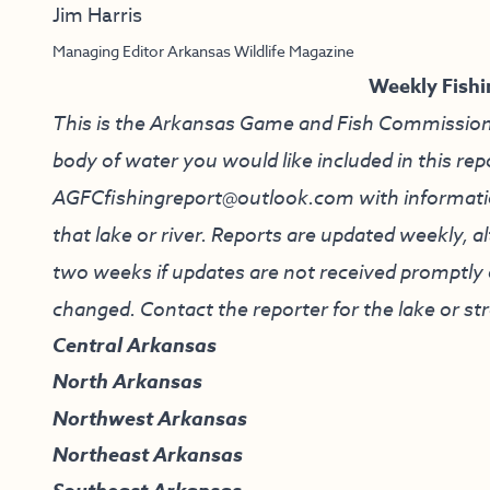
Jim Harris
Managing Editor Arkansas Wildlife Magazine
Weekly Fishi
This is the Arkansas Game and Fish Commission’s f
body of water you would like included in this rep
AGFCfishingreport@outlook.com
with informati
that lake or river. Reports are updated weekly, 
two weeks if updates are not received promptly o
changed. Contact the reporter for the lake or st
Central Arkansas
North Arkansas
Northwest Arkansas
Northeast Arkansas