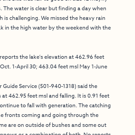
The water is clear but finding a day when
h is challenging. We missed the heavy rain
eak in the high water by the weekend with the
ports the lake’s elevation at 462.96 feet
Oct. 1-April 30; 463.04 feet msl May 1-June
 Guide Service
(501-940-1318) said the
t 462.95 feet msl and falling. It is 0.91 feet
ontinue to fall with generation. The catching
l the fronts coming and going through the
ome are on outside of bushes and some out
minnows or a combination of both. No reports