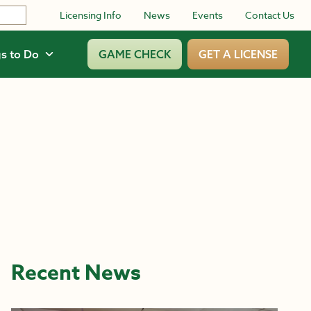
Licensing Info
News
Events
Contact Us
s to Do
GAME CHECK
GET A LICENSE
Recent News