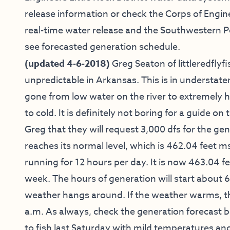
release information or check the Corps of Engin
real-time water release and the Southwestern 
see forecasted generation schedule.
(updated 4-6-2018)
Greg Seaton of
littleredfly
unpredictable in Arkansas. This is in understat
gone from low water on the river to extremely 
to cold. It is definitely not boring for a guide o
Greg that they will request 3,000 dfs for the gene
reaches its normal level, which is 462.04 feet m
running for 12 hours per day. It is now 463.04 fee
week. The hours of generation will start about 6
weather hangs around. If the weather warms, th
a.m. As always, check the generation forecast 
to fish last Saturday with mild temperatures and