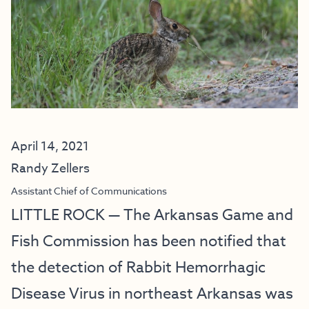
April 14, 2021
Randy Zellers
Assistant Chief of Communications
LITTLE ROCK — The Arkansas Game and
Fish Commission has been notified that
the detection of Rabbit Hemorrhagic
Disease Virus in northeast Arkansas was