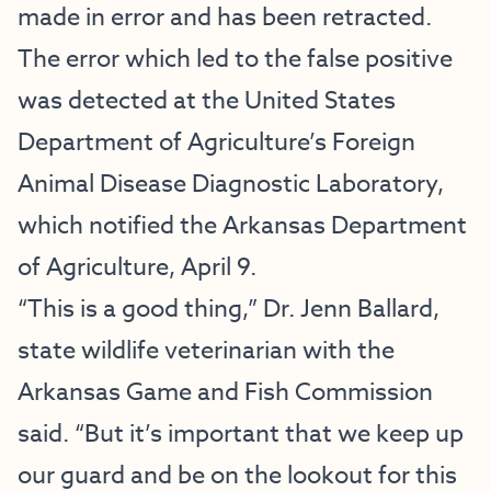
made in error and has been retracted.
The error which led to the false positive
was detected at the United States
Department of Agriculture’s Foreign
Animal Disease Diagnostic Laboratory,
which notified the Arkansas Department
of Agriculture, April 9.
“This is a good thing,” Dr. Jenn Ballard,
state wildlife veterinarian with the
Arkansas Game and Fish Commission
said. “But it’s important that we keep up
our guard and be on the lookout for this