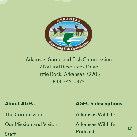
Arkansas Game and Fish Commission
2 Natural Resources Drive
Little Rock, Arkansas 72205
833-345-0325
About AGFC
AGFC Subscriptions
The Commission
Arkansas Wildlife
Our Mission and Vision
Arkansas Wildlife
Podcast
Staff