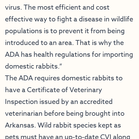
virus. The most efficient and cost
effective way to fight a disease in wildlife
populations is to prevent it from being
introduced to an area. That is why the
ADA has health regulations for importing
domestic rabbits.”
The ADA requires domestic rabbits to
have a Certificate of Veterinary
Inspection issued by an accredited
veterinarian before being brought into
Arkansas. Wild rabbit species kept as
pets must have an up-to-date CVI along