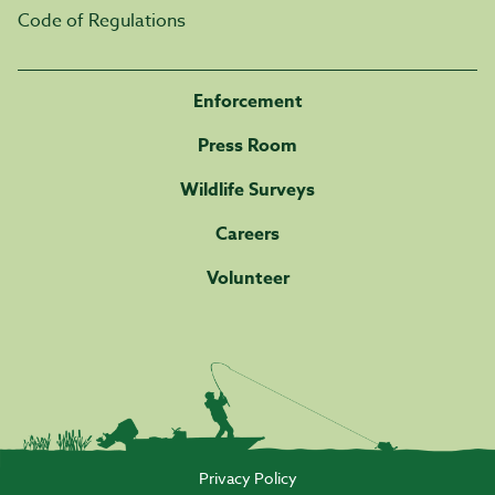
Code of Regulations
Enforcement
Press Room
Wildlife Surveys
Careers
Volunteer
Privacy Policy