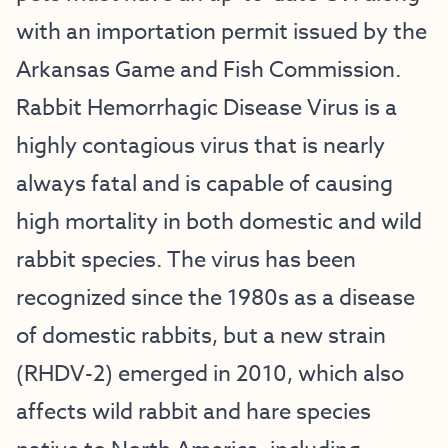
with an importation permit issued by the
Arkansas Game and Fish Commission.
Rabbit Hemorrhagic Disease Virus is a
highly contagious virus that is nearly
always fatal and is capable of causing
high mortality in both domestic and wild
rabbit species. The virus has been
recognized since the 1980s as a disease
of domestic rabbits, but a new strain
(RHDV-2) emerged in 2010, which also
affects wild rabbit and hare species