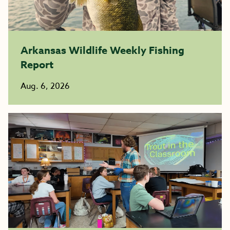
Arkansas Wildlife Weekly Fishing
Report
Aug. 6, 2026