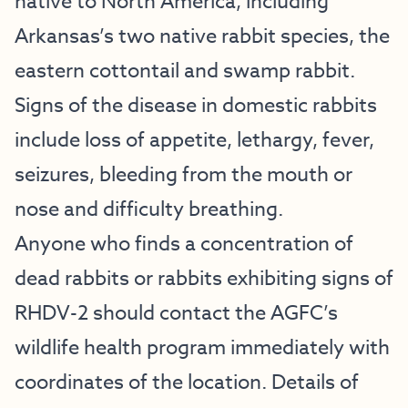
native to North America, including
Arkansas’s two native rabbit species, the
eastern cottontail and swamp rabbit.
Signs of the disease in domestic rabbits
include loss of appetite, lethargy, fever,
seizures, bleeding from the mouth or
nose and difficulty breathing.
Anyone who finds a concentration of
dead rabbits or rabbits exhibiting signs of
RHDV-2 should contact the AGFC’s
wildlife health program immediately with
coordinates of the location. Details of