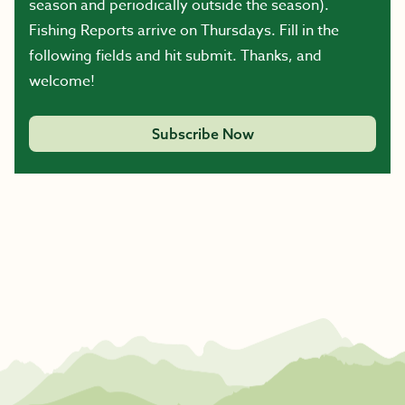
season and periodically outside the season).
Fishing Reports arrive on Thursdays. Fill in the
following fields and hit submit. Thanks, and
welcome!
Subscribe Now