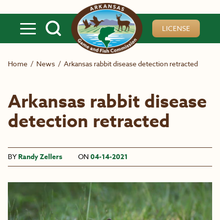
Skip to main content
LICENSE
Home
/
News
/
Arkansas rabbit disease detection retracted
Arkansas rabbit disease
detection retracted
BY
Randy Zellers
ON
04-14-2021