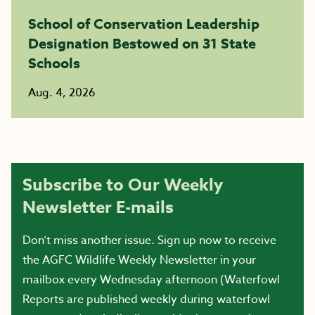
School of Conservation Leadership
Designation Bestowed on 31 State
Schools
Aug. 4, 2026
Subscribe to Our Weekly
Newsletter E-mails
Don’t miss another issue. Sign up now to receive
the AGFC Wildlife Weekly Newsletter in your
mailbox every Wednesday afternoon (Waterfowl
Reports are published weekly during waterfowl