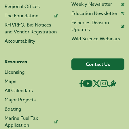
Weekly Newsletter
Regional Offices
Education Newsletter
The Foundation
Fisheries Division
RFP/RFQ, Bid Notices
Updates
and Vendor Registration
Wild Science Webinars
Accountability
Resources
Contact Us
Licensing
Maps
All Calendars
Major Projects
Boating
Marine Fuel Tax
Application