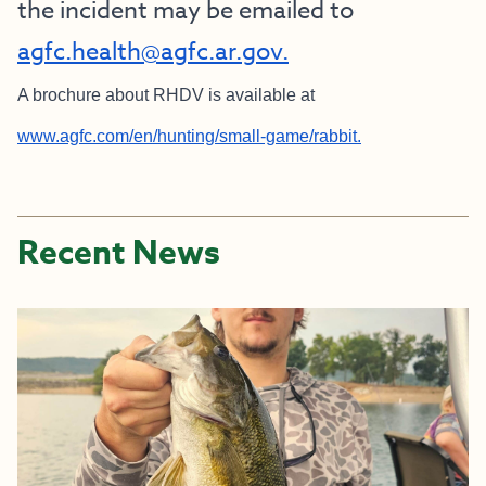
the incident may be emailed to
agfc.health@agfc.ar.gov.
A brochure about RHDV is available at
www.agfc.com/en/hunting/small-game/rabbit.
Recent News