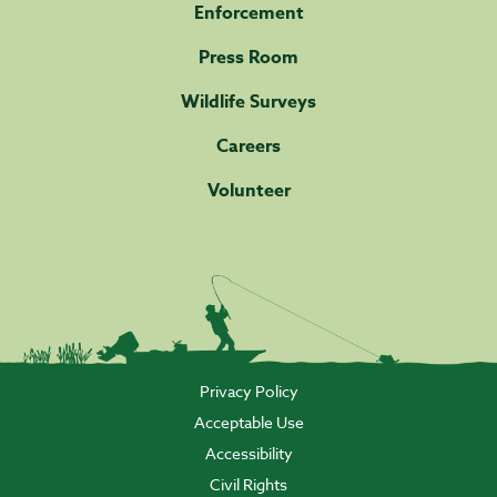
Enforcement
Press Room
Wildlife Surveys
Careers
Volunteer
Privacy Policy
Acceptable Use
Accessibility
Civil Rights