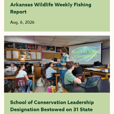
Arkansas Wildlife Weekly Fishing
Report
Aug. 6, 2026
School of Conservation Leadership
Designation Bestowed on 31 State