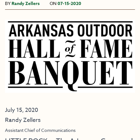
BY
Randy Zellers
ON
07-15-2020
July 15, 2020
Randy Zellers
Assistant Chief of Communications