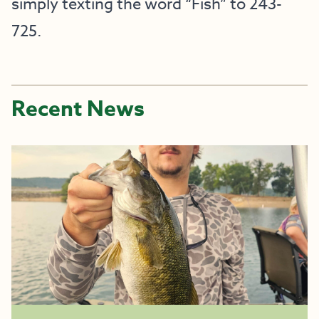
simply texting the word “Fish” to 243-
725.
Recent News