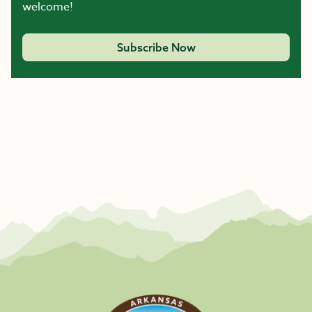
welcome!
Subscribe Now