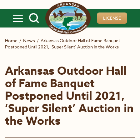
Skip to main content
LICENSE
Home
/
News
/
Arkansas Outdoor Hall of Fame Banquet
Postponed Until 2021, ‘Super Silent’ Auction in the Works
Arkansas Outdoor Hall
of Fame Banquet
Postponed Until 2021,
‘Super Silent’ Auction in
the Works