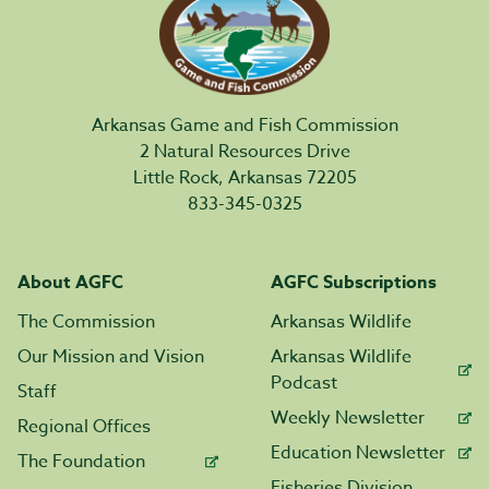
Arkansas Game and Fish Commission
2 Natural Resources Drive
Little Rock, Arkansas 72205
833-345-0325
About AGFC
AGFC Subscriptions
The Commission
Arkansas Wildlife
Our Mission and Vision
Arkansas Wildlife
Podcast
Staff
Weekly Newsletter
Regional Offices
Education Newsletter
The Foundation
Fisheries Division