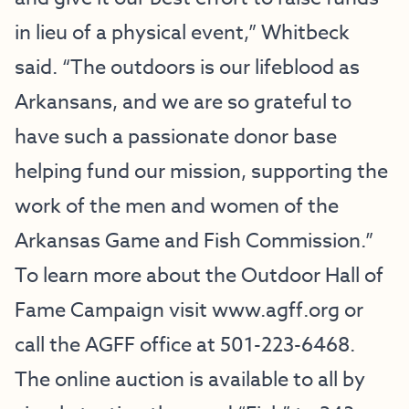
in lieu of a physical event,” Whitbeck
said. “The outdoors is our lifeblood as
Arkansans, and we are so grateful to
have such a passionate donor base
helping fund our mission, supporting the
work of the men and women of the
Arkansas Game and Fish Commission.”
To learn more about the Outdoor Hall of
Fame Campaign visit
www.agff.org
or
call the AGFF office at 501-223-6468.
The online auction is available to all by