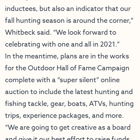
inductees, but also an indicator that our
fall hunting season is around the corner,”
Whitbeck said. “We look forward to
celebrating with one and all in 2021.”
In the meantime, plans are in the works
for the Outdoor Hall of Fame Campaign
complete with a “super silent” online
auction to include the latest hunting and
fishing tackle, gear, boats, ATVs, hunting
trips, experience packages, and more.
“We are going to get creative as a board
and give it our best effort to raise funds