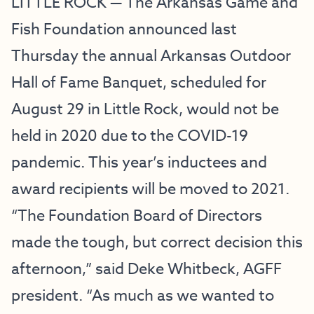
LITTLE ROCK — The Arkansas Game and
Fish Foundation announced last
Thursday the annual Arkansas Outdoor
Hall of Fame Banquet, scheduled for
August 29 in Little Rock, would not be
held in 2020 due to the COVID-19
pandemic. This year’s inductees and
award recipients will be moved to 2021.
“The Foundation Board of Directors
made the tough, but correct decision this
afternoon,” said Deke Whitbeck, AGFF
president. “As much as we wanted to