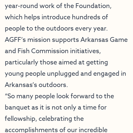
year-round work of the Foundation,
which helps introduce hundreds of
people to the outdoors every year.
AGFF’s mission supports Arkansas Game
and Fish Commission initiatives,
particularly those aimed at getting
young people unplugged and engaged in
Arkansas’s outdoors.
“So many people look forward to the
banquet as it is not only a time for
fellowship, celebrating the
accomplishments of our incredible