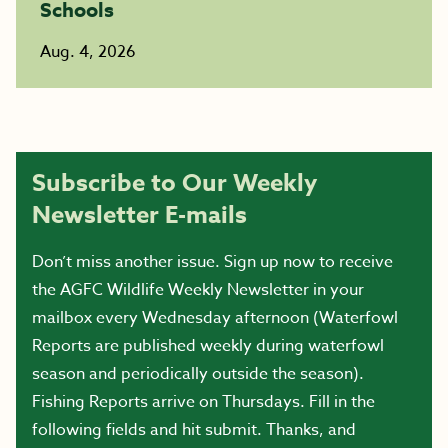
Schools
Aug. 4, 2026
Subscribe to Our Weekly
Newsletter E-mails
Don’t miss another issue. Sign up now to receive
the AGFC Wildlife Weekly Newsletter in your
mailbox every Wednesday afternoon (Waterfowl
Reports are published weekly during waterfowl
season and periodically outside the season).
Fishing Reports arrive on Thursdays. Fill in the
following fields and hit submit. Thanks, and