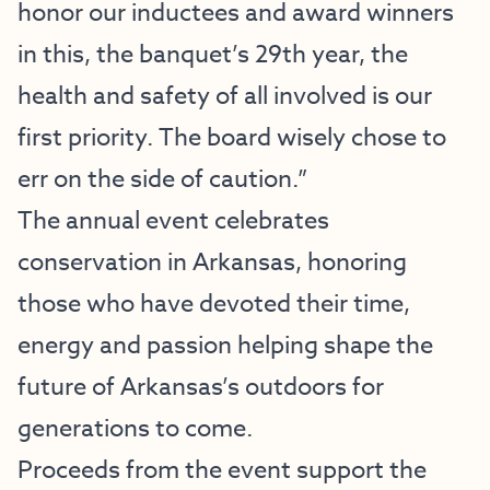
honor our inductees and award winners
in this, the banquet’s 29th year, the
health and safety of all involved is our
first priority. The board wisely chose to
err on the side of caution.”
The annual event celebrates
conservation in Arkansas, honoring
those who have devoted their time,
energy and passion helping shape the
future of Arkansas’s outdoors for
generations to come.
Proceeds from the event support the