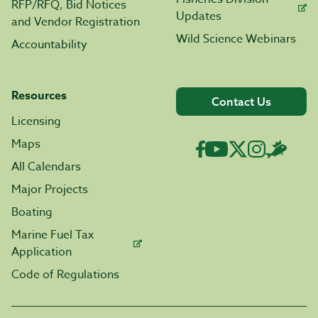
RFP/RFQ, Bid Notices
Updates
and Vendor Registration
Wild Science Webinars
Accountability
Resources
Contact Us
Licensing
Maps
All Calendars
Major Projects
Boating
Marine Fuel Tax
Application
Code of Regulations