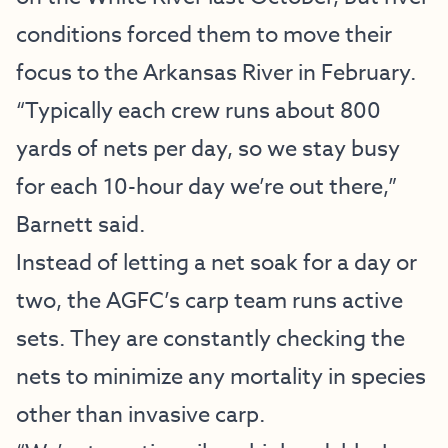
conditions forced them to move their
focus to the Arkansas River in February.
“Typically each crew runs about 800
yards of nets per day, so we stay busy
for each 10-hour day we’re out there,”
Barnett said.
Instead of letting a net soak for a day or
two, the AGFC’s carp team runs active
sets. They are constantly checking the
nets to minimize any mortality in species
other than invasive carp.