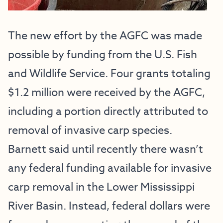
The new effort by the AGFC was made
possible by funding from the U.S. Fish
and Wildlife Service. Four grants totaling
$1.2 million were received by the AGFC,
including a portion directly attributed to
removal of invasive carp species.
Barnett said until recently there wasn’t
any federal funding available for invasive
carp removal in the Lower Mississippi
River Basin. Instead, federal dollars were