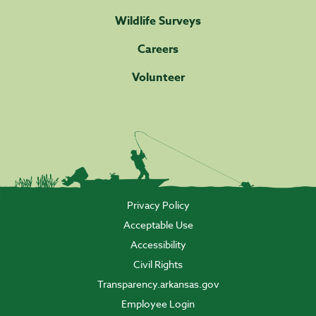
Wildlife Surveys
Careers
Volunteer
Privacy Policy
Acceptable Use
Accessibility
Civil Rights
Transparency.arkansas.gov
Employee Login