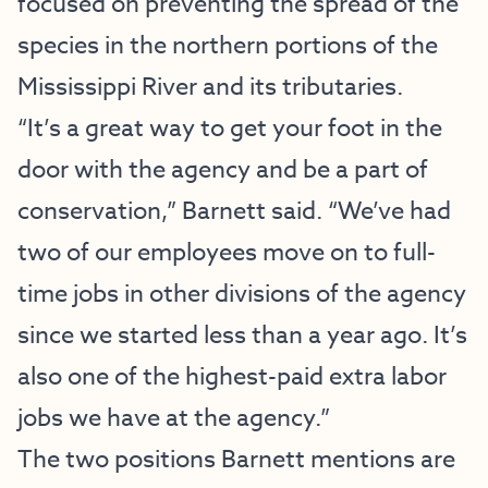
focused on preventing the spread of the
species in the northern portions of the
Mississippi River and its tributaries.
“It’s a great way to get your foot in the
door with the agency and be a part of
conservation,” Barnett said. “We’ve had
two of our employees move on to full-
time jobs in other divisions of the agency
since we started less than a year ago. It’s
also one of the highest-paid extra labor
jobs we have at the agency.”
The two positions Barnett mentions are