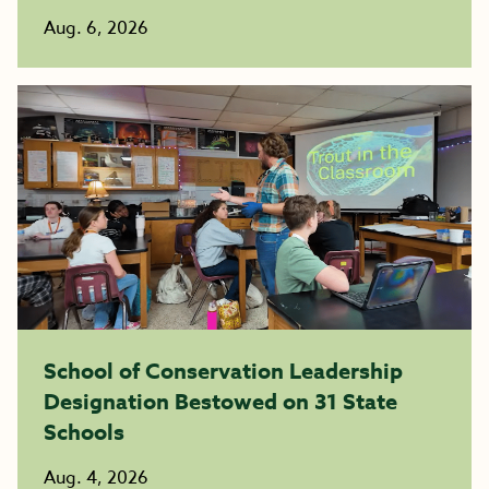
Aug. 6, 2026
School of Conservation Leadership
Designation Bestowed on 31 State
Schools
Aug. 4, 2026