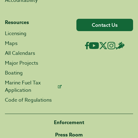
Accountability
Resources
Contact Us
Licensing
Maps
All Calendars
Major Projects
Boating
Marine Fuel Tax
Application
Code of Regulations
Enforcement
Press Room