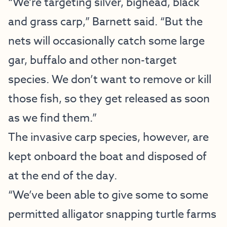
“We’re targeting silver, bighead, black
and grass carp,” Barnett said. “But the
nets will occasionally catch some large
gar, buffalo and other non-target
species. We don’t want to remove or kill
those fish, so they get released as soon
as we find them.”
The invasive carp species, however, are
kept onboard the boat and disposed of
at the end of the day.
“We’ve been able to give some to some
permitted alligator snapping turtle farms