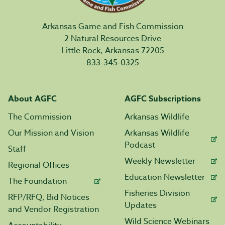
Arkansas Game and Fish Commission
2 Natural Resources Drive
Little Rock, Arkansas 72205
833-345-0325
About AGFC
AGFC Subscriptions
The Commission
Arkansas Wildlife
Our Mission and Vision
Arkansas Wildlife
Podcast
Staff
Weekly Newsletter
Regional Offices
Education Newsletter
The Foundation
Fisheries Division
RFP/RFQ, Bid Notices
Updates
and Vendor Registration
Wild Science Webinars