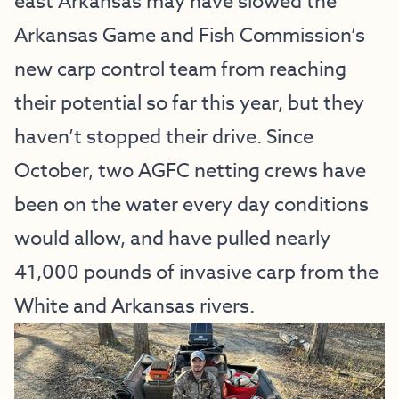
east Arkansas may have slowed the
Arkansas Game and Fish Commission’s
new carp control team from reaching
their potential so far this year, but they
haven’t stopped their drive. Since
October, two AGFC netting crews have
been on the water every day conditions
would allow, and have pulled nearly
41,000 pounds of invasive carp from the
White and Arkansas rivers.