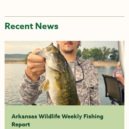
Recent News
Arkansas Wildlife Weekly Fishing
Report