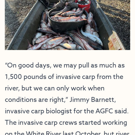
“On good days, we may pull as much as
1,500 pounds of invasive carp from the
river, but we can only work when
conditions are right,” Jimmy Barnett,
invasive carp biologist for the AGFC said.
The invasive carp crews started working
on the White River last October, but river