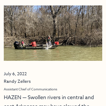
July 6, 2022
Randy Zellers
Assistant Chief of Communications
HAZEN — Swollen rivers in central and