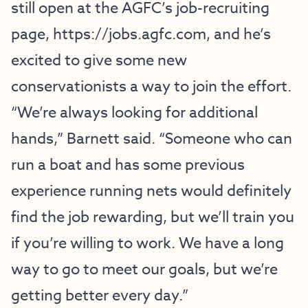
still open at the AGFC’s job-recruiting
page,
https://jobs.agfc.com
, and he’s
excited to give some new
conservationists a way to join the effort.
“We’re always looking for additional
hands,” Barnett said. “Someone who can
run a boat and has some previous
experience running nets would definitely
find the job rewarding, but we’ll train you
if you’re willing to work. We have a long
way to go to meet our goals, but we’re
getting better every day.”