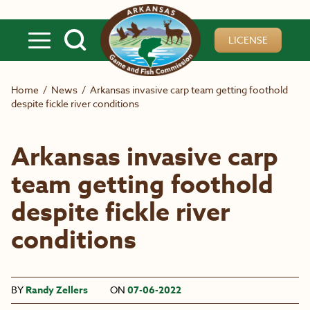
Skip to main content
LICENSE
Home
/
News
/
Arkansas invasive carp team getting foothold
despite fickle river conditions
Arkansas invasive carp
team getting foothold
despite fickle river
conditions
BY
Randy Zellers
ON
07-06-2022