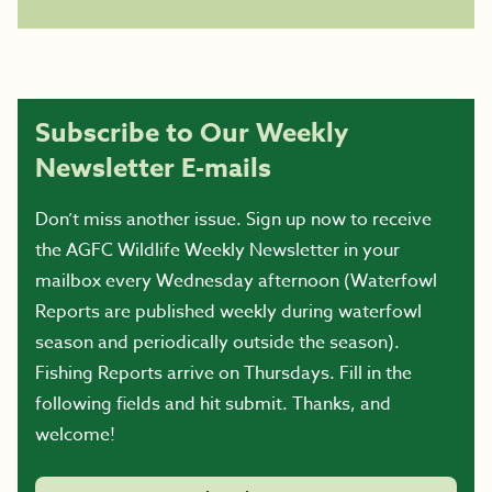
Subscribe to Our Weekly
Newsletter E-mails
Don’t miss another issue. Sign up now to receive
the AGFC Wildlife Weekly Newsletter in your
mailbox every Wednesday afternoon (Waterfowl
Reports are published weekly during waterfowl
season and periodically outside the season).
Fishing Reports arrive on Thursdays. Fill in the
following fields and hit submit. Thanks, and
welcome!