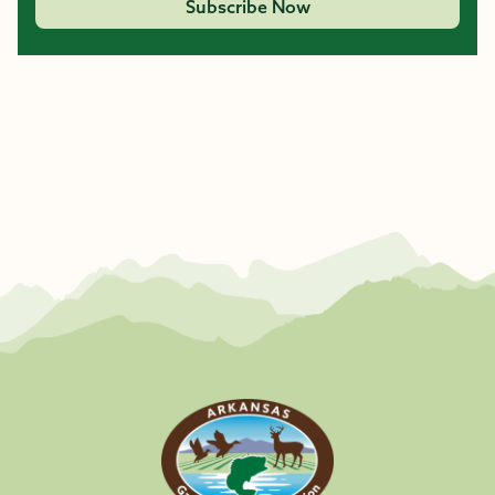
Subscribe Now