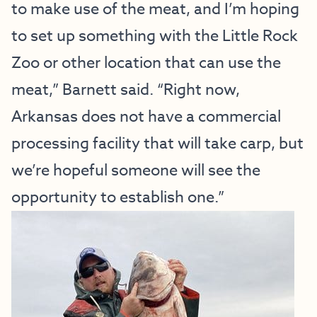
to make use of the meat, and I’m hoping
to set up something with the Little Rock
Zoo or other location that can use the
meat,” Barnett said. “Right now,
Arkansas does not have a commercial
processing facility that will take carp, but
we’re hopeful someone will see the
opportunity to establish one.”