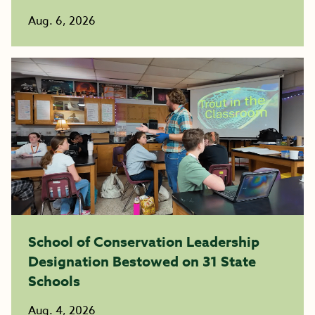
Aug. 6, 2026
School of Conservation Leadership
Designation Bestowed on 31 State
Schools
Aug. 4, 2026