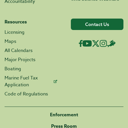
Accountability
Resources
Contact Us
Licensing
Maps
All Calendars
Major Projects
Boating
Marine Fuel Tax
Application
Code of Regulations
Enforcement
Press Room