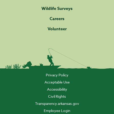
Wildlife Surveys
Careers
Volunteer
Privacy Policy
Acceptable Use
Accessibility
Civil Rights
Transparency.arkansas.gov
Employee Login