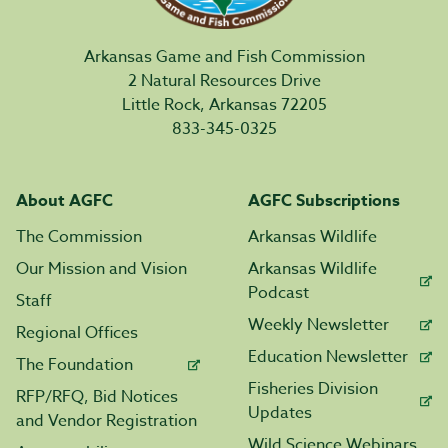
Arkansas Game and Fish Commission
2 Natural Resources Drive
Little Rock, Arkansas 72205
833-345-0325
About AGFC
AGFC Subscriptions
The Commission
Arkansas Wildlife
Our Mission and Vision
Arkansas Wildlife
Podcast
Staff
Weekly Newsletter
Regional Offices
Education Newsletter
The Foundation
Fisheries Division
RFP/RFQ, Bid Notices
Updates
and Vendor Registration
Wild Science Webinars