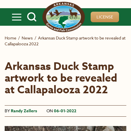
Skip to main content
LICENSE
Home
/
News
/
Arkansas Duck Stamp artwork to be revealed at
Callapalooza 2022
Arkansas Duck Stamp
artwork to be revealed
at Callapalooza 2022
BY
Randy Zellers
ON
06-01-2022