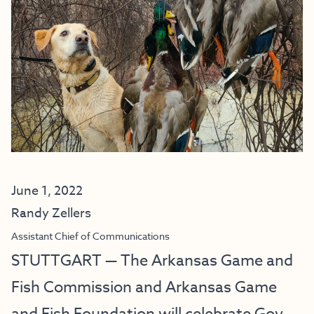
June 1, 2022
Randy Zellers
Assistant Chief of Communications
STUTTGART — The Arkansas Game and
Fish Commission and Arkansas Game