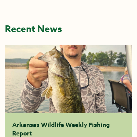
Recent News
Arkansas Wildlife Weekly Fishing
Report