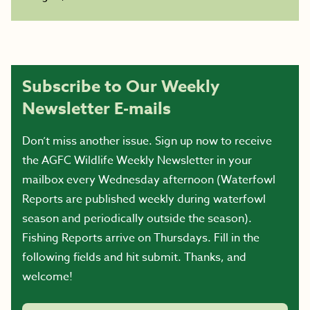
Subscribe to Our Weekly
Newsletter E-mails
Don’t miss another issue. Sign up now to receive
the AGFC Wildlife Weekly Newsletter in your
mailbox every Wednesday afternoon (Waterfowl
Reports are published weekly during waterfowl
season and periodically outside the season).
Fishing Reports arrive on Thursdays. Fill in the
following fields and hit submit. Thanks, and
welcome!