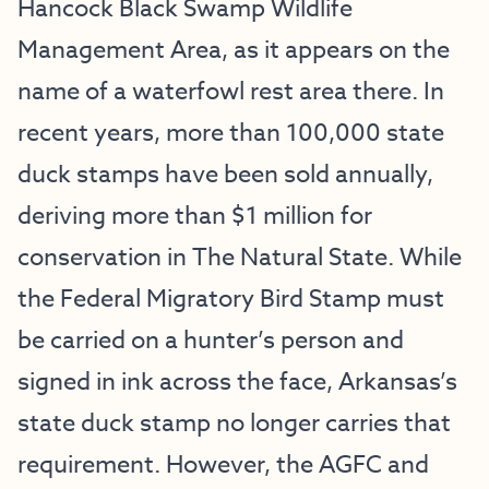
Hancock Black Swamp Wildlife
Management Area, as it appears on the
name of a waterfowl rest area there. In
recent years, more than 100,000 state
duck stamps have been sold annually,
deriving more than $1 million for
conservation in The Natural State. While
the Federal Migratory Bird Stamp must
be carried on a hunter’s person and
signed in ink across the face, Arkansas’s
state duck stamp no longer carries that
requirement. However, the AGFC and