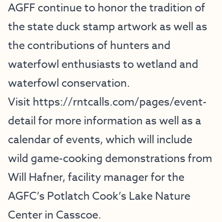
AGFF continue to honor the tradition of
the state duck stamp artwork as well as
the contributions of hunters and
waterfowl enthusiasts to wetland and
waterfowl conservation.
Visit
https://rntcalls.com/pages/event-
detail
for more information as well as a
calendar of events, which will include
wild game-cooking demonstrations from
Will Hafner, facility manager for the
AGFC’s Potlatch Cook’s Lake Nature
Center in Casscoe.