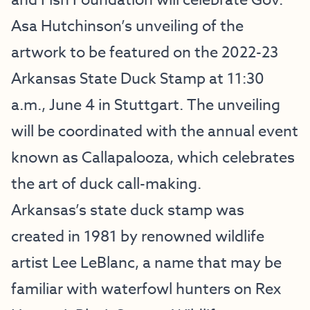
and Fish Foundation will celebrate Gov.
Asa Hutchinson’s unveiling of the
artwork to be featured on the 2022-23
Arkansas State Duck Stamp at 11:30
a.m., June 4 in Stuttgart. The unveiling
will be coordinated with the annual event
known as Callapalooza, which celebrates
the art of duck call-making.
Arkansas’s state duck stamp was
created in 1981 by renowned wildlife
artist Lee LeBlanc, a name that may be
familiar with waterfowl hunters on Rex