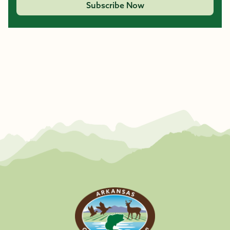
Subscribe Now