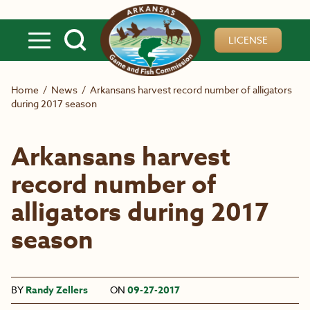
Skip to main content
LICENSE
Home
/
News
/
Arkansans harvest record number of alligators
during 2017 season
Arkansans harvest
record number of
alligators during 2017
season
BY
Randy Zellers
ON
09-27-2017