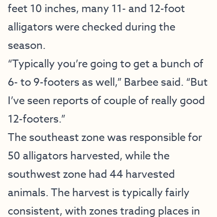
feet 10 inches, many 11- and 12-foot
alligators were checked during the
season.
“Typically you’re going to get a bunch of
6- to 9-footers as well,” Barbee said. “But
I’ve seen reports of couple of really good
12-footers.”
The southeast zone was responsible for
50 alligators harvested, while the
southwest zone had 44 harvested
animals. The harvest is typically fairly
consistent, with zones trading places in