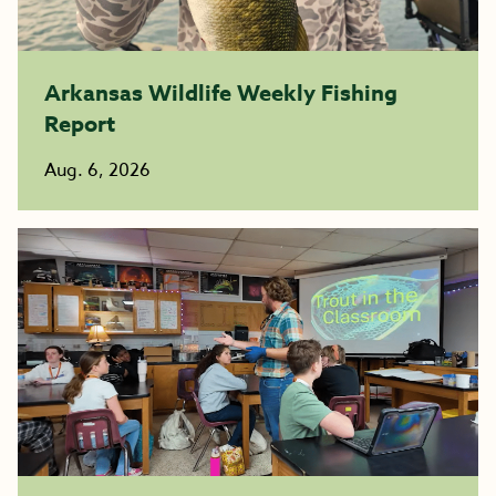
Arkansas Wildlife Weekly Fishing
Report
Aug. 6, 2026