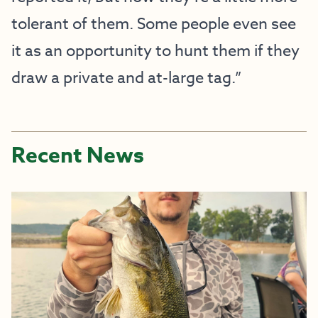
tolerant of them. Some people even see
it as an opportunity to hunt them if they
draw a private and at-large tag.”
Recent News