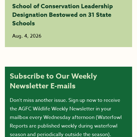
School of Conservation Leadership
Designation Bestowed on 31 State
Schools
Aug. 4, 2026
Subscribe to Our Weekly
Newsletter E-mails
Don’t miss another issue. Sign up now to receive
the AGFC Wildlife Weekly Newsletter in your
mailbox every Wednesday afternoon (Waterfowl
Reports are published weekly during waterfowl
season and periodically outside the season).