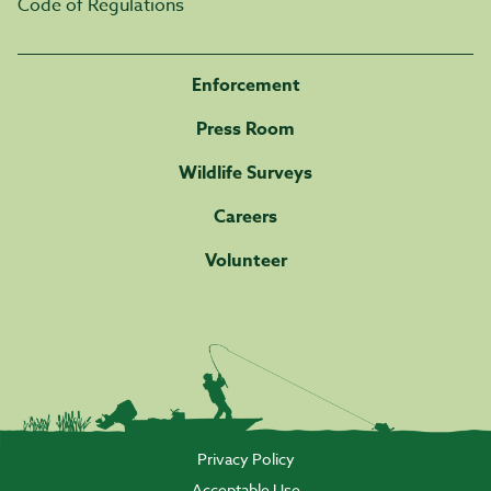
Code of Regulations
Enforcement
Press Room
Wildlife Surveys
Careers
Volunteer
Privacy Policy
Acceptable Use