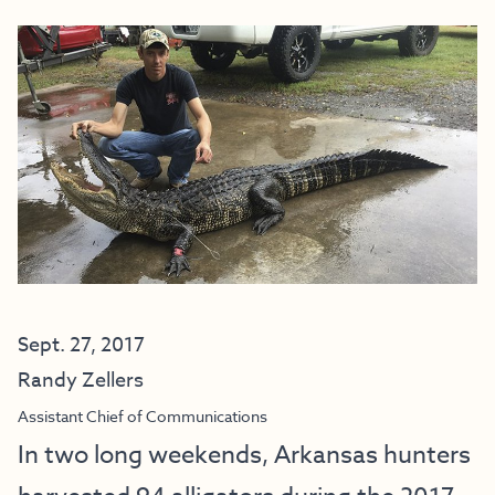
Sept. 27, 2017
Randy Zellers
Assistant Chief of Communications
In two long weekends, Arkansas hunters