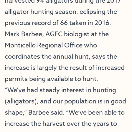
harvested 94 alligators during the 2017
alligator hunting season, eclipsing the
previous record of 66 taken in 2016.
Mark Barbee, AGFC biologist at the
Monticello Regional Office who
coordinates the annual hunt, says the
increase is largely the result of increased
permits being available to hunt.
“We’ve had steady interest in hunting
(alligators), and our population is in good
shape,” Barbee said. “We’ve been able to
increase the harvest over the years to