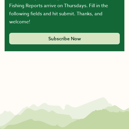
Fishing Reports arrive on Thursdays. Fill in the
following fields and hit submit. Thanks, and
welcome!
Subscribe Now