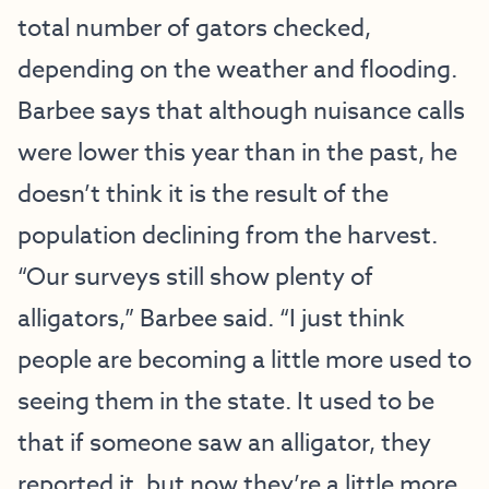
total number of gators checked,
depending on the weather and flooding.
Barbee says that although nuisance calls
were lower this year than in the past, he
doesn’t think it is the result of the
population declining from the harvest.
“Our surveys still show plenty of
alligators,” Barbee said. “I just think
people are becoming a little more used to
seeing them in the state. It used to be
that if someone saw an alligator, they
reported it, but now they’re a little more