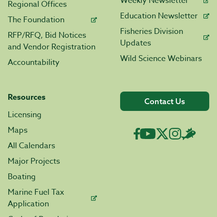
Weekly Newsletter
Regional Offices
Education Newsletter
The Foundation
Fisheries Division
RFP/RFQ, Bid Notices
Updates
and Vendor Registration
Wild Science Webinars
Accountability
Resources
Contact Us
Licensing
Maps
All Calendars
Major Projects
Boating
Marine Fuel Tax
Application