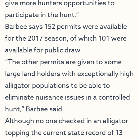
give more hunters opportunities to
participate in the hunt.”
Barbee says 152 permits were available
for the 2017 season, of which 101 were
available for public draw.
“The other permits are given to some
large land holders with exceptionally high
alligator populations to be able to
eliminate nuisance issues in a controlled
hunt,” Barbee said.
Although no one checked in an alligator
topping the current state record of 13