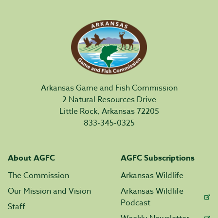
Arkansas Game and Fish Commission
2 Natural Resources Drive
Little Rock, Arkansas 72205
833-345-0325
About AGFC
AGFC Subscriptions
The Commission
Arkansas Wildlife
Our Mission and Vision
Arkansas Wildlife
Podcast
Staff