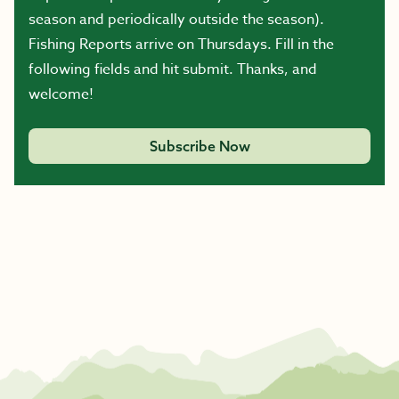
season and periodically outside the season).
Fishing Reports arrive on Thursdays. Fill in the
following fields and hit submit. Thanks, and
welcome!
Subscribe Now