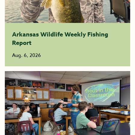
Arkansas Wildlife Weekly Fishing
Report
Aug. 6, 2026