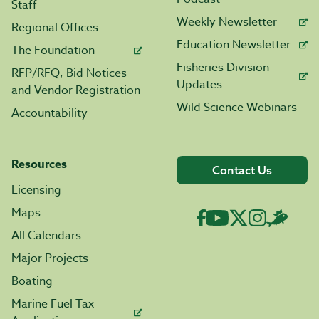
Staff
Weekly Newsletter
Regional Offices
Education Newsletter
The Foundation
Fisheries Division
RFP/RFQ, Bid Notices
Updates
and Vendor Registration
Wild Science Webinars
Accountability
Resources
Contact Us
Licensing
Maps
All Calendars
Major Projects
Boating
Marine Fuel Tax