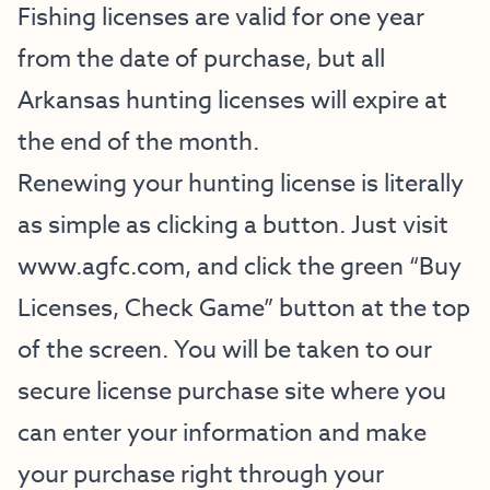
Fishing licenses are valid for one year
from the date of purchase, but all
Arkansas hunting licenses will expire at
the end of the month.
Renewing your hunting license is literally
as simple as clicking a button. Just visit
www.agfc.com, and click the green “Buy
Licenses, Check Game” button at the top
of the screen. You will be taken to our
secure license purchase site where you
can enter your information and make
your purchase right through your