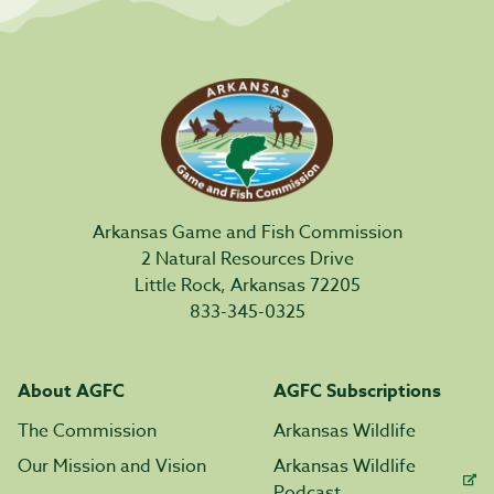
Arkansas Game and Fish Commission
2 Natural Resources Drive
Little Rock, Arkansas 72205
833-345-0325
About AGFC
AGFC Subscriptions
The Commission
Arkansas Wildlife
Our Mission and Vision
Arkansas Wildlife
Podcast