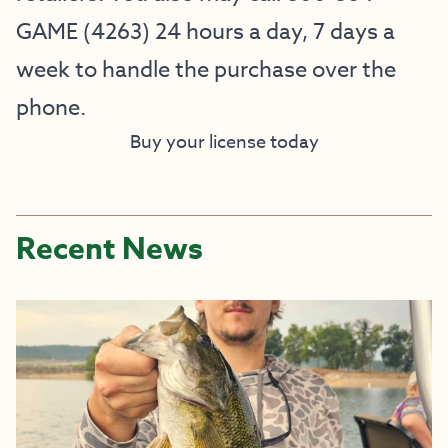
GAME (4263) 24 hours a day, 7 days a
week to handle the purchase over the
phone.
Buy your license today
Recent News