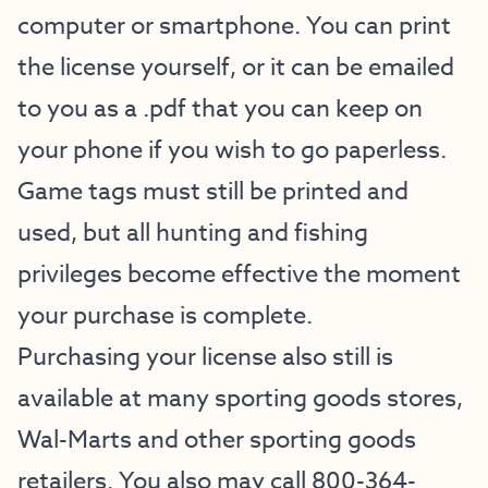
computer or smartphone. You can print
the license yourself, or it can be emailed
to you as a .pdf that you can keep on
your phone if you wish to go paperless.
Game tags must still be printed and
used, but all hunting and fishing
privileges become effective the moment
your purchase is complete.
Purchasing your license also still is
available at many sporting goods stores,
Wal-Marts and other sporting goods
retailers. You also may call 800-364-