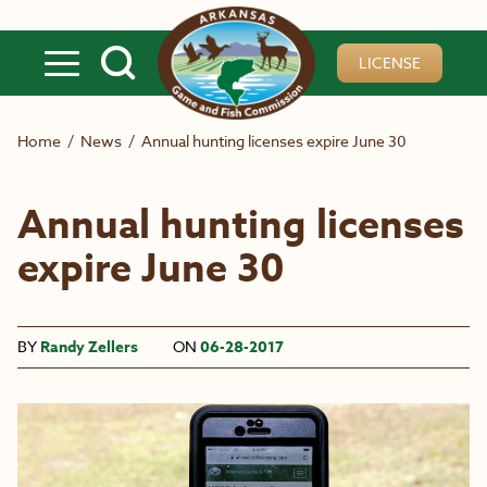
Skip to main content
LICENSE
Home
/
News
/
Annual hunting licenses expire June 30
Annual hunting licenses
expire June 30
BY
Randy Zellers
ON
06-28-2017