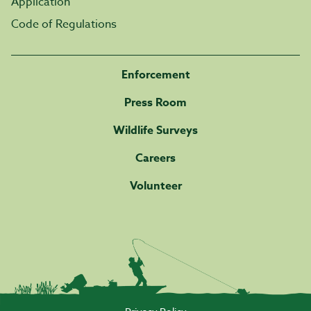
Application
Code of Regulations
Enforcement
Press Room
Wildlife Surveys
Careers
Volunteer