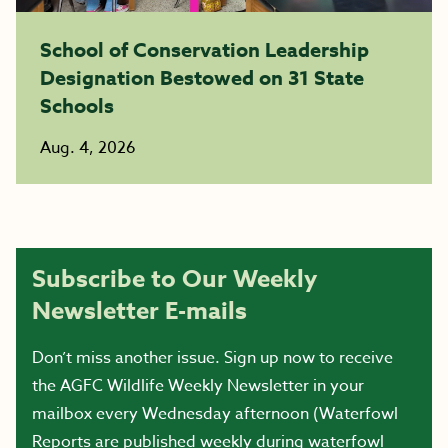
School of Conservation Leadership
Designation Bestowed on 31 State
Schools
Aug. 4, 2026
Subscribe to Our Weekly
Newsletter E-mails
Don’t miss another issue. Sign up now to receive
the AGFC Wildlife Weekly Newsletter in your
mailbox every Wednesday afternoon (Waterfowl
Reports are published weekly during waterfowl