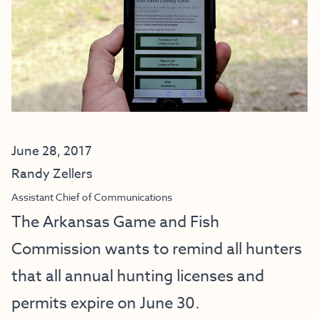
June 28, 2017
Randy Zellers
Assistant Chief of Communications
The Arkansas Game and Fish
Commission wants to remind all hunters
that all annual hunting licenses and
permits expire on June 30.