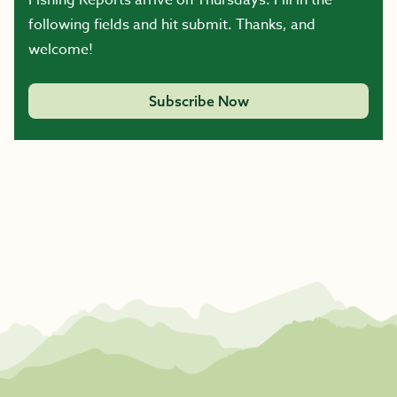
following fields and hit submit. Thanks, and
welcome!
Subscribe Now