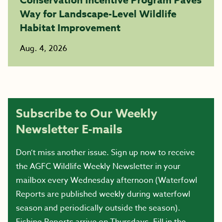
Way for Landscape-Level Wildlife
Habitat Improvement
Aug. 4, 2026
Subscribe to Our Weekly
Newsletter E-mails
Don’t miss another issue. Sign up now to receive
the AGFC Wildlife Weekly Newsletter in your
mailbox every Wednesday afternoon (Waterfowl
Reports are published weekly during waterfowl
season and periodically outside the season).
Fishing Reports arrive on Thursdays. Fill in the