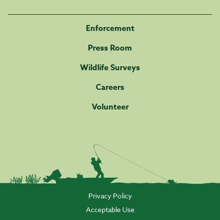
Enforcement
Press Room
Wildlife Surveys
Careers
Volunteer
Privacy Policy
Acceptable Use