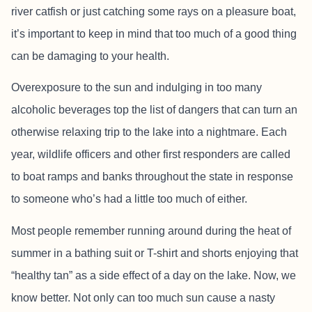
river catfish or just catching some rays on a pleasure boat,
it’s important to keep in mind that too much of a good thing
can be damaging to your health.
Overexposure to the sun and indulging in too many
alcoholic beverages top the list of dangers that can turn an
otherwise relaxing trip to the lake into a nightmare. Each
year, wildlife officers and other first responders are called
to boat ramps and banks throughout the state in response
to someone who’s had a little too much of either.
Most people remember running around during the heat of
summer in a bathing suit or T-shirt and shorts enjoying that
“healthy tan” as a side effect of a day on the lake. Now, we
know better. Not only can too much sun cause a nasty