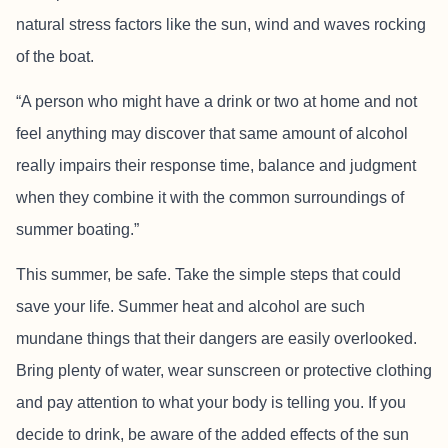
natural stress factors like the sun, wind and waves rocking
of the boat.
“A person who might have a drink or two at home and not
feel anything may discover that same amount of alcohol
really impairs their response time, balance and judgment
when they combine it with the common surroundings of
summer boating.”
This summer, be safe. Take the simple steps that could
save your life. Summer heat and alcohol are such
mundane things that their dangers are easily overlooked.
Bring plenty of water, wear sunscreen or protective clothing
and pay attention to what your body is telling you. If you
decide to drink, be aware of the added effects of the sun