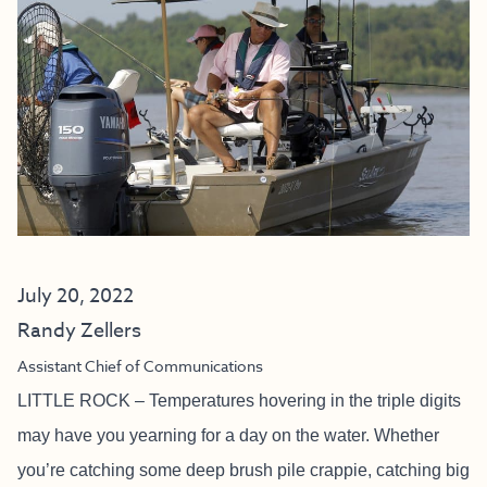
July 20, 2022
Randy Zellers
Assistant Chief of Communications
LITTLE ROCK – Temperatures hovering in the triple digits
may have you yearning for a day on the water. Whether
you’re catching some deep brush pile crappie, catching big