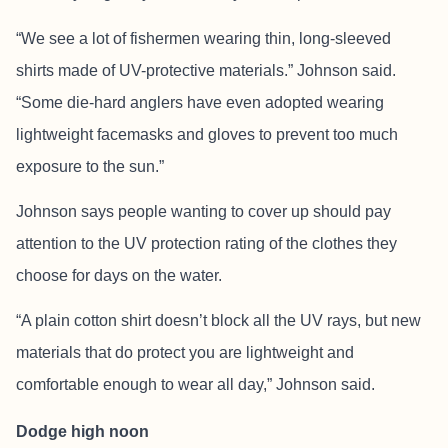
“We see a lot of fishermen wearing thin, long-sleeved
shirts made of UV-protective materials.” Johnson said.
“Some die-hard anglers have even adopted wearing
lightweight facemasks and gloves to prevent too much
exposure to the sun.”
Johnson says people wanting to cover up should pay
attention to the UV protection rating of the clothes they
choose for days on the water.
“A plain cotton shirt doesn’t block all the UV rays, but new
materials that do protect you are lightweight and
comfortable enough to wear all day,” Johnson said.
Dodge high noon