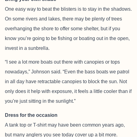
One easy way to beat the blisters is to stay in the shadows.
On some rivers and lakes, there may be plenty of trees
overhanging the shore to offer some shelter, but if you
know you’re going to be fishing or boating out in the open,
invest in a sunbrella.
“I see a lot more boats out there with canopies or tops
nowadays,” Johnson said. “Even the bass boats we patrol
in all day have retractable canopies to block the sun. Not
only does it help with exposure, it feels a little cooler than if
you’re just sitting in the sunlight.”
Dress for the occasion
A tank top or T-shirt may have been common years ago,
but many anglers you see today cover up a bit more.