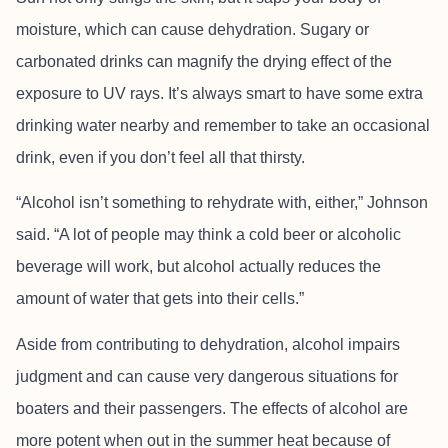
moisture, which can cause dehydration. Sugary or
carbonated drinks can magnify the drying effect of the
exposure to UV rays. It’s always smart to have some extra
drinking water nearby and remember to take an occasional
drink, even if you don’t feel all that thirsty.
“Alcohol isn’t something to rehydrate with, either,” Johnson
said. “A lot of people may think a cold beer or alcoholic
beverage will work, but alcohol actually reduces the
amount of water that gets into their cells.”
Aside from contributing to dehydration, alcohol impairs
judgment and can cause very dangerous situations for
boaters and their passengers. The effects of alcohol are
more potent when out in the summer heat because of