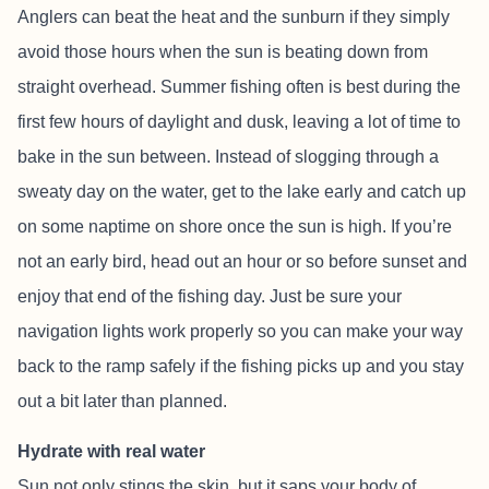
Anglers can beat the heat and the sunburn if they simply
avoid those hours when the sun is beating down from
straight overhead. Summer fishing often is best during the
first few hours of daylight and dusk, leaving a lot of time to
bake in the sun between. Instead of slogging through a
sweaty day on the water, get to the lake early and catch up
on some naptime on shore once the sun is high. If you’re
not an early bird, head out an hour or so before sunset and
enjoy that end of the fishing day. Just be sure your
navigation lights work properly so you can make your way
back to the ramp safely if the fishing picks up and you stay
out a bit later than planned.
Hydrate with real water
Sun not only stings the skin, but it saps your body of