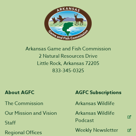
Arkansas Game and Fish Commission
2 Natural Resources Drive
Little Rock, Arkansas 72205
833-345-0325
About AGFC
AGFC Subscriptions
The Commission
Arkansas Wildlife
Our Mission and Vision
Arkansas Wildlife
Podcast
Staff
Weekly Newsletter
Regional Offices