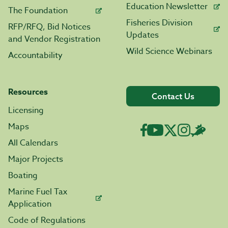
Education Newsletter
The Foundation
Fisheries Division
RFP/RFQ, Bid Notices
Updates
and Vendor Registration
Wild Science Webinars
Accountability
Resources
Contact Us
Licensing
Maps
All Calendars
Major Projects
Boating
Marine Fuel Tax
Application
Code of Regulations