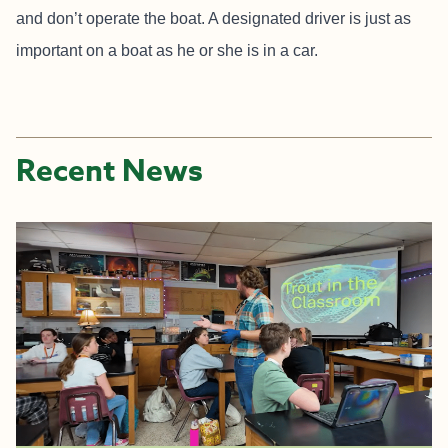
and don’t operate the boat. A designated driver is just as
important on a boat as he or she is in a car.
Recent News