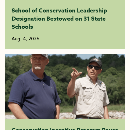
School of Conservation Leadership
Designation Bestowed on 31 State
Schools
Aug. 4, 2026
Conservation Incentive Program Paves