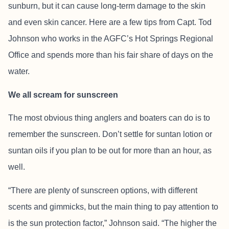
sunburn, but it can cause long-term damage to the skin
and even skin cancer. Here are a few tips from Capt. Tod
Johnson who works in the AGFC’s Hot Springs Regional
Office and spends more than his fair share of days on the
water.
We all scream for sunscreen
The most obvious thing anglers and boaters can do is to
remember the sunscreen. Don’t settle for suntan lotion or
suntan oils if you plan to be out for more than an hour, as
well.
“There are plenty of sunscreen options, with different
scents and gimmicks, but the main thing to pay attention to
is the sun protection factor,” Johnson said. “The higher the