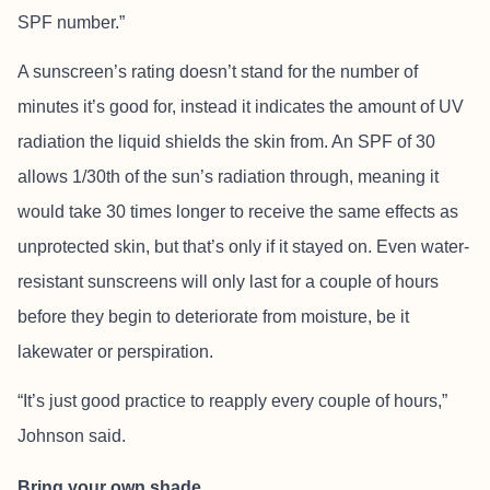
SPF number.”
A sunscreen’s rating doesn’t stand for the number of
minutes it’s good for, instead it indicates the amount of UV
radiation the liquid shields the skin from. An SPF of 30
allows 1/30th of the sun’s radiation through, meaning it
would take 30 times longer to receive the same effects as
unprotected skin, but that’s only if it stayed on. Even water-
resistant sunscreens will only last for a couple of hours
before they begin to deteriorate from moisture, be it
lakewater or perspiration.
“It’s just good practice to reapply every couple of hours,”
Johnson said.
Bring your own shade