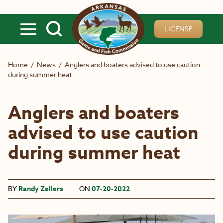
Skip to main content
LICENSE
Home
/
News
/
Anglers and boaters advised to use caution
during summer heat
Anglers and boaters
advised to use caution
during summer heat
BY
Randy Zellers
ON
07-20-2022