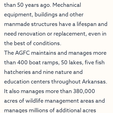
than 50 years ago. Mechanical
equipment, buildings and other
manmade structures have a lifespan and
need renovation or replacement, even in
the best of conditions.
The AGFC maintains and manages more
than 400 boat ramps, 50 lakes, five fish
hatcheries and nine nature and
education centers throughout Arkansas.
It also manages more than 380,000
acres of wildlife management areas and
manages millions of additional acres