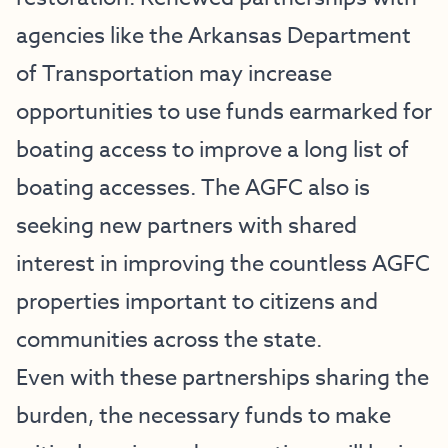
agencies like the Arkansas Department
of Transportation may increase
opportunities to use funds earmarked for
boating access to improve a long list of
boating accesses. The AGFC also is
seeking new partners with shared
interest in improving the countless AGFC
properties important to citizens and
communities across the state.
Even with these partnerships sharing the
burden, the necessary funds to make