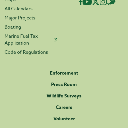
All Calendars
Major Projects
Boating
Marine Fuel Tax
Application
Code of Regulations
Enforcement
Press Room
Wildlife Surveys
Careers
Volunteer