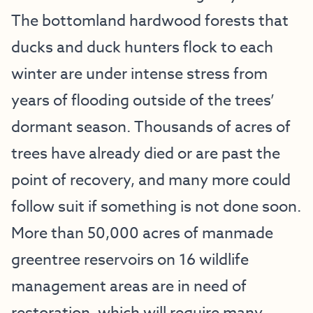
The bottomland hardwood forests that
ducks and duck hunters flock to each
winter are under intense stress from
years of flooding outside of the trees’
dormant season. Thousands of acres of
trees have already died or are past the
point of recovery, and many more could
follow suit if something is not done soon.
More than 50,000 acres of manmade
greentree reservoirs on 16 wildlife
management areas are in need of
restoration, which will require many