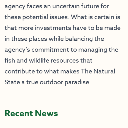
agency faces an uncertain future for
these potential issues. What is certain is
that more investments have to be made
in these places while balancing the
agency’s commitment to managing the
fish and wildlife resources that
contribute to what makes The Natural
State a true outdoor paradise.
Recent News