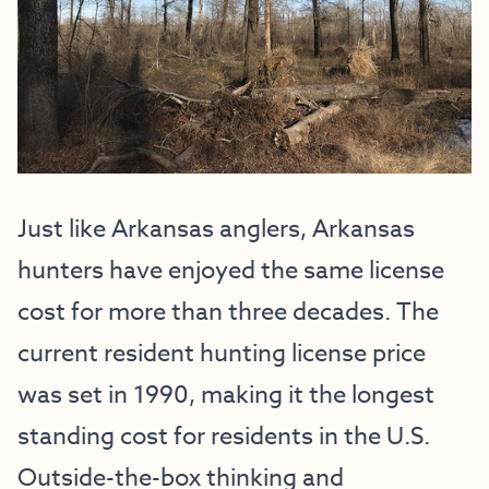
Just like Arkansas anglers, Arkansas
hunters have enjoyed the same license
cost for more than three decades. The
current resident hunting license price
was set in 1990, making it the longest
standing cost for residents in the U.S.
Outside-the-box thinking and