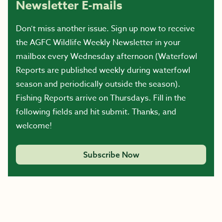
Newsletter E-mails
Don’t miss another issue. Sign up now to receive
the AGFC Wildlife Weekly Newsletter in your
mailbox every Wednesday afternoon (Waterfowl
Reports are published weekly during waterfowl
season and periodically outside the season).
Fishing Reports arrive on Thursdays. Fill in the
following fields and hit submit. Thanks, and
welcome!
Subscribe Now