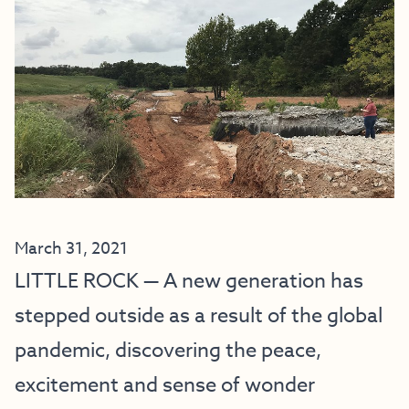
March 31, 2021
LITTLE ROCK — A new generation has
stepped outside as a result of the global
pandemic, discovering the peace,
excitement and sense of wonder