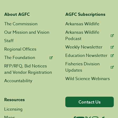
About AGFC
AGFC Subscriptions
The Commission
Arkansas Wildlife
Our Mission and Vision
Arkansas Wildlife
Podcast
Staff
Weekly Newsletter
Regional Offices
Education Newsletter
The Foundation
Fisheries Division
RFP/RFQ, Bid Notices
Updates
and Vendor Registration
Wild Science Webinars
Accountability
Resources
Contact Us
Licensing
Maps