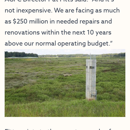
not inexpensive. We are facing as much
as $250 million in needed repairs and
renovations within the next 10 years
above our normal operating budget.”