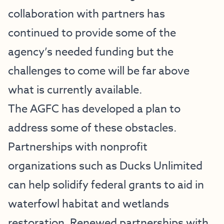
collaboration with partners has
continued to provide some of the
agency’s needed funding but the
challenges to come will be far above
what is currently available.
The AGFC has developed a plan to
address some of these obstacles.
Partnerships with nonprofit
organizations such as Ducks Unlimited
can help solidify federal grants to aid in
waterfowl habitat and wetlands
restoration. Renewed partnerships with