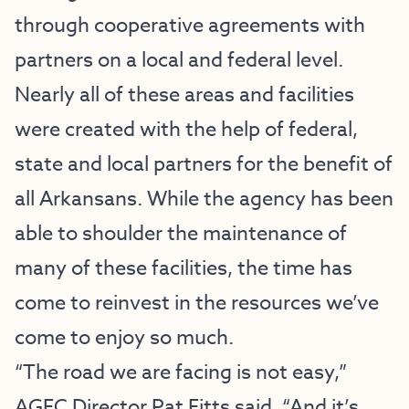
through cooperative agreements with
partners on a local and federal level.
Nearly all of these areas and facilities
were created with the help of federal,
state and local partners for the benefit of
all Arkansans. While the agency has been
able to shoulder the maintenance of
many of these facilities, the time has
come to reinvest in the resources we’ve
come to enjoy so much.
“The road we are facing is not easy,”
AGFC Director Pat Fitts said. “And it’s