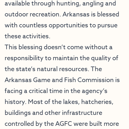
available through hunting, angling and
outdoor recreation. Arkansas is blessed
with countless opportunities to pursue
these activities.
This blessing doesn’t come without a
responsibility to maintain the quality of
the state’s natural resources. The
Arkansas Game and Fish Commission is
facing a critical time in the agency’s
history. Most of the lakes, hatcheries,
buildings and other infrastructure
controlled by the AGFC were built more