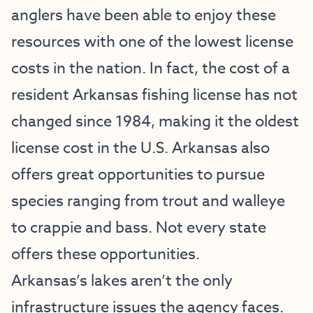
anglers have been able to enjoy these
resources with one of the lowest license
costs in the nation. In fact, the cost of a
resident Arkansas fishing license has not
changed since 1984, making it the oldest
license cost in the U.S. Arkansas also
offers great opportunities to pursue
species ranging from trout and walleye
to crappie and bass. Not every state
offers these opportunities.
Arkansas’s lakes aren’t the only
infrastructure issues the agency faces.