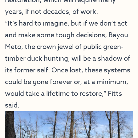
years, if not decades, of work.
“It’s hard to imagine, but if we don’t act
and make some tough decisions, Bayou
Meto, the crown jewel of public green-
timber duck hunting, will be a shadow of
its former self. Once lost, these systems
could be gone forever or, at a minimum,
would take a lifetime to restore,” Fitts
said.