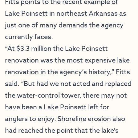
Fitts points to the recent example of
Lake Poinsett in northeast Arkansas as
just one of many demands the agency
currently faces.
“At $3.3 million the Lake Poinsett
renovation was the most expensive lake
renovation in the agency’s history,” Fitts
said. “But had we not acted and replaced
the water-control tower, there may not
have been a Lake Poinsett left for
anglers to enjoy. Shoreline erosion also
had reached the point that the lake’s