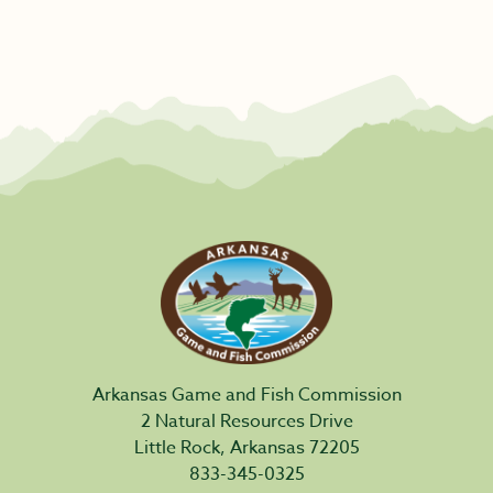
Arkansas Game and Fish Commission
2 Natural Resources Drive
Little Rock, Arkansas 72205
833-345-0325