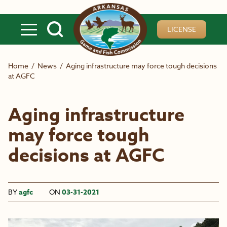
Skip to main content
LICENSE
Home
/
News
/
Aging infrastructure may force tough decisions
at AGFC
Aging infrastructure
may force tough
decisions at AGFC
BY
agfc
ON
03-31-2021