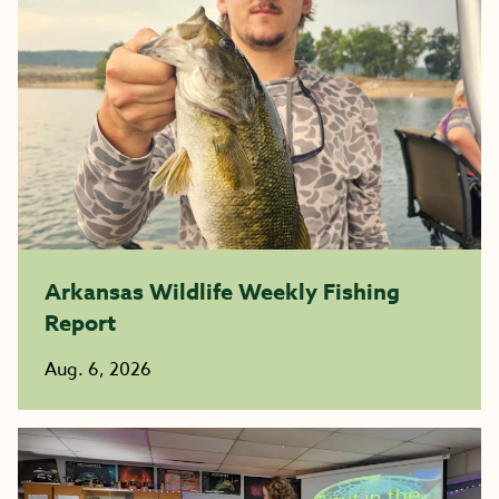
Arkansas Wildlife Weekly Fishing
Report
Aug. 6, 2026