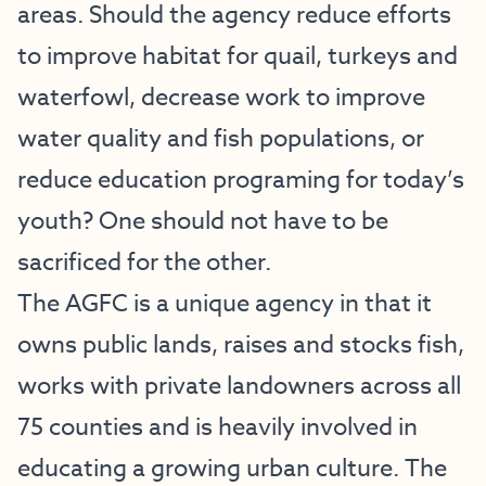
areas. Should the agency reduce efforts
to improve habitat for quail, turkeys and
waterfowl, decrease work to improve
water quality and fish populations, or
reduce education programing for today’s
youth? One should not have to be
sacrificed for the other.
The AGFC is a unique agency in that it
owns public lands, raises and stocks fish,
works with private landowners across all
75 counties and is heavily involved in
educating a growing urban culture. The