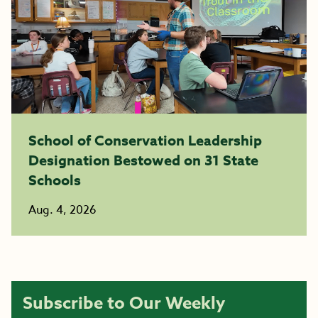
School of Conservation Leadership
Designation Bestowed on 31 State
Schools
Aug. 4, 2026
Subscribe to Our Weekly