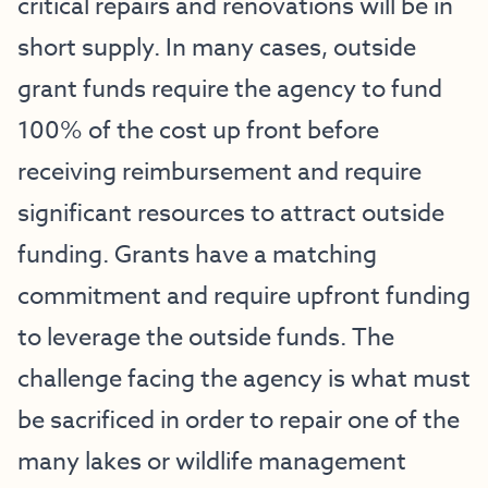
critical repairs and renovations will be in
short supply. In many cases, outside
grant funds require the agency to fund
100% of the cost up front before
receiving reimbursement and require
significant resources to attract outside
funding. Grants have a matching
commitment and require upfront funding
to leverage the outside funds. The
challenge facing the agency is what must
be sacrificed in order to repair one of the
many lakes or wildlife management