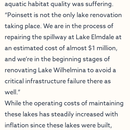
aquatic habitat quality was suffering.
“Poinsett is not the only lake renovation
taking place. We are in the process of
repairing the spillway at Lake Elmdale at
an estimated cost of almost $1 million,
and we’re in the beginning stages of
renovating Lake Wilhelmina to avoid a
critical infrastructure failure there as
well.”
While the operating costs of maintaining
these lakes has steadily increased with
inflation since these lakes were built,