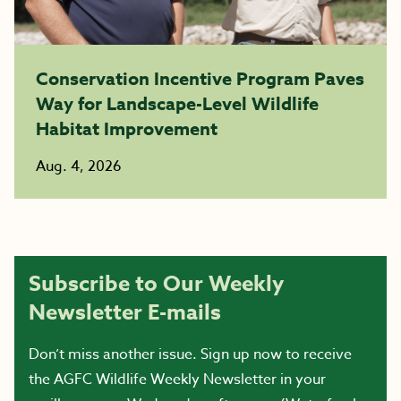
Conservation Incentive Program Paves
Way for Landscape-Level Wildlife
Habitat Improvement
Aug. 4, 2026
Subscribe to Our Weekly
Newsletter E-mails
Don’t miss another issue. Sign up now to receive
the AGFC Wildlife Weekly Newsletter in your