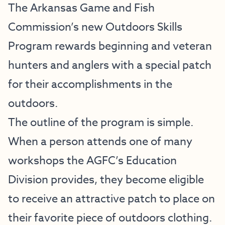
The Arkansas Game and Fish
Commission’s new Outdoors Skills
Program rewards beginning and veteran
hunters and anglers with a special patch
for their accomplishments in the
outdoors.
The outline of the program is simple.
When a person attends one of many
workshops the AGFC’s Education
Division provides, they become eligible
to receive an attractive patch to place on
their favorite piece of outdoors clothing.