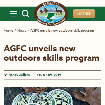
Skip to main content
LICENSE
Home
/
News
/
AGFC unveils new outdoors skills program
AGFC unveils new
outdoors skills program
BY
Randy Zellers
ON
01-09-2019