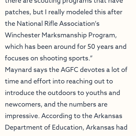
there are scouting programs that have
patches, but I really modeled this after
the National Rifle Association’s
Winchester Marksmanship Program,
which has been around for 50 years and
focuses on shooting sports.”
Maynard says the AGFC devotes a lot of
time and effort into reaching out to
introduce the outdoors to youths and
newcomers, and the numbers are
impressive. According to the Arkansas
Department of Education, Arkansas had