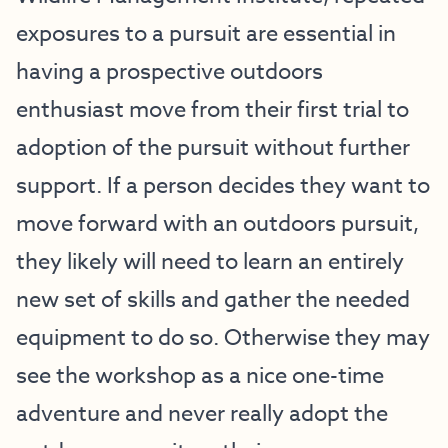
exposures to a pursuit are essential in
having a prospective outdoors
enthusiast move from their first trial to
adoption of the pursuit without further
support. If a person decides they want to
move forward with an outdoors pursuit,
they likely will need to learn an entirely
new set of skills and gather the needed
equipment to do so. Otherwise they may
see the workshop as a nice one-time
adventure and never really adopt the