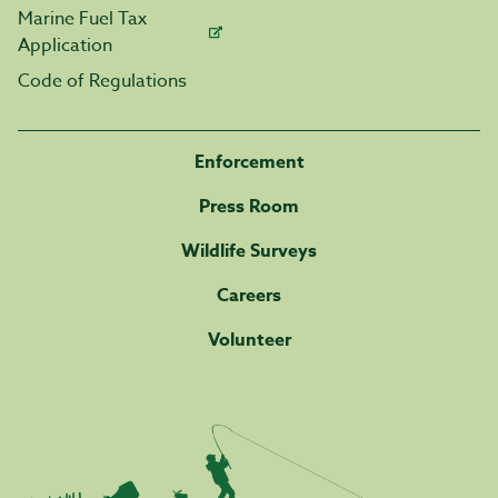
Marine Fuel Tax
Application
Code of Regulations
Enforcement
Press Room
Wildlife Surveys
Careers
Volunteer