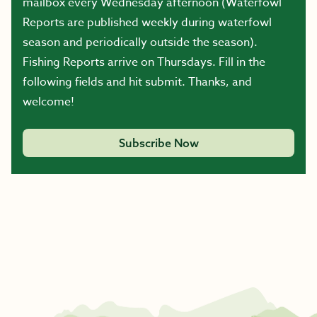
mailbox every Wednesday afternoon (Waterfowl
Reports are published weekly during waterfowl
season and periodically outside the season).
Fishing Reports arrive on Thursdays. Fill in the
following fields and hit submit. Thanks, and
welcome!
Subscribe Now