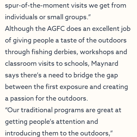
spur-of-the-moment visits we get from
individuals or small groups.”
Although the AGFC does an excellent job
of giving people a taste of the outdoors
through fishing derbies, workshops and
classroom visits to schools, Maynard
says there’s a need to bridge the gap
between the first exposure and creating
a passion for the outdoors.
“Our traditional programs are great at
getting people’s attention and
introducing them to the outdoors,”