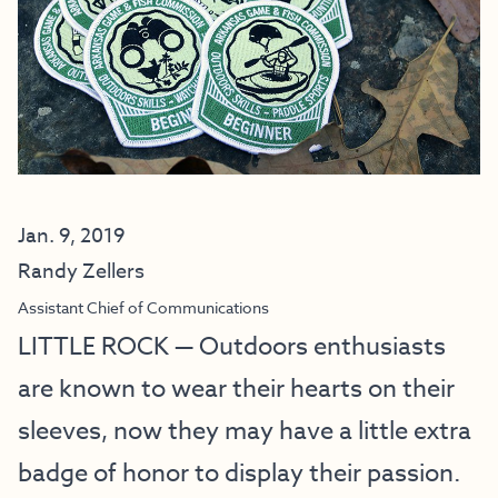
Jan. 9, 2019
Randy Zellers
Assistant Chief of Communications
LITTLE ROCK — Outdoors enthusiasts
are known to wear their hearts on their
sleeves, now they may have a little extra
badge of honor to display their passion.