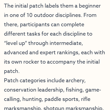
The initial patch labels them a beginner
in one of 10 outdoor disciplines. From
there, participants can complete
different tasks for each discipline to
“level up” through intermediate,
advanced and expert rankings, each with
its own rocker to accompany the initial
patch.
Patch categories include archery,
conservation leadership, fishing, game-
calling, hunting, paddle sports, rifle
marksmanship, shotgun marksmanship,