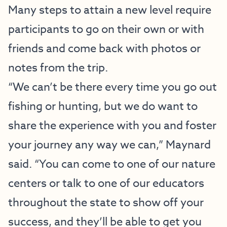
Many steps to attain a new level require
participants to go on their own or with
friends and come back with photos or
notes from the trip.
“We can’t be there every time you go out
fishing or hunting, but we do want to
share the experience with you and foster
your journey any way we can,” Maynard
said. “You can come to one of our nature
centers or talk to one of our educators
throughout the state to show off your
success, and they’ll be able to get you