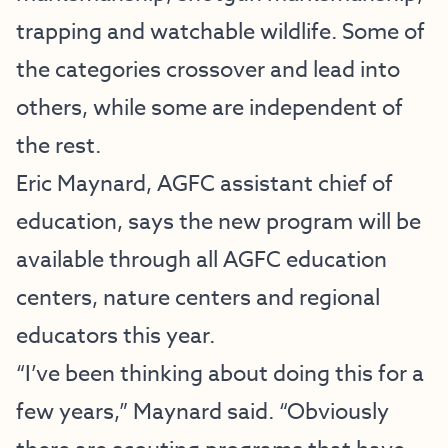
trapping and watchable wildlife. Some of
the categories crossover and lead into
others, while some are independent of
the rest.
Eric Maynard, AGFC assistant chief of
education, says the new program will be
available through all AGFC education
centers, nature centers and regional
educators this year.
“I’ve been thinking about doing this for a
few years,” Maynard said. “Obviously