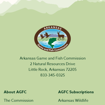
Arkansas Game and Fish Commission
2 Natural Resources Drive
Little Rock, Arkansas 72205
833-345-0325
About AGFC
AGFC Subscriptions
The Commission
Arkansas Wildlife