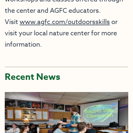
the center and AGFC educators.
Visit
www.agfc.com/outdoorsskills
or
visit your local nature center for more
information.
Recent News