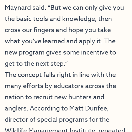
Maynard said. “But we can only give you
the basic tools and knowledge, then
cross our fingers and hope you take
what you’ve learned and apply it. The
new program gives some incentive to
get to the next step.”
The concept falls right in line with the
many efforts by educators across the
nation to recruit new hunters and
anglers. According to Matt Dunfee,
director of special programs for the
Wildlife Management Institute, repeated