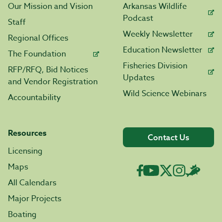
Our Mission and Vision
Arkansas Wildlife
Podcast
Staff
Weekly Newsletter
Regional Offices
Education Newsletter
The Foundation
Fisheries Division
RFP/RFQ, Bid Notices
Updates
and Vendor Registration
Wild Science Webinars
Accountability
Resources
Contact Us
Licensing
Maps
All Calendars
Major Projects
Boating