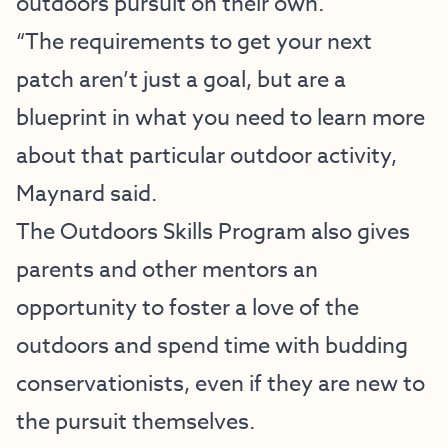
outdoors pursuit on their own.
“The requirements to get your next
patch aren’t just a goal, but are a
blueprint in what you need to learn more
about that particular outdoor activity,
Maynard said.
The Outdoors Skills Program also gives
parents and other mentors an
opportunity to foster a love of the
outdoors and spend time with budding
conservationists, even if they are new to
the pursuit themselves.