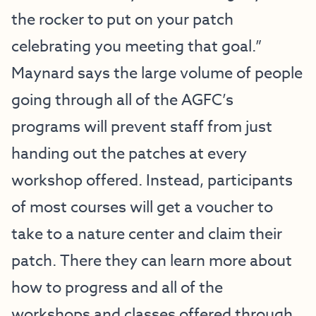
the rocker to put on your patch
celebrating you meeting that goal.”
Maynard says the large volume of people
going through all of the AGFC’s
programs will prevent staff from just
handing out the patches at every
workshop offered. Instead, participants
of most courses will get a voucher to
take to a nature center and claim their
patch. There they can learn more about
how to progress and all of the
workshops and classes offered through