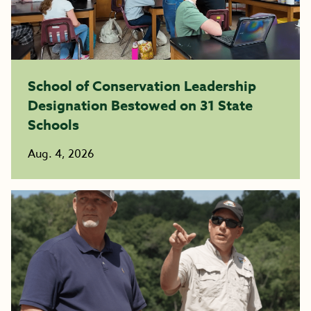
School of Conservation Leadership
Designation Bestowed on 31 State
Schools
Aug. 4, 2026