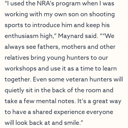
“I used the NRA’s program when I was
working with my own son on shooting
sports to introduce him and keep his
enthusiasm high,” Maynard said. ““We
always see fathers, mothers and other
relatives bring young hunters to our
workshops and use it as a time to learn
together. Even some veteran hunters will
quietly sit in the back of the room and
take a few mental notes. It’s a great way
to have a shared experience everyone
will look back at and smile.”