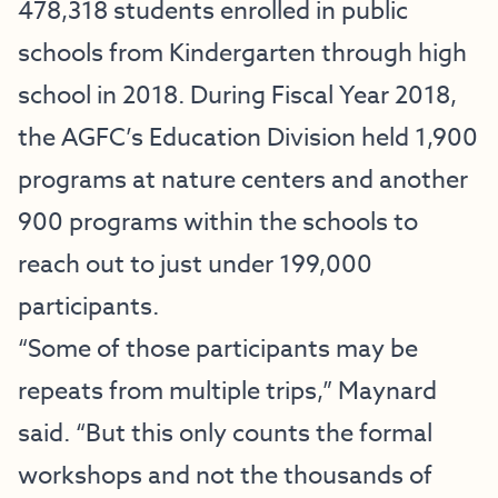
478,318 students enrolled in public
schools from Kindergarten through high
school in 2018. During Fiscal Year 2018,
the AGFC’s Education Division held 1,900
programs at nature centers and another
900 programs within the schools to
reach out to just under 199,000
participants.
“Some of those participants may be
repeats from multiple trips,” Maynard
said. “But this only counts the formal
workshops and not the thousands of