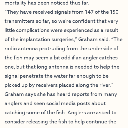
mortality has been noticed thus far.
“They have received signals from 147 of the 150
transmitters so far, so we’re confident that very
little complications were experienced as a result
of the implantation surgeries,” Graham said. “The
radio antenna protruding from the underside of
the fish may seem a bit odd if an angler catches
one, but that long antenna is needed to help the
signal penetrate the water far enough to be
picked up by receivers placed along the river.”
Graham says she has heard reports from many
anglers and seen social media posts about
catching some of the fish. Anglers are asked to
consider releasing the fish to help continue the