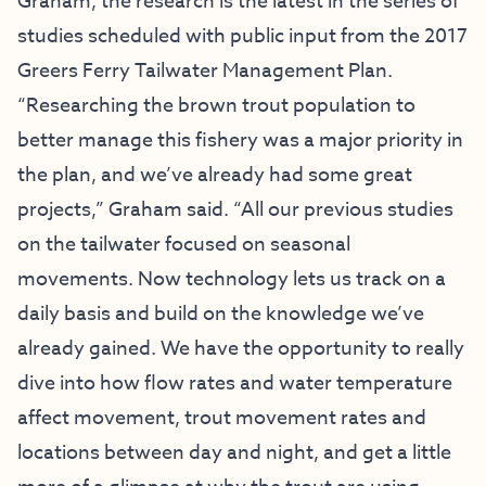
Graham, the research is the latest in the series of
studies scheduled with public input from the 2017
Greers Ferry Tailwater Management Plan.
“Researching the brown trout population to
better manage this fishery was a major priority in
the plan, and we’ve already had some great
projects,” Graham said. “All our previous studies
on the tailwater focused on seasonal
movements. Now technology lets us track on a
daily basis and build on the knowledge we’ve
already gained. We have the opportunity to really
dive into how flow rates and water temperature
affect movement, trout movement rates and
locations between day and night, and get a little