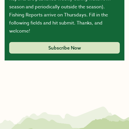
season and periodically outside the season).
Fishing Reports arrive on Thursdays. Fill in the
following fields and hit submit. Thanks, and
welcome!
Subscribe Now