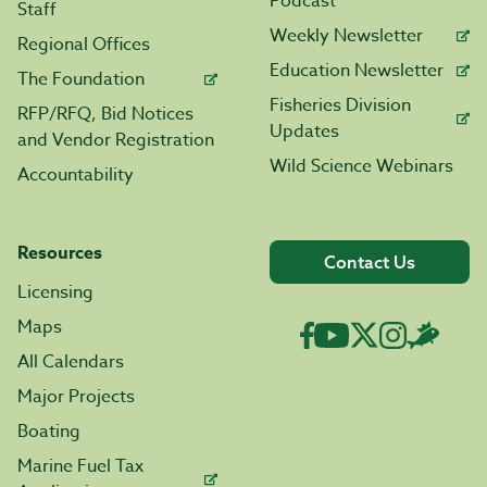
Podcast
Staff
Weekly Newsletter
Regional Offices
Education Newsletter
The Foundation
Fisheries Division
RFP/RFQ, Bid Notices
Updates
and Vendor Registration
Wild Science Webinars
Accountability
Resources
Contact Us
Licensing
Maps
All Calendars
Major Projects
Boating
Marine Fuel Tax