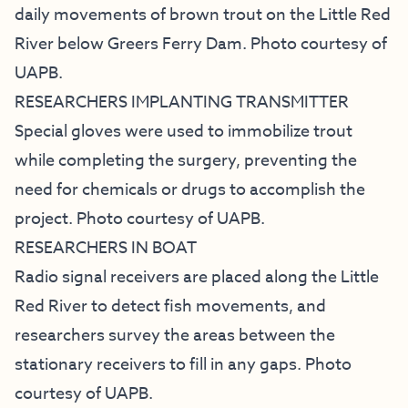
daily movements of brown trout on the Little Red
River below Greers Ferry Dam. Photo courtesy of
UAPB.
RESEARCHERS IMPLANTING TRANSMITTER
Special gloves were used to immobilize trout
while completing the surgery, preventing the
need for chemicals or drugs to accomplish the
project. Photo courtesy of UAPB.
RESEARCHERS IN BOAT
Radio signal receivers are placed along the Little
Red River to detect fish movements, and
researchers survey the areas between the
stationary receivers to fill in any gaps. Photo
courtesy of UAPB.