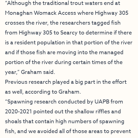
“Although the traditional trout waters end at
Monaghan Womack Access where Highway 305
crosses the river, the researchers tagged fish
from Highway 305 to Searcy to determine if there
is a resident population in that portion of the river
and if those fish are moving into the managed
portion of the river during certain times of the
year,” Graham said.
Previous research played a big part in the effort
as well, according to Graham.
“Spawning research conducted by UAPB from
2020-2021 pointed out the shallow riffles and
shoals that contain high numbers of spawning
fish, and we avoided all of those areas to prevent