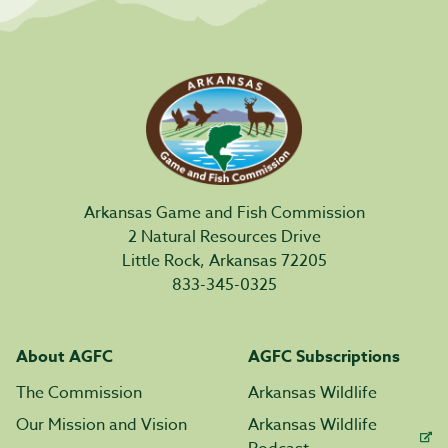
Arkansas Game and Fish Commission
2 Natural Resources Drive
Little Rock, Arkansas 72205
833-345-0325
About AGFC
AGFC Subscriptions
The Commission
Arkansas Wildlife
Our Mission and Vision
Arkansas Wildlife