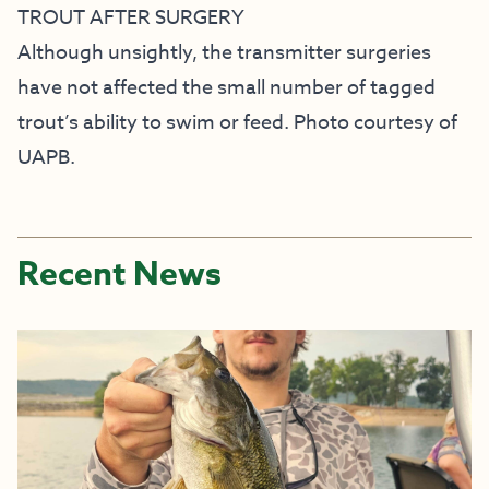
TROUT AFTER SURGERY
Although unsightly, the transmitter surgeries
have not affected the small number of tagged
trout’s ability to swim or feed. Photo courtesy of
UAPB.
Recent News