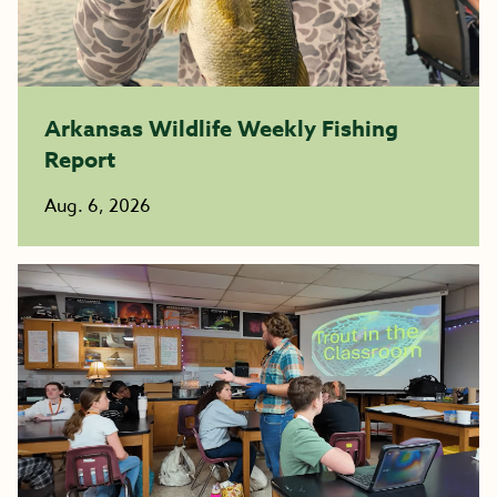
Arkansas Wildlife Weekly Fishing
Report
Aug. 6, 2026