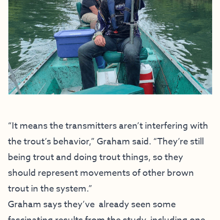
“It means the transmitters aren’t interfering with
the trout’s behavior,” Graham said. “They’re still
being trout and doing trout things, so they
should represent movements of other brown
trout in the system.”
Graham says they’ve already seen some