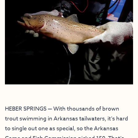
HEBER SPRINGS — With thousands of brown
trout swimming in Arkansas tailwaters, it’s hard
to single out one as special, so the Arkansas