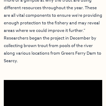
more of a glimpse at why the trout are using
different resources throughout the year. These
are all vital components to ensure we’re providing
enough protection to the fishery and may reveal
areas where we could improve it further.”
Researchers began the project in December by
collecting brown trout from pools of the river
along various locations from Greers Ferry Dam to
Searcy.