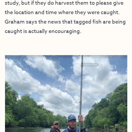
study, but if they do harvest them to please give
the location and time where they were caught.
Graham says the news that tagged fish are being
caught is actually encouraging.