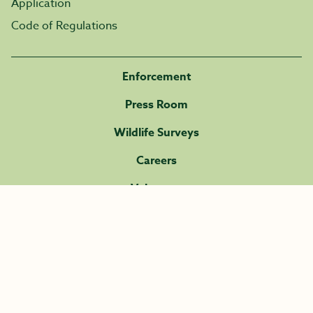
Application
Code of Regulations
Enforcement
Press Room
Wildlife Surveys
Careers
Volunteer