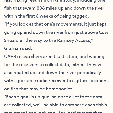
fascinating results from the study, including one
fish that swam 806 miles up and down the river
within the first 6 weeks of being tagged.
“If you look at that one’s movements, it just kept
going up and down the river from just above Cow
Shoals all the way to the Ramsey Access,”
Graham said.
UAPB researchers aren’t just sitting and waiting
for the receivers to collect data, either. They’ve
also boated up and down the river periodically
with a portable radio receiver to capture locations
on fish that may be homebodies.
“Each signal is unique, so once all of these data
are collected, we’ll be able to compare each fish’s