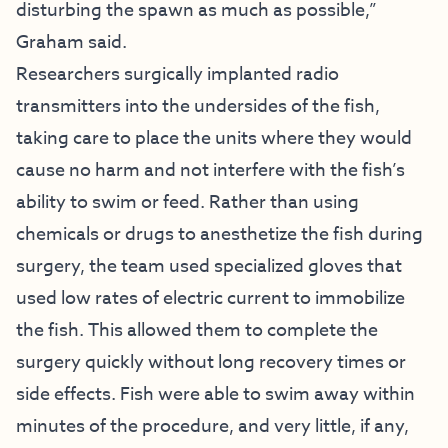
disturbing the spawn as much as possible,”
Graham said.
Researchers surgically implanted radio
transmitters into the undersides of the fish,
taking care to place the units where they would
cause no harm and not interfere with the fish’s
ability to swim or feed. Rather than using
chemicals or drugs to anesthetize the fish during
surgery, the team used specialized gloves that
used low rates of electric current to immobilize
the fish. This allowed them to complete the
surgery quickly without long recovery times or
side effects. Fish were able to swim away within
minutes of the procedure, and very little, if any,