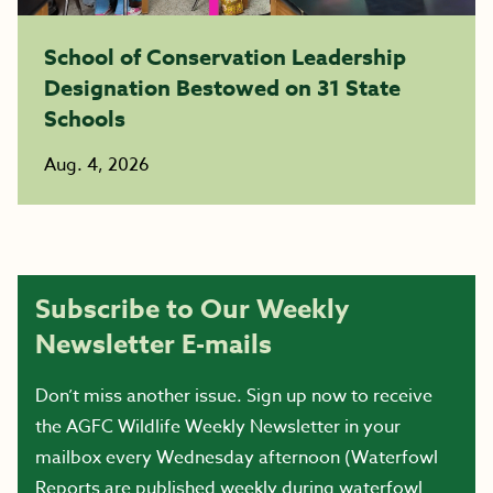
School of Conservation Leadership
Designation Bestowed on 31 State
Schools
Aug. 4, 2026
Subscribe to Our Weekly
Newsletter E-mails
Don’t miss another issue. Sign up now to receive
the AGFC Wildlife Weekly Newsletter in your
mailbox every Wednesday afternoon (Waterfowl
Reports are published weekly during waterfowl