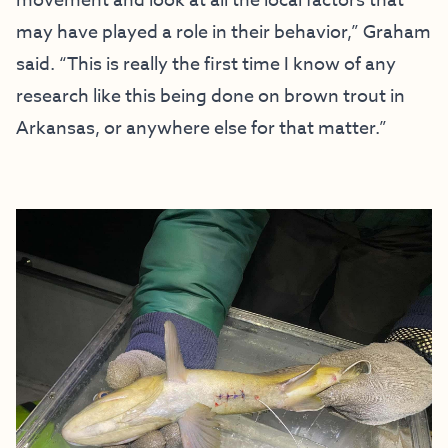
movement and look at all the local factors that
may have played a role in their behavior,” Graham
said. “This is really the first time I know of any
research like this being done on brown trout in
Arkansas, or anywhere else for that matter.”