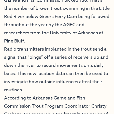
Game and Fish Commission picked 150. That’s
the number of brown trout swimming in the Little
Red River below Greers Ferry Dam being followed
throughout the year by the AGFC and
researchers from the University of Arkansas at
Pine Bluff.
Radio transmitters implanted in the trout send a
signal that “pings” off a series of receivers up and
down the river to record movements on a daily
basis. This new location data can then be used to
investigate how outside influences affect their
routines.
According to Arkansas Game and Fish
Commission Trout Program Coordinator Christy