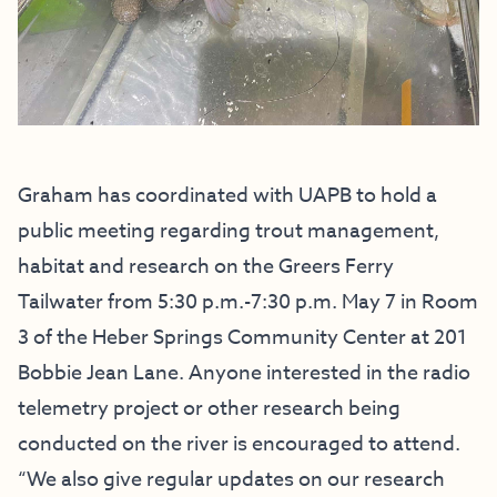
Graham has coordinated with UAPB to hold a
public meeting regarding trout management,
habitat and research on the Greers Ferry
Tailwater from 5:30 p.m.-7:30 p.m. May 7 in Room
3 of the Heber Springs Community Center at 201
Bobbie Jean Lane. Anyone interested in the radio
telemetry project or other research being
conducted on the river is encouraged to attend.
“We also give regular updates on our research