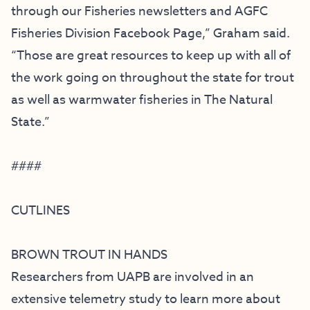
through our
Fisheries newsletters
and
AGFC
Fisheries Division Facebook Page
,” Graham said.
“Those are great resources to keep up with all of
the work going on throughout the state for trout
as well as warmwater fisheries in The Natural
State.”
####
CUTLINES
BROWN TROUT IN HANDS
Researchers from UAPB are involved in an
extensive telemetry study to learn more about