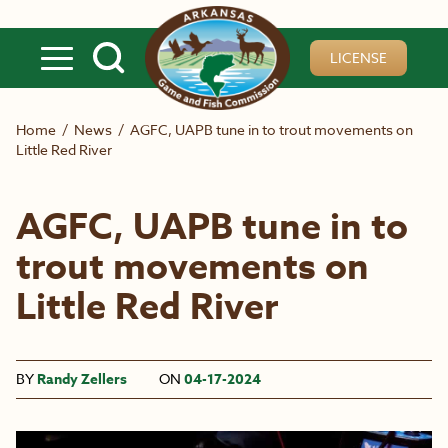
Skip to main content
LICENSE
Home
/
News
/
AGFC, UAPB tune in to trout movements on
Little Red River
AGFC, UAPB tune in to
trout movements on
Little Red River
BY
Randy Zellers
ON
04-17-2024