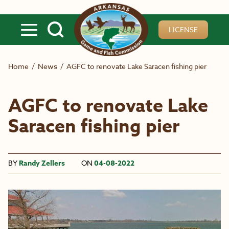
Skip to main content
LICENSE
Home
/
News
/
AGFC to renovate Lake Saracen fishing pier
AGFC to renovate Lake
Saracen fishing pier
BY
Randy Zellers
ON
04-08-2022