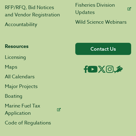
Fisheries Division
RFP/RFQ, Bid Notices
Updates
and Vendor Registration
Wild Science Webinars
Accountability
Resources
Contact Us
Licensing
Maps
All Calendars
Major Projects
Boating
Marine Fuel Tax
Application
Code of Regulations