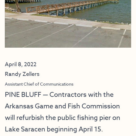
April 8, 2022
Randy Zellers
Assistant Chief of Communications
PINE BLUFF — Contractors with the
Arkansas Game and Fish Commission
will refurbish the public fishing pier on
Lake Saracen beginning April 15.