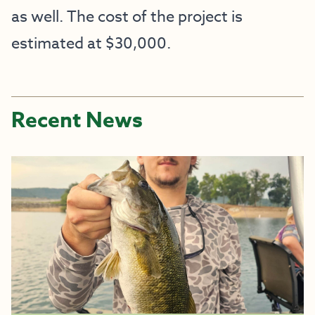
as well. The cost of the project is
estimated at $30,000.
Recent News