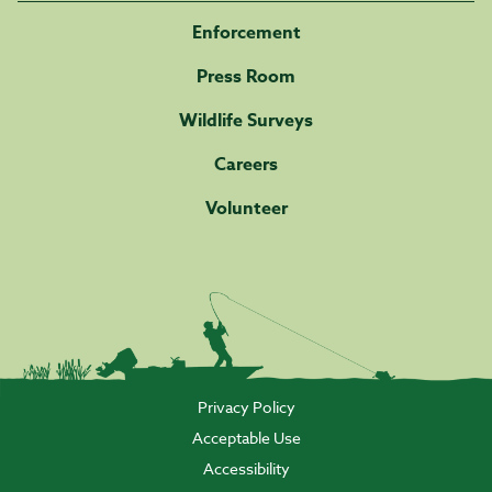
Enforcement
Press Room
Wildlife Surveys
Careers
Volunteer
Privacy Policy
Acceptable Use
Accessibility