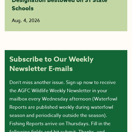
Schools
Aug. 4, 2026
Subscribe to Our Weekly
Newsletter E-mails
Don’t miss another issue. Sign up now to receive
the AGFC Wildlife Weekly Newsletter in your
mailbox every Wednesday afternoon (Waterfowl
Reports are published weekly during waterfowl
season and periodically outside the season).
Fishing Reports arrive on Thursdays. Fill in the