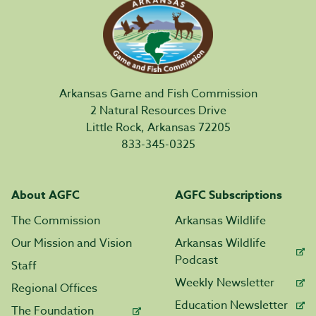
Arkansas Game and Fish Commission
2 Natural Resources Drive
Little Rock, Arkansas 72205
833-345-0325
About AGFC
AGFC Subscriptions
The Commission
Arkansas Wildlife
Our Mission and Vision
Arkansas Wildlife
Podcast
Staff
Weekly Newsletter
Regional Offices
Education Newsletter
The Foundation