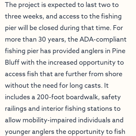
The project is expected to last two to
three weeks, and access to the fishing
pier will be closed during that time. For
more than 30 years, the ADA-compliant
fishing pier has provided anglers in Pine
Bluff with the increased opportunity to
access fish that are further from shore
without the need for long casts. It
includes a 200-foot boardwalk, safety
railings and interior fishing stations to
allow mobility-impaired individuals and
younger anglers the opportunity to fish