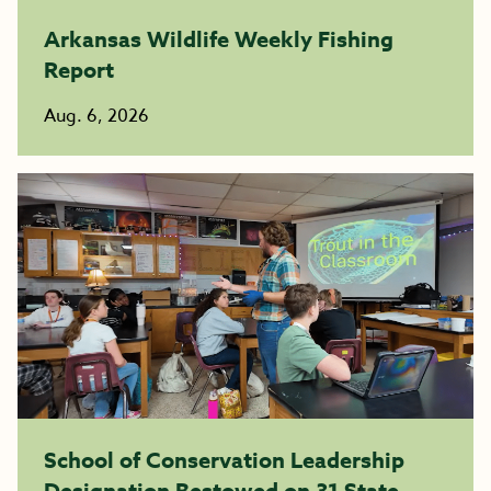
Arkansas Wildlife Weekly Fishing
Report
Aug. 6, 2026
School of Conservation Leadership
Designation Bestowed on 31 State