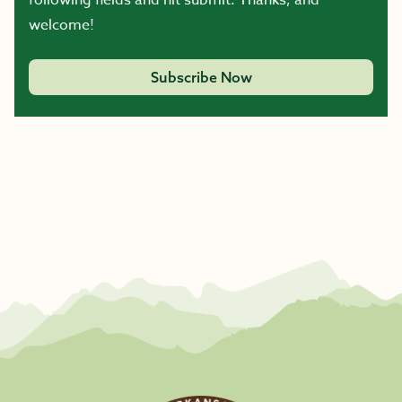
following fields and hit submit. Thanks, and
welcome!
Subscribe Now