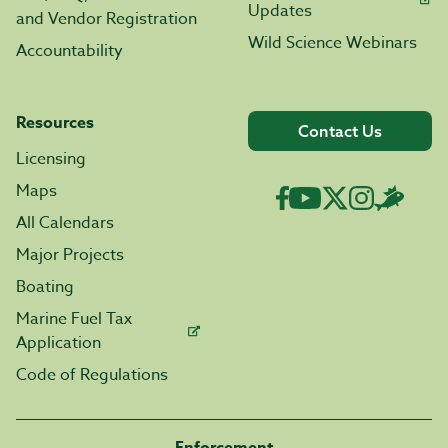
Updates
and Vendor Registration
Wild Science Webinars
Accountability
Resources
Contact Us
Licensing
Maps
All Calendars
Major Projects
Boating
Marine Fuel Tax
Application
Code of Regulations