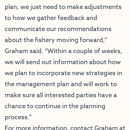
plan, we just need to make adjustments
to how we gather feedback and
communicate our recommendations
about the fishery moving forward,”
Graham said. “Within a couple of weeks,
we will send out information about how
we plan to incorporate new strategies in
the management plan and will work to
make sure all interested parties have a
chance to continue in the planning
process.”
For more information, contact Graham at