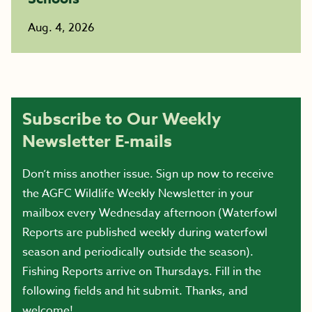
Aug. 4, 2026
Subscribe to Our Weekly
Newsletter E-mails
Don’t miss another issue. Sign up now to receive
the AGFC Wildlife Weekly Newsletter in your
mailbox every Wednesday afternoon (Waterfowl
Reports are published weekly during waterfowl
season and periodically outside the season).
Fishing Reports arrive on Thursdays. Fill in the
following fields and hit submit. Thanks, and
welcome!