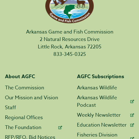
Arkansas Game and Fish Commission
2 Natural Resources Drive
Little Rock, Arkansas 72205
833-345-0325
About AGFC
AGFC Subscriptions
The Commission
Arkansas Wildlife
Our Mission and Vision
Arkansas Wildlife
Podcast
Staff
Weekly Newsletter
Regional Offices
Education Newsletter
The Foundation
Fisheries Division
RFP/RFQ, Bid Notices