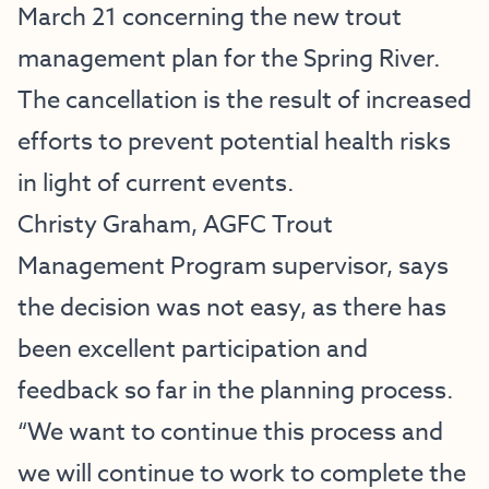
March 21 concerning the new trout
management plan for the Spring River.
The cancellation is the result of increased
efforts to prevent potential health risks
in light of current events.
Christy Graham, AGFC Trout
Management Program supervisor, says
the decision was not easy, as there has
been excellent participation and
feedback so far in the planning process.
“We want to continue this process and
we will continue to work to complete the