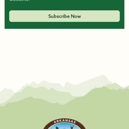
Subscribe Now