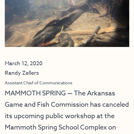
March 12, 2020
Randy Zellers
Assistant Chief of Communications
MAMMOTH SPRING — The Arkansas
Game and Fish Commission has canceled
its upcoming public workshop at the
Mammoth Spring School Complex on