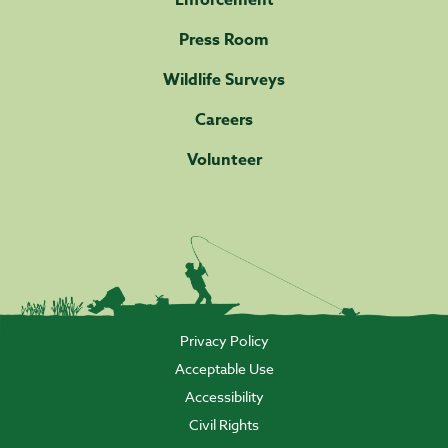
Enforcement
Press Room
Wildlife Surveys
Careers
Volunteer
Privacy Policy
Acceptable Use
Accessibility
Civil Rights