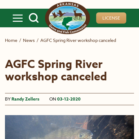
Skip to main content
LICENSE
Home
/
News
/
AGFC Spring River workshop canceled
AGFC Spring River
workshop canceled
BY
Randy Zellers
ON
03-12-2020