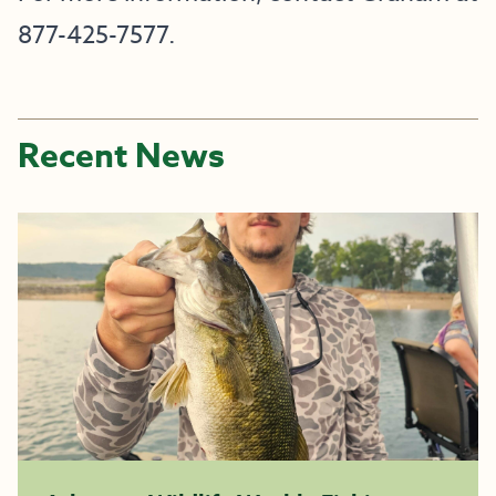
877-425-7577.
Recent News