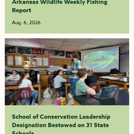
Arkansas Wildlife Weekly Fishing
Report
Aug. 6, 2026
School of Conservation Leadership
Designation Bestowed on 31 State
Schools