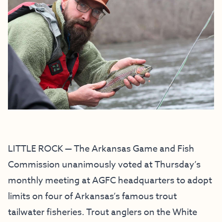
LITTLE ROCK — The Arkansas Game and Fish
Commission unanimously voted at Thursday’s
monthly meeting at AGFC headquarters to adopt
limits on four of Arkansas’s famous trout
tailwater fisheries. Trout anglers on the White