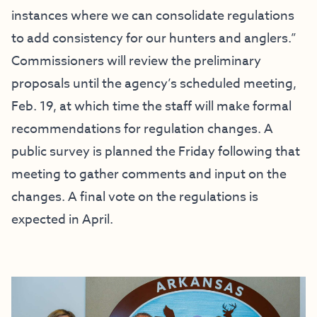
instances where we can consolidate regulations
to add consistency for our hunters and anglers.”
Commissioners will review the preliminary
proposals until the agency’s scheduled meeting,
Feb. 19, at which time the staff will make formal
recommendations for regulation changes. A
public survey is planned the Friday following that
meeting to gather comments and input on the
changes. A final vote on the regulations is
expected in April.