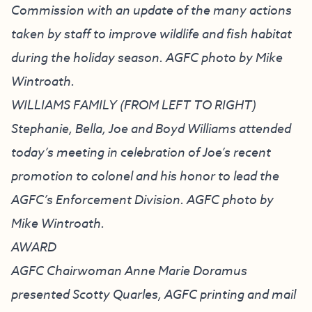
Commission with an update of the many actions
taken by staff to improve wildlife and fish habitat
during the holiday season. AGFC photo by Mike
Wintroath.
WILLIAMS FAMILY (FROM LEFT TO RIGHT)
Stephanie, Bella, Joe and Boyd Williams attended
today’s meeting in celebration of Joe’s recent
promotion to colonel and his honor to lead the
AGFC’s Enforcement Division. AGFC photo by
Mike Wintroath.
AWARD
AGFC Chairwoman Anne Marie Doramus
presented Scotty Quarles, AGFC printing and mail