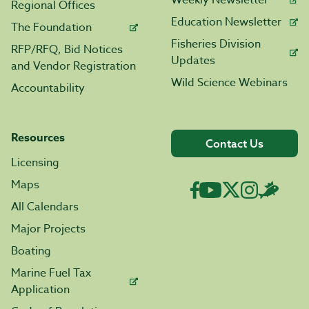
Weekly Newsletter
Regional Offices
Education Newsletter
The Foundation
Fisheries Division
RFP/RFQ, Bid Notices
Updates
and Vendor Registration
Wild Science Webinars
Accountability
Resources
Contact Us
Licensing
Maps
All Calendars
Major Projects
Boating
Marine Fuel Tax
Application