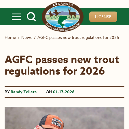
Skip to main content
LICENSE
Home
/
News
/
AGFC passes new trout regulations for 2026
AGFC passes new trout
regulations for 2026
BY
Randy Zellers
ON
01-17-2026