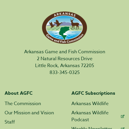
Arkansas Game and Fish Commission
2 Natural Resources Drive
Little Rock, Arkansas 72205
833-345-0325
About AGFC
AGFC Subscriptions
The Commission
Arkansas Wildlife
Our Mission and Vision
Arkansas Wildlife
Podcast
Staff