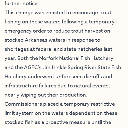
further notice.
This change was enacted to encourage trout
fishing on these waters following a temporary
emergency order to reduce trout harvest on
stocked Arkansas waters in response to
shortages at federal and state hatcheries last
year. Both the Norfork National Fish Hatchery
and the AGFC’s Jim Hinkle Spring River State Fish
Hatchery underwent unforeseen die-offs and
infrastructure failures due to natural events,
nearly wiping out their production.
Commissioners placed a temporary restrictive
limit system on the waters dependent on these
stocked fish as a proactive measure until the