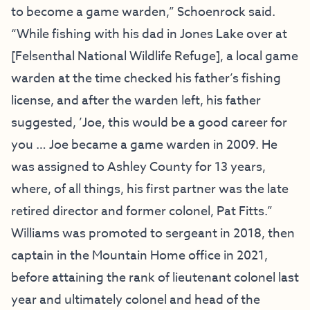
to become a game warden,” Schoenrock said.
“While fishing with his dad in Jones Lake over at
[Felsenthal National Wildlife Refuge], a local game
warden at the time checked his father’s fishing
license, and after the warden left, his father
suggested, ’Joe, this would be a good career for
you … Joe became a game warden in 2009. He
was assigned to Ashley County for 13 years,
where, of all things, his first partner was the late
retired director and former colonel, Pat Fitts.”
Williams was promoted to sergeant in 2018, then
captain in the Mountain Home office in 2021,
before attaining the rank of lieutenant colonel last
year and ultimately colonel and head of the