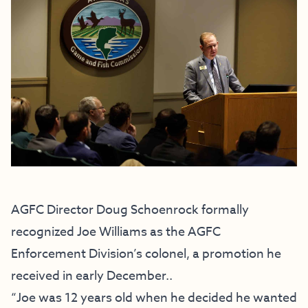
AGFC Director Doug Schoenrock formally
recognized Joe Williams
as the AGFC
Enforcement Division’s colonel, a promotion he
received in early December..
“Joe was 12 years old when he decided he wanted