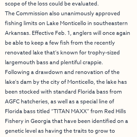
scope of the loss could be evaluated.
The Commission also unanimously approved
fishing limits on Lake Monticello in southeastern
Arkansas. Effective Feb. 1, anglers will once again
be able to keep a few fish from the recently
renovated lake that’s known for trophy-sized
largemouth bass and plentiful crappie.
Following a drawdown and renovation of the
lake’s dam by the city of Monticello, the lake has
been stocked with standard Florida bass from
AGFC hatcheries, as well as a special line of
Florida bass titled “TITAN MAXX” from Red Hills
Fishery in Georgia that have been identified on a
genetic level as having the traits to grow to