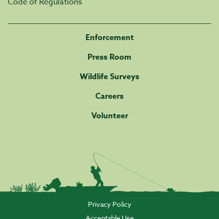
Code of Regulations
Enforcement
Press Room
Wildlife Surveys
Careers
Volunteer
Privacy Policy
Acceptable Use