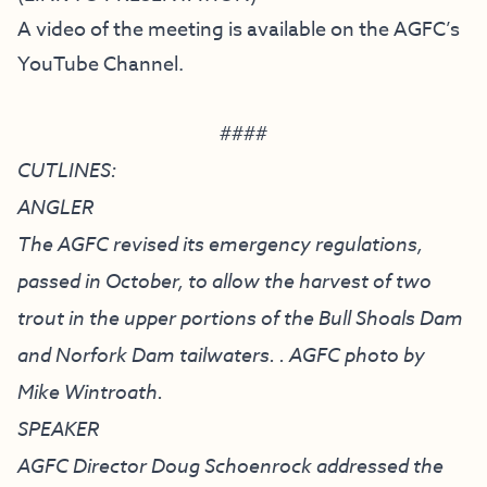
A video of the meeting is available on the
AGFC’s
YouTube Channel
.
####
CUTLINES:
ANGLER
The AGFC revised its emergency regulations,
passed in October, to allow the harvest of two
trout in the upper portions of the Bull Shoals Dam
and Norfork Dam tailwaters. . AGFC photo by
Mike Wintroath.
SPEAKER
AGFC Director Doug Schoenrock addressed the