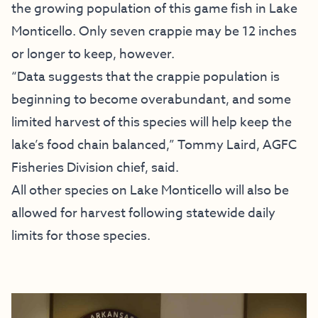
the growing population of this game fish in Lake
Monticello. Only seven crappie may be 12 inches
or longer to keep, however.
“Data suggests that the crappie population is
beginning to become overabundant, and some
limited harvest of this species will help keep the
lake’s food chain balanced,” Tommy Laird, AGFC
Fisheries Division chief, said.
All other species on Lake Monticello will also be
allowed for harvest following statewide daily
limits for those species.