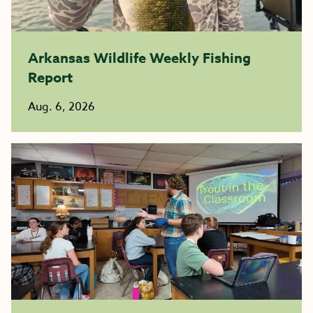
Arkansas Wildlife Weekly Fishing
Report
Aug. 6, 2026