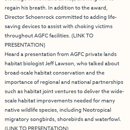
regain his breath. In addition to the award,
Director Schoenrock committed to adding life-
saving devices to assist with choking victims
throughout AGFC facilities. (
LINK TO
PRESENTATION
)
Heard a presentation from AGFC private lands
habitat biologist Jeff Lawson, who talked about
broad-scale habitat conservation and the
importance of regional and national partnerships
such as habitat joint ventures to deliver the wide-
scale habitat improvements needed for many
native wildlife species, including Neotropical
migratory songbirds, shorebirds and waterfowl.
(
LINK TO PRESENTATION
)