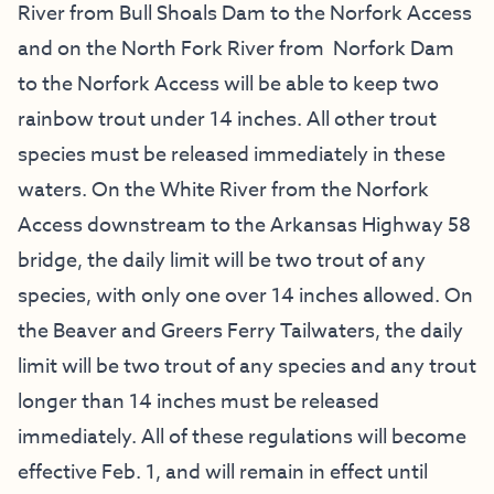
River from Bull Shoals Dam to the Norfork Access
and on the North Fork River from Norfork Dam
to the Norfork Access will be able to keep two
rainbow trout under 14 inches. All other trout
species must be released immediately in these
waters. On the White River from the Norfork
Access downstream to the Arkansas Highway 58
bridge, the daily limit will be two trout of any
species, with only one over 14 inches allowed. On
the Beaver and Greers Ferry Tailwaters, the daily
limit will be two trout of any species and any trout
longer than 14 inches must be released
immediately. All of these regulations will become
effective Feb. 1, and will remain in effect until