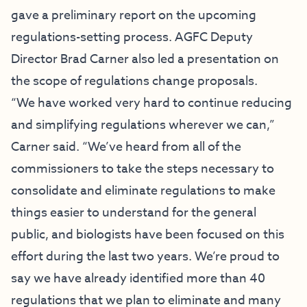
gave a preliminary report on the upcoming
regulations-setting process. AGFC Deputy
Director Brad Carner also led a presentation on
the scope of regulations change proposals.
“We have worked very hard to continue reducing
and simplifying regulations wherever we can,”
Carner said. “We’ve heard from all of the
commissioners to take the steps necessary to
consolidate and eliminate regulations to make
things easier to understand for the general
public, and biologists have been focused on this
effort during the last two years. We’re proud to
say we have already identified more than 40
regulations that we plan to eliminate and many