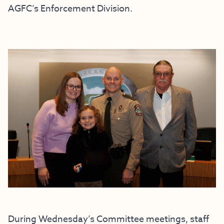
AGFC’s Enforcement Division.
During Wednesday’s Committee meetings, staff