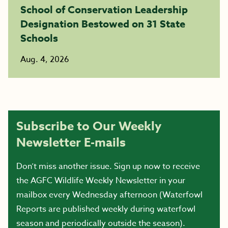
School of Conservation Leadership
Designation Bestowed on 31 State
Schools
Aug. 4, 2026
Subscribe to Our Weekly
Newsletter E-mails
Don’t miss another issue. Sign up now to receive
the AGFC Wildlife Weekly Newsletter in your
mailbox every Wednesday afternoon (Waterfowl
Reports are published weekly during waterfowl
season and periodically outside the season).