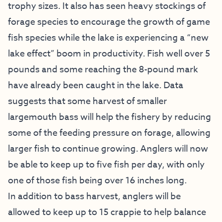
trophy sizes. It also has seen heavy stockings of
forage species to encourage the growth of game
fish species while the lake is experiencing a “new
lake effect” boom in productivity. Fish well over 5
pounds and some reaching the 8-pound mark
have already been caught in the lake. Data
suggests that some harvest of smaller
largemouth bass will help the fishery by reducing
some of the feeding pressure on forage, allowing
larger fish to continue growing. Anglers will now
be able to keep up to five fish per day, with only
one of those fish being over 16 inches long.
In addition to bass harvest, anglers will be
allowed to keep up to 15 crappie to help balance