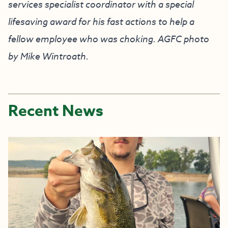
services specialist coordinator with a special
lifesaving award for his fast actions to help a
fellow employee who was choking. AGFC photo
by Mike Wintroath.
Recent News