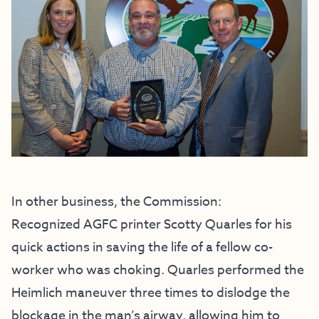
In other business, the Commission:
Recognized AGFC printer Scotty Quarles for his
quick actions in saving the life of a fellow co-
worker who was choking. Quarles performed the
Heimlich maneuver three times to dislodge the
blockage in the man’s airway, allowing him to