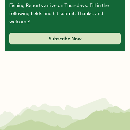
Fishing Reports arrive on Thursdays. Fill in the
following fields and hit submit. Thanks, and
welcome!
Subscribe Now