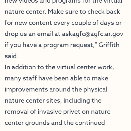
new videos and programs for the virtual
nature center. Make sure to check back
for new content every couple of days or
drop us an email at
askagfc@agfc.ar.gov
if you have a program request,” Griffith
said.
In addition to the virtual center work,
many staff have been able to make
improvements around the physical
nature center sites, including the
removal of invasive privet on nature
center grounds and the continued