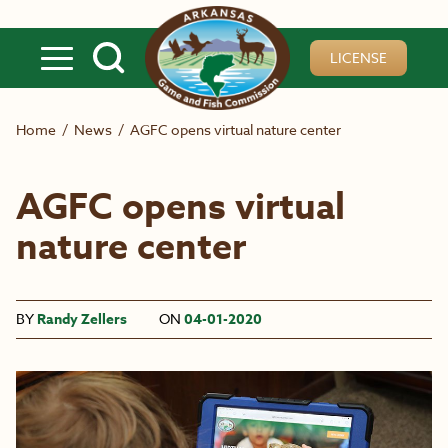
Skip to main content
LICENSE
Home
/
News
/
AGFC opens virtual nature center
AGFC opens virtual
nature center
BY
Randy Zellers
ON
04-01-2020