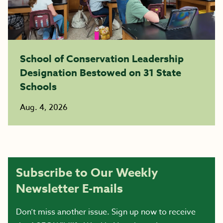
School of Conservation Leadership
Designation Bestowed on 31 State
Schools
Aug. 4, 2026
Subscribe to Our Weekly
Newsletter E-mails
Don’t miss another issue. Sign up now to receive