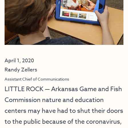
April 1, 2020
Randy Zellers
Assistant Chief of Communications
LITTLE ROCK — Arkansas Game and Fish
Commission nature and education
centers may have had to shut their doors
to the public because of the coronavirus,