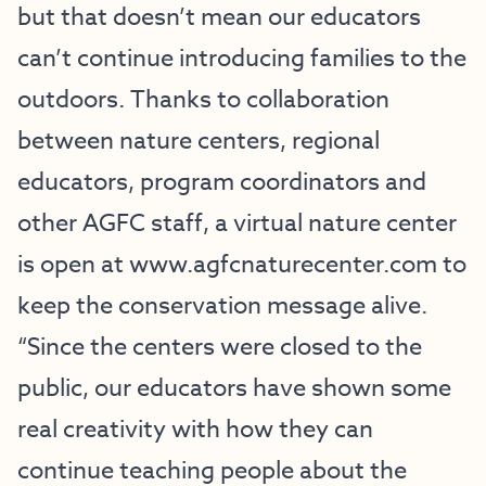
but that doesn’t mean our educators
can’t continue introducing families to the
outdoors. Thanks to collaboration
between nature centers, regional
educators, program coordinators and
other AGFC staff, a virtual nature center
is open at
www.agfcnaturecenter.com
to
keep the conservation message alive.
“Since the centers were closed to the
public, our educators have shown some
real creativity with how they can
continue teaching people about the