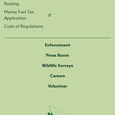
Boating
Marine Fuel Tax
Application
Code of Regulations
Enforcement
Press Room
Wildlife Surveys
Careers
Volunteer