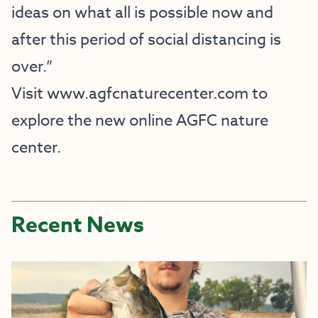
ideas on what all is possible now and
after this period of social distancing is
over.”
Visit
www.agfcnaturecenter.com
to
explore the new online AGFC nature
center.
Recent News