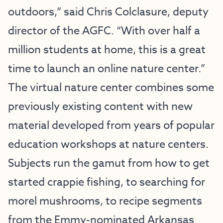
outdoors,” said Chris Colclasure, deputy
director of the AGFC. “With over half a
million students at home, this is a great
time to launch an online nature center.”
The virtual nature center combines some
previously existing content with new
material developed from years of popular
education workshops at nature centers.
Subjects run the gamut from how to get
started crappie fishing, to searching for
morel mushrooms, to recipe segments
from the Emmy-nominated
Arkansas