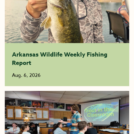
Arkansas Wildlife Weekly Fishing
Report
Aug. 6, 2026