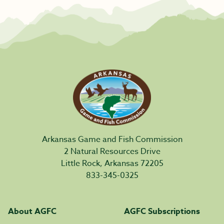
Arkansas Game and Fish Commission
2 Natural Resources Drive
Little Rock, Arkansas 72205
833-345-0325
About AGFC
AGFC Subscriptions