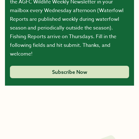
the AGFC Wildlife Weekly Newsletter in your
mailbox every Wednesday afternoon (Waterfowl
Reports are published weekly during waterfowl
season and periodically outside the season).
Fishing Reports arrive on Thursdays. Fill in the
following fields and hit submit. Thanks, and
welcome!
Subscribe Now