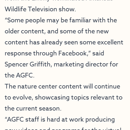
Wildlife Television
show.
“Some people may be familiar with the
older content, and some of the new
content has already seen some excellent
response through Facebook,” said
Spencer Griffith, marketing director for
the AGFC.
The nature center content will continue
to evolve, showcasing topics relevant to
the current season.
“AGFC staff is hard at work producing