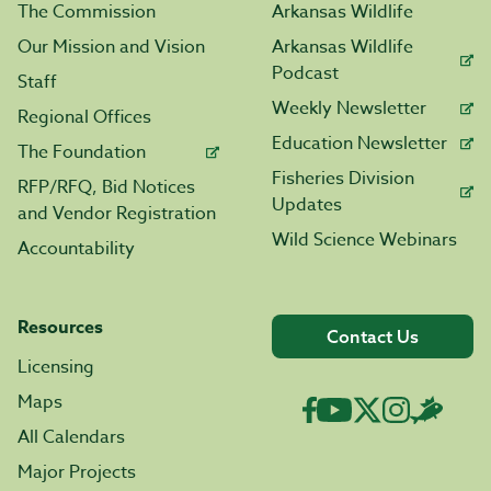
The Commission
Arkansas Wildlife
Our Mission and Vision
Arkansas Wildlife
Podcast
Staff
Weekly Newsletter
Regional Offices
Education Newsletter
The Foundation
Fisheries Division
RFP/RFQ, Bid Notices
Updates
and Vendor Registration
Wild Science Webinars
Accountability
Resources
Contact Us
Licensing
Maps
All Calendars
Major Projects