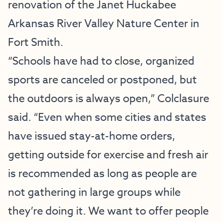
renovation of the
Janet Huckabee
Arkansas River Valley Nature Center
in
Fort Smith.
“Schools have had to close, organized
sports are canceled or postponed, but
the outdoors is always open,” Colclasure
said. “Even when some cities and states
have issued stay-at-home orders,
getting outside for exercise and fresh air
is recommended as long as people are
not gathering in large groups while
they’re doing it. We want to offer people