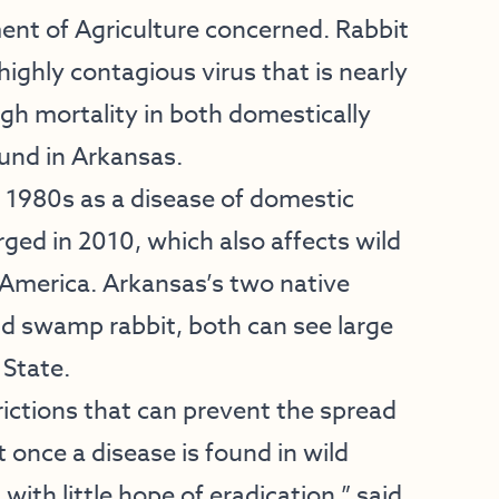
t of Agriculture concerned. Rabbit
ighly contagious virus that is nearly
igh mortality in both domestically
ound in Arkansas.
e 1980s as a disease of domestic
ged in 2010, which also affects wild
 America. Arkansas’s two native
and swamp rabbit, both can see large
 State.
rictions that can prevent the spread
 once a disease is found in wild
ith little hope of eradication,” said