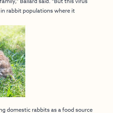
amily,” Ballard said. “But this virus
 in rabbit populations where it
ing domestic rabbits as a food source