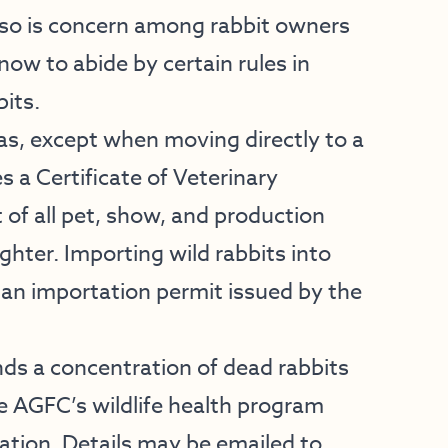
lso is concern among rabbit owners
ow to abide by certain rules in
its.
as, except when moving directly to a
s a Certificate of Veterinary
of all pet, show, and production
ghter. Importing wild rabbits into
 an importation permit issued by the
nds a concentration of dead rabbits
e AGFC’s wildlife health program
ation. Details may be emailed to