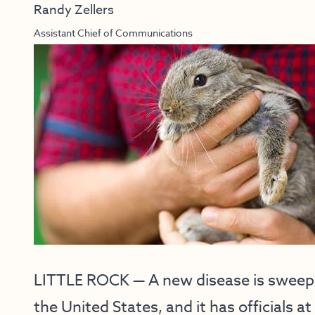
Randy Zellers
Assistant Chief of Communications
LITTLE ROCK — A new disease is sweepi
the United States, and it has officials 