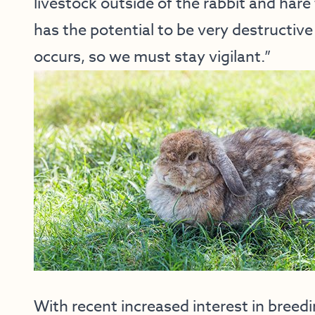
livestock outside of the rabbit and hare f
has the potential to be very destructive
occurs, so we must stay vigilant.”
With recent increased interest in breed