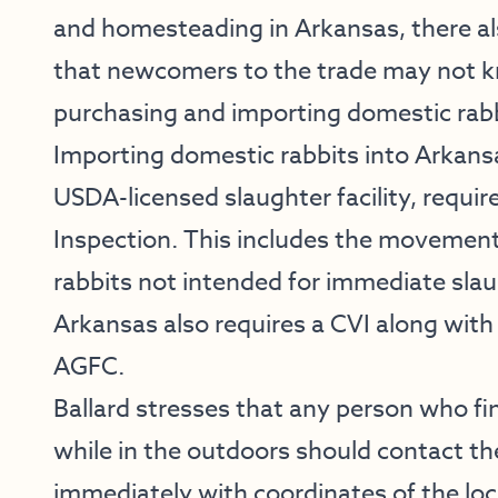
and homesteading in Arkansas, there a
that newcomers to the trade may not kn
purchasing and importing domestic rabb
Importing domestic rabbits into Arkans
USDA-licensed slaughter facility, require
Inspection. This includes the movement 
rabbits not intended for immediate slau
Arkansas also requires a CVI along with
AGFC.
Ballard stresses that any person who fi
while in the outdoors should contact th
immediately with coordinates of the loc