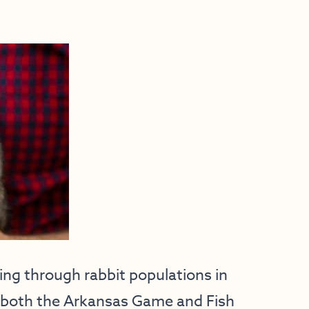
ng through rabbit populations in
at both the Arkansas Game and Fish