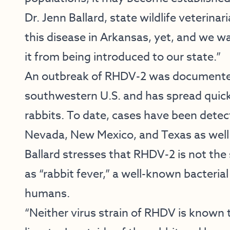
Dr. Jenn Ballard, state wildlife veterin
this disease in Arkansas, yet, and we w
it from being introduced to our state.”
An outbreak of RHDV-2 was documented
southwestern U.S. and has spread quic
rabbits. To date, cases have been detect
Nevada, New Mexico, and Texas as well 
Ballard stresses that RHDV-2 is not the
as “rabbit fever,” a well-known bacteria
humans.
“Neither virus strain of RHDV is known 