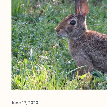
June 17, 2020