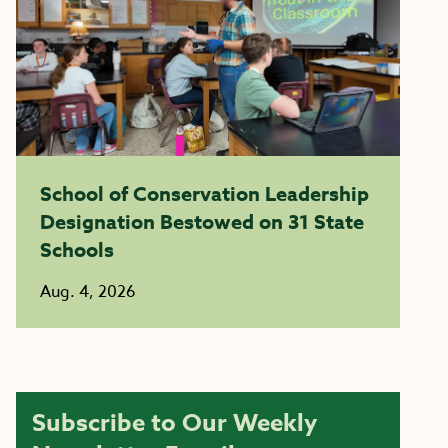
School of Conservation Leadership
Designation Bestowed on 31 State
Schools
Aug. 4, 2026
Subscribe to Our Weekly