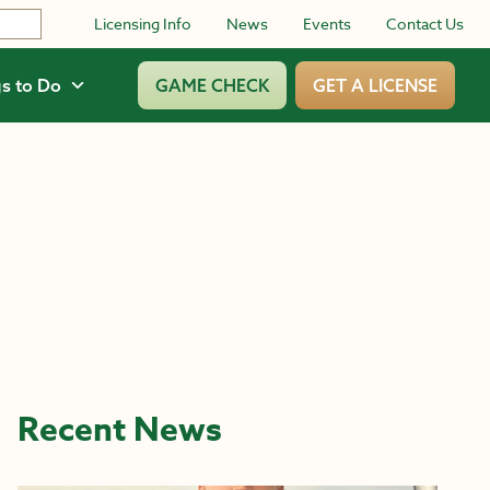
Licensing Info
News
Events
Contact Us
s to Do
GAME CHECK
GET A LICENSE
Recent News