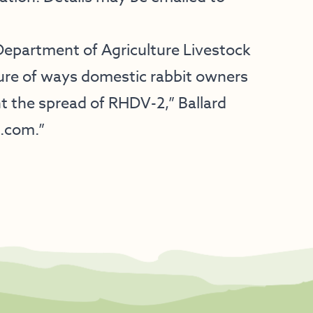
Department of Agriculture Livestock
hure of ways domestic rabbit owners
nt the spread of RHDV-2,” Ballard
c.com.”