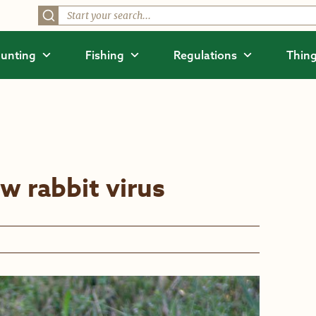
unting
Fishing
Regulations
Thing
w rabbit virus