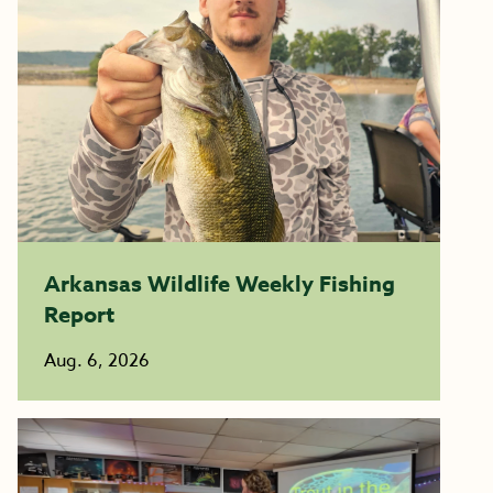
Arkansas Wildlife Weekly Fishing
Report
Aug. 6, 2026