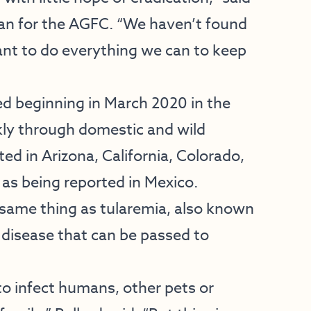
arian for the AGFC. “We haven’t found
ant to do everything we can to keep
 beginning in March 2020 in the
kly through domestic and wild
ed in Arizona, California, Colorado,
as being reported in Mexico.
 same thing as tularemia, also known
l disease that can be passed to
to infect humans, other pets or