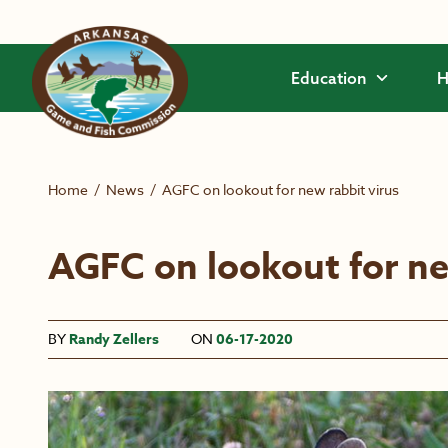
Skip to main content
Education
H
Home
/
News
/
AGFC on lookout for new rabbit virus
AGFC on lookout for ne
BY
Randy Zellers
ON
06-17-2020