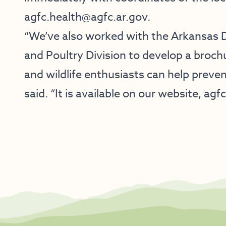
agfc.health@agfc.ar.gov
.
“We’ve also worked with the Arkansas 
and Poultry Division to develop a broc
and wildlife enthusiasts can help preve
said. “It is available on our website, agf