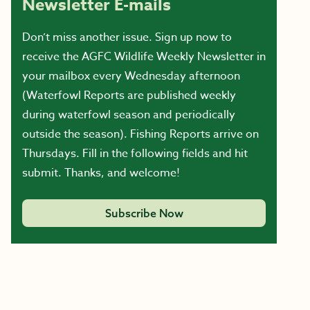
Newsletter E-mails
Don’t miss another issue. Sign up now to
receive the AGFC Wildlife Weekly Newsletter in
your mailbox every Wednesday afternoon
(Waterfowl Reports are published weekly
during waterfowl season and periodically
outside the season). Fishing Reports arrive on
Thursdays. Fill in the following fields and hit
submit. Thanks, and welcome!
Subscribe Now