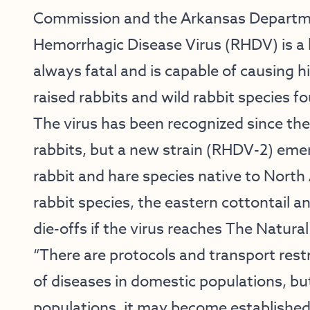
Commission and the Arkansas Departmen
Hemorrhagic Disease Virus (RHDV) is a h
always fatal and is capable of causing h
raised rabbits and wild rabbit species f
The virus has been recognized since th
rabbits, but a new strain (RHDV-2) emer
rabbit and hare species native to North
rabbit species, the eastern cottontail 
die-offs if the virus reaches The Natural
“There are protocols and transport rest
of diseases in domestic populations, but
populations, it may become established w