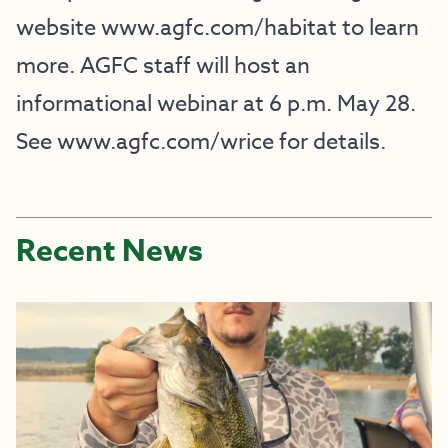
website
www.agfc.com/habitat
to learn
more. AGFC staff will host an
informational webinar at 6 p.m. May 28.
See
www.agfc.com/wrice
for details.
Recent News