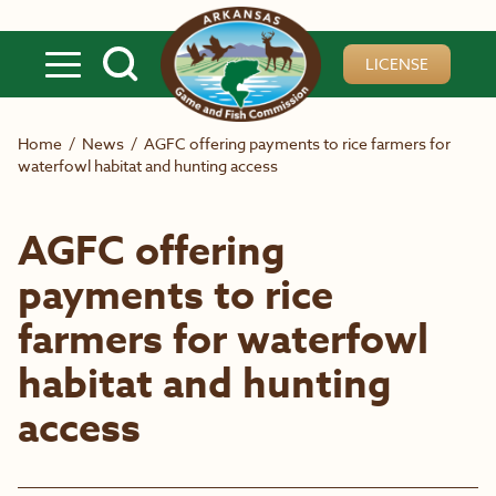
Skip to main content
LICENSE
Home
/
News
/
AGFC offering payments to rice farmers for
waterfowl habitat and hunting access
AGFC offering
payments to rice
farmers for waterfowl
habitat and hunting
access