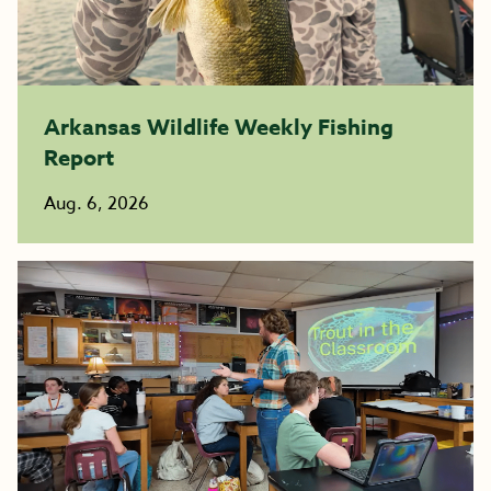
Arkansas Wildlife Weekly Fishing
Report
Aug. 6, 2026