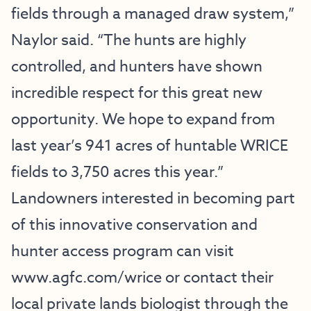
fields through a managed draw system,”
Naylor said. “The hunts are highly
controlled, and hunters have shown
incredible respect for this great new
opportunity. We hope to expand from
last year’s 941 acres of huntable WRICE
fields to 3,750 acres this year.”
Landowners interested in becoming part
of this innovative conservation and
hunter access program can visit
www.agfc.com/wrice
or contact their
local private lands biologist through the