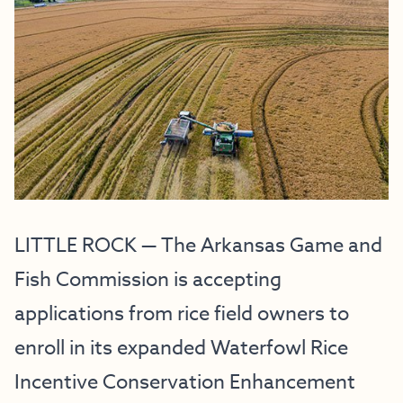
LITTLE ROCK — The Arkansas Game and
Fish Commission is accepting
applications from rice field owners to
enroll in its expanded Waterfowl Rice
Incentive Conservation Enhancement