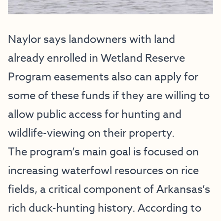
Naylor says landowners with land
already enrolled in Wetland Reserve
Program easements also can apply for
some of these funds if they are willing to
allow public access for hunting and
wildlife-viewing on their property.
The program’s main goal is focused on
increasing waterfowl resources on rice
fields, a critical component of Arkansas’s
rich duck-hunting history. According to