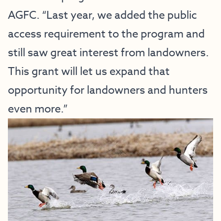
AGFC. “Last year, we added the public
access requirement to the program and
still saw great interest from landowners.
This grant will let us expand that
opportunity for landowners and hunters
even more.”