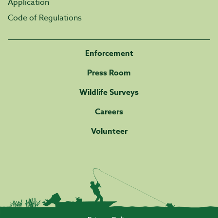
Application
Code of Regulations
Enforcement
Press Room
Wildlife Surveys
Careers
Volunteer