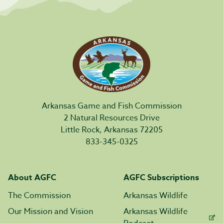
Arkansas Game and Fish Commission
2 Natural Resources Drive
Little Rock, Arkansas 72205
833-345-0325
About AGFC
AGFC Subscriptions
The Commission
Arkansas Wildlife
Our Mission and Vision
Arkansas Wildlife