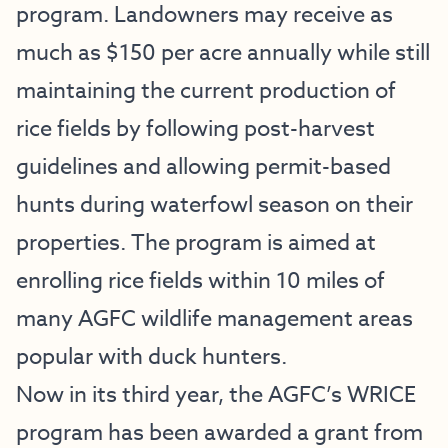
program. Landowners may receive as
much as $150 per acre annually while still
maintaining the current production of
rice fields by following post-harvest
guidelines and allowing permit-based
hunts during waterfowl season on their
properties. The program is aimed at
enrolling rice fields within 10 miles of
many AGFC wildlife management areas
popular with duck hunters.
Now in its third year, the AGFC’s WRICE
program has been awarded a grant from