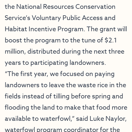
the National Resources Conservation
Service’s Voluntary Public Access and
Habitat Incentive Program. The grant will
boost the program to the tune of $2.1
million, distributed during the next three
years to participating landowners.
“The first year, we focused on paying
landowners to leave the waste rice in the
fields instead of tilling before spring and
flooding the land to make that food more
available to waterfowl,” said Luke Naylor,
waterfowl program coordinator for the