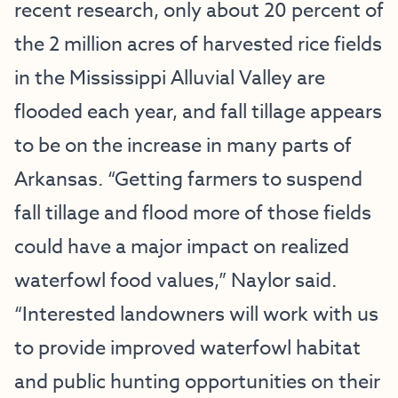
recent research, only about 20 percent of
the 2 million acres of harvested rice fields
in the Mississippi Alluvial Valley are
flooded each year, and fall tillage appears
to be on the increase in many parts of
Arkansas. “Getting farmers to suspend
fall tillage and flood more of those fields
could have a major impact on realized
waterfowl food values,” Naylor said.
“Interested landowners will work with us
to provide improved waterfowl habitat
and public hunting opportunities on their