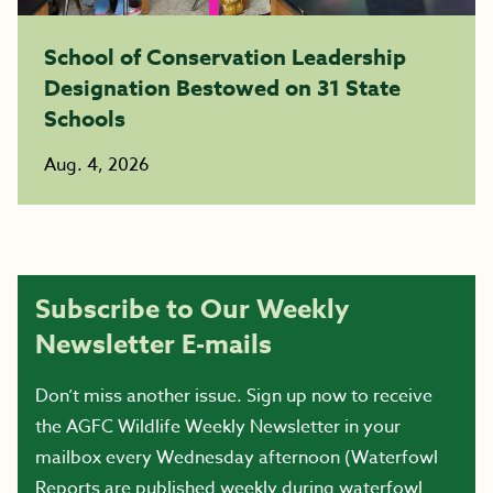
School of Conservation Leadership
Designation Bestowed on 31 State
Schools
Aug. 4, 2026
Subscribe to Our Weekly
Newsletter E-mails
Don’t miss another issue. Sign up now to receive
the AGFC Wildlife Weekly Newsletter in your
mailbox every Wednesday afternoon (Waterfowl
Reports are published weekly during waterfowl