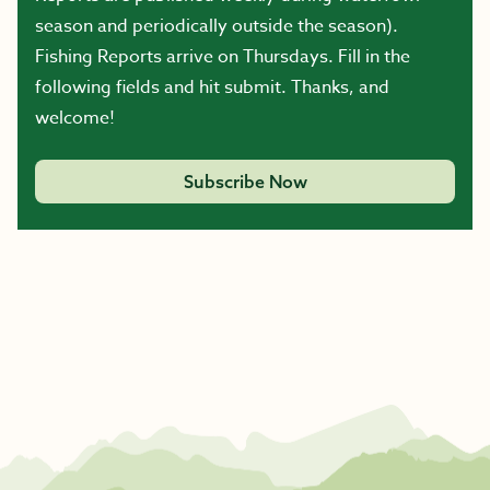
season and periodically outside the season).
Fishing Reports arrive on Thursdays. Fill in the
following fields and hit submit. Thanks, and
welcome!
Subscribe Now