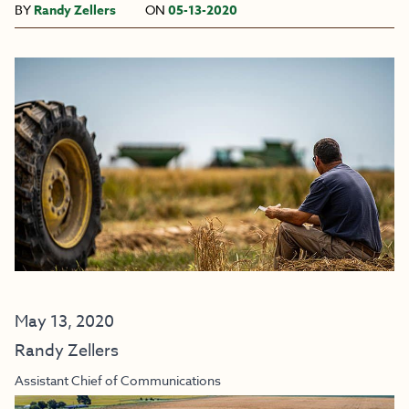
BY
Randy Zellers
ON
05-13-2020
May 13, 2020
Randy Zellers
Assistant Chief of Communications