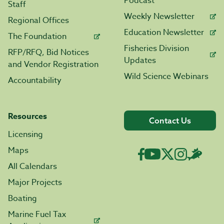
Podcast
Staff
Weekly Newsletter
Regional Offices
Education Newsletter
The Foundation
Fisheries Division
RFP/RFQ, Bid Notices
Updates
and Vendor Registration
Wild Science Webinars
Accountability
Resources
Contact Us
Licensing
Maps
All Calendars
Major Projects
Boating
Marine Fuel Tax