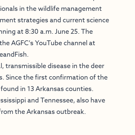
ionals in the wildlife management
ement strategies and current science
nning at 8:30 a.m. June 25. The
n the AGFC’s YouTube channel at
eandFish
.
l, transmissible disease in the deer
. Since the first confirmation of the
 found in 13 Arkansas counties.
ississippi and Tennessee, also have
 from the Arkansas outbreak.