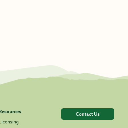
Resources
Contact Us
Licensing