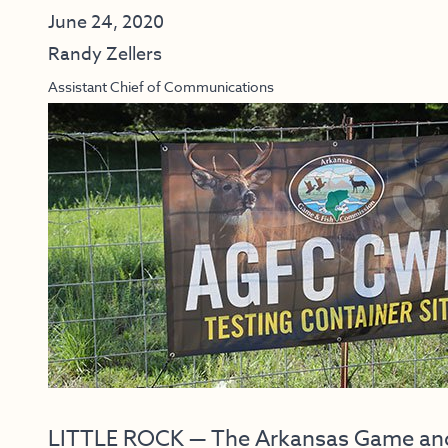
June 24, 2020
Randy Zellers
Assistant Chief of Communications
LITTLE ROCK — The Arkansas Game and F