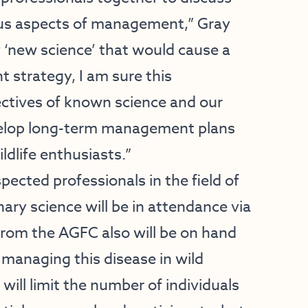
ous aspects of management,” Gray
 ‘new science’ that would cause a
 strategy, I am sure this
ectives of known science and our
develop long-term management plans
ldlife enthusiasts.”
pected professionals in the field of
ary science will be in attendance via
rom the AGFC also will be on hand
 managing this disease in wild
will limit the number of individuals