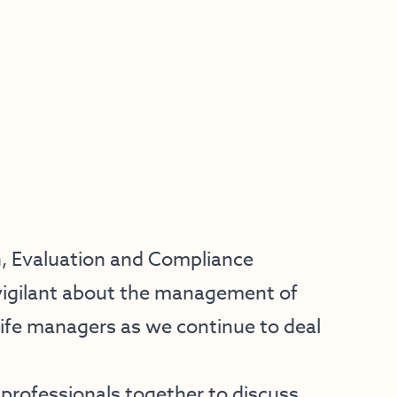
h, Evaluation and Compliance
n vigilant about the management of
life managers as we continue to deal
fe professionals together to discuss