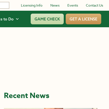
Licensing Info
News
Events
Contact Us
s to Do
GAME CHECK
GET A LICENSE
Recent News