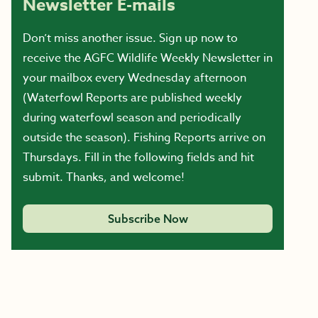
Newsletter E-mails
Don’t miss another issue. Sign up now to
receive the AGFC Wildlife Weekly Newsletter in
your mailbox every Wednesday afternoon
(Waterfowl Reports are published weekly
during waterfowl season and periodically
outside the season). Fishing Reports arrive on
Thursdays. Fill in the following fields and hit
submit. Thanks, and welcome!
Subscribe Now