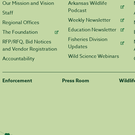
Our Mission and Vision
Arkansas Wildlife
Podcast
Staff
Weekly Newsletter
Regional Offices
Education Newsletter
The Foundation
Fisheries Division
RFP/RFQ, Bid Notices
Updates
and Vendor Registration
Wild Science Webinars
Accountability
Enforcement
Press Room
Wildli