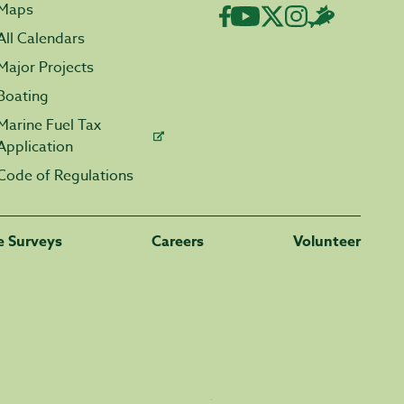
Maps
All Calendars
Major Projects
Boating
Marine Fuel Tax
Application
Code of Regulations
fe Surveys
Careers
Volunteer