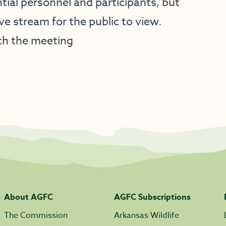
tial personnel and participants, but
ive stream for the public to view.
ch the meeting
About AGFC
AGFC Subscriptions
The Commission
Arkansas Wildlife