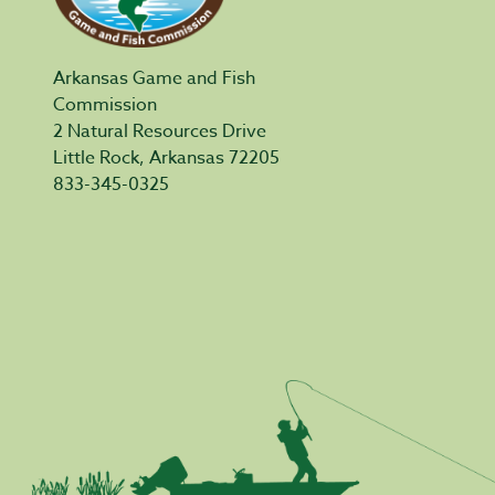
Arkansas Game and Fish
Commission
2 Natural Resources Drive
Little Rock, Arkansas 72205
833-345-0325