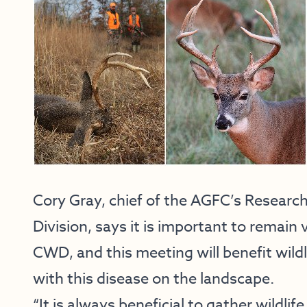
Cory Gray, chief of the AGFC’s Researc
Division, says it is important to remai
CWD, and this meeting will benefit wild
with this disease on the landscape.
“It is always beneficial to gather wildli