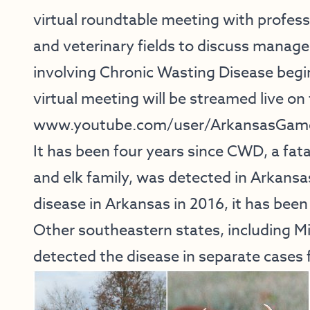
virtual roundtable meeting with profess
and veterinary fields to discuss manag
involving Chronic Wasting Disease begi
virtual meeting will be streamed live o
www.youtube.com/user/ArkansasGam
It has been four years since CWD, a fata
and elk family, was detected in Arkansas
disease in Arkansas in 2016, it has been
Other southeastern states, including M
detected the disease in separate cases