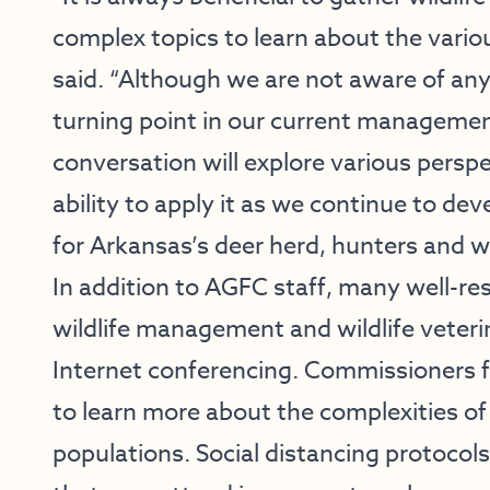
complex topics to learn about the vari
said. “Although we are not aware of any
turning point in our current management
conversation will explore various persp
ability to apply it as we continue to 
for Arkansas’s deer herd, hunters and wi
In addition to AGFC staff, many well-res
wildlife management and wildlife veterin
Internet conferencing. Commissioners f
to learn more about the complexities of
populations. Social distancing protocols 