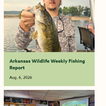
Arkansas Wildlife Weekly Fishing
Report
Aug. 6, 2026