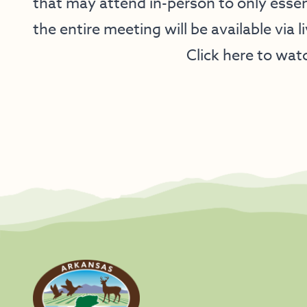
that may attend in-person to only essen
the entire meeting will be available via l
Click here to wat