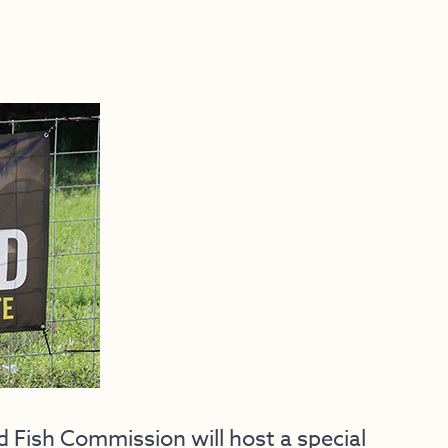
ish Commission will host a special