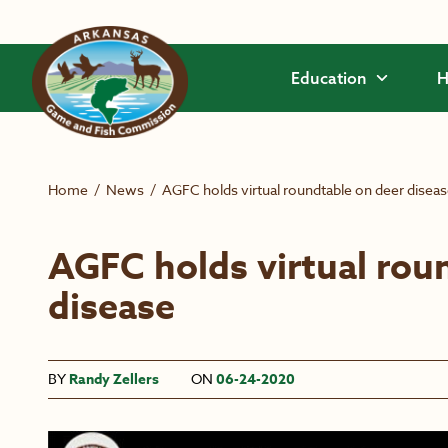
Skip to main content
Education
H
Home
/
News
/
AGFC holds virtual roundtable on deer disea
AGFC holds virtual rou
disease
BY
Randy Zellers
ON
06-24-2020