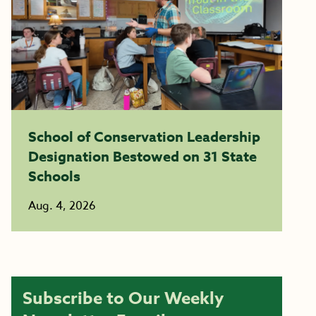
School of Conservation Leadership
Designation Bestowed on 31 State
Schools
Aug. 4, 2026
Subscribe to Our Weekly