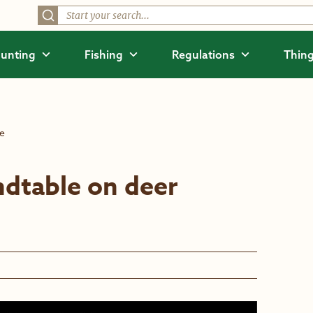
unting
Fishing
Regulations
Thing
se
ndtable on deer