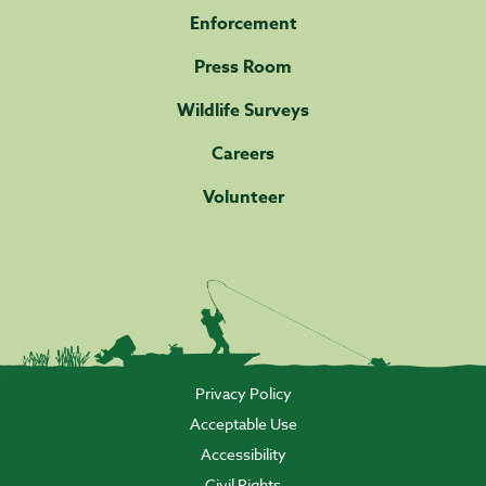
Enforcement
Press Room
Wildlife Surveys
Careers
Volunteer
Privacy Policy
Acceptable Use
Accessibility
Civil Rights