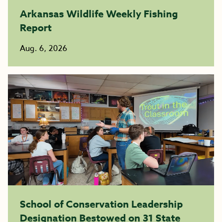
Arkansas Wildlife Weekly Fishing
Report
Aug. 6, 2026
School of Conservation Leadership
Designation Bestowed on 31 State