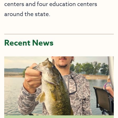
centers and four education centers
around the state.
Recent News