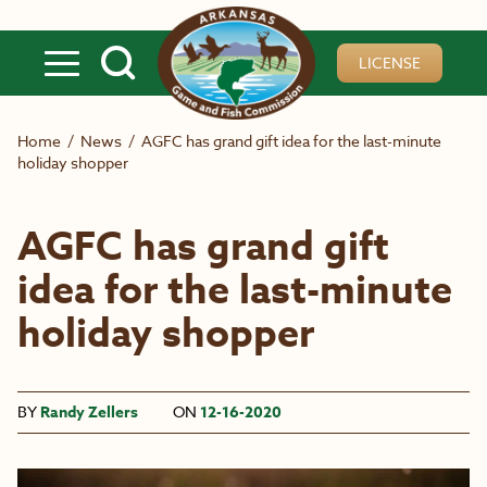
Skip to main content
LICENSE
Home
/
News
/
AGFC has grand gift idea for the last-minute
holiday shopper
AGFC has grand gift
idea for the last-minute
holiday shopper
BY
Randy Zellers
ON
12-16-2020