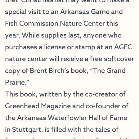
their Christmas list may want to make a
special visit to an Arkansas Game and
Fish Commission Nature Center this
year. While supplies last, anyone who
purchases a license or stamp at an AGFC
nature center will receive a free softcover
copy of Brent Birch’s book, “The Grand
Prairie.”
This book, written by the co-creator of
Greenhead Magazine and co-founder of
the Arkansas Waterfowler Hall of Fame
in Stuttgart, is filled with the tales of