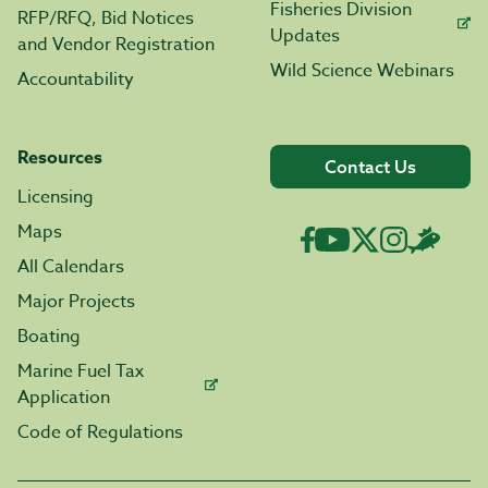
Fisheries Division
RFP/RFQ, Bid Notices
Updates
and Vendor Registration
Wild Science Webinars
Accountability
Resources
Contact Us
Licensing
Maps
All Calendars
Major Projects
Boating
Marine Fuel Tax
Application
Code of Regulations