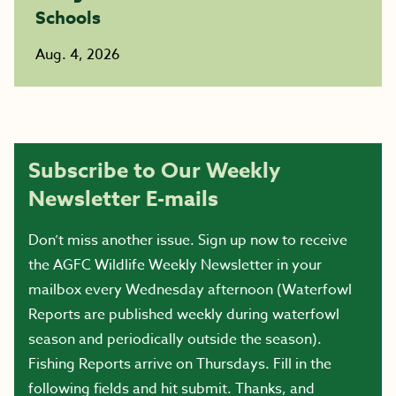
Schools
Aug. 4, 2026
Subscribe to Our Weekly
Newsletter E-mails
Don’t miss another issue. Sign up now to receive
the AGFC Wildlife Weekly Newsletter in your
mailbox every Wednesday afternoon (Waterfowl
Reports are published weekly during waterfowl
season and periodically outside the season).
Fishing Reports arrive on Thursdays. Fill in the
following fields and hit submit. Thanks, and