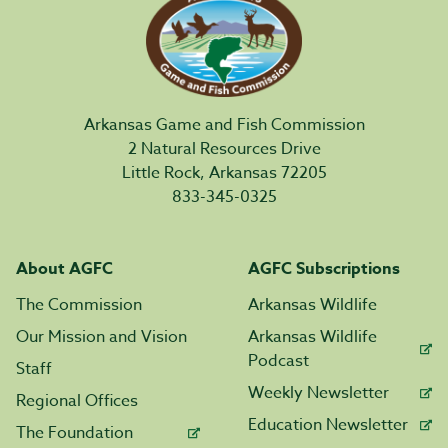
Arkansas Game and Fish Commission
2 Natural Resources Drive
Little Rock, Arkansas 72205
833-345-0325
About AGFC
AGFC Subscriptions
The Commission
Arkansas Wildlife
Our Mission and Vision
Arkansas Wildlife
Podcast
Staff
Weekly Newsletter
Regional Offices
Education Newsletter
The Foundation