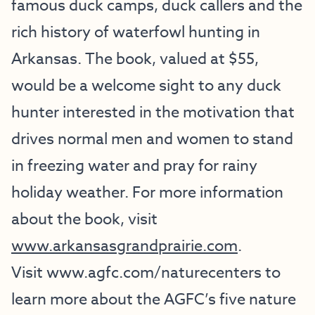
famous duck camps, duck callers and the
rich history of waterfowl hunting in
Arkansas. The book, valued at $55,
would be a welcome sight to any duck
hunter interested in the motivation that
drives normal men and women to stand
in freezing water and pray for rainy
holiday weather. For more information
about the book, visit
www.arkansasgrandprairie.com
.
Visit
www.agfc.com/naturecenters
to
learn more about the AGFC’s five nature