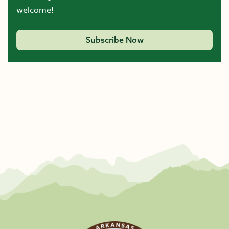
welcome!
Subscribe Now