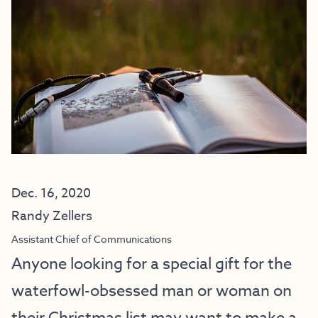
Dec. 16, 2020
Randy Zellers
Assistant Chief of Communications
Anyone looking for a special gift for the
waterfowl-obsessed man or woman on