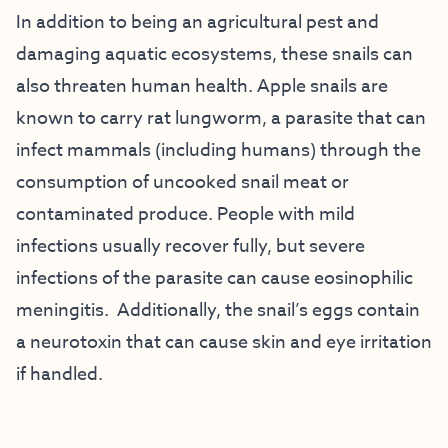
In addition to being an agricultural pest and
damaging aquatic ecosystems, these snails can
also threaten human health. Apple snails are
known to carry rat lungworm, a parasite that can
infect mammals (including humans) through the
consumption of uncooked snail meat or
contaminated produce. People with mild
infections usually recover fully, but severe
infections of the parasite can cause eosinophilic
meningitis. Additionally, the snail’s eggs contain
a neurotoxin that can cause skin and eye irritation
if handled.