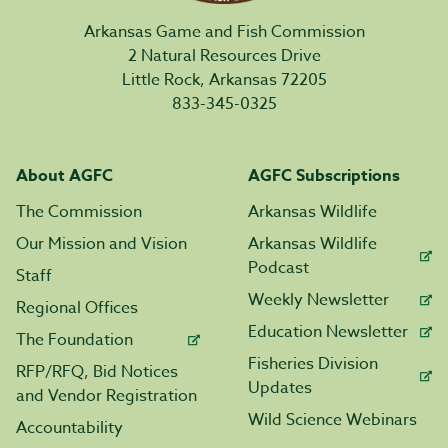
Arkansas Game and Fish Commission
2 Natural Resources Drive
Little Rock, Arkansas 72205
833-345-0325
About AGFC
AGFC Subscriptions
The Commission
Arkansas Wildlife
Our Mission and Vision
Arkansas Wildlife
Podcast
Staff
Weekly Newsletter
Regional Offices
Education Newsletter
The Foundation
Fisheries Division
RFP/RFQ, Bid Notices
Updates
and Vendor Registration
Wild Science Webinars
Accountability