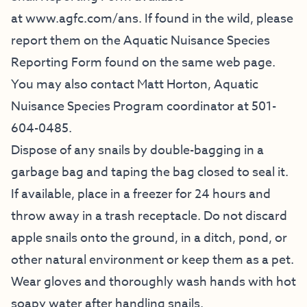
at
www.agfc.com/ans
. If found in the wild, please
report them on the Aquatic Nuisance Species
Reporting Form found on the same web page.
You may also contact Matt Horton, Aquatic
Nuisance Species Program coordinator at 501-
604-0485.
Dispose of any snails by double-bagging in a
garbage bag and taping the bag closed to seal it.
If available, place in a freezer for 24 hours and
throw away in a trash receptacle. Do not discard
apple snails onto the ground, in a ditch, pond, or
other natural environment or keep them as a pet.
Wear gloves and thoroughly wash hands with hot
soapy water after handling snails.