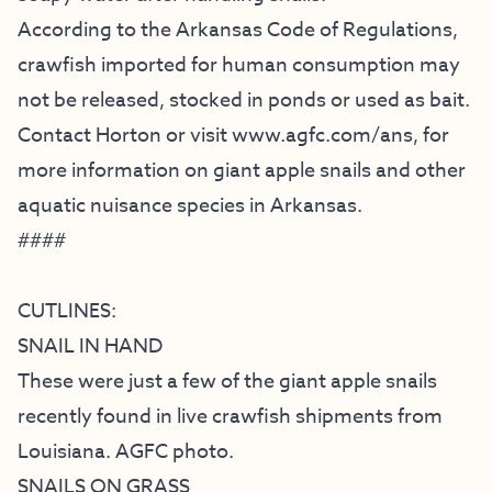
According to the Arkansas Code of Regulations,
crawfish imported for human consumption may
not be released, stocked in ponds or used as bait.
Contact Horton or visit
www.agfc.com/ans
, for
more information on giant apple snails and other
aquatic nuisance species in Arkansas.
####
CUTLINES:
SNAIL IN HAND
These were just a few of the giant apple snails
recently found in live crawfish shipments from
Louisiana. AGFC photo.
SNAILS ON GRASS