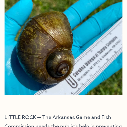
LITTLE ROCK — The Arkansas Game and Fish
Commission needs the public’s help in preventing