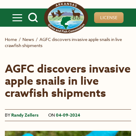
Skip to main content
LICENSE
Home
/
News
/
AGFC discovers invasive apple snails in live
crawfish shipments
AGFC discovers invasive
apple snails in live
crawfish shipments
BY
Randy Zellers
ON
04-09-2024