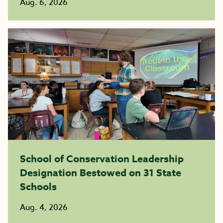
Aug. 6, 2026
School of Conservation Leadership
Designation Bestowed on 31 State
Schools
Aug. 4, 2026