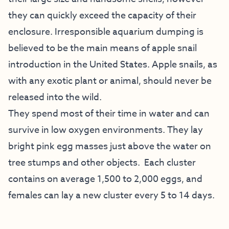
they can quickly exceed the capacity of their
enclosure. Irresponsible aquarium dumping is
believed to be the main means of apple snail
introduction in the United States. Apple snails, as
with any exotic plant or animal, should never be
released into the wild.
They spend most of their time in water and can
survive in low oxygen environments. They lay
bright pink egg masses just above the water on
tree stumps and other objects. Each cluster
contains on average 1,500 to 2,000 eggs, and
females can lay a new cluster every 5 to 14 days.