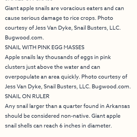
Giant apple snails are voracious eaters and can
cause serious damage to rice crops. Photo
courtesy of Jess Van Dyke, Snail Busters, LLC.
Bugwood.com.
SNAIL WITH PINK EGG MASSES
Apple snails lay thousands of eggs in pink
clusters just above the water and can
overpopulate an area quickly. Photo courtesy of
Jess Van Dyke, Snail Busters, LLC. Bugwood.com.
SNAIL ON RULER
Any snail larger than a quarter found in Arkansas
should be considered non-native. Giant apple
snail shells can reach 6 inches in diameter.