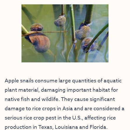
Apple snails consume large quantities of aquatic
plant material, damaging important habitat for
native fish and wildlife. They cause significant
damage to rice crops in Asia and are considered a
serious rice crop pest in the U.S., affecting rice
production in Texas, Louisiana and Florida.