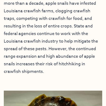
more than a decade, apple snails have infested
Louisiana crawfish farms, clogging crawfish
traps, competing with crawfish for food, and
resulting in the loss of entire crops. State and
federal agencies continue to work with the
Louisiana crawfish industry to help mitigate the
spread of these pests. However, the continued
range expansion and high abundance of apple
snails increases their risk of hitchhiking in
crawfish shipments.