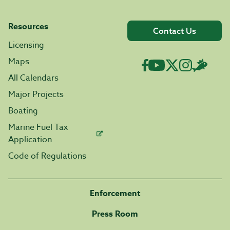
Resources
Contact Us
Licensing
Maps
All Calendars
Major Projects
Boating
Marine Fuel Tax
Application
Code of Regulations
Enforcement
Press Room