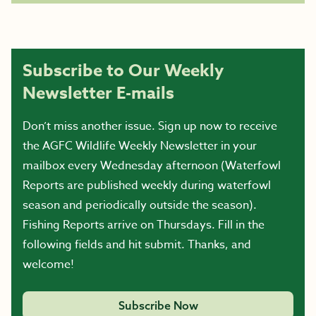
Subscribe to Our Weekly
Newsletter E-mails
Don’t miss another issue. Sign up now to receive
the AGFC Wildlife Weekly Newsletter in your
mailbox every Wednesday afternoon (Waterfowl
Reports are published weekly during waterfowl
season and periodically outside the season).
Fishing Reports arrive on Thursdays. Fill in the
following fields and hit submit. Thanks, and
welcome!
Subscribe Now