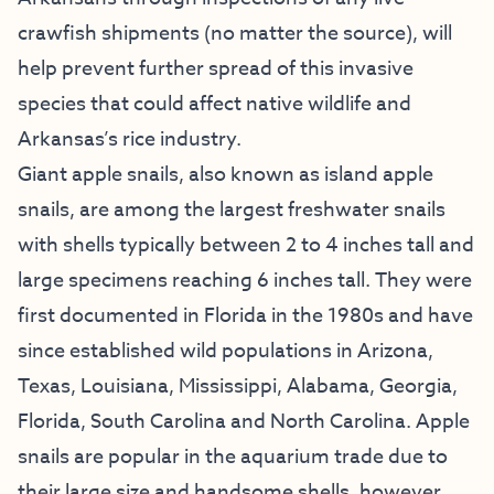
crawfish shipments (no matter the source), will
help prevent further spread of this invasive
species that could affect native wildlife and
Arkansas’s rice industry.
Giant apple snails, also known as island apple
snails, are among the largest freshwater snails
with shells typically between 2 to 4 inches tall and
large specimens reaching 6 inches tall. They were
first documented in Florida in the 1980s and have
since established wild populations in Arizona,
Texas, Louisiana, Mississippi, Alabama, Georgia,
Florida, South Carolina and North Carolina. Apple
snails are popular in the aquarium trade due to
their large size and handsome shells, however