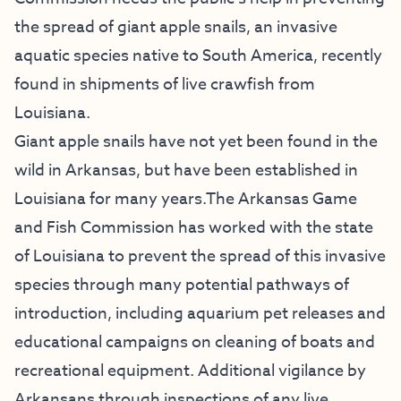
the spread of giant apple snails, an invasive
aquatic species native to South America, recently
found in shipments of live crawfish from
Louisiana.
Giant apple snails have not yet been found in the
wild in Arkansas, but have been established in
Louisiana for many years.The Arkansas Game
and Fish Commission has worked with the state
of Louisiana to prevent the spread of this invasive
species through many potential pathways of
introduction, including aquarium pet releases and
educational campaigns on cleaning of boats and
recreational equipment. Additional vigilance by
Arkansans through inspections of any live