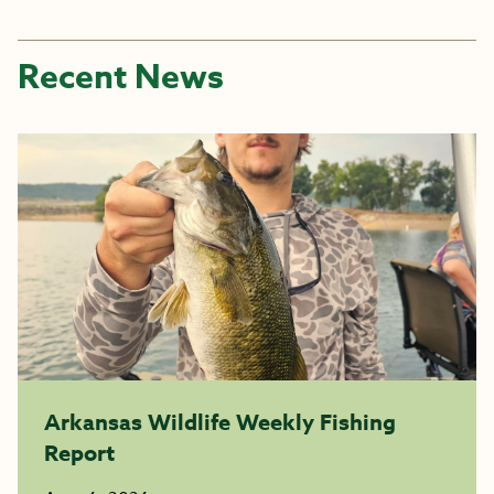
Recent News
Arkansas Wildlife Weekly Fishing
Report