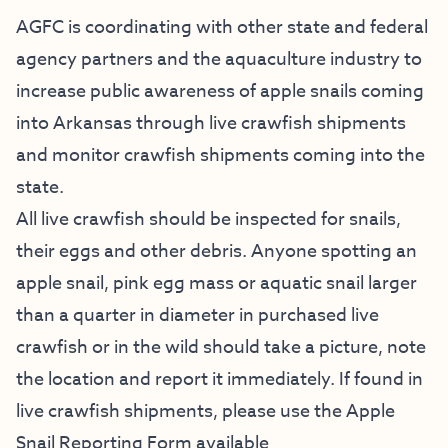
AGFC is coordinating with other state and federal
agency partners and the aquaculture industry to
increase public awareness of apple snails coming
into Arkansas through live crawfish shipments
and monitor crawfish shipments coming into the
state.
All live crawfish should be inspected for snails,
their eggs and other debris. Anyone spotting an
apple snail, pink egg mass or aquatic snail larger
than a quarter in diameter in purchased live
crawfish or in the wild should take a picture, note
the location and report it immediately. If found in
live crawfish shipments, please use the Apple
Snail Reporting Form available