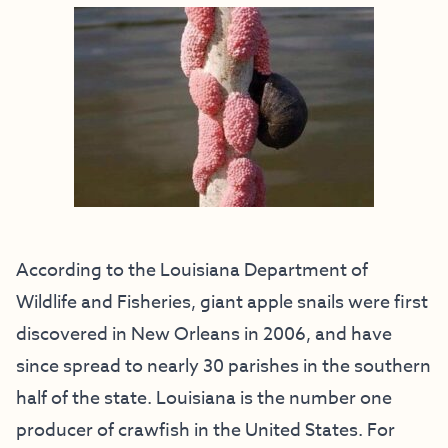
According to the Louisiana Department of
Wildlife and Fisheries, giant apple snails were first
discovered in New Orleans in 2006, and have
since spread to nearly 30 parishes in the southern
half of the state. Louisiana is the number one
producer of crawfish in the United States. For