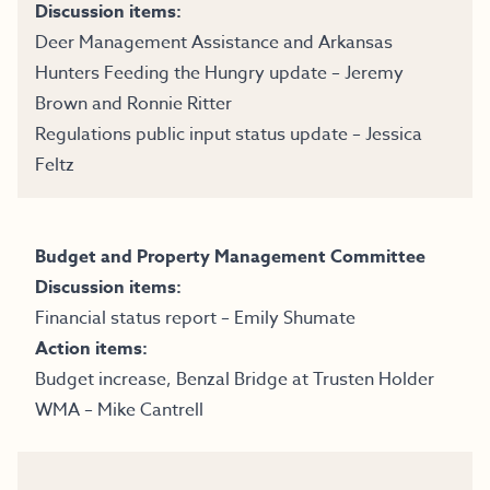
Discussion items:
Deer Management Assistance and Arkansas
Hunters Feeding the Hungry update – Jeremy
Brown and Ronnie Ritter
Regulations public input status update – Jessica
Feltz
Budget and Property Management Committee
Discussion items:
Financial status report – Emily Shumate
Action items:
Budget increase, Benzal Bridge at Trusten Holder
WMA – Mike Cantrell