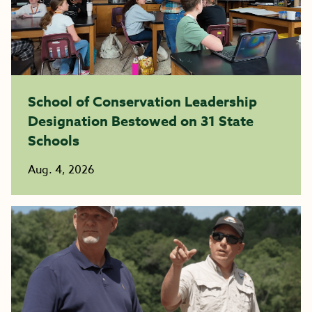
School of Conservation Leadership
Designation Bestowed on 31 State
Schools
Aug. 4, 2026