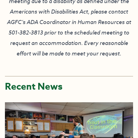
meeting due to a disability as defined under the
Americans with Disabilities Act, please contact
AGFC’s ADA Coordinator in Human Resources at
501-382-3813 prior to the scheduled meeting to
request an accommodation. Every reasonable
effort will be made to meet your request.
Recent News