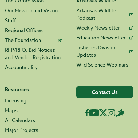
The Commission
Arkansas Wildlife
Our Mission and Vision
Arkansas Wildlife
Podcast
Staff
Weekly Newsletter
Regional Offices
Education Newsletter
The Foundation
Fisheries Division
RFP/RFQ, Bid Notices
Updates
and Vendor Registration
Wild Science Webinars
Accountability
Resources
Contact Us
Licensing
Maps
All Calendars
Major Projects