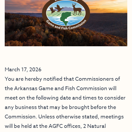
March 17, 2026
You are hereby notified that Commissioners of
the Arkansas Game and Fish Commission will
meet on the following date and times to consider
any business that may be brought before the
Commission. Unless otherwise stated, meetings
will be held at the AGFC offices,
2 Natural