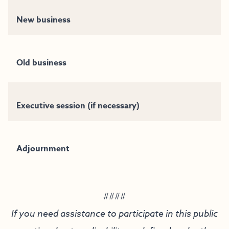
New business
Old business
Executive session (if necessary)
Adjournment
####
If you need assistance to participate in this public