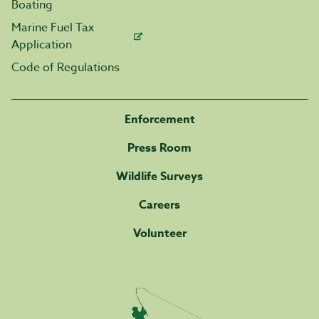
Boating
Marine Fuel Tax
Application
Code of Regulations
Enforcement
Press Room
Wildlife Surveys
Careers
Volunteer