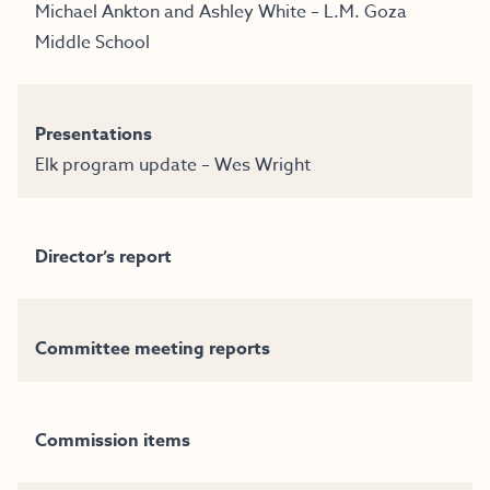
Michael Ankton and Ashley White – L.M. Goza
Middle School
Presentations
Elk program update – Wes Wright
Director’s report
Committee meeting reports
Commission items