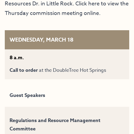
Resources Dr.
in Little Rock. Click
here
to view the
Thursday commission meeting online.
WEDNESDAY, MARCH 18
8 a.m.
Call to order
at the
DoubleTree Hot Springs
Guest Speakers
Regulations and Resource Management
Committee