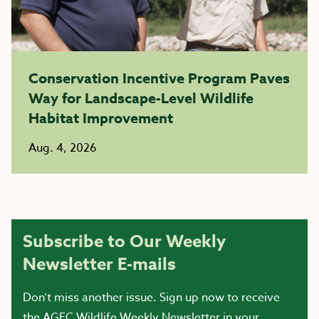
Conservation Incentive Program Paves
Way for Landscape-Level Wildlife
Habitat Improvement
Aug. 4, 2026
Subscribe to Our Weekly
Newsletter E-mails
Don’t miss another issue. Sign up now to receive
the AGFC Wildlife Weekly Newsletter in your