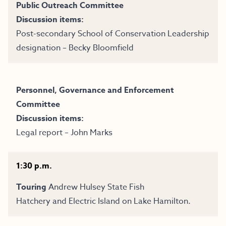
Public Outreach Committee
Discussion items:
Post-secondary School of Conservation Leadership
designation – Becky Bloomfield
Personnel, Governance and Enforcement
Committee
Discussion items:
Legal report – John Marks
1:30 p.m.
Touring
Andrew Hulsey State Fish
Hatchery
and
Electric Island
on Lake Hamilton.