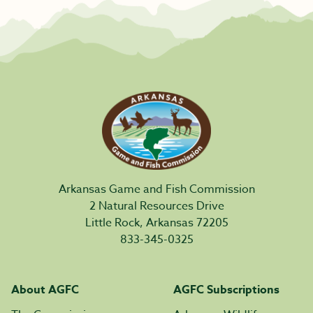
Arkansas Game and Fish Commission
2 Natural Resources Drive
Little Rock, Arkansas 72205
833-345-0325
About AGFC
AGFC Subscriptions