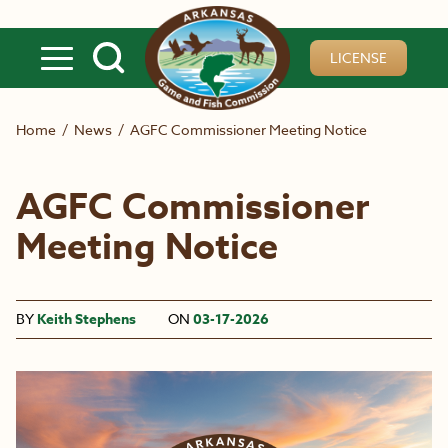
Skip to main content
LICENSE
Home
/
News
/
AGFC Commissioner Meeting Notice
AGFC Commissioner
Meeting Notice
BY
Keith Stephens
ON
03-17-2026