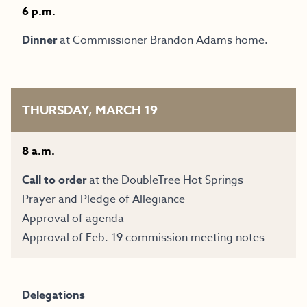
6 p.m.
Dinner
at Commissioner Brandon Adams home.
THURSDAY, MARCH 19
8 a.m.
Call to order
at the
DoubleTree Hot Springs
Prayer and Pledge of Allegiance
Approval of agenda
Approval of Feb. 19 commission meeting notes
Delegations