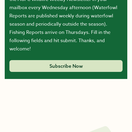
mailbox every Wednesday afternoon (Waterfowl
Reports are published weekly during waterfowl
season and periodically outside the season).
Fishing Reports arrive on Thursdays. Fill in the
following fields and hit submit. Thanks, and
welcome!
Subscribe Now