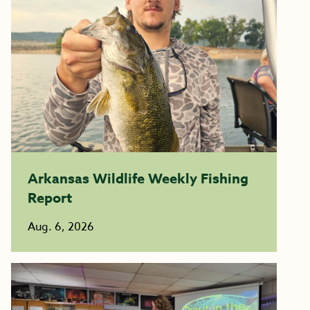
Arkansas Wildlife Weekly Fishing
Report
Aug. 6, 2026