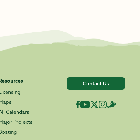
Resources
Contact Us
Licensing
Maps
All Calendars
Major Projects
Boating