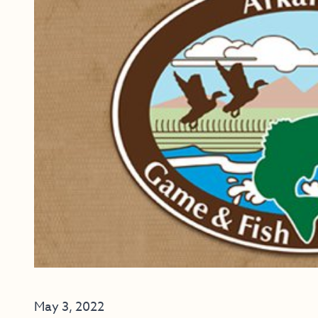
May 3, 2022