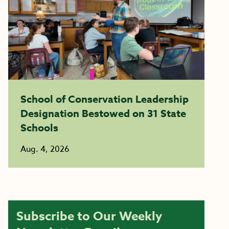
School of Conservation Leadership
Designation Bestowed on 31 State
Schools
Aug. 4, 2026
Subscribe to Our Weekly