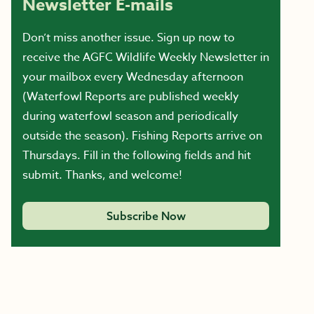
Newsletter E-mails
Don’t miss another issue. Sign up now to
receive the AGFC Wildlife Weekly Newsletter in
your mailbox every Wednesday afternoon
(Waterfowl Reports are published weekly
during waterfowl season and periodically
outside the season). Fishing Reports arrive on
Thursdays. Fill in the following fields and hit
submit. Thanks, and welcome!
Subscribe Now