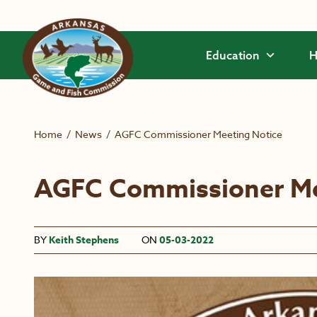
Skip to main content
Education
H
Home
/
News
/
AGFC Commissioner Meeting Notice
AGFC Commissioner Me
BY
Keith Stephens
ON
05-03-2022