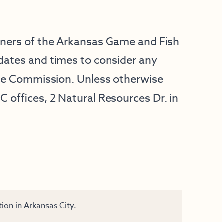
oners of the Arkansas Game and Fish
dates and times to consider any
he Commission. Unless otherwise
C offices, 2 Natural Resources Dr. in
ion in Arkansas City.