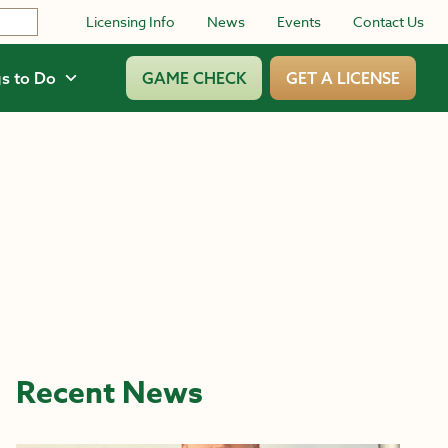
Licensing Info
News
Events
Contact Us
s to Do
GAME CHECK
GET A LICENSE
Recent News