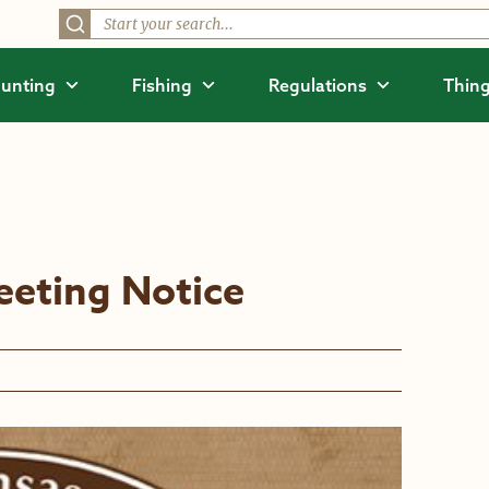
unting
Fishing
Regulations
Thing
eting Notice