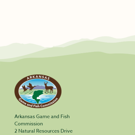
Arkansas Game and Fish
Commission
2 Natural Resources Drive