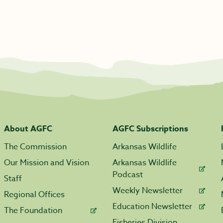
About AGFC
AGFC Subscriptions
The Commission
Arkansas Wildlife
Our Mission and Vision
Arkansas Wildlife
Podcast
Staff
Weekly Newsletter
Regional Offices
Education Newsletter
The Foundation
Fisheries Division