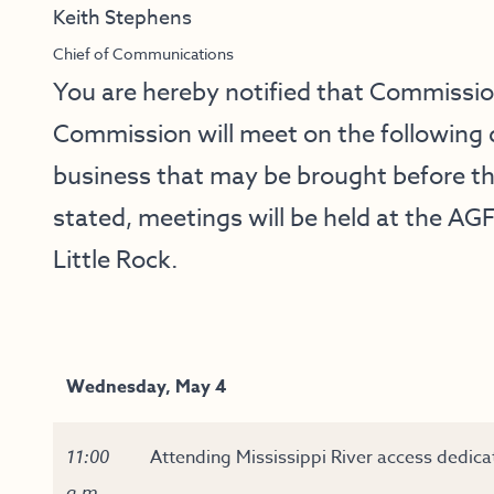
Keith Stephens
Chief of Communications
You are hereby notified that Commissi
Commission will meet on the following 
business that may be brought before t
stated, meetings will be held at the AGF
Little Rock.
Wednesday, May 4
11:00
Attending Mississippi River access dedicat
a.m.