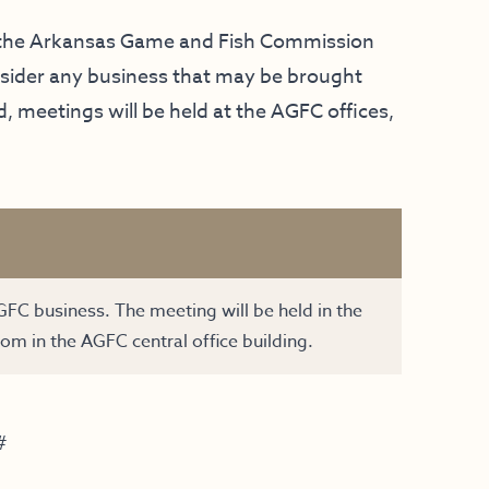
f the Arkansas Game and Fish Commission
onsider any business that may be brought
 meetings will be held at the AGFC offices,
GFC business. The meeting will be held in the
om in the AGFC central office building.
#