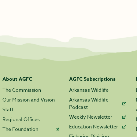
About AGFC
AGFC Subscriptions
The Commission
Arkansas Wildlife
Our Mission and Vision
Arkansas Wildlife
Podcast
Staff
Weekly Newsletter
Regional Offices
Education Newsletter
The Foundation
Fisheries Division