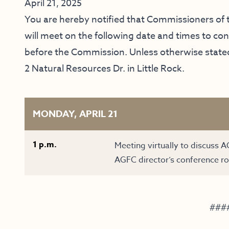
April 21, 2025
You are hereby notified that Commissioners o
will meet on the following date and times to c
before the Commission. Unless otherwise stated,
2 Natural Resources Dr. in Little Rock.
MONDAY, APRIL 21
1 p.m.
Meeting virtually to discuss A
AGFC director’s conference ro
###