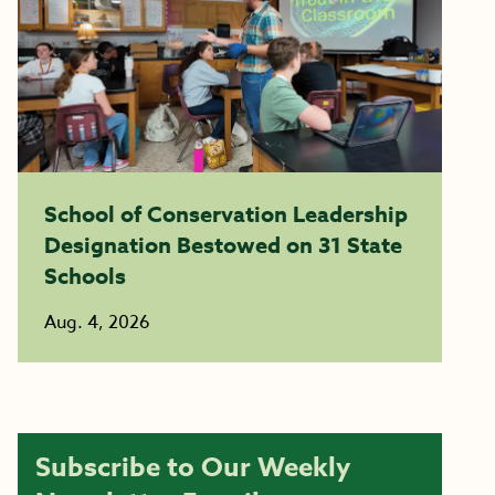
School of Conservation Leadership
Designation Bestowed on 31 State
Schools
Aug. 4, 2026
Subscribe to Our Weekly