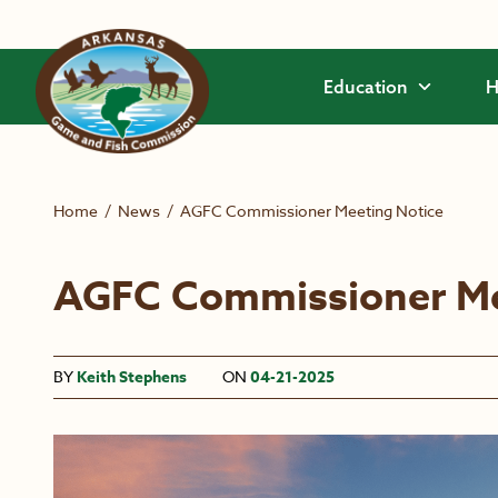
Skip to main content
Education
H
Home
/
News
/
AGFC Commissioner Meeting Notice
AGFC Commissioner Me
BY
Keith Stephens
ON
04-21-2025