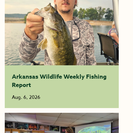
Arkansas Wildlife Weekly Fishing
Report
Aug. 6, 2026