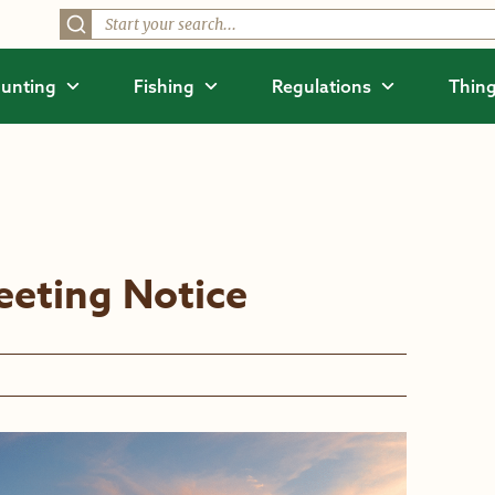
unting
Fishing
Regulations
Thing
eting Notice