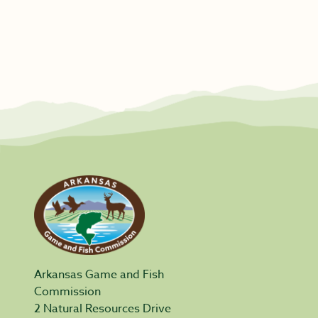
Arkansas Game and Fish
Commission
2 Natural Resources Drive