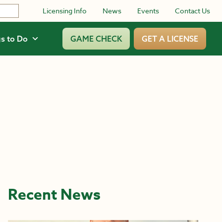
Licensing Info
News
Events
Contact Us
s to Do
GAME CHECK
GET A LICENSE
Recent News