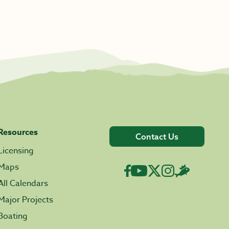
Resources
Contact Us
Licensing
Maps
All Calendars
Major Projects
Boating