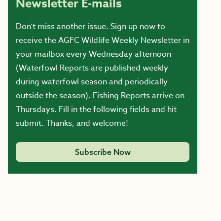
Newsletter E-mails
Don’t miss another issue. Sign up now to
receive the AGFC Wildlife Weekly Newsletter in
your mailbox every Wednesday afternoon
(Waterfowl Reports are published weekly
during waterfowl season and periodically
outside the season). Fishing Reports arrive on
Thursdays. Fill in the following fields and hit
submit. Thanks, and welcome!
Subscribe Now