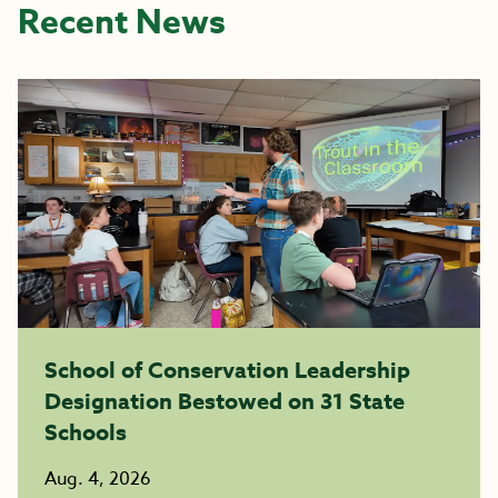
Recent News
School of Conservation Leadership
Designation Bestowed on 31 State
Schools
Aug. 4, 2026