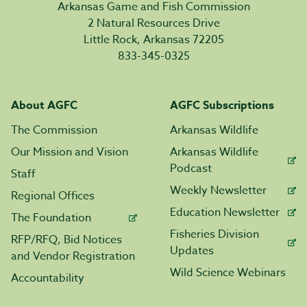
Arkansas Game and Fish Commission
2 Natural Resources Drive
Little Rock, Arkansas 72205
833-345-0325
About AGFC
AGFC Subscriptions
The Commission
Arkansas Wildlife
Our Mission and Vision
Arkansas Wildlife
Podcast
Staff
Weekly Newsletter
Regional Offices
Education Newsletter
The Foundation
Fisheries Division
RFP/RFQ, Bid Notices
Updates
and Vendor Registration
Wild Science Webinars
Accountability