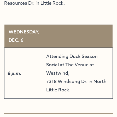
Resources Dr. in Little Rock.
WEDNESDAY,
DEC. 6
Attending Duck Season
Social at The Venue at
Westwind,
6 p.m.
7318 Windsong Dr. in North
Little Rock.