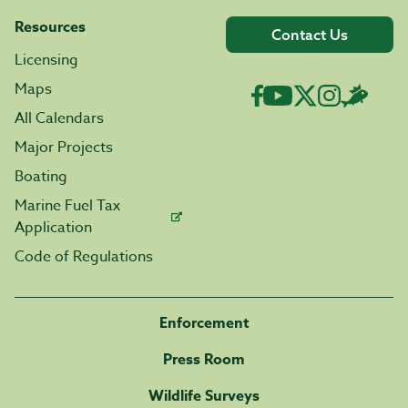
Resources
Contact Us
Licensing
Maps
All Calendars
Major Projects
Boating
Marine Fuel Tax
Application
Code of Regulations
Enforcement
Press Room
Wildlife Surveys