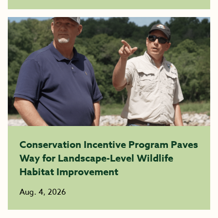
Conservation Incentive Program Paves
Way for Landscape-Level Wildlife
Habitat Improvement
Aug. 4, 2026