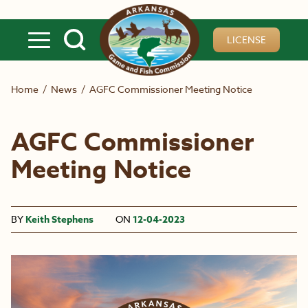
Skip to main content
LICENSE
Home
/
News
/
AGFC Commissioner Meeting Notice
AGFC Commissioner
Meeting Notice
BY
Keith Stephens
ON
12-04-2023