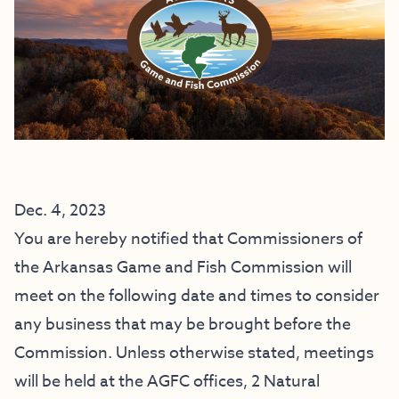
Dec. 4, 2023
You are hereby notified that Commissioners of
the Arkansas Game and Fish Commission will
meet on the following date and times to consider
any business that may be brought before the
Commission. Unless otherwise stated, meetings
will be held at the AGFC offices, 2 Natural