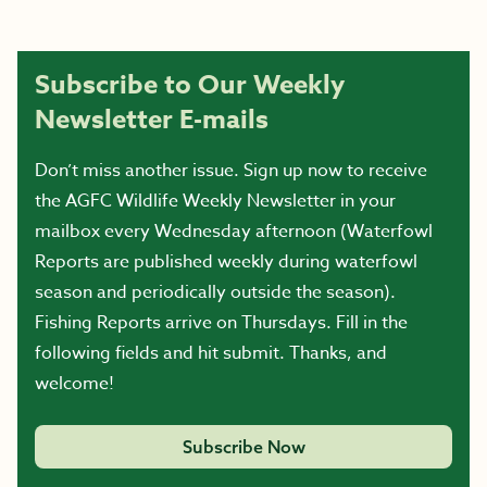
Subscribe to Our Weekly
Newsletter E-mails
Don’t miss another issue. Sign up now to receive
the AGFC Wildlife Weekly Newsletter in your
mailbox every Wednesday afternoon (Waterfowl
Reports are published weekly during waterfowl
season and periodically outside the season).
Fishing Reports arrive on Thursdays. Fill in the
following fields and hit submit. Thanks, and
welcome!
Subscribe Now