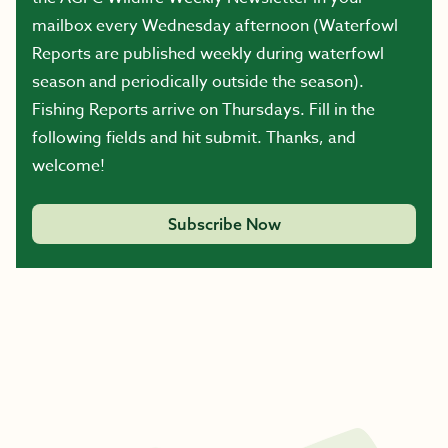
mailbox every Wednesday afternoon (Waterfowl
Reports are published weekly during waterfowl
season and periodically outside the season).
Fishing Reports arrive on Thursdays. Fill in the
following fields and hit submit. Thanks, and
welcome!
Subscribe Now