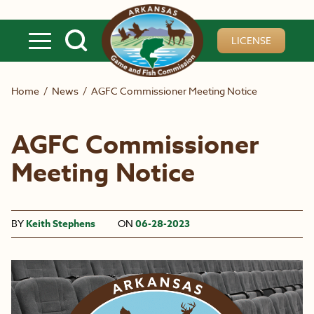
Skip to main content
LICENSE
Home
/
News
/
AGFC Commissioner Meeting Notice
AGFC Commissioner
Meeting Notice
BY
Keith Stephens
ON
06-28-2023