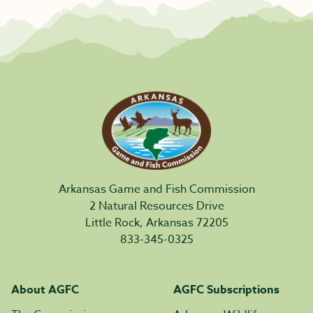
Arkansas Game and Fish Commission
2 Natural Resources Drive
Little Rock, Arkansas 72205
833-345-0325
About AGFC
AGFC Subscriptions