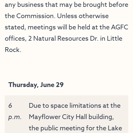
any business that may be brought before
the Commission. Unless otherwise
stated, meetings will be held at the AGFC
offices, 2 Natural Resources Dr. in Little
Rock.
Thursday, June 29
6
Due to space limitations at the
p.m.
Mayflower City Hall building,
the public meeting for the Lake