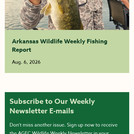
Arkansas Wildlife Weekly Fishing
Report
Aug. 6, 2026
Subscribe to Our Weekly
Newsletter E-mails
Don’t miss another issue. Sign up now to receive
the AGFC Wildlife Weekly Newsletter in your