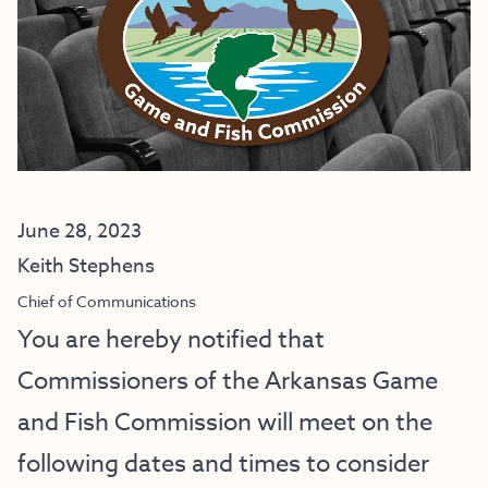
June 28, 2023
Keith Stephens
Chief of Communications
You are hereby notified that
Commissioners of the Arkansas Game
and Fish Commission will meet on the
following dates and times to consider