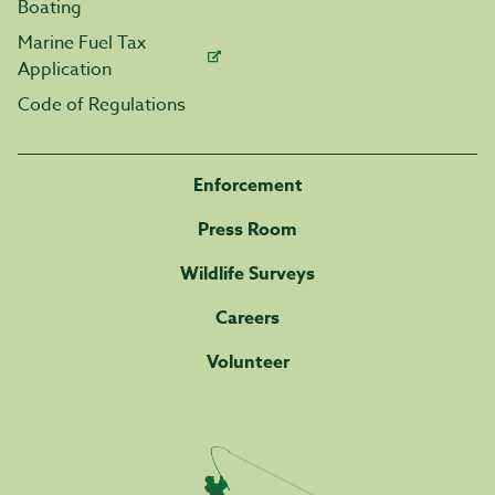
Boating
Marine Fuel Tax
Application
Code of Regulations
Enforcement
Press Room
Wildlife Surveys
Careers
Volunteer