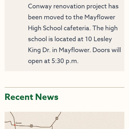
Conway renovation project has
been moved to the Mayflower
High School cafeteria. The high
school is located at 10 Lesley
King Dr. in Mayflower. Doors will
open at 5:30 p.m.
Recent News