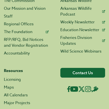
The Commission
Arkansas Wildlife
Our Mission and Vision
Arkansas Wildlife
Podcast
Staff
Weekly Newsletter
Regional Offices
Education Newsletter
The Foundation
Fisheries Division
RFP/RFQ, Bid Notices
Updates
and Vendor Registration
Wild Science Webinars
Accountability
Resources
Contact Us
Licensing
Maps
All Calendars
Major Projects