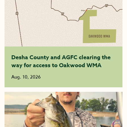
Desha County and AGFC clearing the
way for access to Oakwood WMA
Aug. 10, 2026