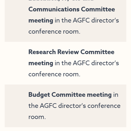
Communications Committee
meeting
in the AGFC director’s
conference room.
Research Review Committee
meeting
in the AGFC director’s
conference room.
Budget Committee meeting
in
the AGFC director’s conference
room.