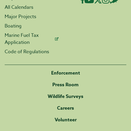
All Calendars
Major Projects
Boating
Marine Fuel Tax
Application
Code of Regulations
Enforcement
Press Room
Wildlife Surveys
Careers
Volunteer