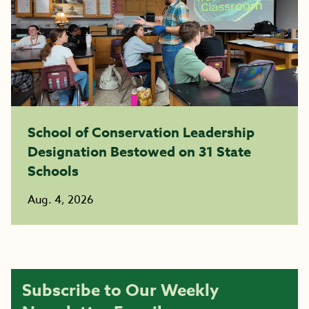
School of Conservation Leadership
Designation Bestowed on 31 State
Schools
Aug. 4, 2026
Subscribe to Our Weekly