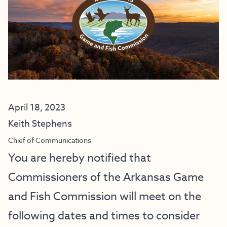
April 18, 2023
Keith Stephens
Chief of Communications
You are hereby notified that
Commissioners of the Arkansas Game
and Fish Commission will meet on the
following dates and times to consider