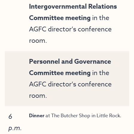
Intergovernmental Relations
Committee meeting
in the
AGFC director’s conference
room.
Personnel and Governance
Committee meeting
in the
AGFC director’s conference
room.
6
Dinner
at The Butcher Shop in Little Rock.
p.m.