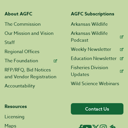
About AGFC
AGFC Subscriptions
The Commission
Arkansas Wildlife
Our Mission and Vision
Arkansas Wildlife
Podcast
Staff
Weekly Newsletter
Regional Offices
Education Newsletter
The Foundation
Fisheries Division
RFP/RFQ, Bid Notices
Updates
and Vendor Registration
Wild Science Webinars
Accountability
Resources
Contact Us
Licensing
Maps