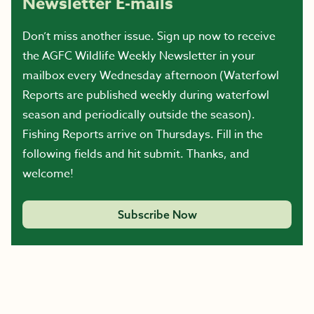
Newsletter E-mails
Don’t miss another issue. Sign up now to receive
the AGFC Wildlife Weekly Newsletter in your
mailbox every Wednesday afternoon (Waterfowl
Reports are published weekly during waterfowl
season and periodically outside the season).
Fishing Reports arrive on Thursdays. Fill in the
following fields and hit submit. Thanks, and
welcome!
Subscribe Now