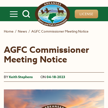
Skip to main content
LICENSE
Home
/
News
/
AGFC Commissioner Meeting Notice
AGFC Commissioner
Meeting Notice
BY
Keith Stephens
ON
04-18-2023