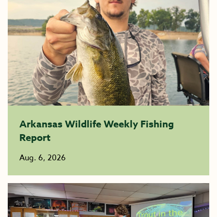
Arkansas Wildlife Weekly Fishing
Report
Aug. 6, 2026