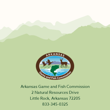
Arkansas Game and Fish Commission
2 Natural Resources Drive
Little Rock, Arkansas 72205
833-345-0325