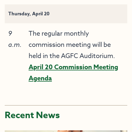
Thursday, April 20
9
The regular monthly
a.m.
commission meeting will be
held in the AGFC Auditorium.
April 20 Commission Meeting
Agenda
Recent News