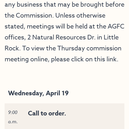
any business that may be brought before
the Commission. Unless otherwise
stated, meetings will be held at the AGFC
offices, 2 Natural Resources Dr. in Little
Rock. To view the Thursday commission
meeting online, please click on this
link
.
Wednesday, April 19
Call to order.
9:00
a.m.