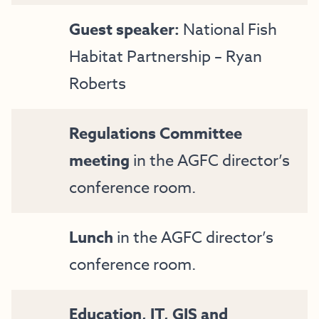
Guest speaker:
National Fish
Habitat Partnership – Ryan
Roberts
Regulations Committee
meeting
in the AGFC director’s
conference room.
Lunch
in the AGFC director’s
conference room.
Education, IT, GIS and