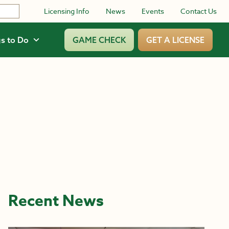
Licensing Info
News
Events
Contact Us
s to Do
GAME CHECK
GET A LICENSE
Recent News