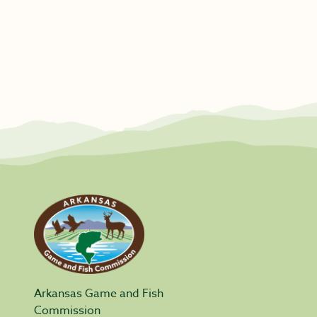
Arkansas Game and Fish
Commission