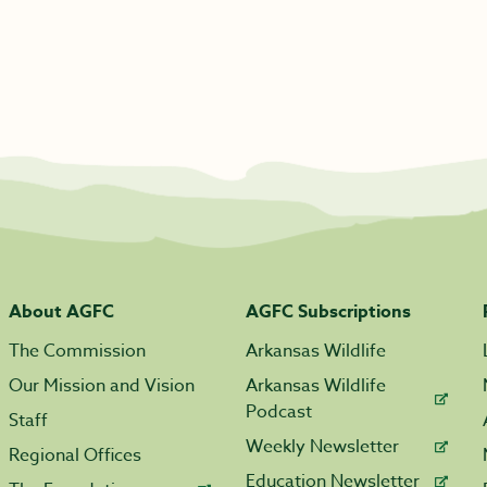
About AGFC
AGFC Subscriptions
The Commission
Arkansas Wildlife
Our Mission and Vision
Arkansas Wildlife
Podcast
Staff
Weekly Newsletter
Regional Offices
Education Newsletter