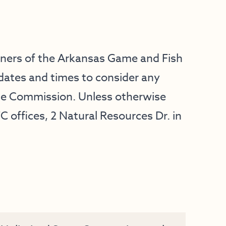
oners of the Arkansas Game and Fish
dates and times to consider any
he Commission. Unless otherwise
C offices, 2 Natural Resources Dr. in