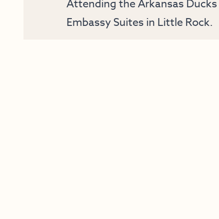
Attending the Arkansas Ducks 
Embassy Suites in Little Rock.