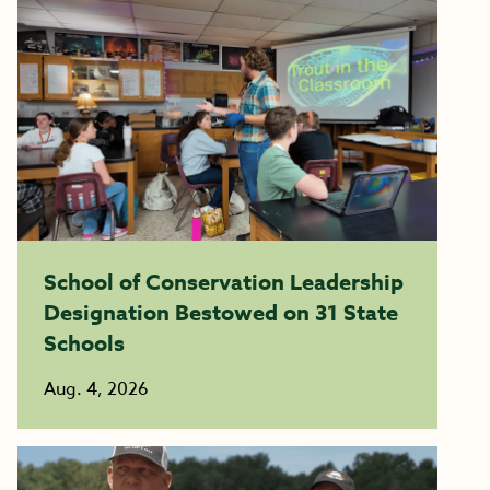
School of Conservation Leadership
Designation Bestowed on 31 State
Schools
Aug. 4, 2026