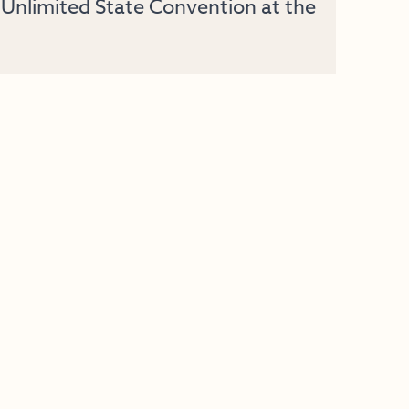
Unlimited State Convention at the