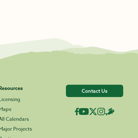
Resources
Contact Us
Licensing
Maps
All Calendars
Major Projects