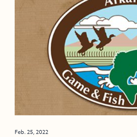
Feb. 25, 2022