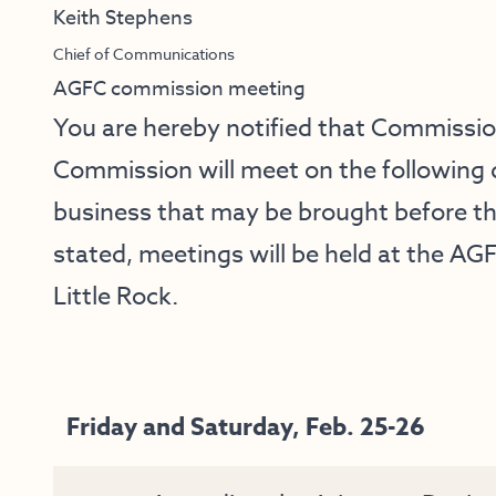
Keith Stephens
Chief of Communications
AGFC commission meeting
You are hereby notified that Commissi
Commission will meet on the following 
business that may be brought before t
stated, meetings will be held at the AGF
Little Rock.
Friday and Saturday, Feb. 25-26