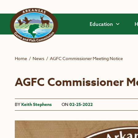
Skip to main content
Education
H
Home
/
News
/
AGFC Commissioner Meeting Notice
AGFC Commissioner Me
BY
Keith Stephens
ON
02-25-2022