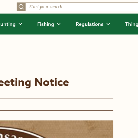
unting
Fishing
Regulations
Thing
eting Notice