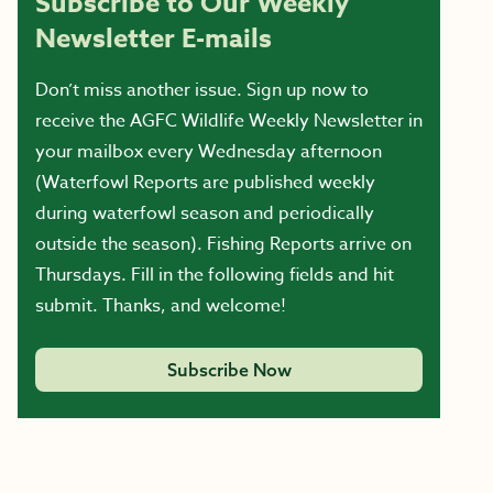
Subscribe to Our Weekly
Newsletter E-mails
Don’t miss another issue. Sign up now to
receive the AGFC Wildlife Weekly Newsletter in
your mailbox every Wednesday afternoon
(Waterfowl Reports are published weekly
during waterfowl season and periodically
outside the season). Fishing Reports arrive on
Thursdays. Fill in the following fields and hit
submit. Thanks, and welcome!
Subscribe Now