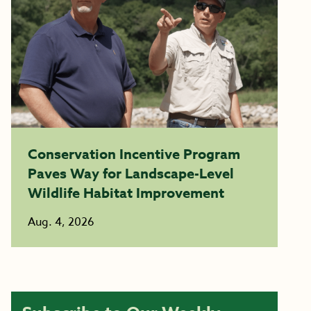
Conservation Incentive Program
Paves Way for Landscape-Level
Wildlife Habitat Improvement
Aug. 4, 2026