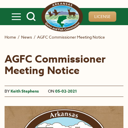
Skip to main content
LICENSE
Home
/
News
/
AGFC Commissioner Meeting Notice
AGFC Commissioner
Meeting Notice
BY
Keith Stephens
ON
05-02-2021