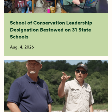
School of Conservation Leadership
Designation Bestowed on 31 State
Schools
Aug. 4, 2026