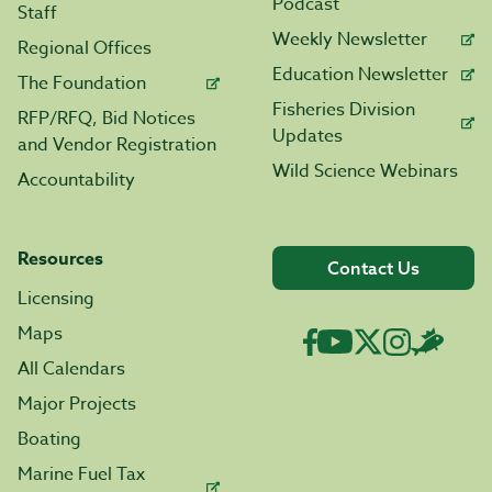
Podcast
Staff
Weekly Newsletter
Regional Offices
Education Newsletter
The Foundation
Fisheries Division
RFP/RFQ, Bid Notices
Updates
and Vendor Registration
Wild Science Webinars
Accountability
Resources
Contact Us
Licensing
Maps
All Calendars
Major Projects
Boating
Marine Fuel Tax