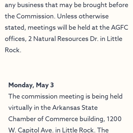
any business that may be brought before
the Commission. Unless otherwise
stated, meetings will be held at the AGFC
offices, 2 Natural Resources Dr. in Little
Rock.
Monday, May 3
The commission meeting is being held
virtually in the Arkansas State
Chamber of Commerce building, 1200
W. Capitol Ave. in Little Rock. The