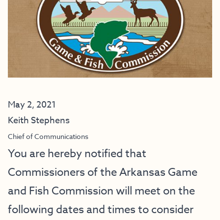
May 2, 2021
Keith Stephens
Chief of Communications
You are hereby notified that
Commissioners of the Arkansas Game
and Fish Commission will meet on the
following dates and times to consider