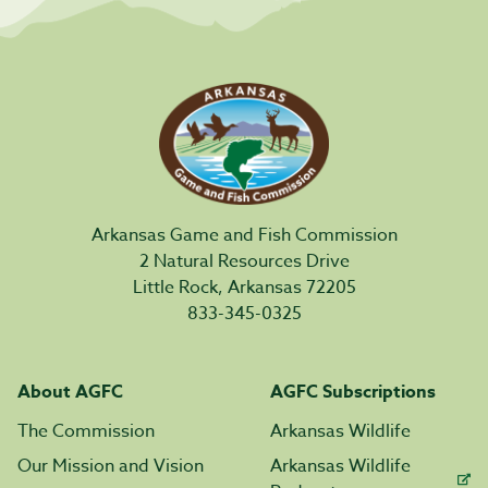
Arkansas Game and Fish Commission
2 Natural Resources Drive
Little Rock, Arkansas 72205
833-345-0325
About AGFC
AGFC Subscriptions
The Commission
Arkansas Wildlife
Our Mission and Vision
Arkansas Wildlife