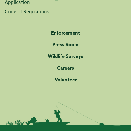
Application
Code of Regulations
Enforcement
Press Room
Wildlife Surveys
Careers
Volunteer