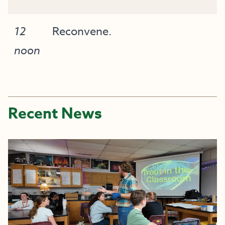
12
Reconvene.
noon
Recent News