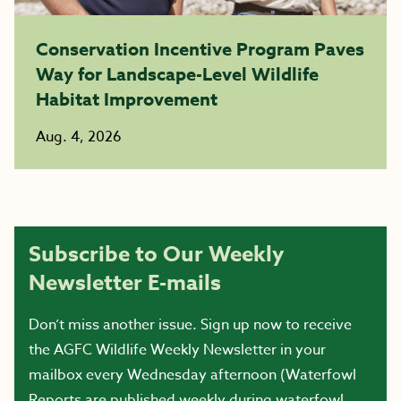
Conservation Incentive Program Paves
Way for Landscape-Level Wildlife
Habitat Improvement
Aug. 4, 2026
Subscribe to Our Weekly
Newsletter E-mails
Don’t miss another issue. Sign up now to receive
the AGFC Wildlife Weekly Newsletter in your
mailbox every Wednesday afternoon (Waterfowl
Reports are published weekly during waterfowl