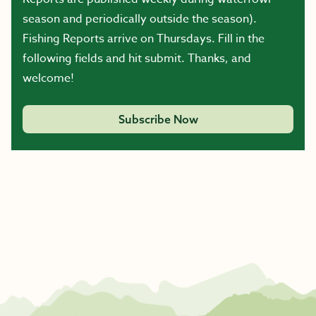
season and periodically outside the season).
Fishing Reports arrive on Thursdays. Fill in the
following fields and hit submit. Thanks, and
welcome!
Subscribe Now