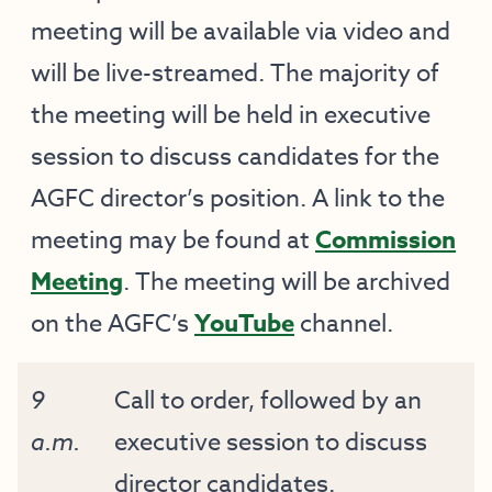
meeting will be available via video and
will be live-streamed. The majority of
the meeting will be held in executive
session to discuss candidates for the
AGFC director’s position. A link to the
meeting may be found at
Commission
Meeting
. The meeting will be archived
on the AGFC’s
YouTube
channel.
9
Call to order, followed by an
a.m.
executive session to discuss
director candidates.