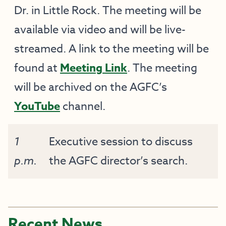
Dr. in Little Rock. The meeting will be
available via video and will be live-
streamed. A link to the meeting will be
found at
Meeting Link
. The meeting
will be archived on the AGFC’s
YouTube
channel.
1
Executive session to discuss
p.m.
the AGFC director’s search.
Recent News