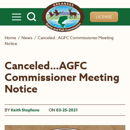
Skip to main content
LICENSE
Home
/
News
/
Canceled…AGFC Commissioner Meeting
Notice
Canceled…AGFC
Commissioner Meeting
Notice
BY
Keith Stephens
ON
03-25-2021