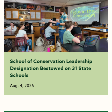
School of Conservation Leadership
Designation Bestowed on 31 State
Schools
Aug. 4, 2026