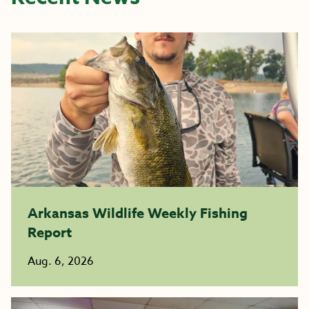
Arkansas Wildlife Weekly Fishing
Report
Aug. 6, 2026