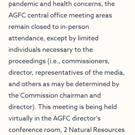
pandemic and health concerns, the
AGFC central office meeting areas
remain closed to in-person
attendance, except by limited
individuals necessary to the
proceedings (i.e., commissioners,
director, representatives of the media,
and others as may be determined by
the Commission chairman and
director). This meeting is being held
virtually in the AGFC director’s
conference room, 2 Natural Resources