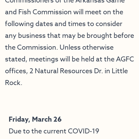
Commissioners of the Arkansas Game
and Fish Commission will meet on the
following dates and times to consider
any business that may be brought before
the Commission. Unless otherwise
stated, meetings will be held at the AGFC
offices, 2 Natural Resources Dr. in Little
Rock.
Friday, March 26
Due to the current COVID-19