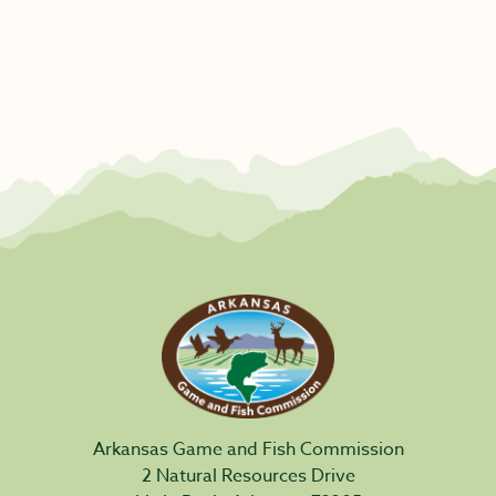
Arkansas Game and Fish Commission
2 Natural Resources Drive