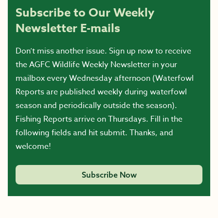
Subscribe to Our Weekly
Newsletter E-mails
Don’t miss another issue. Sign up now to receive
the AGFC Wildlife Weekly Newsletter in your
mailbox every Wednesday afternoon (Waterfowl
Reports are published weekly during waterfowl
season and periodically outside the season).
Fishing Reports arrive on Thursdays. Fill in the
following fields and hit submit. Thanks, and
welcome!
Subscribe Now