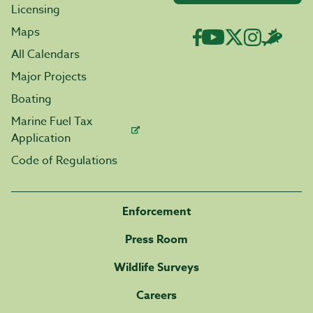
Licensing
Maps
All Calendars
Major Projects
Boating
Marine Fuel Tax
Application
Code of Regulations
Enforcement
Press Room
Wildlife Surveys
Careers