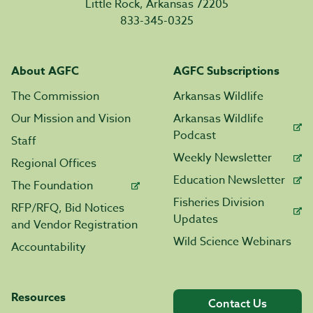
Little Rock, Arkansas 72205
833-345-0325
About AGFC
AGFC Subscriptions
The Commission
Arkansas Wildlife
Our Mission and Vision
Arkansas Wildlife
Podcast
Staff
Weekly Newsletter
Regional Offices
Education Newsletter
The Foundation
Fisheries Division
RFP/RFQ, Bid Notices
Updates
and Vendor Registration
Wild Science Webinars
Accountability
Resources
Contact Us