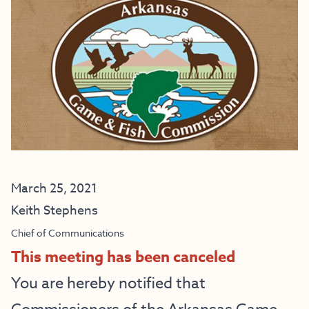
March 25, 2021
Keith Stephens
Chief of Communications
This meeting has been canceled
You are hereby notified that