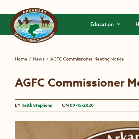
Skip to main content
Education
H
Home
/
News
/
AGFC Commissioner Meeting Notice
AGFC Commissioner Me
BY
Keith Stephens
ON
09-15-2020