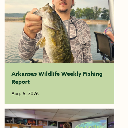
Arkansas Wildlife Weekly Fishing
Report
Aug. 6, 2026