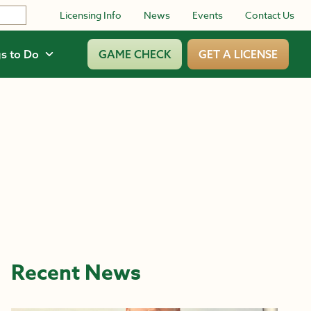
Licensing Info
News
Events
Contact Us
s to Do
GAME CHECK
GET A LICENSE
Recent News