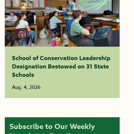
School of Conservation Leadership
Designation Bestowed on 31 State
Schools
Aug. 4, 2026
Subscribe to Our Weekly