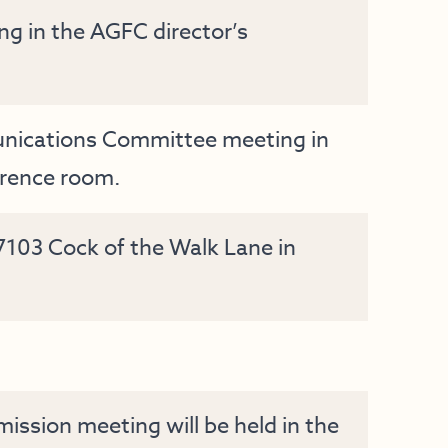
 in the AGFC director’s
nications Committee meeting in
erence room.
 7103 Cock of the Walk Lane in
ssion meeting will be held in the