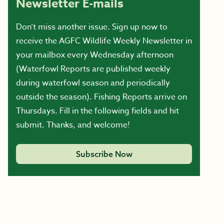
Newsletter E-mails
Don’t miss another issue. Sign up now to
receive the AGFC Wildlife Weekly Newsletter in
your mailbox every Wednesday afternoon
(Waterfowl Reports are published weekly
during waterfowl season and periodically
outside the season). Fishing Reports arrive on
Thursdays. Fill in the following fields and hit
submit. Thanks, and welcome!
Subscribe Now