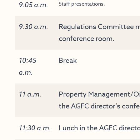
9:05 a.m.
Staff presentations.
9:30 a.m.
Regulations Committee me
conference room.
10:45
Break
a.m.
11 a.m.
Property Management/Oil
the AGFC director’s conf
11:30 a.m.
Lunch in the AGFC direct