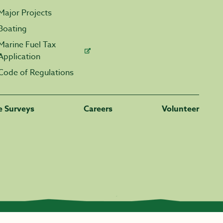
Major Projects
Boating
Marine Fuel Tax
Application
Code of Regulations
fe Surveys
Careers
Volunteer