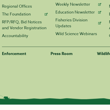
Weekly Newsletter
Regional Offices
Education Newsletter
The Foundation
Fisheries Division
RFP/RFQ, Bid Notices
Updates
and Vendor Registration
Wild Science Webinars
Accountability
Enforcement
Press Room
Wildli
|
Transparency.arkansas.gov
|
Employee Login