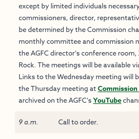
except by limited individuals necessary
commissioners, director, representati
be determined by the Commission chai
monthly committee and commission mee
the AGFC director’s conference room, 2
Rock. The meetings will be available vi
Links to the Wednesday meeting will 
the Thursday meeting at
Commission 
archived on the AGFC’s
YouTube
chann
9 a.m.
Call to order.