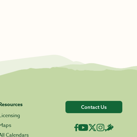
Resources
Contact Us
Licensing
Maps
All Calendars