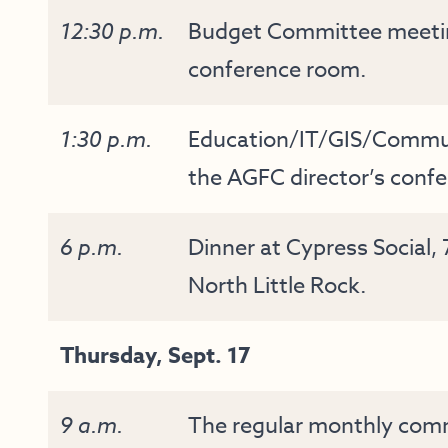
12:30 p.m.
Budget Committee meeting
conference room.
1:30 p.m.
Education/IT/GIS/Commu
the AGFC director’s conf
6 p.m.
Dinner at Cypress Social,
North Little Rock.
Thursday, Sept. 17
9 a.m.
The regular monthly commi