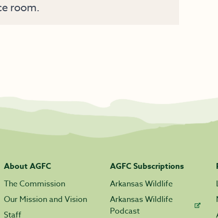
ce room.
About AGFC
AGFC Subscriptions
The Commission
Arkansas Wildlife
Our Mission and Vision
Arkansas Wildlife
Podcast
Staff