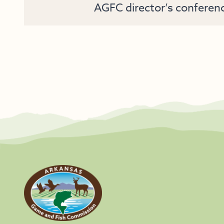
AGFC director’s conferen