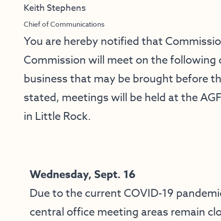
Keith Stephens
Chief of Communications
You are hereby notified that Commissi
Commission will meet on the following 
business that may be brought before t
stated, meetings will be held at the AG
in Little Rock.
Wednesday, Sept. 16
Due to the current COVID-19 pandemi
central office meeting areas remain cl