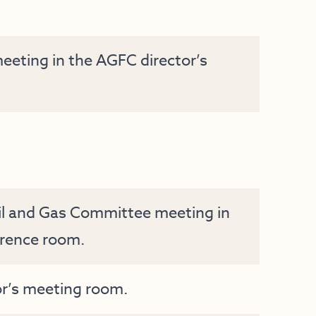
eting in the AGFC director’s
 and Gas Committee meeting in
erence room.
or’s meeting room.