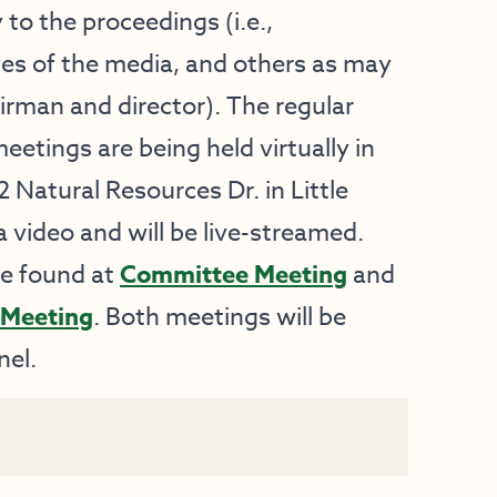
 to the proceedings (i.e.,
ves of the media, and others as may
rman and director). The regular
tings are being held virtually in
 Natural Resources Dr. in Little
a video and will be live-streamed.
be found at
Committee Meeting
and
Meeting
. Both meetings will be
el.