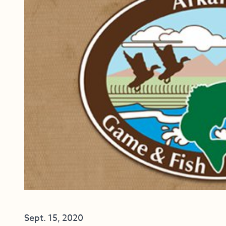
Sept. 15, 2020