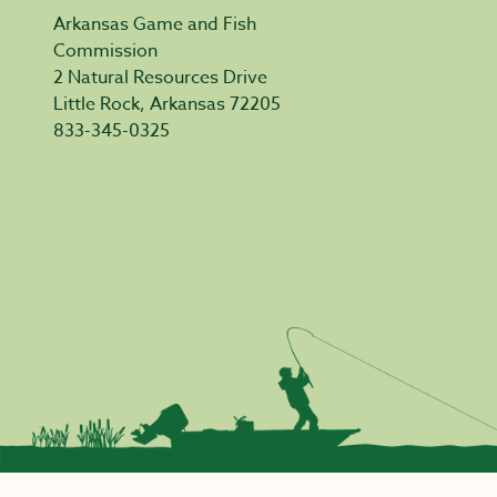
Arkansas Game and Fish
Commission
2 Natural Resources Drive
Little Rock, Arkansas 72205
833-345-0325
Privacy Policy
|
Acceptable Use
|
Accessibility
|
Civil Rights