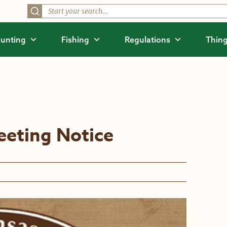
unting
Fishing
Regulations
Thing
eting Notice