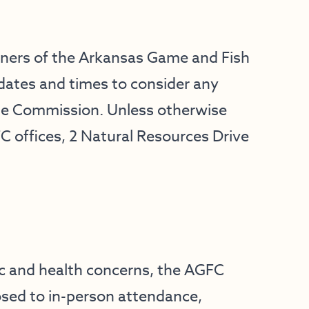
oners of the Arkansas Game and Fish
dates and times to consider any
he Commission. Unless otherwise
FC offices, 2 Natural Resources Drive
c and health concerns, the AGFC
osed to in-person attendance,