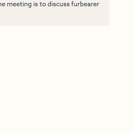
e meeting is to discuss furbearer