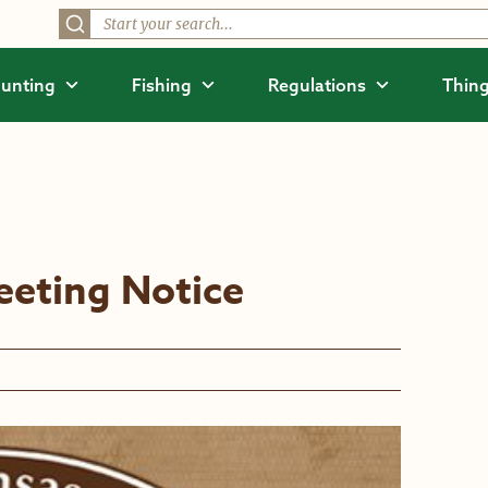
unting
Fishing
Regulations
Thing
eting Notice