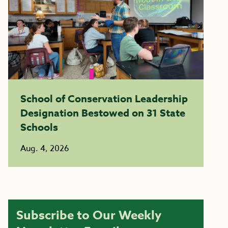
School of Conservation Leadership
Designation Bestowed on 31 State
Schools
Aug. 4, 2026
Subscribe to Our Weekly