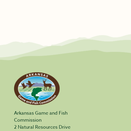
Arkansas Game and Fish
Commission
2 Natural Resources Drive