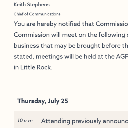
Keith Stephens
Chief of Communications
You are hereby notified that Commissi
Commission will meet on the following 
business that may be brought before t
stated, meetings will be held at the AG
in Little Rock.
Thursday, July 25
Attending previously announc
10 a.m.