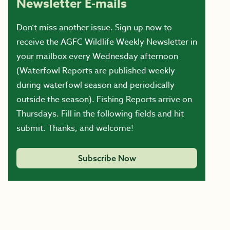
Newsletter E-mails
Don’t miss another issue. Sign up now to
receive the AGFC Wildlife Weekly Newsletter in
your mailbox every Wednesday afternoon
(Waterfowl Reports are published weekly
during waterfowl season and periodically
outside the season). Fishing Reports arrive on
Thursdays. Fill in the following fields and hit
submit. Thanks, and welcome!
Subscribe Now