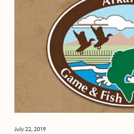
July 22, 2019