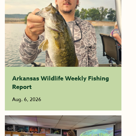
Arkansas Wildlife Weekly Fishing
Report
Aug. 6, 2026