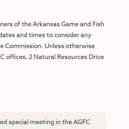
oners of the Arkansas Game and Fish
dates and times to consider any
he Commission. Unless otherwise
FC offices, 2 Natural Resources Drive
ed special meeting in the AGFC