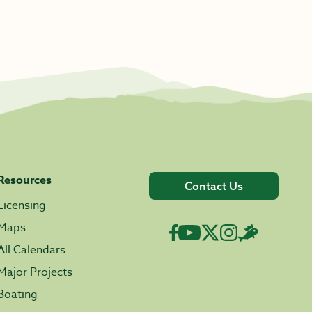
Resources
Contact Us
Licensing
Maps
All Calendars
Major Projects
Boating