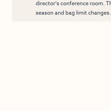
director’s conference room. Th
season and bag limit changes.