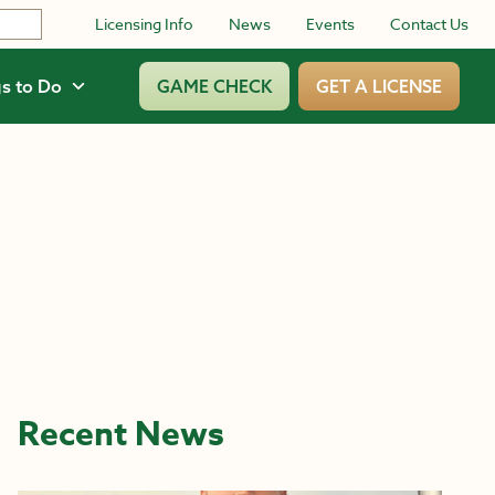
Licensing Info
News
Events
Contact Us
s to Do
GAME CHECK
GET A LICENSE
Recent News