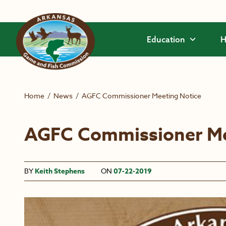
Skip to main content
Education
H
Home
/
News
/
AGFC Commissioner Meeting Notice
AGFC Commissioner Me
BY
Keith Stephens
ON
07-22-2019