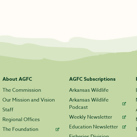
About AGFC
AGFC Subscriptions
The Commission
Arkansas Wildlife
Our Mission and Vision
Arkansas Wildlife
Podcast
Staff
Weekly Newsletter
Regional Offices
Education Newsletter
The Foundation
Fisheries Division