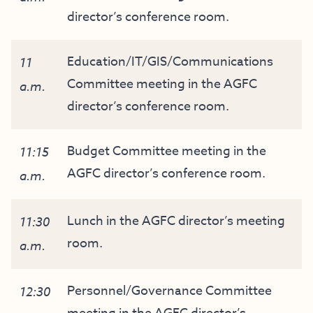
director’s conference room.
Education/IT/GIS/Communications
11
Committee meeting in the AGFC
a.m.
director’s conference room.
Budget Committee meeting in the
11:15
AGFC director’s conference room.
a.m.
Lunch in the AGFC director’s meeting
11:30
room.
a.m.
Personnel/Governance Committee
12:30