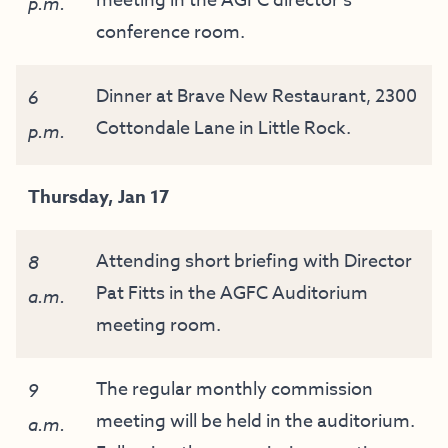
meeting in the AGFC director’s
p.m.
conference room.
Dinner at Brave New Restaurant, 2300
6
Cottondale Lane in Little Rock.
p.m.
Thursday, Jan 17
Attending short briefing with Director
8
Pat Fitts in the AGFC Auditorium
a.m.
meeting room.
The regular monthly commission
9
meeting will be held in the auditorium.
a.m.