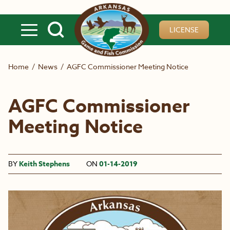
Skip to main content
LICENSE
Home
/
News
/
AGFC Commissioner Meeting Notice
AGFC Commissioner
Meeting Notice
BY
Keith Stephens
ON
01-14-2019