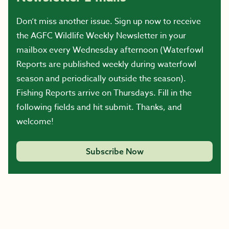
Don’t miss another issue. Sign up now to receive
the AGFC Wildlife Weekly Newsletter in your
mailbox every Wednesday afternoon (Waterfowl
Reports are published weekly during waterfowl
season and periodically outside the season).
Fishing Reports arrive on Thursdays. Fill in the
following fields and hit submit. Thanks, and
welcome!
Subscribe Now