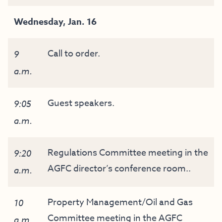
Wednesday, Jan. 16
Call to order.
9
a.m.
Guest speakers.
9:05
a.m.
Regulations Committee meeting in the
9:20
AGFC director’s conference room..
a.m.
Property Management/Oil and Gas
10
Committee meeting in the AGFC
a.m.