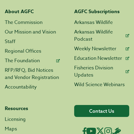
About AGFC
AGFC Subscriptions
The Commission
Arkansas Wildlife
Our Mission and Vision
Arkansas Wildlife
Podcast
Staff
Weekly Newsletter
Regional Offices
Education Newsletter
The Foundation
Fisheries Division
RFP/RFQ, Bid Notices
Updates
and Vendor Registration
Wild Science Webinars
Accountability
Resources
Contact Us
Licensing
Maps