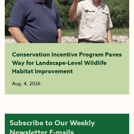
Conservation Incentive Program Paves
Way for Landscape-Level Wildlife
Habitat Improvement
Aug. 4, 2026
Subscribe to Our Weekly
Newsletter E-mails