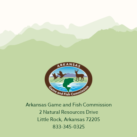
Arkansas Game and Fish Commission
2 Natural Resources Drive
Little Rock, Arkansas 72205
833-345-0325