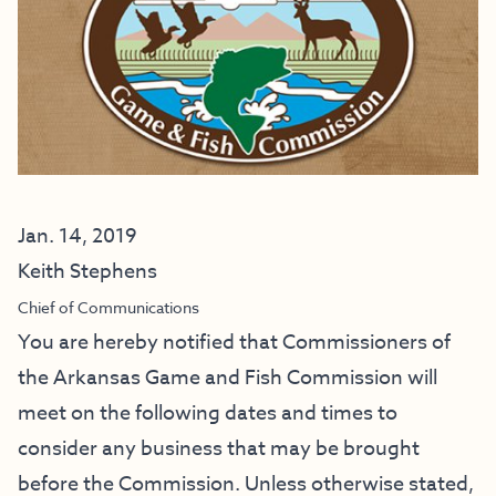
Jan. 14, 2019
Keith Stephens
Chief of Communications
You are hereby notified that Commissioners of
the Arkansas Game and Fish Commission will
meet on the following dates and times to
consider any business that may be brought
before the Commission. Unless otherwise stated,