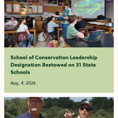
School of Conservation Leadership
Designation Bestowed on 31 State
Schools
Aug. 4, 2026