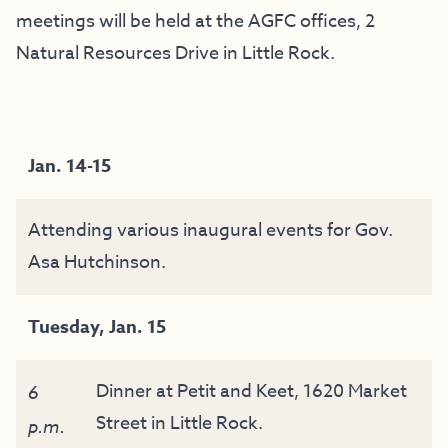
meetings will be held at the AGFC offices, 2
Natural Resources Drive in Little Rock.
Jan. 14-15
Attending various inaugural events for Gov.
Asa Hutchinson.
Tuesday, Jan. 15
Dinner at Petit and Keet, 1620 Market
6
Street in Little Rock.
p.m.