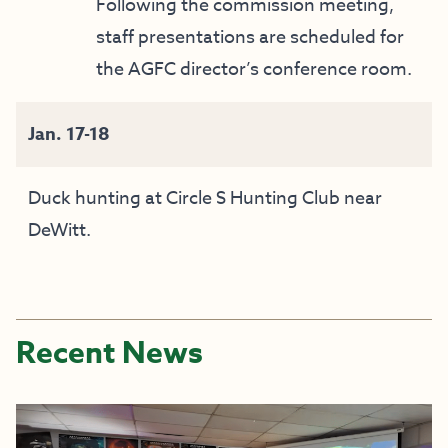
Following the commission meeting,
staff presentations are scheduled for
the AGFC director’s conference room.
Jan. 17-18
Duck hunting at Circle S Hunting Club near
DeWitt.
Recent News