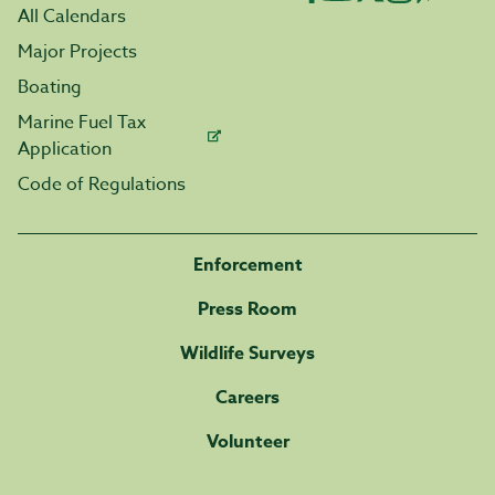
All Calendars
Major Projects
Boating
Marine Fuel Tax
Application
Code of Regulations
Enforcement
Press Room
Wildlife Surveys
Careers
Volunteer