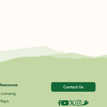
Resources
Contact Us
Licensing
Maps