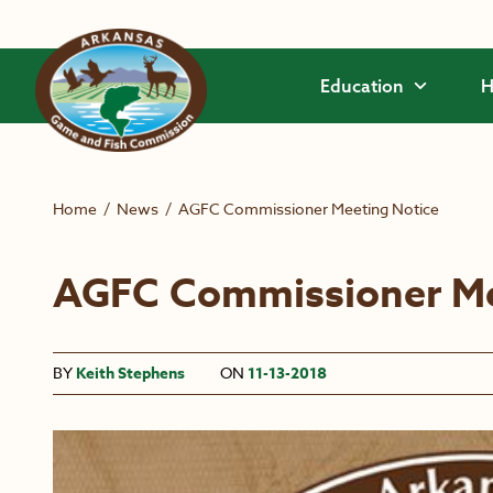
Skip to main content
Education
H
Home
/
News
/
AGFC Commissioner Meeting Notice
AGFC Commissioner Me
BY
Keith Stephens
ON
11-13-2018