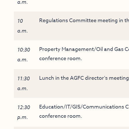
a.m.
Regulations Committee meeting in th
10
a.m.
Property Management/Oil and Gas Co
10:30
conference room.
a.m.
Lunch in the AGFC director’s meetin
11:30
a.m.
Education/IT/GIS/Communications Co
12:30
conference room.
p.m.