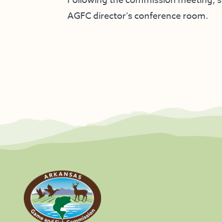
Following the commission meeting, st
AGFC director’s conference room.