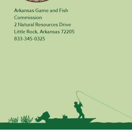
Arkansas Game and Fish
Commission
2 Natural Resources Drive
Little Rock, Arkansas 72205
833-345-0325
Privacy Policy
|
Acceptable Use
|
Accessibility
|
Civil Rights