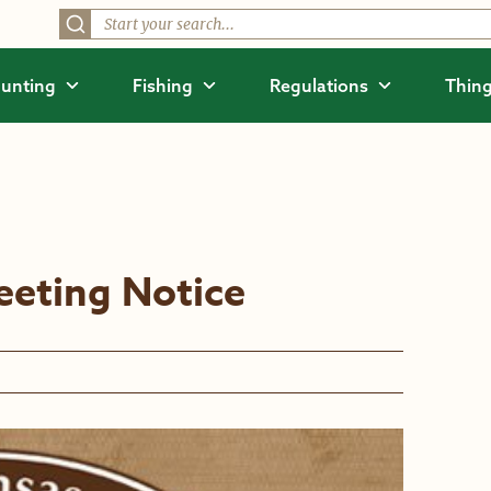
unting
Fishing
Regulations
Thing
eting Notice