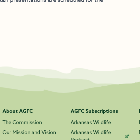
aff presentations are scheduled for the
About AGFC
AGFC Subscriptions
The Commission
Arkansas Wildlife
Our Mission and Vision
Arkansas Wildlife