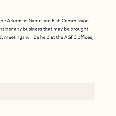
f the Arkansas Game and Fish Commission
consider any business that may be brought
 meetings will be held at the AGFC offices,