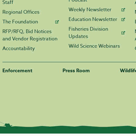
Podcast
Staff
Weekly Newsletter
Regional Offices
Education Newsletter
The Foundation
Fisheries Division
RFP/RFQ, Bid Notices
Updates
and Vendor Registration
Wild Science Webinars
Accountability
Enforcement
Press Room
Wildli
|
Transparency.arkansas.gov
|
Employee Login