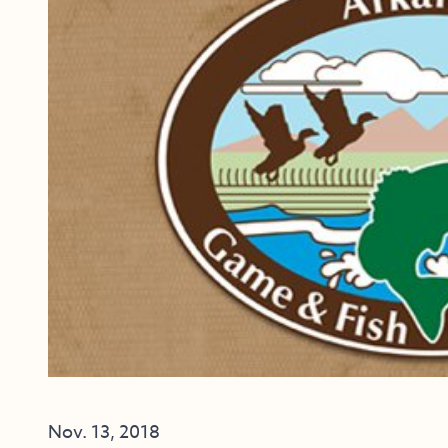
Nov. 13, 2018