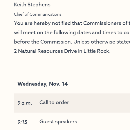
Keith Stephens
Chief of Communications
You are hereby notified that Commissioners o
will meet on the following dates and times to 
before the Commission. Unless otherwise stated,
2 Natural Resources Drive in Little Rock.
Wednesday, Nov. 14
Call to order
9 a.m.
Guest speakers.
9:15