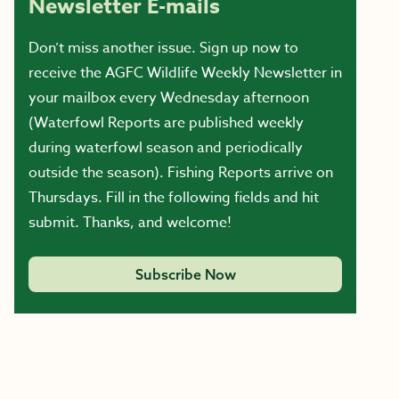
Newsletter E-mails
Don’t miss another issue. Sign up now to
receive the AGFC Wildlife Weekly Newsletter in
your mailbox every Wednesday afternoon
(Waterfowl Reports are published weekly
during waterfowl season and periodically
outside the season). Fishing Reports arrive on
Thursdays. Fill in the following fields and hit
submit. Thanks, and welcome!
Subscribe Now