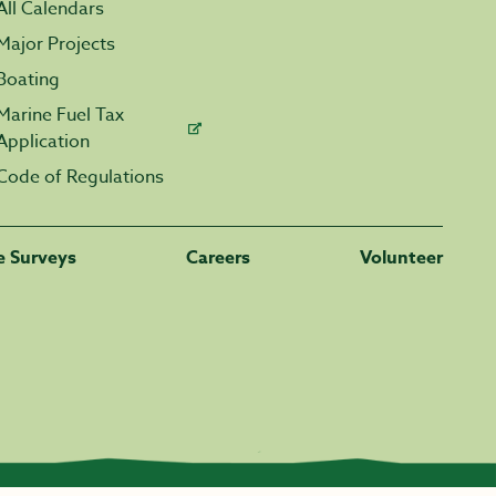
All Calendars
Major Projects
Boating
Marine Fuel Tax
Application
Code of Regulations
fe Surveys
Careers
Volunteer