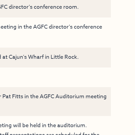
FC director’s conference room.
ting in the AGFC director’s conference
t Cajun’s Wharf in Little Rock.
r Pat Fitts in the AGFC Auditorium meeting
ng will be held in the auditorium.