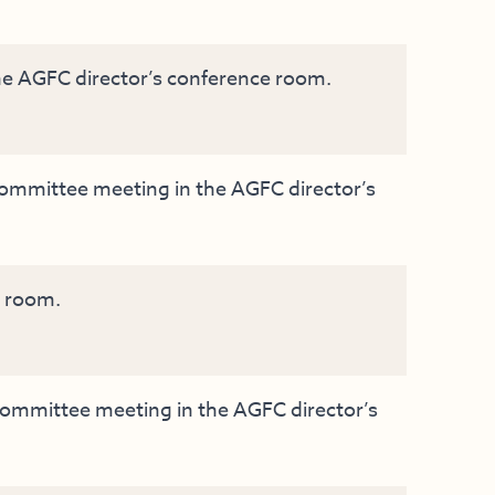
e AGFC director’s conference room.
mmittee meeting in the AGFC director’s
g room.
mmittee meeting in the AGFC director’s