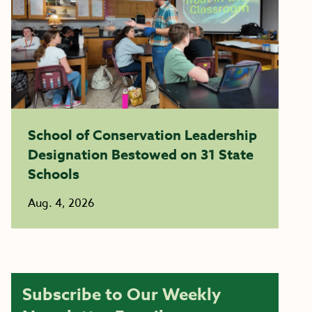
School of Conservation Leadership
Designation Bestowed on 31 State
Schools
Aug. 4, 2026
Subscribe to Our Weekly