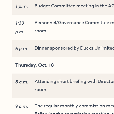
Budget Committee meeting in the AG
1 p.m.
Personnel/Governance Committee mee
1:30
room.
p.m.
Dinner sponsored by Ducks Unlimited a
6 p.m.
Thursday, Oct. 18
Attending short briefing with Directo
8 a.m.
room.
The regular monthly commission meeti
9 a.m.