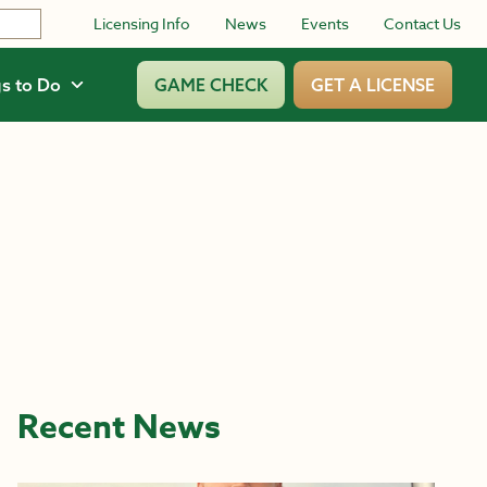
Licensing Info
News
Events
Contact Us
s to Do
GAME CHECK
GET A LICENSE
Recent News