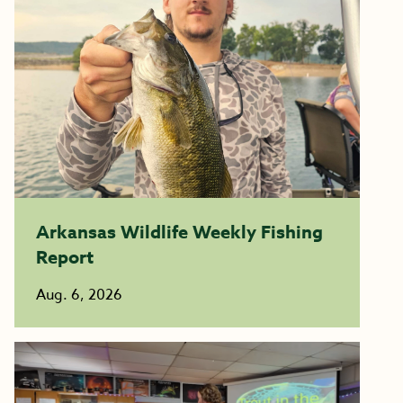
Arkansas Wildlife Weekly Fishing
Report
Aug. 6, 2026