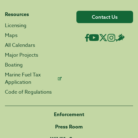
Resources
Contact Us
Licensing
Maps
All Calendars
Major Projects
Boating
Marine Fuel Tax
Application
Code of Regulations
Enforcement
Press Room