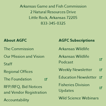
Arkansas Game and Fish Commission
2 Natural Resources Drive
Little Rock, Arkansas 72205
833-345-0325
About AGFC
AGFC Subscriptions
The Commission
Arkansas Wildlife
Our Mission and Vision
Arkansas Wildlife
Podcast
Staff
Weekly Newsletter
Regional Offices
Education Newsletter
The Foundation
Fisheries Division
RFP/RFQ, Bid Notices
Updates
and Vendor Registration
Wild Science Webinars
Accountability