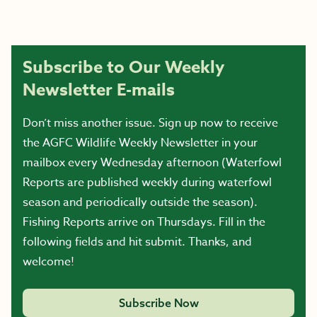
Subscribe to Our Weekly
Newsletter E-mails
Don’t miss another issue. Sign up now to receive
the AGFC Wildlife Weekly Newsletter in your
mailbox every Wednesday afternoon (Waterfowl
Reports are published weekly during waterfowl
season and periodically outside the season).
Fishing Reports arrive on Thursdays. Fill in the
following fields and hit submit. Thanks, and
welcome!
Subscribe Now