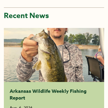
Recent News
Arkansas Wildlife Weekly Fishing
Report