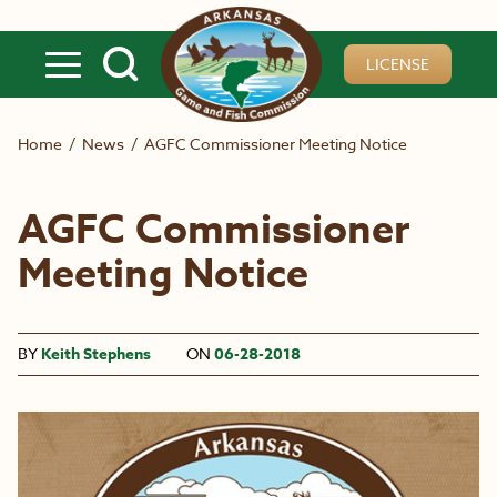
Skip to main content
LICENSE
Home
/
News
/
AGFC Commissioner Meeting Notice
AGFC Commissioner
Meeting Notice
BY
Keith Stephens
ON
06-28-2018