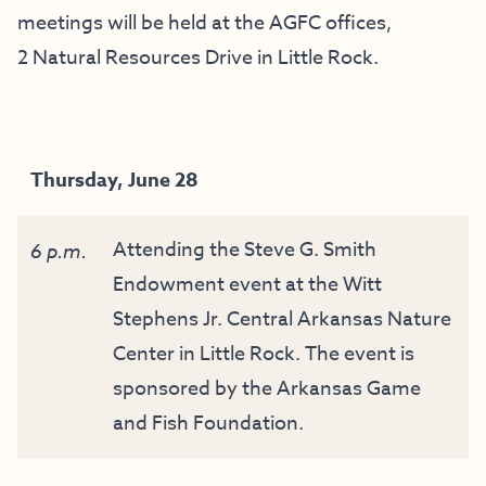
meetings will be held at the AGFC offices,
2 Natural Resources Drive in Little Rock.
Thursday, June 28
Attending the Steve G. Smith
6 p.m.
Endowment event at the Witt
Stephens Jr. Central Arkansas Nature
Center in Little Rock. The event is
sponsored by the Arkansas Game
and Fish Foundation.