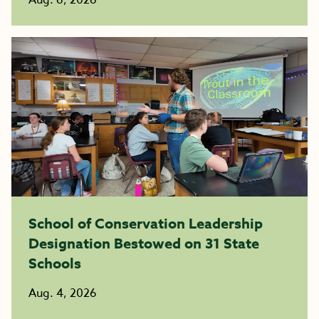
Aug. 6, 2026
School of Conservation Leadership
Designation Bestowed on 31 State
Schools
Aug. 4, 2026