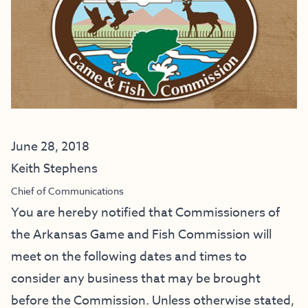
June 28, 2018
Keith Stephens
Chief of Communications
You are hereby notified that Commissioners of
the Arkansas Game and Fish Commission will
meet on the following dates and times to
consider any business that may be brought
before the Commission. Unless otherwise stated,