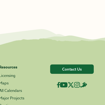
Resources
Contact Us
Licensing
Maps
All Calendars
Major Projects