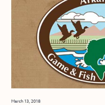
March 13, 2018