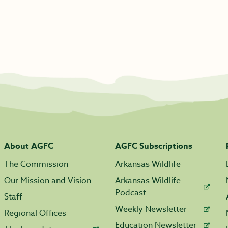
About AGFC
AGFC Subscriptions
The Commission
Arkansas Wildlife
Our Mission and Vision
Arkansas Wildlife
Podcast
Staff
Weekly Newsletter
Regional Offices
Education Newsletter