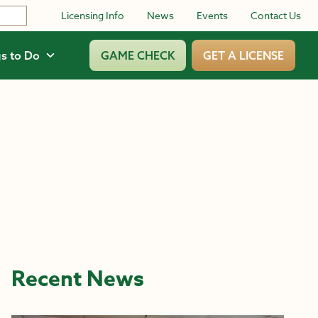
Licensing Info
News
Events
Contact Us
s to Do
GAME CHECK
GET A LICENSE
Recent News