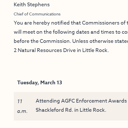
Keith Stephens
Chief of Communications
You are hereby notified that Commissioners o
will meet on the following dates and times to 
before the Commission. Unless otherwise stated,
2 Natural Resources Drive in Little Rock.
Tuesday, March 13
Attending AGFC Enforcement Awards B
11
Shackleford Rd. in Little Rock.
a.m.