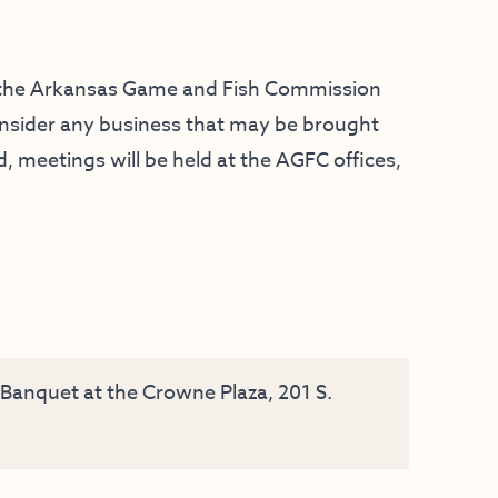
f the Arkansas Game and Fish Commission
consider any business that may be brought
 meetings will be held at the AGFC offices,
anquet at the Crowne Plaza, 201 S.