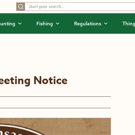
unting
Fishing
Regulations
Thing
eting Notice