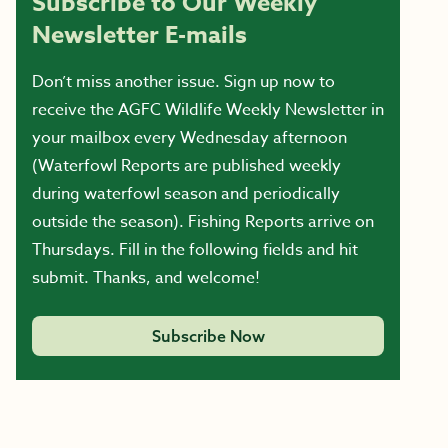
Subscribe to Our Weekly
Newsletter E-mails
Don’t miss another issue. Sign up now to
receive the AGFC Wildlife Weekly Newsletter in
your mailbox every Wednesday afternoon
(Waterfowl Reports are published weekly
during waterfowl season and periodically
outside the season). Fishing Reports arrive on
Thursdays. Fill in the following fields and hit
submit. Thanks, and welcome!
Subscribe Now