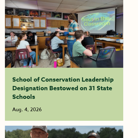
School of Conservation Leadership
Designation Bestowed on 31 State
Schools
Aug. 4, 2026