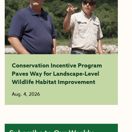
Conservation Incentive Program
Paves Way for Landscape-Level
Wildlife Habitat Improvement
Aug. 4, 2026