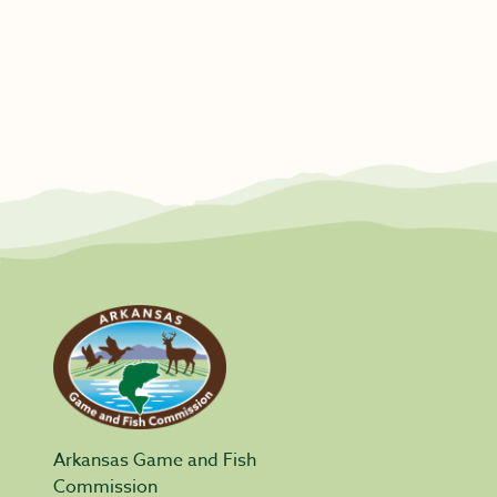
Arkansas Game and Fish
Commission