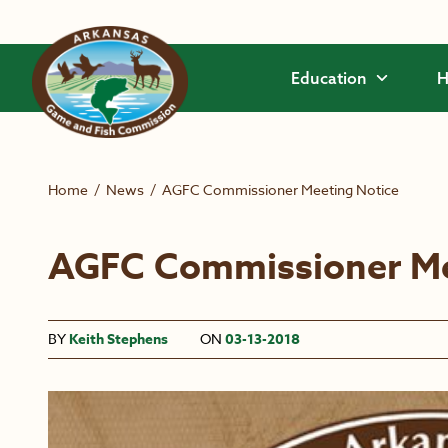
Skip to main content
Education
H
Home
/
News
/
AGFC Commissioner Meeting Notice
AGFC Commissioner Me
BY
Keith Stephens
ON
03-13-2018