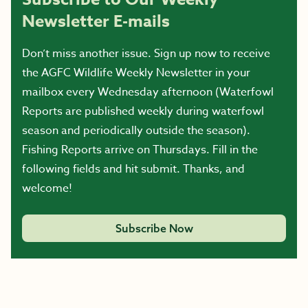
Newsletter E-mails
Don’t miss another issue. Sign up now to receive
the AGFC Wildlife Weekly Newsletter in your
mailbox every Wednesday afternoon (Waterfowl
Reports are published weekly during waterfowl
season and periodically outside the season).
Fishing Reports arrive on Thursdays. Fill in the
following fields and hit submit. Thanks, and
welcome!
Subscribe Now