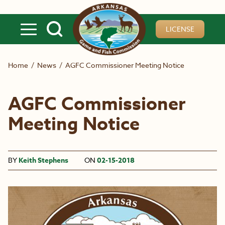
Skip to main content
LICENSE
Home
/
News
/
AGFC Commissioner Meeting Notice
AGFC Commissioner
Meeting Notice
BY
Keith Stephens
ON
02-15-2018