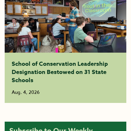
School of Conservation Leadership
Designation Bestowed on 31 State
Schools
Aug. 4, 2026
Subscribe to Our Weekly