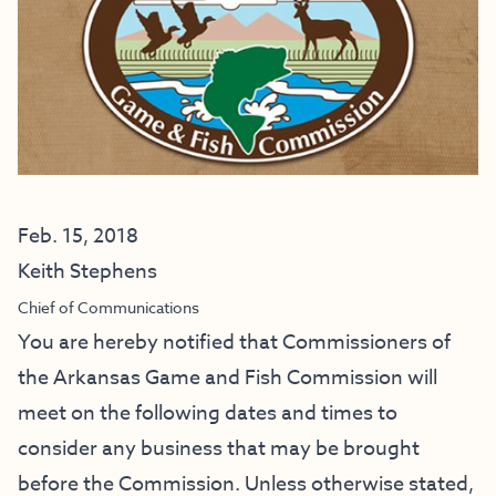
Feb. 15, 2018
Keith Stephens
Chief of Communications
You are hereby notified that Commissioners of
the Arkansas Game and Fish Commission will
meet on the following dates and times to
consider any business that may be brought
before the Commission. Unless otherwise stated,