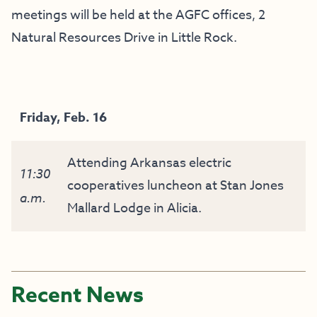
meetings will be held at the AGFC offices, 2
Natural Resources Drive in Little Rock.
Friday, Feb. 16
Attending Arkansas electric
11:30
cooperatives luncheon at Stan Jones
a.m.
Mallard Lodge in Alicia.
Recent News