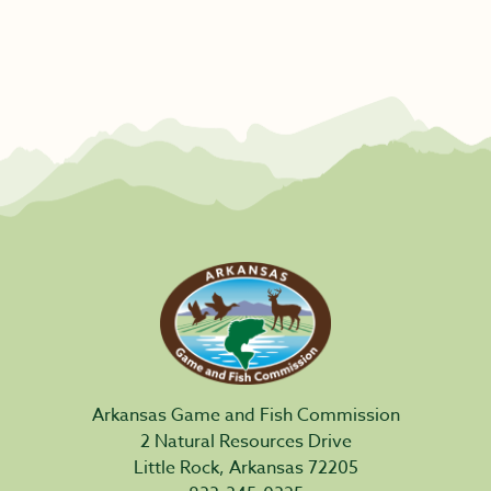
Arkansas Game and Fish Commission
2 Natural Resources Drive
Little Rock, Arkansas 72205