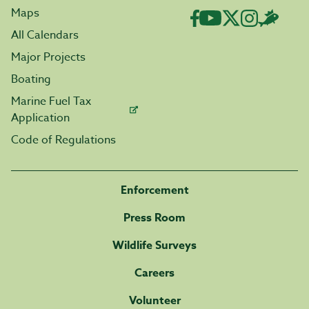
Maps
All Calendars
Major Projects
Boating
Marine Fuel Tax
Application
Code of Regulations
Enforcement
Press Room
Wildlife Surveys
Careers
Volunteer