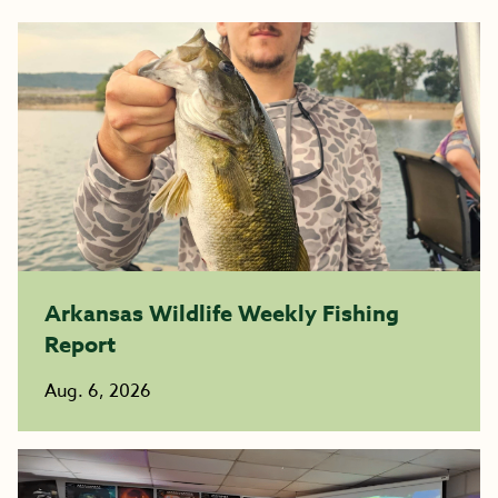
Arkansas Wildlife Weekly Fishing
Report
Aug. 6, 2026