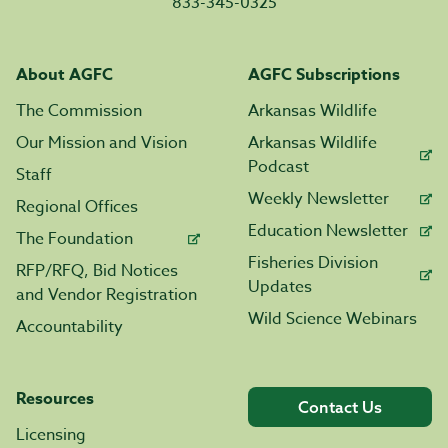
833-345-0325
About AGFC
AGFC Subscriptions
The Commission
Arkansas Wildlife
Our Mission and Vision
Arkansas Wildlife
Podcast
Staff
Weekly Newsletter
Regional Offices
Education Newsletter
The Foundation
Fisheries Division
RFP/RFQ, Bid Notices
Updates
and Vendor Registration
Wild Science Webinars
Accountability
Resources
Contact Us
Licensing