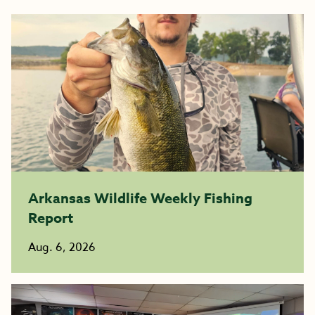
Arkansas Wildlife Weekly Fishing
Report
Aug. 6, 2026