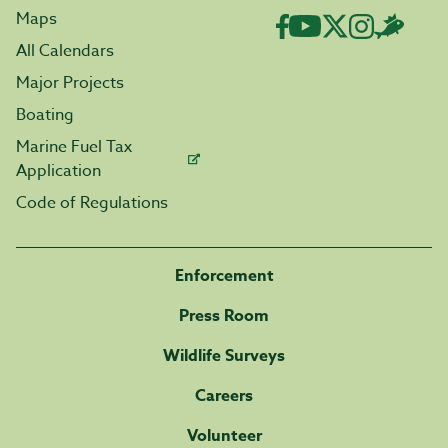
Maps
All Calendars
Major Projects
Boating
Marine Fuel Tax
Application
Code of Regulations
Enforcement
Press Room
Wildlife Surveys
Careers
Volunteer