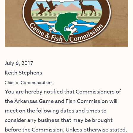
July 6, 2017
Keith Stephens
Chief of Communications
You are hereby notified that Commissioners of
the Arkansas Game and Fish Commission will
meet on the following dates and times to
consider any business that may be brought
before the Commission. Unless otherwise stated,