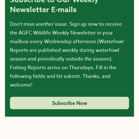
Newsletter E-mails
Don’t miss another issue. Sign up now to receive
the AGFC Wildlife Weekly Newsletter in your
mailbox every Wednesday afternoon (Waterfowl
Reports are published weekly during waterfowl
season and periodically outside the season).
Fishing Reports arrive on Thursdays. Fill in the
following fields and hit submit. Thanks, and
welcome!
Subscribe Now