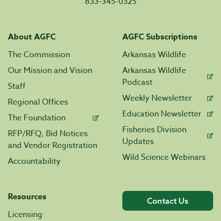
833-345-0325
About AGFC
AGFC Subscriptions
The Commission
Arkansas Wildlife
Our Mission and Vision
Arkansas Wildlife
Podcast
Staff
Weekly Newsletter
Regional Offices
Education Newsletter
The Foundation
Fisheries Division
RFP/RFQ, Bid Notices
Updates
and Vendor Registration
Wild Science Webinars
Accountability
Resources
Contact Us
Licensing