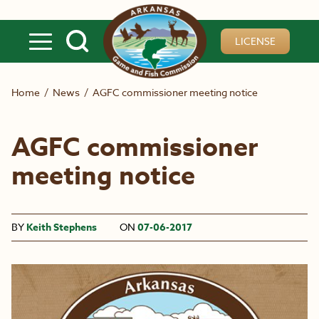
Skip to main content
LICENSE
Home
/
News
/
AGFC commissioner meeting notice
AGFC commissioner
meeting notice
BY
Keith Stephens
ON
07-06-2017