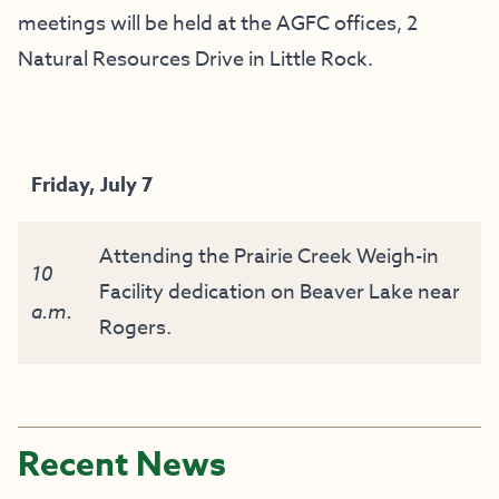
meetings will be held at the AGFC offices, 2
Natural Resources Drive in Little Rock.
Friday, July 7
Attending the Prairie Creek Weigh-in
10
Facility dedication on Beaver Lake near
a.m.
Rogers.
Recent News