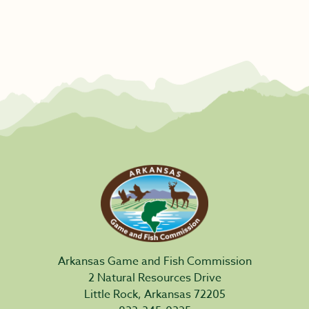
Arkansas Game and Fish Commission
2 Natural Resources Drive
Little Rock, Arkansas 72205