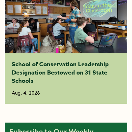
School of Conservation Leadership
Designation Bestowed on 31 State
Schools
Aug. 4, 2026
Subscribe to Our Weekly