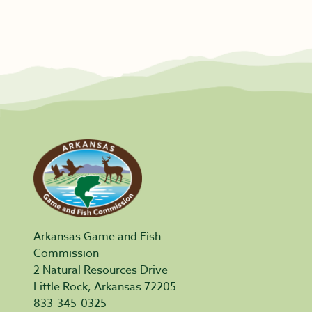
Arkansas Game and Fish
Commission
2 Natural Resources Drive
Little Rock, Arkansas 72205
833-345-0325