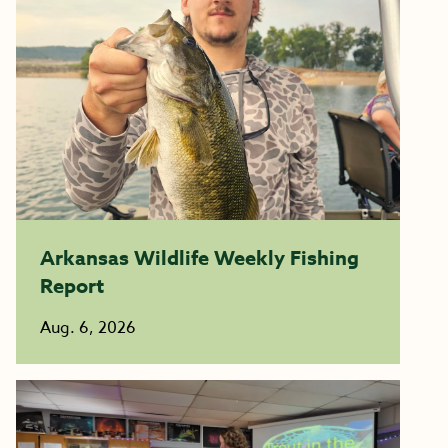
Arkansas Wildlife Weekly Fishing
Report
Aug. 6, 2026