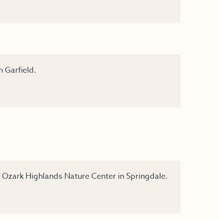
n Garfield.
y Ozark Highlands Nature Center in Springdale.