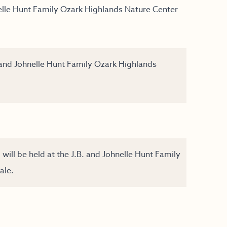
elle Hunt Family Ozark Highlands Nature Center
 and Johnelle Hunt Family Ozark Highlands
ll be held at the J.B. and Johnelle Hunt Family
ale.