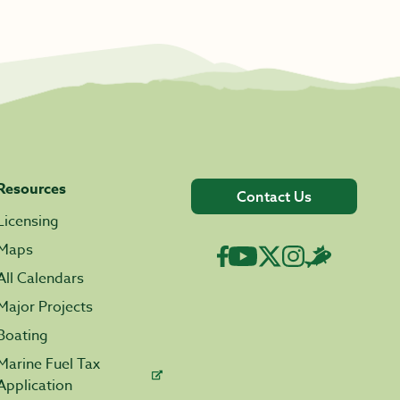
Resources
Contact Us
Licensing
Maps
All Calendars
Major Projects
Boating
Marine Fuel Tax
Application