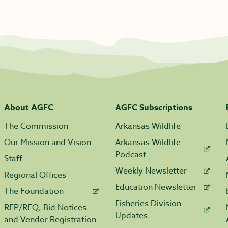
About AGFC
AGFC Subscriptions
The Commission
Arkansas Wildlife
Our Mission and Vision
Arkansas Wildlife
Podcast
Staff
Weekly Newsletter
Regional Offices
Education Newsletter
The Foundation
Fisheries Division
RFP/RFQ, Bid Notices
Updates
and Vendor Registration