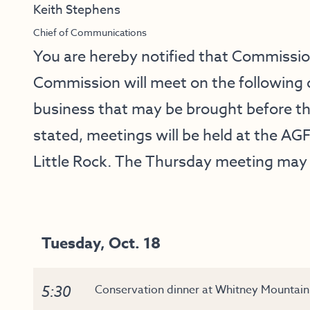
Keith Stephens
Chief of Communications
You are hereby notified that Commissi
Commission will meet on the following 
business that may be brought before t
stated, meetings will be held at the AGF
Little Rock. The Thursday meeting may 
Tuesday, Oct. 18
5:30
Conservation dinner at Whitney Mountain 