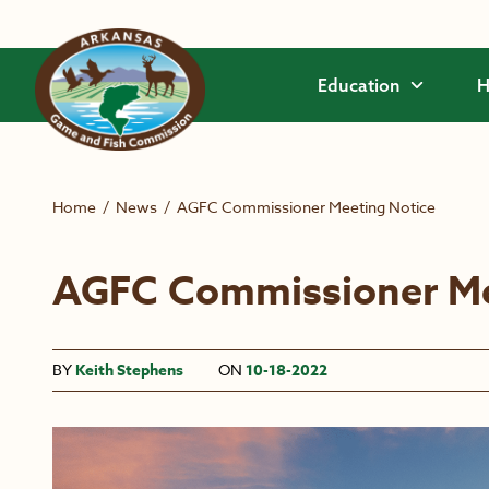
Skip to main content
Education
H
Home
/
News
/
AGFC Commissioner Meeting Notice
AGFC Commissioner Me
BY
Keith Stephens
ON
10-18-2022