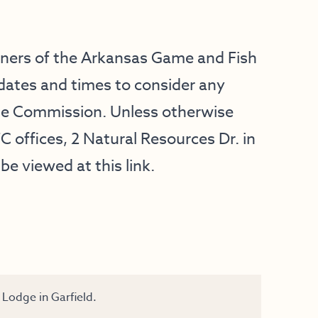
oners of the Arkansas Game and Fish
dates and times to consider any
he Commission. Unless otherwise
C offices, 2 Natural Resources Dr. in
be viewed at this
link
.
Lodge in Garfield.