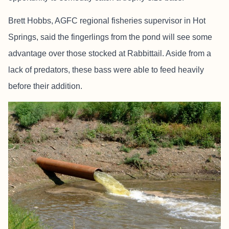
Brett Hobbs, AGFC regional fisheries supervisor in Hot
Springs, said the fingerlings from the pond will see some
advantage over those stocked at Rabbittail. Aside from a
lack of predators, these bass were able to feed heavily
before their addition.