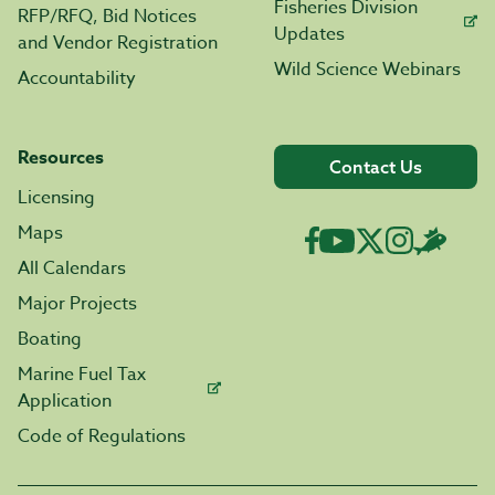
Fisheries Division
RFP/RFQ, Bid Notices
Updates
and Vendor Registration
Wild Science Webinars
Accountability
Resources
Contact Us
Licensing
Maps
All Calendars
Major Projects
Boating
Marine Fuel Tax
Application
Code of Regulations