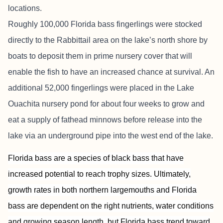
locations.
Roughly 100,000 Florida bass fingerlings were stocked
directly to the Rabbittail area on the lake’s north shore by
boats to deposit them in prime nursery cover that will
enable the fish to have an increased chance at survival. An
additional 52,000 fingerlings were placed in the Lake
Ouachita nursery pond for about four weeks to grow and
eat a supply of fathead minnows before release into the
lake via an underground pipe into the west end of the lake.
Florida bass are a species of black bass that have
increased potential to reach trophy sizes. Ultimately,
growth rates in both northern largemouths and Florida
bass are dependent on the right nutrients, water conditions
and growing season length, but Florida bass trend toward