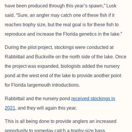
have been produced through this year’s spawn,” Lusk
said. “Sure, an angler may catch one of these fish if it
reaches trophy size, but the real goal is for these fish to
reproduce and increase the Florida genetics in the lake.”
During the pilot project, stockings were conducted at
Rabbittail and Buckville on the north side of the lake. Once
the project was expanded, biologists added the nursery
pond at the west end of the lake to provide another point
for Florida largemouth introductions.
Rabbittail and the nursery pond
received stockings in
2021
, and they will again this year.
This is all being done to provide anglers an increased
opportunity to someday catch a trophy-size bass.