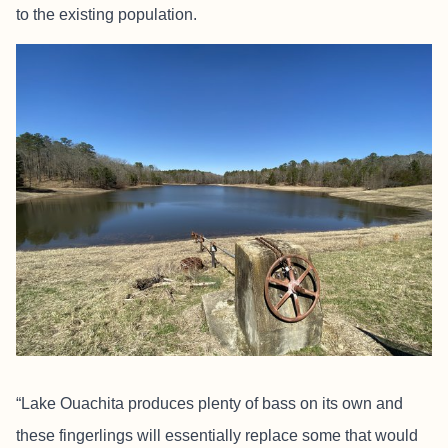
to the existing population.
“Lake Ouachita produces plenty of bass on its own and
these fingerlings will essentially replace some that would