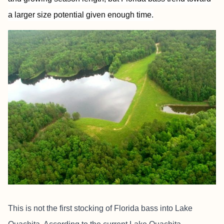
a larger size potential given enough time.
This is not the first stocking of Florida bass into Lake