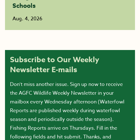
Schools
Aug. 4, 2026
Subscribe to Our Weekly
Newsletter E-mails
Don’t miss another issue. Sign up now to receive
the AGFC Wildlife Weekly Newsletter in your
mailbox every Wednesday afternoon (Waterfowl
Reports are published weekly during waterfowl
season and periodically outside the season).
Fishing Reports arrive on Thursdays. Fill in the
following fields and hit submit. Thanks, and