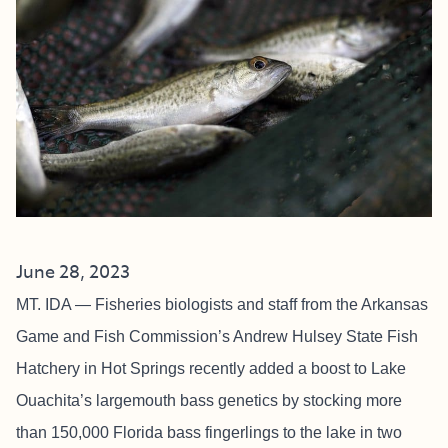
June 28, 2023
MT. IDA — Fisheries biologists and staff from the Arkansas
Game and Fish Commission’s Andrew Hulsey State Fish
Hatchery in Hot Springs recently added a boost to Lake
Ouachita’s largemouth bass genetics by stocking more
than 150,000 Florida bass fingerlings to the lake in two