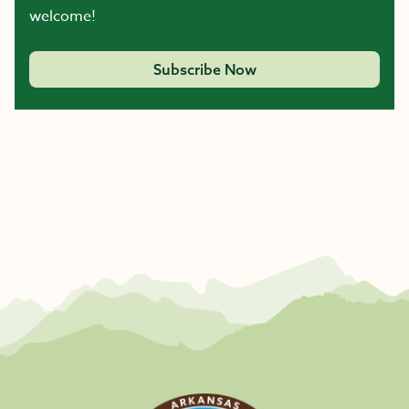
welcome!
Subscribe Now