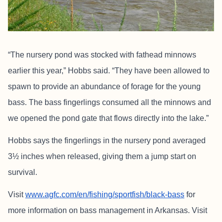
“The nursery pond was stocked with fathead minnows
earlier this year,” Hobbs said. “They have been allowed to
spawn to provide an abundance of forage for the young
bass. The bass fingerlings consumed all the minnows and
we opened the pond gate that flows directly into the lake.”
Hobbs says the fingerlings in the nursery pond averaged
3½ inches when released, giving them a jump start on
survival.
Visit
www.agfc.com/en/fishing/sportfish/black-bass
for
more information on bass management in Arkansas. Visit