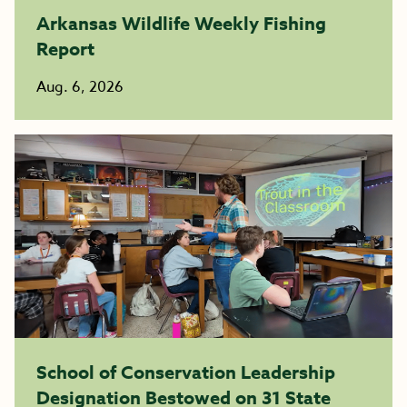
Arkansas Wildlife Weekly Fishing
Report
Aug. 6, 2026
School of Conservation Leadership
Designation Bestowed on 31 State