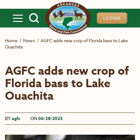
Skip to main content
LICENSE
Home
/
News
/
AGFC adds new crop of Florida bass to Lake
Ouachita
AGFC adds new crop of
Florida bass to Lake
Ouachita
BY
agfc
ON
06-28-2023