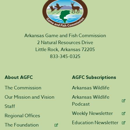
Arkansas Game and Fish Commission
2 Natural Resources Drive
Little Rock, Arkansas 72205
833-345-0325
About AGFC
AGFC Subscriptions
The Commission
Arkansas Wildlife
Our Mission and Vision
Arkansas Wildlife
Podcast
Staff
Weekly Newsletter
Regional Offices
Education Newsletter
The Foundation