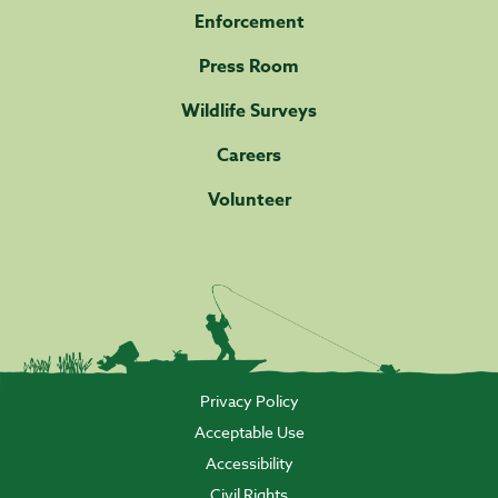
Enforcement
Press Room
Wildlife Surveys
Careers
Volunteer
Privacy Policy
Acceptable Use
Accessibility
Civil Rights