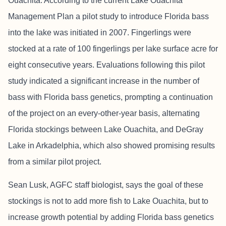
Ouachita. According to the current Lake Ouachita
Management Plan a pilot study to introduce Florida bass
into the lake was initiated in 2007. Fingerlings were
stocked at a rate of 100 fingerlings per lake surface acre for
eight consecutive years. Evaluations following this pilot
study indicated a significant increase in the number of
bass with Florida bass genetics, prompting a continuation
of the project on an every-other-year basis, alternating
Florida stockings between Lake Ouachita, and DeGray
Lake in Arkadelphia, which also showed promising results
from a similar pilot project.
Sean Lusk, AGFC staff biologist, says the goal of these
stockings is not to add more fish to Lake Ouachita, but to
increase growth potential by adding Florida bass genetics