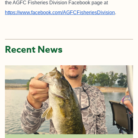
the AGFC Fisheries Division Facebook page at
https://www.facebook.com/AGFCFisheriesDivision
.
Recent News